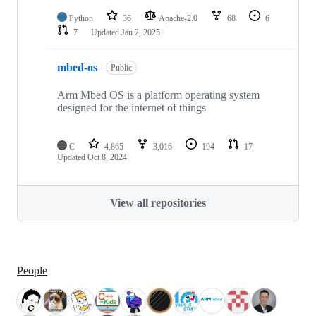
Python
36
Apache-2.0
68
6
7
Updated
Jan 2, 2025
mbed-os
Public
Arm Mbed OS is a platform operating system
designed for the internet of things
C
4,865
3,016
194
17
Updated
Oct 8, 2024
View all repositories
People