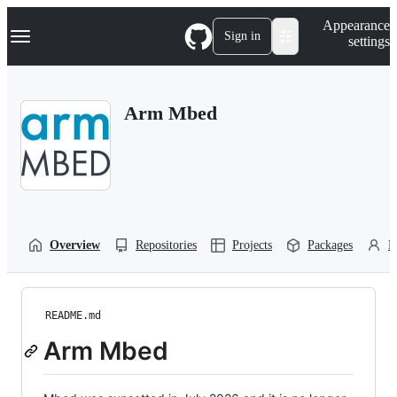
S
Navigation Menu
Appearance
k
Sign in
settings
i
p
t
o
Arm Mbed
c
o
n
t
e
n
t
Overview
Repositories
Projects
Packages
P
README.md
Arm Mbed