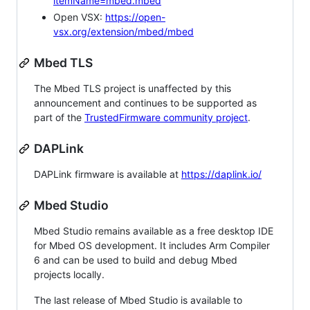
itemName=mbed.mbed
Open VSX:
https://open-
vsx.org/extension/mbed/mbed
Mbed TLS
The Mbed TLS project is unaffected by this
announcement and continues to be supported as
part of the
TrustedFirmware community project
.
DAPLink
DAPLink firmware is available at
https://daplink.io/
Mbed Studio
Mbed Studio remains available as a free desktop IDE
for Mbed OS development. It includes Arm Compiler
6 and can be used to build and debug Mbed
projects locally.
The last release of Mbed Studio is available to