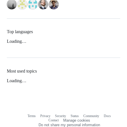
Top languages
Loading…
Most used topics
Loading…
Terms
Privacy
Security
Status
Community
Docs
Footer
Footer
Contact
Manage cookies
navigation
Do not share my personal information