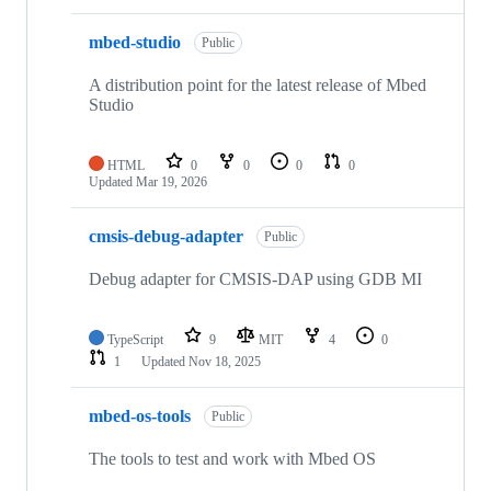
mbed-studio
Public
A distribution point for the latest release of Mbed
Studio
HTML
0
0
0
0
Updated
Mar 19, 2026
cmsis-debug-adapter
Public
Debug adapter for CMSIS-DAP using GDB MI
TypeScript
9
MIT
4
0
1
Updated
Nov 18, 2025
mbed-os-tools
Public
The tools to test and work with Mbed OS