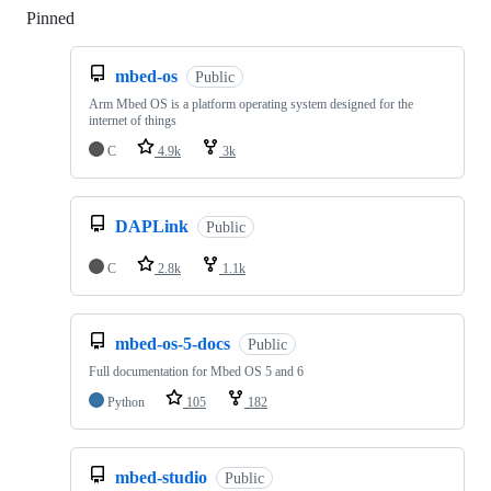
Pinned
Loading
mbed-os
Public
Arm Mbed OS is a platform operating system designed for the
internet of things
C
4.9k
3k
DAPLink
Public
C
2.8k
1.1k
mbed-os-5-docs
Public
Full documentation for Mbed OS 5 and 6
Python
105
182
mbed-studio
Public