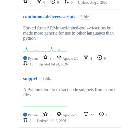
0
0
0
0
Updated
Aug 2, 2026
continuous-delivery-scripts
Public
Forked from ARMmbed/mbed-tools-ci-scripts but
made more generic for use in other languages than
python
Python
3
Apache-2.0
4
0
15
Updated
Jul 24, 2026
snippet
Public
A Python3 tool to extract code snippets from source
files
Python
9
Apache-2.0
22
1
3
Updated
Jul 13, 2026