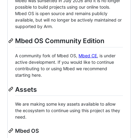
Mbed was sunsetted in July 2026 and it is no longer
possible to build projects using our online tools.
Mbed OS is open source and remains publicly
available, but will no longer be actively maintained or
supported by Arm.
Mbed OS Community Edition
A community fork of Mbed OS,
Mbed CE
, is under
active development. If you would like to continue
contributing to or using Mbed we recommend
starting here.
Assets
We are making some key assets available to allow
the ecosystem to continue using this project as they
need.
Mbed OS