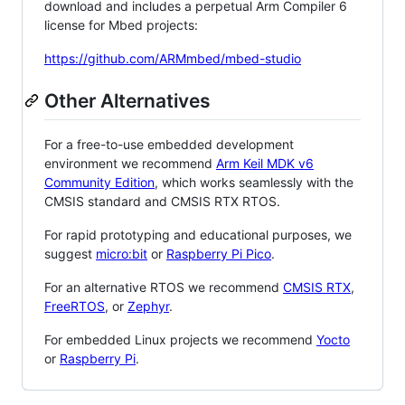
download and includes a perpetual Arm Compiler 6
license for Mbed projects:
https://github.com/ARMmbed/mbed-studio
Other Alternatives
For a free-to-use embedded development
environment we recommend
Arm Keil MDK v6
Community Edition
, which works seamlessly with the
CMSIS standard and CMSIS RTX RTOS.
For rapid prototyping and educational purposes, we
suggest
micro:bit
or
Raspberry Pi Pico
.
For an alternative RTOS we recommend
CMSIS RTX
,
FreeRTOS
, or
Zephyr
.
For embedded Linux projects we recommend
Yocto
or
Raspberry Pi
.