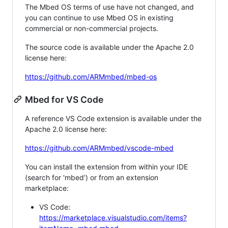
The Mbed OS terms of use have not changed, and
you can continue to use Mbed OS in existing
commercial or non-commercial projects.
The source code is available under the Apache 2.0
license here:
https://github.com/ARMmbed/mbed-os
Mbed for VS Code
A reference VS Code extension is available under the
Apache 2.0 license here:
https://github.com/ARMmbed/vscode-mbed
You can install the extension from within your IDE
(search for 'mbed') or from an extension
marketplace:
VS Code:
https://marketplace.visualstudio.com/items?