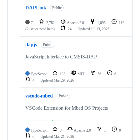
DAPLink
Public
C
2,782
Apache-2.0
1,095
116
(2 issues need help)
24
Updated
Jul 13, 2026
dapjs
Public
JavaScript interface to CMSIS-DAP
TypeScript
133
MIT
56
6
4
Updated
Mar 29, 2026
vscode-mbed
Public
VSCode Extension for Mbed OS Projects
TypeScript
0
Apache-2.0
1
0
0
Updated
Mar 21, 2026