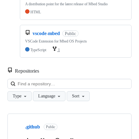
A distribution point for the latest release of Mbed Studio
HTML
vscode-mbed
Public
VSCode Extension for Mbed OS Projects
TypeScript
1
Repositories
Loa
Type
Language
Sort
Showing
10
.github
of
Public
682
repositories