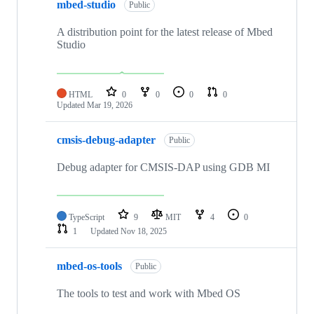
mbed-studio
Public
A distribution point for the latest release of Mbed
Studio
HTML
0
0
0
0
Updated
Mar 19, 2026
cmsis-debug-adapter
Public
Debug adapter for CMSIS-DAP using GDB MI
TypeScript
9
MIT
4
0
1
Updated
Nov 18, 2025
mbed-os-tools
Public
The tools to test and work with Mbed OS