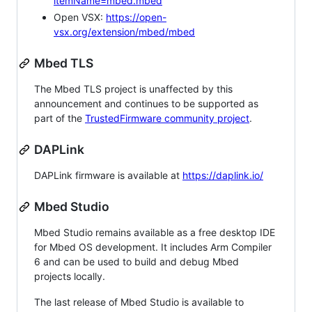
itemName=mbed.mbed
Open VSX:
https://open-
vsx.org/extension/mbed/mbed
Mbed TLS
The Mbed TLS project is unaffected by this
announcement and continues to be supported as
part of the
TrustedFirmware community project
.
DAPLink
DAPLink firmware is available at
https://daplink.io/
Mbed Studio
Mbed Studio remains available as a free desktop IDE
for Mbed OS development. It includes Arm Compiler
6 and can be used to build and debug Mbed
projects locally.
The last release of Mbed Studio is available to