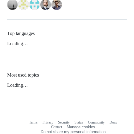
Top languages
Loading…
Most used topics
Loading…
Terms
Privacy
Security
Status
Community
Docs
Footer
Footer
Contact
Manage cookies
navigation
Do not share my personal information