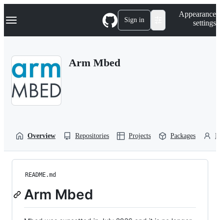
S
Navigation Menu
Appearance
k
Sign in
settings
i
p
t
o
Arm Mbed
c
o
n
t
e
n
t
Overview
Repositories
Projects
Packages
P
README.md
Arm Mbed