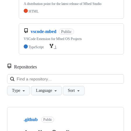
A distribution point for the latest release of Mbed Studio
HTML
vscode-mbed
Public
VSCode Extension for Mbed OS Projects
TypeScript
1
Repositories
Loa
Type
Language
Sort
Showing
10
.github
of
Public
682
repositories