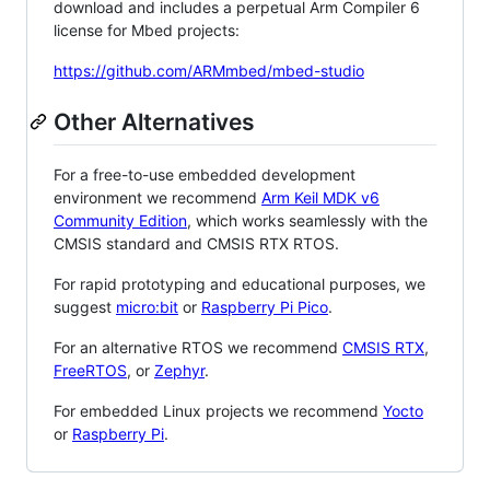
download and includes a perpetual Arm Compiler 6
license for Mbed projects:
https://github.com/ARMmbed/mbed-studio
Other Alternatives
For a free-to-use embedded development
environment we recommend
Arm Keil MDK v6
Community Edition
, which works seamlessly with the
CMSIS standard and CMSIS RTX RTOS.
For rapid prototyping and educational purposes, we
suggest
micro:bit
or
Raspberry Pi Pico
.
For an alternative RTOS we recommend
CMSIS RTX
,
FreeRTOS
, or
Zephyr
.
For embedded Linux projects we recommend
Yocto
or
Raspberry Pi
.