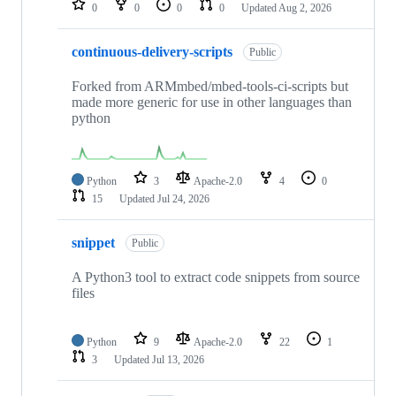
0
0
0
0
Updated
Aug 2, 2026
continuous-delivery-scripts
Public
Forked from ARMmbed/mbed-tools-ci-scripts but
made more generic for use in other languages than
python
Python
3
Apache-2.0
4
0
15
Updated
Jul 24, 2026
snippet
Public
A Python3 tool to extract code snippets from source
files
Python
9
Apache-2.0
22
1
3
Updated
Jul 13, 2026