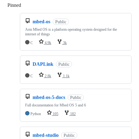
Pinned
Loading
mbed-os
Public
Arm Mbed OS is a platform operating system designed for the
internet of things
C
4.9k
3k
DAPLink
Public
C
2.8k
1.1k
mbed-os-5-docs
Public
Full documentation for Mbed OS 5 and 6
Python
105
182
mbed-studio
Public