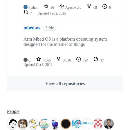
Python
36
Apache-2.0
68
6
7
Updated
Jan 2, 2025
mbed-os
Public
Arm Mbed OS is a platform operating system
designed for the internet of things
C
4,865
3,016
194
17
Updated
Oct 8, 2024
View all repositories
People