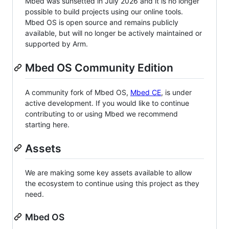
Mbed was sunsetted in July 2026 and it is no longer
possible to build projects using our online tools.
Mbed OS is open source and remains publicly
available, but will no longer be actively maintained or
supported by Arm.
Mbed OS Community Edition
A community fork of Mbed OS,
Mbed CE
, is under
active development. If you would like to continue
contributing to or using Mbed we recommend
starting here.
Assets
We are making some key assets available to allow
the ecosystem to continue using this project as they
need.
Mbed OS