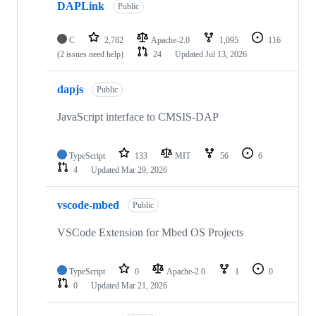
DAPLink
Public
C
2,782
Apache-2.0
1,095
116
(2 issues need help)
24
Updated
Jul 13, 2026
dapjs
Public
JavaScript interface to CMSIS-DAP
TypeScript
133
MIT
56
6
4
Updated
Mar 29, 2026
vscode-mbed
Public
VSCode Extension for Mbed OS Projects
TypeScript
0
Apache-2.0
1
0
0
Updated
Mar 21, 2026