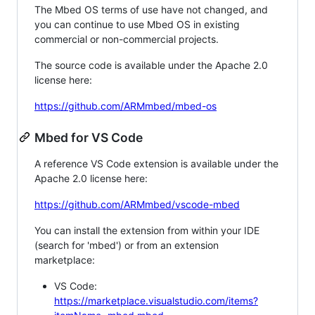
The Mbed OS terms of use have not changed, and
you can continue to use Mbed OS in existing
commercial or non-commercial projects.
The source code is available under the Apache 2.0
license here:
https://github.com/ARMmbed/mbed-os
Mbed for VS Code
A reference VS Code extension is available under the
Apache 2.0 license here:
https://github.com/ARMmbed/vscode-mbed
You can install the extension from within your IDE
(search for 'mbed') or from an extension
marketplace:
VS Code:
https://marketplace.visualstudio.com/items?