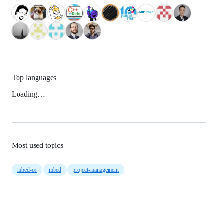
Top languages
Loading…
Most used topics
mbed-os
mbed
project-management