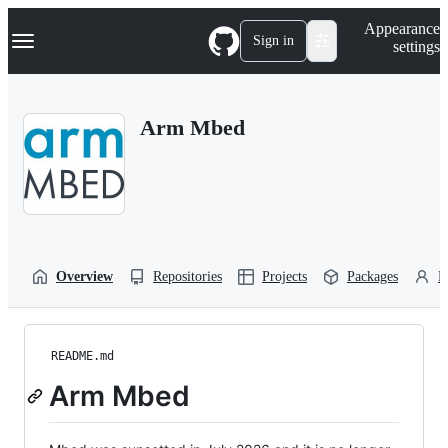
S
Navigation Menu
Appearance
k
Sign in
settings
i
p
t
o
Arm Mbed
c
o
n
t
e
n
t
Overview
Repositories
Projects
Packages
P
README.md
Arm Mbed