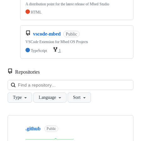
A distribution point for the latest release of Mbed Studio
HTML
vscode-mbed
Public
VSCode Extension for Mbed OS Projects
TypeScript
1
Repositories
Loa
Type
Language
Sort
Showing
10
.github
of
Public
682
repositories