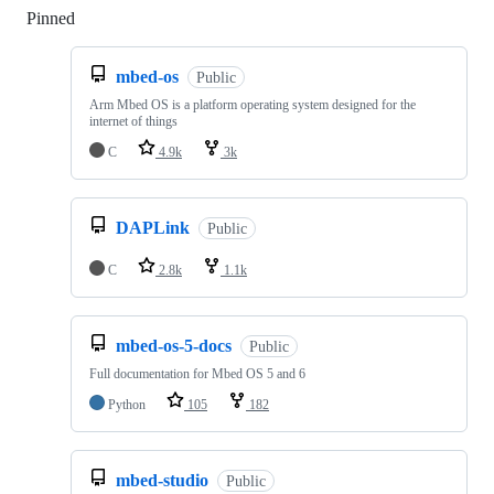
Pinned
Loading
mbed-os
Public
Arm Mbed OS is a platform operating system designed for the
internet of things
C
4.9k
3k
DAPLink
Public
C
2.8k
1.1k
mbed-os-5-docs
Public
Full documentation for Mbed OS 5 and 6
Python
105
182
mbed-studio
Public