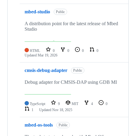
mbed-studio
Public
A distribution point for the latest release of Mbed
Studio
HTML
0
0
0
0
Updated
Mar 19, 2026
cmsis-debug-adapter
Public
Debug adapter for CMSIS-DAP using GDB MI
TypeScript
9
MIT
4
0
1
Updated
Nov 18, 2025
mbed-os-tools
Public