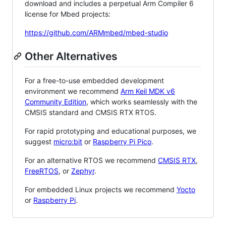
download and includes a perpetual Arm Compiler 6
license for Mbed projects:
https://github.com/ARMmbed/mbed-studio
Other Alternatives
For a free-to-use embedded development
environment we recommend
Arm Keil MDK v6
Community Edition
, which works seamlessly with the
CMSIS standard and CMSIS RTX RTOS.
For rapid prototyping and educational purposes, we
suggest
micro:bit
or
Raspberry Pi Pico
.
For an alternative RTOS we recommend
CMSIS RTX
,
FreeRTOS
, or
Zephyr
.
For embedded Linux projects we recommend
Yocto
or
Raspberry Pi
.