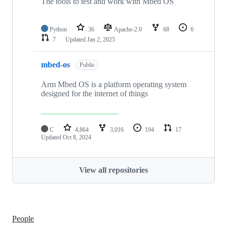
The tools to test and work with Mbed OS
Python
36
Apache-2.0
68
6
7
Updated
Jan 2, 2025
mbed-os
Public
Arm Mbed OS is a platform operating system
designed for the internet of things
C
4,864
3,016
194
17
Updated
Oct 8, 2024
View all repositories
People