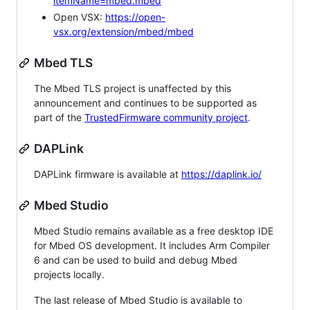
itemName=mbed.mbed
Open VSX:
https://open-
vsx.org/extension/mbed/mbed
Mbed TLS
The Mbed TLS project is unaffected by this
announcement and continues to be supported as
part of the
TrustedFirmware community project
.
DAPLink
DAPLink firmware is available at
https://daplink.io/
Mbed Studio
Mbed Studio remains available as a free desktop IDE
for Mbed OS development. It includes Arm Compiler
6 and can be used to build and debug Mbed
projects locally.
The last release of Mbed Studio is available to