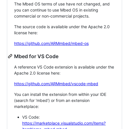
The Mbed OS terms of use have not changed, and
you can continue to use Mbed OS in existing
commercial or non-commercial projects.
The source code is available under the Apache 2.0
license here:
https://github.com/ARMmbed/mbed-os
Mbed for VS Code
A reference VS Code extension is available under the
Apache 2.0 license here:
https://github.com/ARMmbed/vscode-mbed
You can install the extension from within your IDE
(search for 'mbed') or from an extension
marketplace:
VS Code:
https://marketplace.visualstudio.com/items?