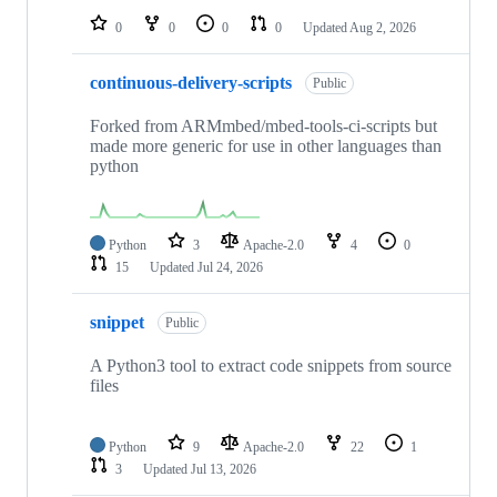
0
0
0
0
Updated
Aug 2, 2026
continuous-delivery-scripts
Public
Forked from ARMmbed/mbed-tools-ci-scripts but
made more generic for use in other languages than
python
Python
3
Apache-2.0
4
0
15
Updated
Jul 24, 2026
snippet
Public
A Python3 tool to extract code snippets from source
files
Python
9
Apache-2.0
22
1
3
Updated
Jul 13, 2026