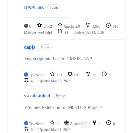
DAPLink
Public
C
2,782
Apache-2.0
1,095
116
(2 issues need help)
24
Updated
Jul 13, 2026
dapjs
Public
JavaScript interface to CMSIS-DAP
TypeScript
133
MIT
56
6
4
Updated
Mar 29, 2026
vscode-mbed
Public
VSCode Extension for Mbed OS Projects
TypeScript
0
Apache-2.0
1
0
0
Updated
Mar 21, 2026