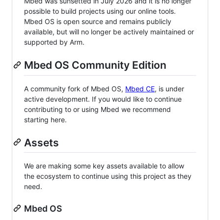
Mbed was sunsetted in July 2026 and it is no longer
possible to build projects using our online tools.
Mbed OS is open source and remains publicly
available, but will no longer be actively maintained or
supported by Arm.
Mbed OS Community Edition
A community fork of Mbed OS,
Mbed CE
, is under
active development. If you would like to continue
contributing to or using Mbed we recommend
starting here.
Assets
We are making some key assets available to allow
the ecosystem to continue using this project as they
need.
Mbed OS