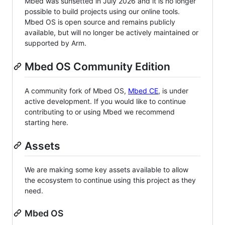
Mbed was sunsetted in July 2026 and it is no longer
possible to build projects using our online tools.
Mbed OS is open source and remains publicly
available, but will no longer be actively maintained or
supported by Arm.
Mbed OS Community Edition
A community fork of Mbed OS,
Mbed CE
, is under
active development. If you would like to continue
contributing to or using Mbed we recommend
starting here.
Assets
We are making some key assets available to allow
the ecosystem to continue using this project as they
need.
Mbed OS