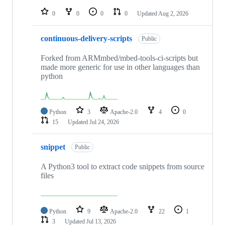
repositories
0
0
0
0
Updated
Aug 2, 2026
continuous-delivery-scripts
Public
Forked from ARMmbed/mbed-tools-ci-scripts but
made more generic for use in other languages than
python
Python
3
Apache-2.0
4
0
15
Updated
Jul 24, 2026
snippet
Public
A Python3 tool to extract code snippets from source
files
Python
9
Apache-2.0
22
1
3
Updated
Jul 13, 2026