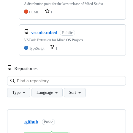
A distribution point for the latest release of Mbed Studio
HTML
1
vscode-mbed
Public
VSCode Extension for Mbed OS Projects
TypeScript
1
Repositories
Loa
Type
Language
Sort
Showing
10
.github
of
Public
682