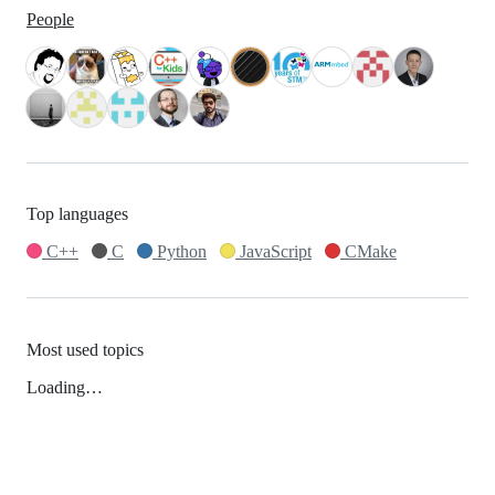
People
Top languages
C++
C
Python
JavaScript
CMake
Most used topics
Loading…