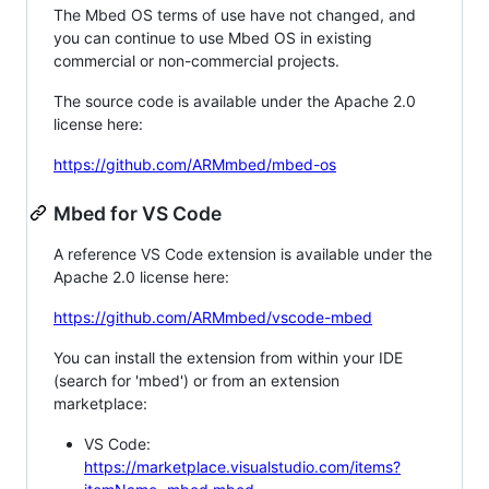
The Mbed OS terms of use have not changed, and
you can continue to use Mbed OS in existing
commercial or non-commercial projects.
The source code is available under the Apache 2.0
license here:
https://github.com/ARMmbed/mbed-os
Mbed for VS Code
A reference VS Code extension is available under the
Apache 2.0 license here:
https://github.com/ARMmbed/vscode-mbed
You can install the extension from within your IDE
(search for 'mbed') or from an extension
marketplace:
VS Code:
https://marketplace.visualstudio.com/items?