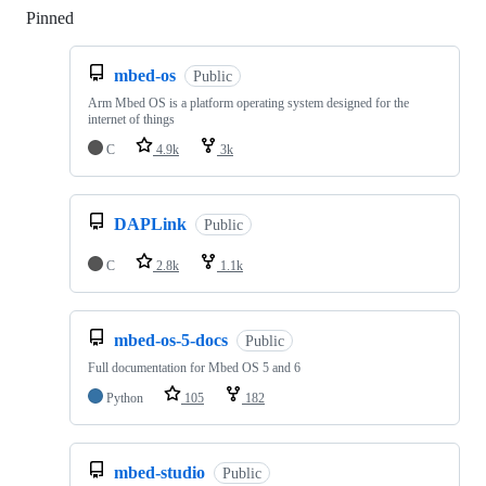
Pinned
Loading
mbed-os
Public
Arm Mbed OS is a platform operating system designed for the
internet of things
C
4.9k
3k
DAPLink
Public
C
2.8k
1.1k
mbed-os-5-docs
Public
Full documentation for Mbed OS 5 and 6
Python
105
182
mbed-studio
Public