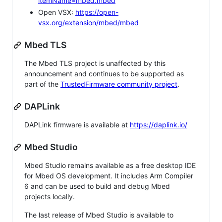
itemName=mbed.mbed
Open VSX:
https://open-
vsx.org/extension/mbed/mbed
Mbed TLS
The Mbed TLS project is unaffected by this
announcement and continues to be supported as
part of the
TrustedFirmware community project
.
DAPLink
DAPLink firmware is available at
https://daplink.io/
Mbed Studio
Mbed Studio remains available as a free desktop IDE
for Mbed OS development. It includes Arm Compiler
6 and can be used to build and debug Mbed
projects locally.
The last release of Mbed Studio is available to