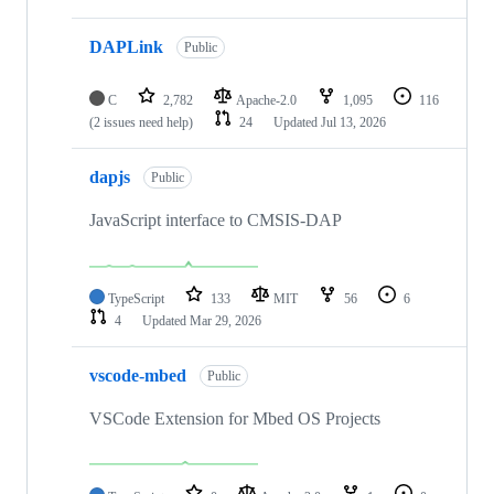
DAPLink
Public
C
2,782
Apache-2.0
1,095
116
(2 issues need help)
24
Updated
Jul 13, 2026
dapjs
Public
JavaScript interface to CMSIS-DAP
TypeScript
133
MIT
56
6
4
Updated
Mar 29, 2026
vscode-mbed
Public
VSCode Extension for Mbed OS Projects