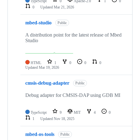
TypeScript
0
Apache-2.0
1
0
0
Updated
Mar 21, 2026
mbed-studio
Public
A distribution point for the latest release of Mbed
Studio
HTML
1
0
0
0
Updated
Mar 19, 2026
cmsis-debug-adapter
Public
Debug adapter for CMSIS-DAP using GDB MI
TypeScript
9
MIT
4
0
1
Updated
Nov 18, 2025
mbed-os-tools
Public