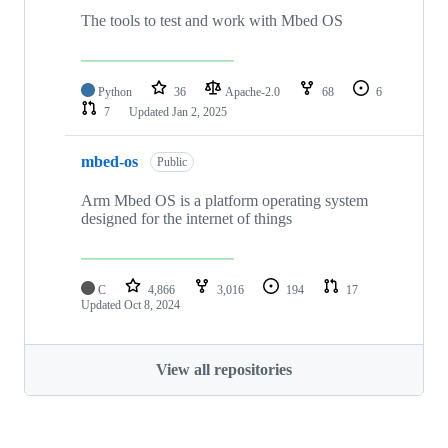
The tools to test and work with Mbed OS
Python
36
Apache-2.0
68
6
7
Updated
Jan 2, 2025
mbed-os
Public
Arm Mbed OS is a platform operating system
designed for the internet of things
C
4,866
3,016
194
17
Updated
Oct 8, 2024
View all repositories