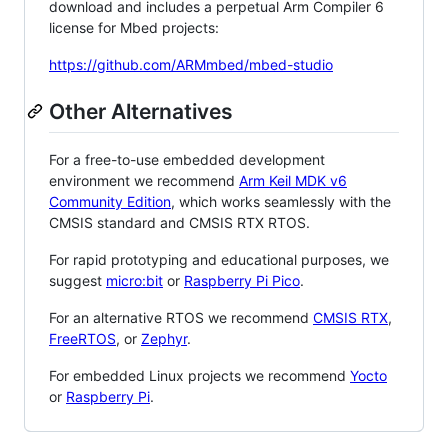
download and includes a perpetual Arm Compiler 6
license for Mbed projects:
https://github.com/ARMmbed/mbed-studio
Other Alternatives
For a free-to-use embedded development
environment we recommend
Arm Keil MDK v6
Community Edition
, which works seamlessly with the
CMSIS standard and CMSIS RTX RTOS.
For rapid prototyping and educational purposes, we
suggest
micro:bit
or
Raspberry Pi Pico
.
For an alternative RTOS we recommend
CMSIS RTX
,
FreeRTOS
, or
Zephyr
.
For embedded Linux projects we recommend
Yocto
or
Raspberry Pi
.