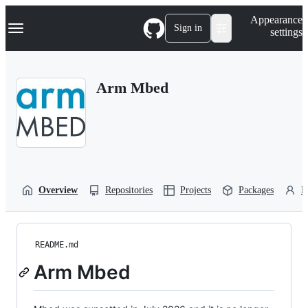
S
Navigation Menu
Appearance
k
Sign in
settings
i
p
t
o
Arm Mbed
c
o
n
t
e
n
t
Overview
Repositories
Projects
Packages
P
README.md
Arm Mbed