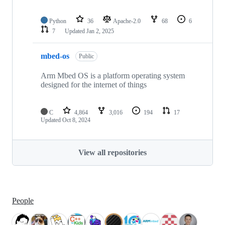
Python
36
Apache-2.0
68
6
7
Updated
Jan 2, 2025
mbed-os
Public
Arm Mbed OS is a platform operating system
designed for the internet of things
C
4,864
3,016
194
17
Updated
Oct 8, 2024
View all repositories
People