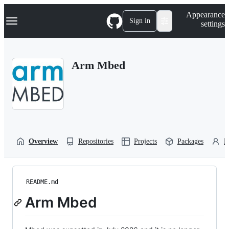
S
Navigation Menu
Appearance
k
Sign in
settings
i
p
t
o
Arm Mbed
c
o
n
t
e
n
t
Overview
Repositories
Projects
Packages
P
README.md
Arm Mbed