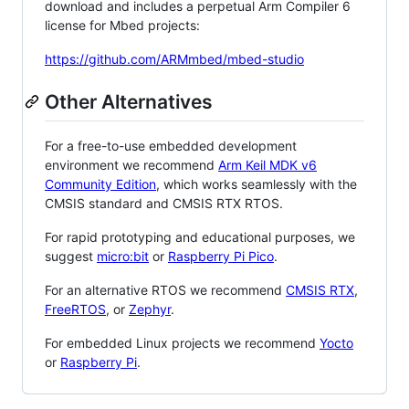
download and includes a perpetual Arm Compiler 6
license for Mbed projects:
https://github.com/ARMmbed/mbed-studio
Other Alternatives
For a free-to-use embedded development
environment we recommend
Arm Keil MDK v6
Community Edition
, which works seamlessly with the
CMSIS standard and CMSIS RTX RTOS.
For rapid prototyping and educational purposes, we
suggest
micro:bit
or
Raspberry Pi Pico
.
For an alternative RTOS we recommend
CMSIS RTX
,
FreeRTOS
, or
Zephyr
.
For embedded Linux projects we recommend
Yocto
or
Raspberry Pi
.