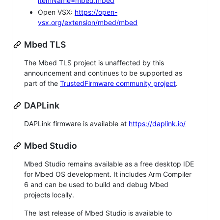
itemName=mbed.mbed
Open VSX:
https://open-
vsx.org/extension/mbed/mbed
Mbed TLS
The Mbed TLS project is unaffected by this
announcement and continues to be supported as
part of the
TrustedFirmware community project
.
DAPLink
DAPLink firmware is available at
https://daplink.io/
Mbed Studio
Mbed Studio remains available as a free desktop IDE
for Mbed OS development. It includes Arm Compiler
6 and can be used to build and debug Mbed
projects locally.
The last release of Mbed Studio is available to