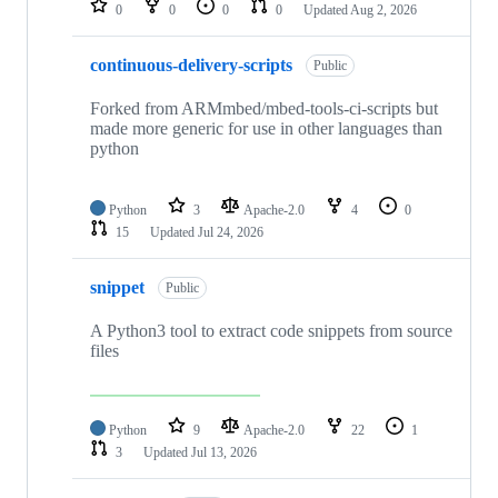
0
0
0
0
Updated
Aug 2, 2026
continuous-delivery-scripts
Public
Forked from ARMmbed/mbed-tools-ci-scripts but
made more generic for use in other languages than
python
Python
3
Apache-2.0
4
0
15
Updated
Jul 24, 2026
snippet
Public
A Python3 tool to extract code snippets from source
files
Python
9
Apache-2.0
22
1
3
Updated
Jul 13, 2026