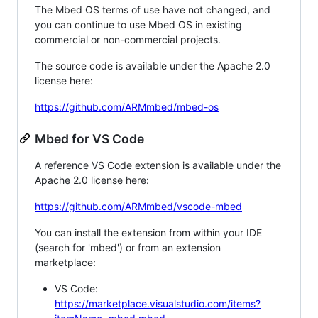
The Mbed OS terms of use have not changed, and
you can continue to use Mbed OS in existing
commercial or non-commercial projects.
The source code is available under the Apache 2.0
license here:
https://github.com/ARMmbed/mbed-os
Mbed for VS Code
A reference VS Code extension is available under the
Apache 2.0 license here:
https://github.com/ARMmbed/vscode-mbed
You can install the extension from within your IDE
(search for 'mbed') or from an extension
marketplace:
VS Code:
https://marketplace.visualstudio.com/items?