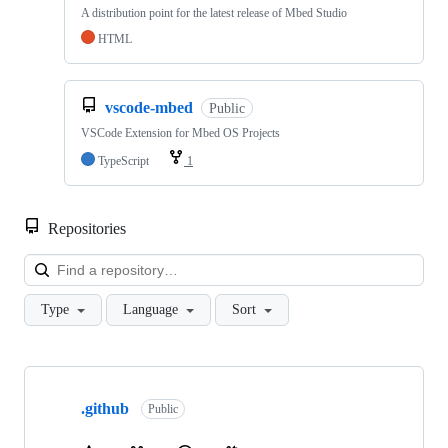
A distribution point for the latest release of Mbed Studio
HTML
vscode-mbed
Public
VSCode Extension for Mbed OS Projects
TypeScript
1
Repositories
Loa
Type
Language
Sort
Showing
10
.github
of
Public
682
repositories