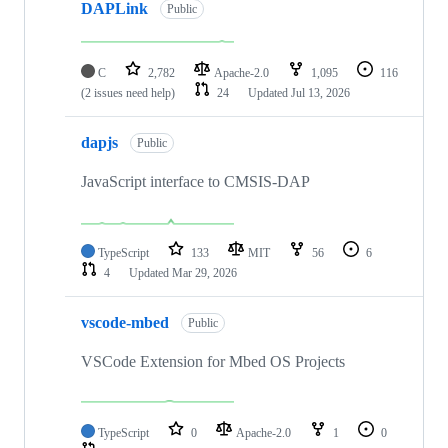
DAPLink
Public
C
2,782
Apache-2.0
1,095
116
(2 issues need help)
24
Updated
Jul 13, 2026
dapjs
Public
JavaScript interface to CMSIS-DAP
TypeScript
133
MIT
56
6
4
Updated
Mar 29, 2026
vscode-mbed
Public
VSCode Extension for Mbed OS Projects
TypeScript
0
Apache-2.0
1
0