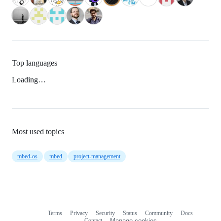
Top languages
Loading…
Most used topics
mbed-os
mbed
project-management
Terms
Privacy
Security
Status
Community
Docs
Footer
Footer
Contact
Manage cookies