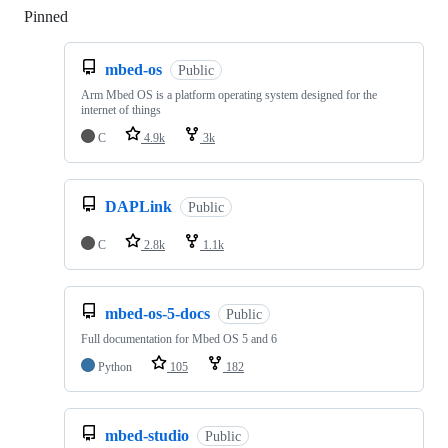
Pinned
Loading
mbed-os
Public
Arm Mbed OS is a platform operating system designed for the
internet of things
C
4.9k
3k
DAPLink
Public
C
2.8k
1.1k
mbed-os-5-docs
Public
Full documentation for Mbed OS 5 and 6
Python
105
182
mbed-studio
Public