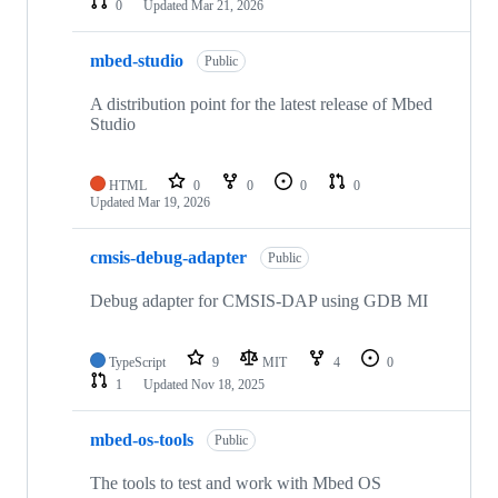
0
Updated
Mar 21, 2026
mbed-studio
Public
A distribution point for the latest release of Mbed
Studio
HTML
0
0
0
0
Updated
Mar 19, 2026
cmsis-debug-adapter
Public
Debug adapter for CMSIS-DAP using GDB MI
TypeScript
9
MIT
4
0
1
Updated
Nov 18, 2025
mbed-os-tools
Public
The tools to test and work with Mbed OS