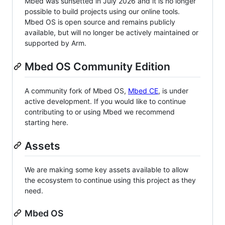
Mbed was sunsetted in July 2026 and it is no longer
possible to build projects using our online tools.
Mbed OS is open source and remains publicly
available, but will no longer be actively maintained or
supported by Arm.
Mbed OS Community Edition
A community fork of Mbed OS,
Mbed CE
, is under
active development. If you would like to continue
contributing to or using Mbed we recommend
starting here.
Assets
We are making some key assets available to allow
the ecosystem to continue using this project as they
need.
Mbed OS