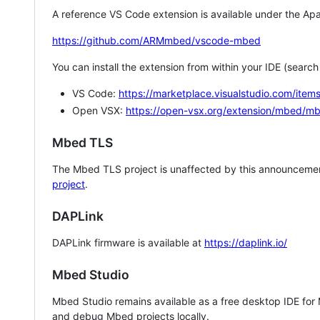
A reference VS Code extension is available under the Apa
https://github.com/ARMmbed/vscode-mbed
You can install the extension from within your IDE (searc
VS Code:
https://marketplace.visualstudio.com/i
Open VSX:
https://open-vsx.org/extension/mbed/m
Mbed TLS
The Mbed TLS project is unaffected by this announcemen
project
.
DAPLink
DAPLink firmware is available at
https://daplink.io/
Mbed Studio
Mbed Studio remains available as a free desktop IDE for
and debug Mbed projects locally.