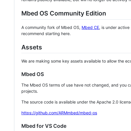
Mbed OS Community Edition
A community fork of Mbed OS,
Mbed CE
, is under activ
recommend starting here.
Assets
We are making some key assets available to allow the eco
Mbed OS
The Mbed OS terms of use have not changed, and you ca
projects.
The source code is available under the Apache 2.0 licens
https://github.com/ARMmbed/mbed-os
Mbed for VS Code