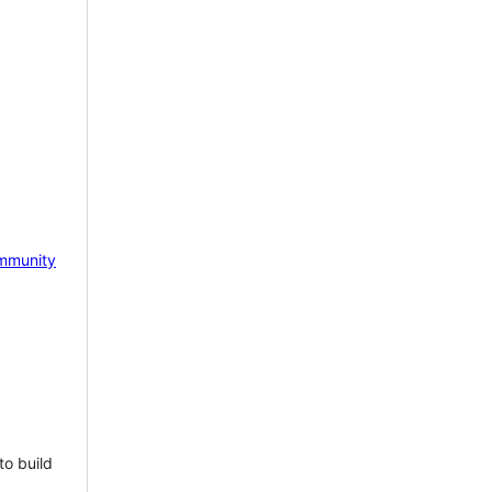
mmunity
to build