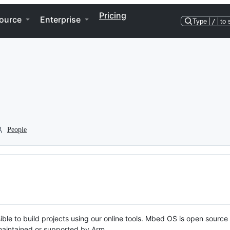
Pricing
ource
Enterprise
Type
/
to 
People
ble to build projects using our online tools. Mbed OS is open source
y maintained or supported by Arm.