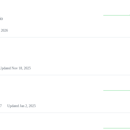
io
 2026
Updated
Nov 18, 2025
7
Updated
Jan 2, 2025