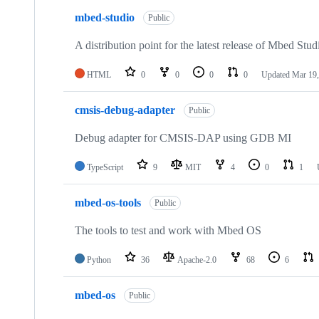
mbed-studio
Public
A distribution point for the latest release of Mbed Stud
HTML
0
0
0
0
Updated
Mar 19,
cmsis-debug-adapter
Public
Debug adapter for CMSIS-DAP using GDB MI
TypeScript
9
MIT
4
0
1
mbed-os-tools
Public
The tools to test and work with Mbed OS
Python
36
Apache-2.0
68
6
mbed-os
Public