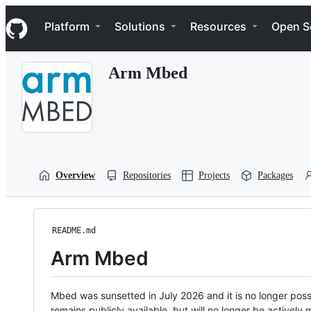
S
Navigation Menu
k
Platform
Solutions
Resources
Open S
i
p
t
Arm Mbed
o
c
o
n
t
e
n
t
Overview
Repositories
Projects
Packages
README.md
Arm Mbed
Mbed was sunsetted in July 2026 and it is no longer possi
remains publicly available, but will no longer be activel