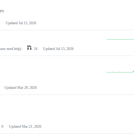
les
Updated
Jul 13, 2026
ssues need help)
24
Updated
Jul 13, 2026
Updated
Mar 29, 2026
0
Updated
Mar 21, 2026