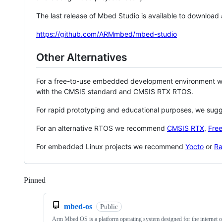
The last release of Mbed Studio is available to download
https://github.com/ARMmbed/mbed-studio
Other Alternatives
For a free-to-use embedded development environment
with the CMSIS standard and CMSIS RTX RTOS.
For rapid prototyping and educational purposes, we sug
For an alternative RTOS we recommend
CMSIS RTX
,
Fre
For embedded Linux projects we recommend
Yocto
or
Ra
Pinned
Loading
mbed-os
Public
Arm Mbed OS is a platform operating system designed for the internet o