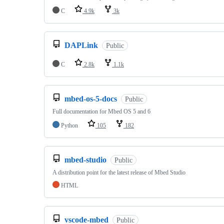
C
4.9k
3k
DAPLink
Public
C
2.8k
1.1k
mbed-os-5-docs
Public
Full documentation for Mbed OS 5 and 6
Python
105
182
mbed-studio
Public
A distribution point for the latest release of Mbed Studio
HTML
vscode-mbed
Public