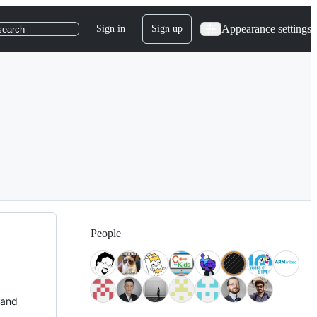
Appearance settings
Sign in
Sign up
search
People
 and