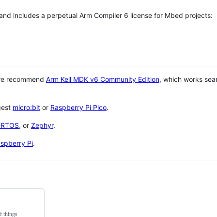
 and includes a perpetual Arm Compiler 6 license for Mbed projects:
 we recommend
Arm Keil MDK v6 Community Edition
, which works sea
gest
micro:bit
or
Raspberry Pi Pico
.
eRTOS
, or
Zephyr
.
spberry Pi
.
f things