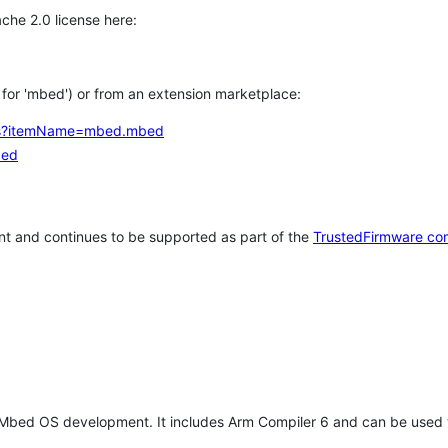
che 2.0 license here:
h for 'mbed') or from an extension marketplace:
tems?itemName=mbed.mbed
bed
t and continues to be supported as part of the
TrustedFirmware co
 Mbed OS development. It includes Arm Compiler 6 and can be used 