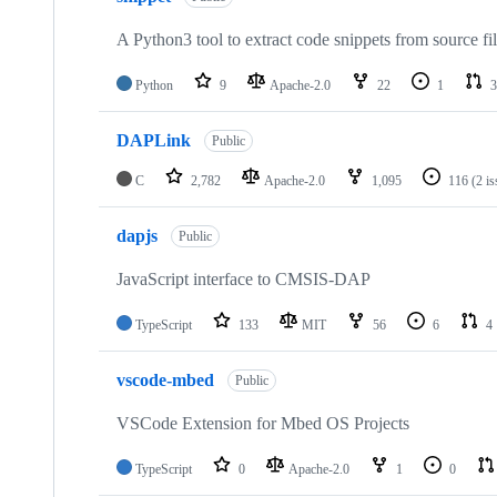
A Python3 tool to extract code snippets from source fi
Python
9
Apache-2.0
22
1
3
DAPLink
Public
C
2,782
Apache-2.0
1,095
116
(2 i
dapjs
Public
JavaScript interface to CMSIS-DAP
TypeScript
133
MIT
56
6
4
vscode-mbed
Public
VSCode Extension for Mbed OS Projects
TypeScript
0
Apache-2.0
1
0