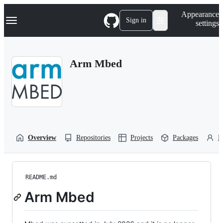
S
Navigation Menu
Appearance
k
Sign in
settings
i
p
t
o
Arm Mbed
c
o
n
t
e
n
t
Overview
Repositories
Projects
Packages
P
README.md
Arm Mbed