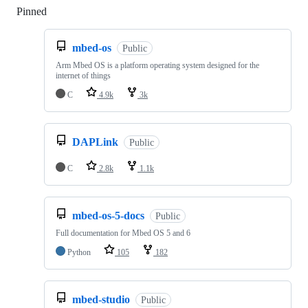
Pinned
Loading
mbed-os
Public
Arm Mbed OS is a platform operating system designed for the
internet of things
C
4.9k
3k
DAPLink
Public
C
2.8k
1.1k
mbed-os-5-docs
Public
Full documentation for Mbed OS 5 and 6
Python
105
182
mbed-studio
Public