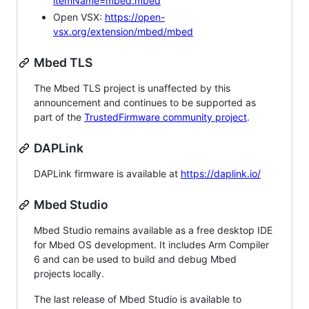
itemName=mbed.mbed
Open VSX:
https://open-
vsx.org/extension/mbed/mbed
Mbed TLS
The Mbed TLS project is unaffected by this
announcement and continues to be supported as
part of the
TrustedFirmware community project
.
DAPLink
DAPLink firmware is available at
https://daplink.io/
Mbed Studio
Mbed Studio remains available as a free desktop IDE
for Mbed OS development. It includes Arm Compiler
6 and can be used to build and debug Mbed
projects locally.
The last release of Mbed Studio is available to