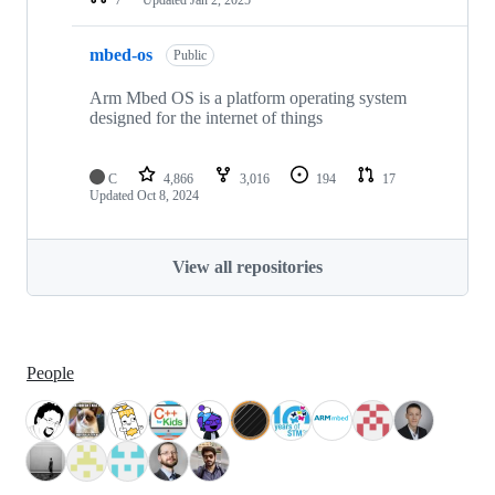
mbed-os
Public
Arm Mbed OS is a platform operating system
designed for the internet of things
C
4,866
3,016
194
17
Updated
Oct 8, 2024
View all repositories
People