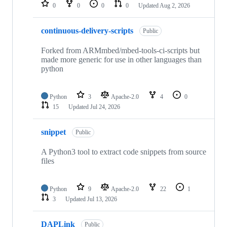
repositories
0
0
0
0
Updated
Aug 2, 2026
continuous-delivery-scripts
Public
Forked from ARMmbed/mbed-tools-ci-scripts but
made more generic for use in other languages than
python
Python
3
Apache-2.0
4
0
15
Updated
Jul 24, 2026
snippet
Public
A Python3 tool to extract code snippets from source
files
Python
9
Apache-2.0
22
1
3
Updated
Jul 13, 2026
DAPLink
Public