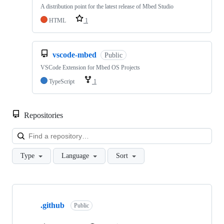
A distribution point for the latest release of Mbed Studio
HTML
1
vscode-mbed
Public
VSCode Extension for Mbed OS Projects
TypeScript
1
Repositories
Loa
Type
Language
Sort
Showing
10
.github
of
Public
682