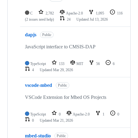
C
2,782
Apache-2.0
1,095
116
(2 issues need help)
24
Updated
Jul 13, 2026
dapjs
Public
JavaScript interface to CMSIS-DAP
TypeScript
133
MIT
56
6
4
Updated
Mar 29, 2026
vscode-mbed
Public
VSCode Extension for Mbed OS Projects
TypeScript
0
Apache-2.0
1
0
0
Updated
Mar 21, 2026
mbed-studio
Public