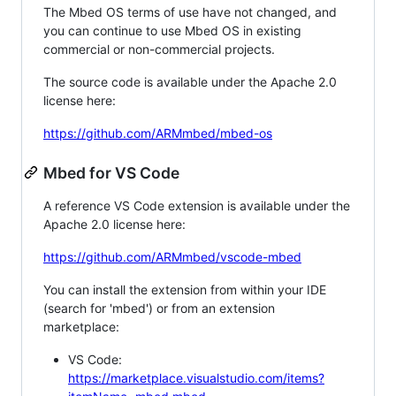
The Mbed OS terms of use have not changed, and
you can continue to use Mbed OS in existing
commercial or non-commercial projects.
The source code is available under the Apache 2.0
license here:
https://github.com/ARMmbed/mbed-os
Mbed for VS Code
A reference VS Code extension is available under the
Apache 2.0 license here:
https://github.com/ARMmbed/vscode-mbed
You can install the extension from within your IDE
(search for 'mbed') or from an extension
marketplace:
VS Code:
https://marketplace.visualstudio.com/items?