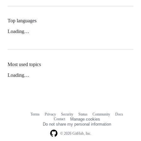
Top languages
Loading…
Most used topics
Loading…
Terms
Privacy
Security
Status
Community
Docs
Footer
Footer
Contact
Manage cookies
navigation
Do not share my personal information
© 2026 GitHub, Inc.