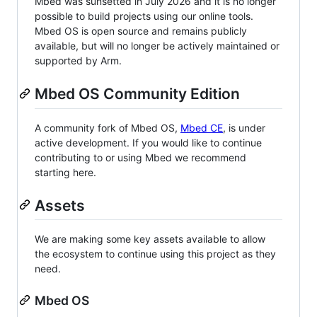
Mbed was sunsetted in July 2026 and it is no longer
possible to build projects using our online tools.
Mbed OS is open source and remains publicly
available, but will no longer be actively maintained or
supported by Arm.
Mbed OS Community Edition
A community fork of Mbed OS,
Mbed CE
, is under
active development. If you would like to continue
contributing to or using Mbed we recommend
starting here.
Assets
We are making some key assets available to allow
the ecosystem to continue using this project as they
need.
Mbed OS