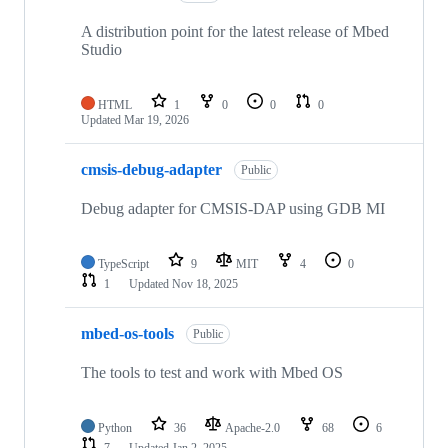
A distribution point for the latest release of Mbed
Studio
HTML
1
0
0
0
Updated
Mar 19, 2026
cmsis-debug-adapter
Public
Debug adapter for CMSIS-DAP using GDB MI
TypeScript
9
MIT
4
0
1
Updated
Nov 18, 2025
mbed-os-tools
Public
The tools to test and work with Mbed OS
Python
36
Apache-2.0
68
6
7
Updated
Jan 2, 2025