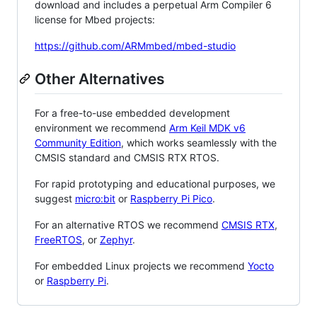
download and includes a perpetual Arm Compiler 6
license for Mbed projects:
https://github.com/ARMmbed/mbed-studio
Other Alternatives
For a free-to-use embedded development
environment we recommend
Arm Keil MDK v6
Community Edition
, which works seamlessly with the
CMSIS standard and CMSIS RTX RTOS.
For rapid prototyping and educational purposes, we
suggest
micro:bit
or
Raspberry Pi Pico
.
For an alternative RTOS we recommend
CMSIS RTX
,
FreeRTOS
, or
Zephyr
.
For embedded Linux projects we recommend
Yocto
or
Raspberry Pi
.