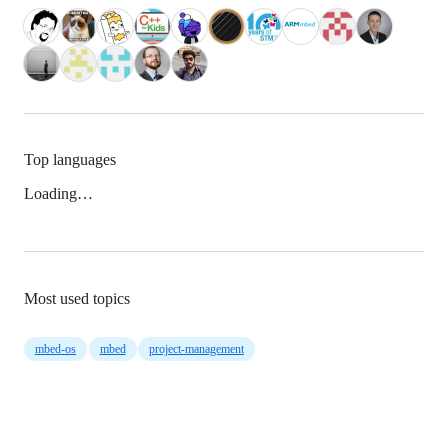
Top languages
Loading…
Most used topics
mbed-os
mbed
project-management