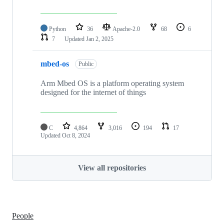
Python
36
Apache-2.0
68
6
7
Updated
Jan 2, 2025
mbed-os
Public
Arm Mbed OS is a platform operating system
designed for the internet of things
C
4,864
3,016
194
17
Updated
Oct 8, 2024
View all repositories
People