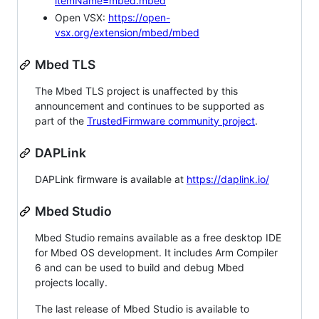
itemName=mbed.mbed
Open VSX:
https://open-
vsx.org/extension/mbed/mbed
Mbed TLS
The Mbed TLS project is unaffected by this
announcement and continues to be supported as
part of the
TrustedFirmware community project
.
DAPLink
DAPLink firmware is available at
https://daplink.io/
Mbed Studio
Mbed Studio remains available as a free desktop IDE
for Mbed OS development. It includes Arm Compiler
6 and can be used to build and debug Mbed
projects locally.
The last release of Mbed Studio is available to