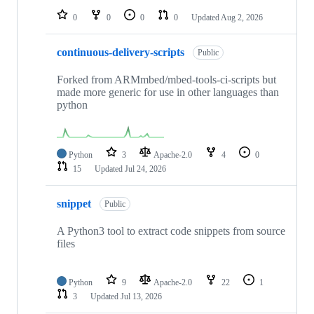
0
0
0
0
Updated
Aug 2, 2026
continuous-delivery-scripts
Public
Forked from ARMmbed/mbed-tools-ci-scripts but
made more generic for use in other languages than
python
Python
3
Apache-2.0
4
0
15
Updated
Jul 24, 2026
snippet
Public
A Python3 tool to extract code snippets from source
files
Python
9
Apache-2.0
22
1
3
Updated
Jul 13, 2026