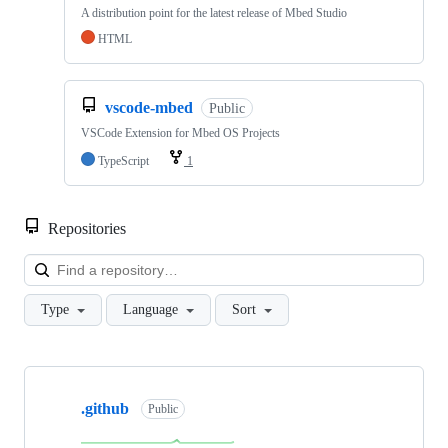
A distribution point for the latest release of Mbed Studio
HTML
vscode-mbed
Public
VSCode Extension for Mbed OS Projects
TypeScript
1
Repositories
Loa
Type
Language
Sort
Showing
10
.github
of
Public
682
repositories