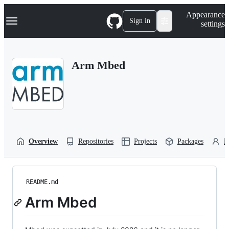
S
Navigation Menu
Appearance
k
Sign in
settings
i
p
t
o
Arm Mbed
c
o
n
t
e
n
t
Overview
Repositories
Projects
Packages
P
README.md
Arm Mbed