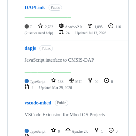
DAPLink
Public
C
2,782
Apache-2.0
1,095
116
(2 issues need help)
24
Updated
Jul 13, 2026
dapjs
Public
JavaScript interface to CMSIS-DAP
TypeScript
133
MIT
56
6
4
Updated
Mar 29, 2026
vscode-mbed
Public
VSCode Extension for Mbed OS Projects
TypeScript
0
Apache-2.0
1
0