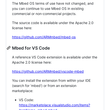
The Mbed OS terms of use have not changed, and
you can continue to use Mbed OS in existing
commercial or non-commercial projects.
The source code is available under the Apache 2.0
license here:
https://github.com/ARMmbed/mbed-os
Mbed for VS Code
A reference VS Code extension is available under the
Apache 2.0 license here:
https://github.com/ARMmbed/vscode-mbed
You can install the extension from within your IDE
(search for 'mbed') or from an extension
marketplace:
VS Code:
https://marketplace.visualstudio.com/items?