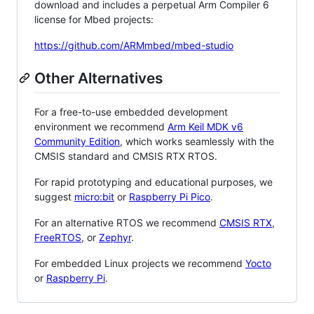
download and includes a perpetual Arm Compiler 6
license for Mbed projects:
https://github.com/ARMmbed/mbed-studio
Other Alternatives
For a free-to-use embedded development
environment we recommend
Arm Keil MDK v6
Community Edition
, which works seamlessly with the
CMSIS standard and CMSIS RTX RTOS.
For rapid prototyping and educational purposes, we
suggest
micro:bit
or
Raspberry Pi Pico
.
For an alternative RTOS we recommend
CMSIS RTX
,
FreeRTOS
, or
Zephyr
.
For embedded Linux projects we recommend
Yocto
or
Raspberry Pi
.