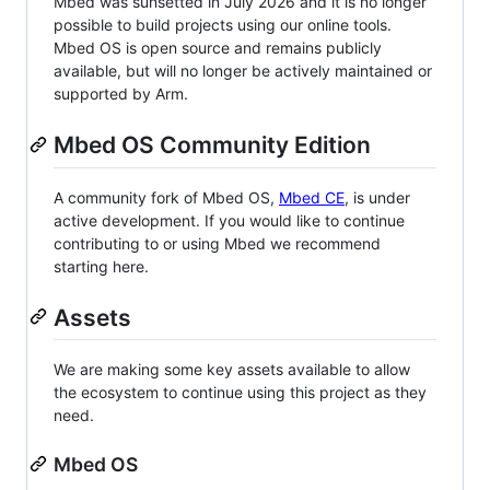
Mbed was sunsetted in July 2026 and it is no longer
possible to build projects using our online tools.
Mbed OS is open source and remains publicly
available, but will no longer be actively maintained or
supported by Arm.
Mbed OS Community Edition
A community fork of Mbed OS,
Mbed CE
, is under
active development. If you would like to continue
contributing to or using Mbed we recommend
starting here.
Assets
We are making some key assets available to allow
the ecosystem to continue using this project as they
need.
Mbed OS