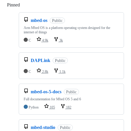
Pinned
Loading
mbed-os
Public
Arm Mbed OS is a platform operating system designed for the
internet of things
C
4.9k
3k
DAPLink
Public
C
2.8k
1.1k
mbed-os-5-docs
Public
Full documentation for Mbed OS 5 and 6
Python
105
182
mbed-studio
Public