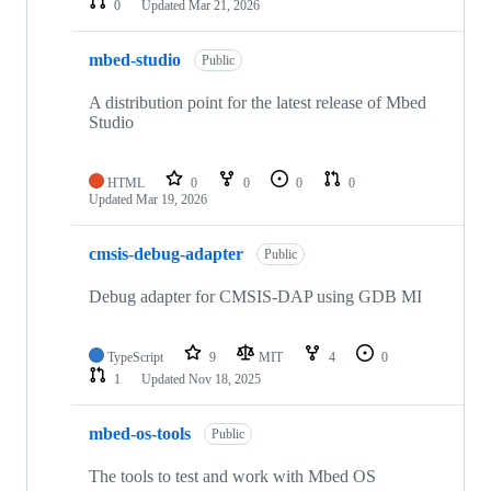
0
Updated
Mar 21, 2026
mbed-studio
Public
A distribution point for the latest release of Mbed
Studio
HTML
0
0
0
0
Updated
Mar 19, 2026
cmsis-debug-adapter
Public
Debug adapter for CMSIS-DAP using GDB MI
TypeScript
9
MIT
4
0
1
Updated
Nov 18, 2025
mbed-os-tools
Public
The tools to test and work with Mbed OS