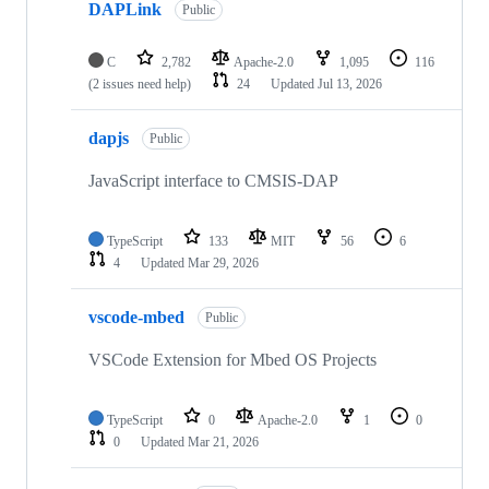
DAPLink
Public
C
2,782
Apache-2.0
1,095
116
(2 issues need help)
24
Updated
Jul 13, 2026
dapjs
Public
JavaScript interface to CMSIS-DAP
TypeScript
133
MIT
56
6
4
Updated
Mar 29, 2026
vscode-mbed
Public
VSCode Extension for Mbed OS Projects
TypeScript
0
Apache-2.0
1
0
0
Updated
Mar 21, 2026