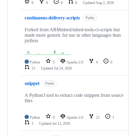
0
0
0
0
Updated
Aug 2, 2026
continuous-delivery-scripts
Public
Forked from ARMmbed/mbed-tools-ci-scripts but
made more generic for use in other languages than
python
Python
3
Apache-2.0
4
0
15
Updated
Jul 24, 2026
snippet
Public
A Python3 tool to extract code snippets from source
files
Python
9
Apache-2.0
22
1
3
Updated
Jul 13, 2026