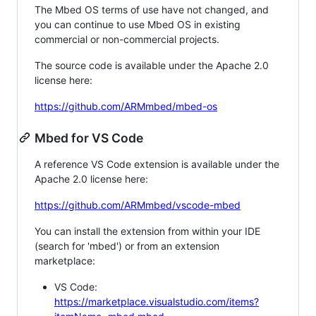
The Mbed OS terms of use have not changed, and
you can continue to use Mbed OS in existing
commercial or non-commercial projects.
The source code is available under the Apache 2.0
license here:
https://github.com/ARMmbed/mbed-os
Mbed for VS Code
A reference VS Code extension is available under the
Apache 2.0 license here:
https://github.com/ARMmbed/vscode-mbed
You can install the extension from within your IDE
(search for 'mbed') or from an extension
marketplace:
VS Code:
https://marketplace.visualstudio.com/items?