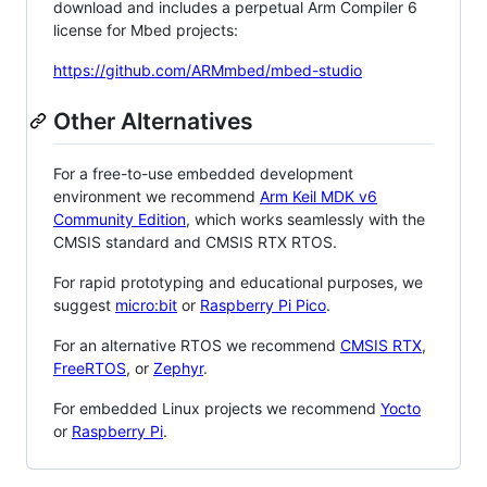
download and includes a perpetual Arm Compiler 6
license for Mbed projects:
https://github.com/ARMmbed/mbed-studio
Other Alternatives
For a free-to-use embedded development
environment we recommend
Arm Keil MDK v6
Community Edition
, which works seamlessly with the
CMSIS standard and CMSIS RTX RTOS.
For rapid prototyping and educational purposes, we
suggest
micro:bit
or
Raspberry Pi Pico
.
For an alternative RTOS we recommend
CMSIS RTX
,
FreeRTOS
, or
Zephyr
.
For embedded Linux projects we recommend
Yocto
or
Raspberry Pi
.