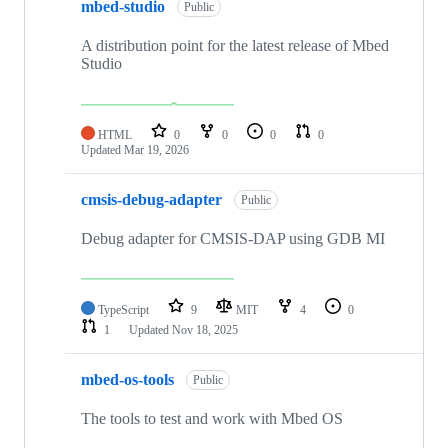
mbed-studio
Public
A distribution point for the latest release of Mbed
Studio
HTML
0
0
0
0
Updated
Mar 19, 2026
cmsis-debug-adapter
Public
Debug adapter for CMSIS-DAP using GDB MI
TypeScript
9
MIT
4
0
1
Updated
Nov 18, 2025
mbed-os-tools
Public
The tools to test and work with Mbed OS