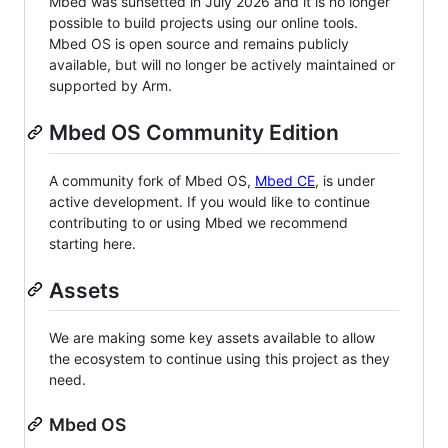
Mbed was sunsetted in July 2026 and it is no longer
possible to build projects using our online tools.
Mbed OS is open source and remains publicly
available, but will no longer be actively maintained or
supported by Arm.
Mbed OS Community Edition
A community fork of Mbed OS,
Mbed CE
, is under
active development. If you would like to continue
contributing to or using Mbed we recommend
starting here.
Assets
We are making some key assets available to allow
the ecosystem to continue using this project as they
need.
Mbed OS