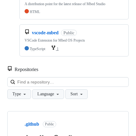
A distribution point for the latest release of Mbed Studio
HTML
vscode-mbed
Public
VSCode Extension for Mbed OS Projects
TypeScript
1
Repositories
Loa
Type
Language
Sort
Showing
10
.github
of
Public
682
repositories