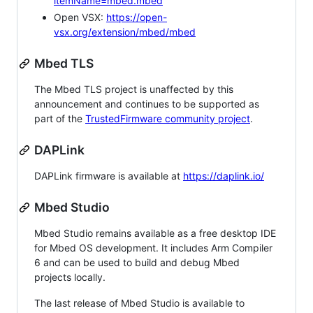
itemName=mbed.mbed
Open VSX:
https://open-
vsx.org/extension/mbed/mbed
Mbed TLS
The Mbed TLS project is unaffected by this
announcement and continues to be supported as
part of the
TrustedFirmware community project
.
DAPLink
DAPLink firmware is available at
https://daplink.io/
Mbed Studio
Mbed Studio remains available as a free desktop IDE
for Mbed OS development. It includes Arm Compiler
6 and can be used to build and debug Mbed
projects locally.
The last release of Mbed Studio is available to