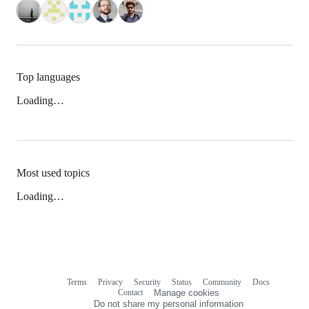
Top languages
Loading…
Most used topics
Loading…
Terms
Privacy
Security
Status
Community
Docs
Footer
Footer
Contact
Manage cookies
navigation
Do not share my personal information