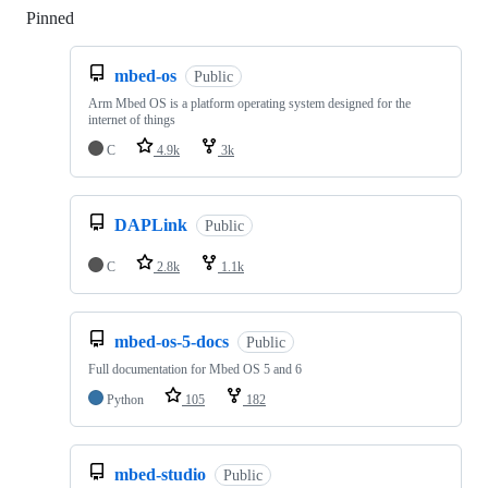
Pinned
Loading
mbed-os
Public
Arm Mbed OS is a platform operating system designed for the
internet of things
C
4.9k
3k
DAPLink
Public
C
2.8k
1.1k
mbed-os-5-docs
Public
Full documentation for Mbed OS 5 and 6
Python
105
182
mbed-studio
Public