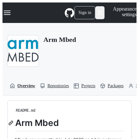
S
Navigation Menu
Appearance
k
Sign in
settings
i
p
t
o
Arm Mbed
c
o
n
t
e
n
t
Overview
Repositories
Projects
Packages
P
README.md
Arm Mbed