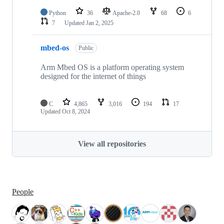
Python
36
Apache-2.0
68
6
7
Updated
Jan 2, 2025
mbed-os
Public
Arm Mbed OS is a platform operating system
designed for the internet of things
C
4,865
3,016
194
17
Updated
Oct 8, 2024
View all repositories
People