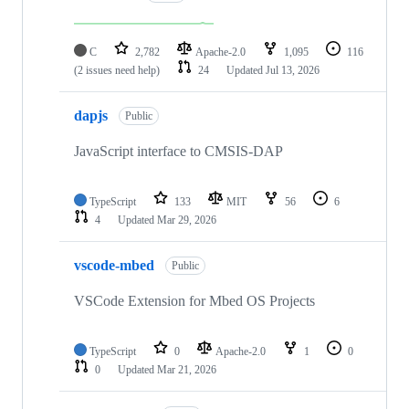
C
2,782
Apache-2.0
1,095
116
(2 issues need help)
24
Updated
Jul 13, 2026
dapjs
Public
JavaScript interface to CMSIS-DAP
TypeScript
133
MIT
56
6
4
Updated
Mar 29, 2026
vscode-mbed
Public
VSCode Extension for Mbed OS Projects
TypeScript
0
Apache-2.0
1
0
0
Updated
Mar 21, 2026