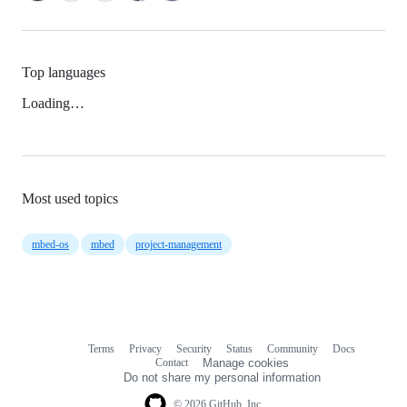
Top languages
Loading…
Most used topics
mbed-os
mbed
project-management
Terms
Privacy
Security
Status
Community
Docs
Footer
Footer
Contact
Manage cookies
navigation
Do not share my personal information
© 2026 GitHub, Inc.