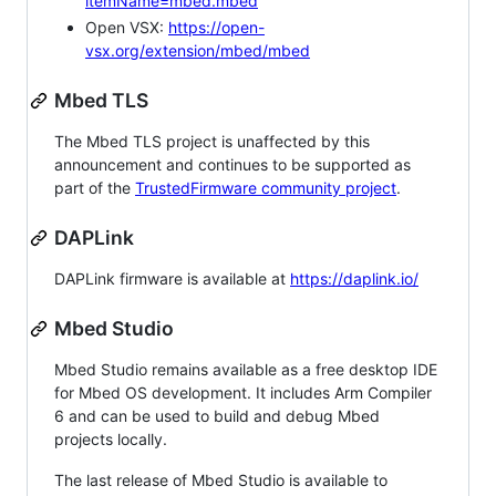
itemName=mbed.mbed
Open VSX:
https://open-
vsx.org/extension/mbed/mbed
Mbed TLS
The Mbed TLS project is unaffected by this
announcement and continues to be supported as
part of the
TrustedFirmware community project
.
DAPLink
DAPLink firmware is available at
https://daplink.io/
Mbed Studio
Mbed Studio remains available as a free desktop IDE
for Mbed OS development. It includes Arm Compiler
6 and can be used to build and debug Mbed
projects locally.
The last release of Mbed Studio is available to