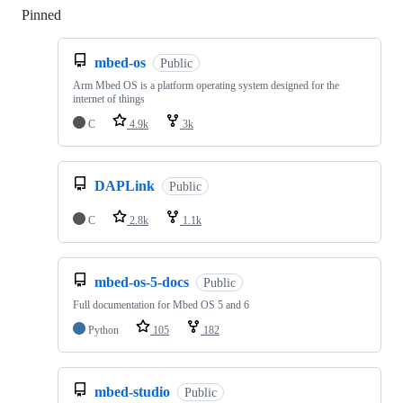
Pinned
Loading
mbed-os
Public
Arm Mbed OS is a platform operating system designed for the
internet of things
C
4.9k
3k
DAPLink
Public
C
2.8k
1.1k
mbed-os-5-docs
Public
Full documentation for Mbed OS 5 and 6
Python
105
182
mbed-studio
Public