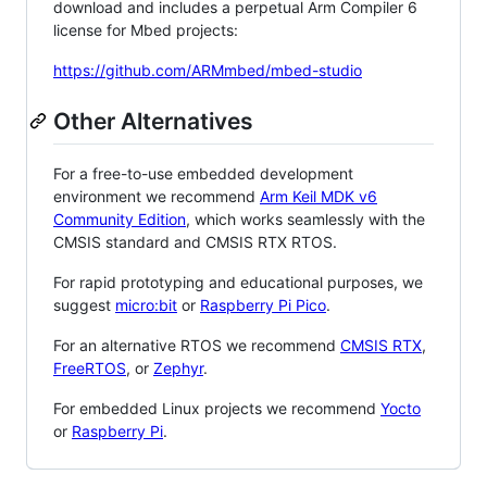
download and includes a perpetual Arm Compiler 6
license for Mbed projects:
https://github.com/ARMmbed/mbed-studio
Other Alternatives
For a free-to-use embedded development
environment we recommend
Arm Keil MDK v6
Community Edition
, which works seamlessly with the
CMSIS standard and CMSIS RTX RTOS.
For rapid prototyping and educational purposes, we
suggest
micro:bit
or
Raspberry Pi Pico
.
For an alternative RTOS we recommend
CMSIS RTX
,
FreeRTOS
, or
Zephyr
.
For embedded Linux projects we recommend
Yocto
or
Raspberry Pi
.