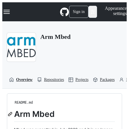
S
Navigation Menu
Appearance
k
Sign in
settings
i
p
t
o
Arm Mbed
c
o
n
t
e
n
t
Overview
Repositories
Projects
Packages
P
README.md
Arm Mbed