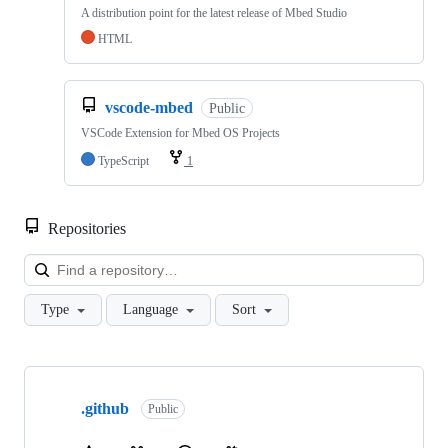
A distribution point for the latest release of Mbed Studio
HTML
vscode-mbed
Public
VSCode Extension for Mbed OS Projects
TypeScript
1
Repositories
Loa
Type
Language
Sort
Showing
10
.github
of
Public
682
repositories