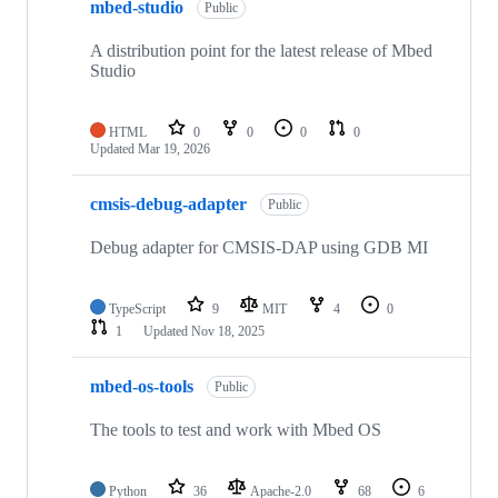
mbed-studio
Public
A distribution point for the latest release of Mbed
Studio
HTML
0
0
0
0
Updated
Mar 19, 2026
cmsis-debug-adapter
Public
Debug adapter for CMSIS-DAP using GDB MI
TypeScript
9
MIT
4
0
1
Updated
Nov 18, 2025
mbed-os-tools
Public
The tools to test and work with Mbed OS
Python
36
Apache-2.0
68
6