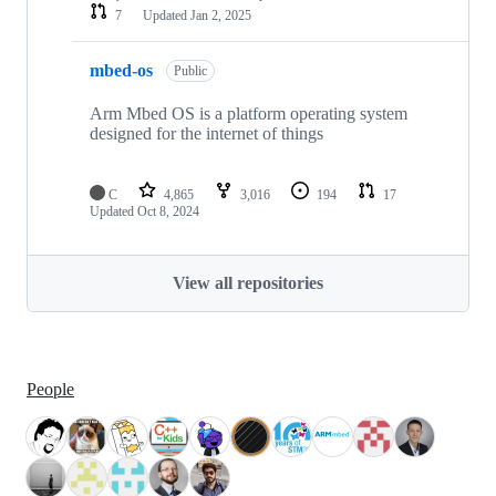
7
Updated
Jan 2, 2025
mbed-os
Public
Arm Mbed OS is a platform operating system
designed for the internet of things
C
4,865
3,016
194
17
Updated
Oct 8, 2024
View all repositories
People