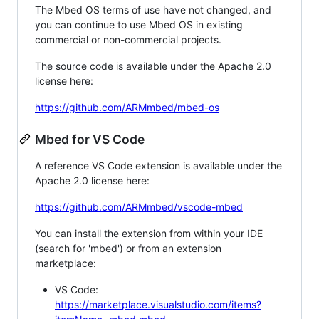
The Mbed OS terms of use have not changed, and
you can continue to use Mbed OS in existing
commercial or non-commercial projects.
The source code is available under the Apache 2.0
license here:
https://github.com/ARMmbed/mbed-os
Mbed for VS Code
A reference VS Code extension is available under the
Apache 2.0 license here:
https://github.com/ARMmbed/vscode-mbed
You can install the extension from within your IDE
(search for 'mbed') or from an extension
marketplace:
VS Code:
https://marketplace.visualstudio.com/items?