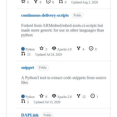
0
0
0
0
Updated
Aug 2, 2026
continuous-delivery-scripts
Public
Forked from ARMmbed/mbed-tools-ci-scripts but
made more generic for use in other languages than
python
Python
3
Apache-2.0
4
0
15
Updated
Jul 24, 2026
snippet
Public
A Python3 tool to extract code snippets from source
files
Python
9
Apache-2.0
22
1
3
Updated
Jul 13, 2026
DAPLink
Public