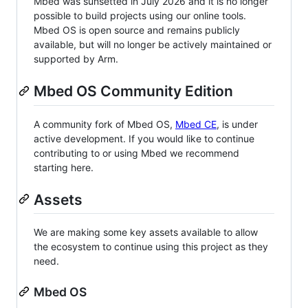
Mbed was sunsetted in July 2026 and it is no longer
possible to build projects using our online tools.
Mbed OS is open source and remains publicly
available, but will no longer be actively maintained or
supported by Arm.
Mbed OS Community Edition
A community fork of Mbed OS,
Mbed CE
, is under
active development. If you would like to continue
contributing to or using Mbed we recommend
starting here.
Assets
We are making some key assets available to allow
the ecosystem to continue using this project as they
need.
Mbed OS