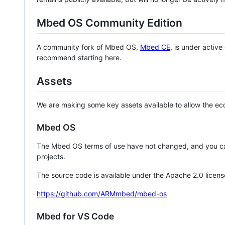
Mbed OS Community Edition
A community fork of Mbed OS,
Mbed CE
, is under activ
recommend starting here.
Assets
We are making some key assets available to allow the eco
Mbed OS
The Mbed OS terms of use have not changed, and you ca
projects.
The source code is available under the Apache 2.0 licens
https://github.com/ARMmbed/mbed-os
Mbed for VS Code