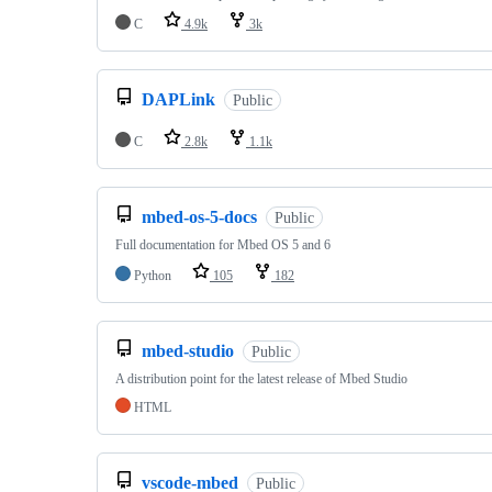
C
4.9k
3k
DAPLink
Public
C
2.8k
1.1k
mbed-os-5-docs
Public
Full documentation for Mbed OS 5 and 6
Python
105
182
mbed-studio
Public
A distribution point for the latest release of Mbed Studio
HTML
vscode-mbed
Public