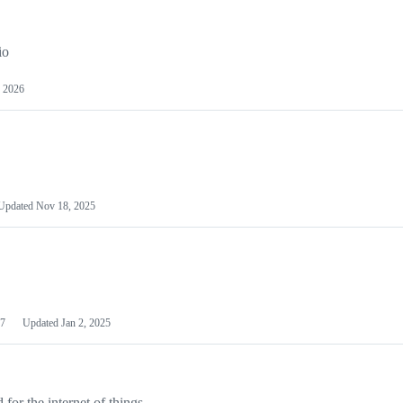
io
 2026
Updated
Nov 18, 2025
7
Updated
Jan 2, 2025
or the internet of things