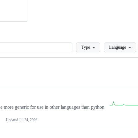
Loading
Type
Language
more generic for use in other languages than python
Updated
Jul 24, 2026