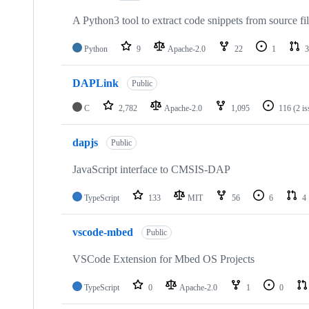
A Python3 tool to extract code snippets from source fi
Python
9
Apache-2.0
22
1
3
DAPLink
Public
C
2,782
Apache-2.0
1,095
116
(2 i
dapjs
Public
JavaScript interface to CMSIS-DAP
TypeScript
133
MIT
56
6
4
vscode-mbed
Public
VSCode Extension for Mbed OS Projects
TypeScript
0
Apache-2.0
1
0