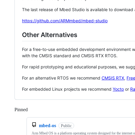
The last release of Mbed Studio is available to download
https://github.com/ARMmbed/mbed-studio
Other Alternatives
For a free-to-use embedded development environment
with the CMSIS standard and CMSIS RTX RTOS.
For rapid prototyping and educational purposes, we sug
For an alternative RTOS we recommend
CMSIS RTX
,
Fre
For embedded Linux projects we recommend
Yocto
or
Ra
Pinned
Loading
mbed-os
Public
Arm Mbed OS is a platform operating system designed for the internet o