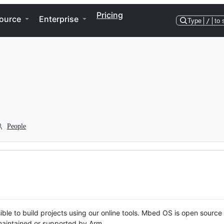
Pricing
ource
Enterprise
Type
/
to 
People
ble to build projects using our online tools. Mbed OS is open source
y maintained or supported by Arm.