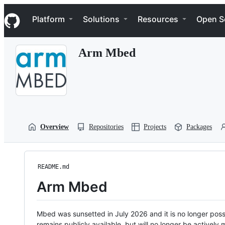
S
Navigation Menu
k
Platform
Solutions
Resources
Open S
i
p
t
Arm Mbed
o
c
o
n
t
e
n
t
Overview
Repositories
Projects
Packages
README.md
Arm Mbed
Mbed was sunsetted in July 2026 and it is no longer possi
remains publicly available, but will no longer be activel