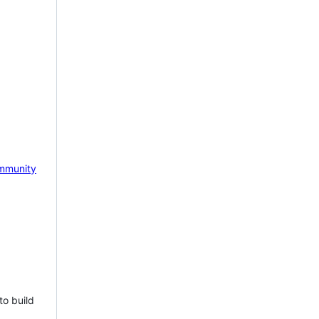
mmunity
to build