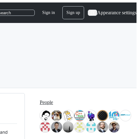
Appearance settings
Sign in
Sign up
search
People
 and