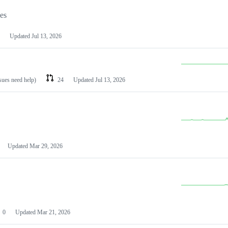
les
Updated
Jul 13, 2026
ssues need help)
24
Updated
Jul 13, 2026
Updated
Mar 29, 2026
0
Updated
Mar 21, 2026