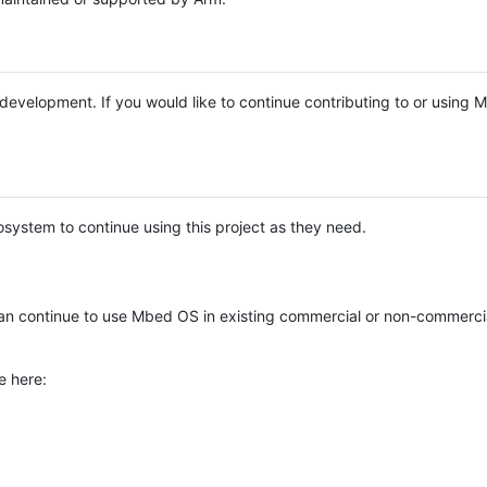
e development. If you would like to continue contributing to or using
system to continue using this project as they need.
n continue to use Mbed OS in existing commercial or non-commerci
e here: