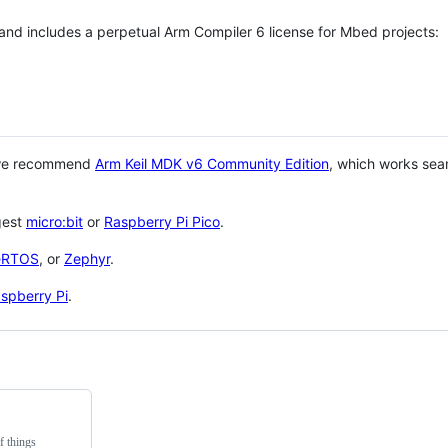
 and includes a perpetual Arm Compiler 6 license for Mbed projects:
 we recommend
Arm Keil MDK v6 Community Edition
, which works sea
gest
micro:bit
or
Raspberry Pi Pico
.
eRTOS
, or
Zephyr
.
spberry Pi
.
f things