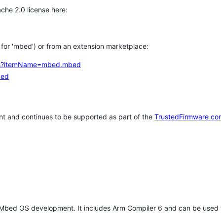
che 2.0 license here:
h for 'mbed') or from an extension marketplace:
tems?itemName=mbed.mbed
bed
t and continues to be supported as part of the
TrustedFirmware co
 Mbed OS development. It includes Arm Compiler 6 and can be used 