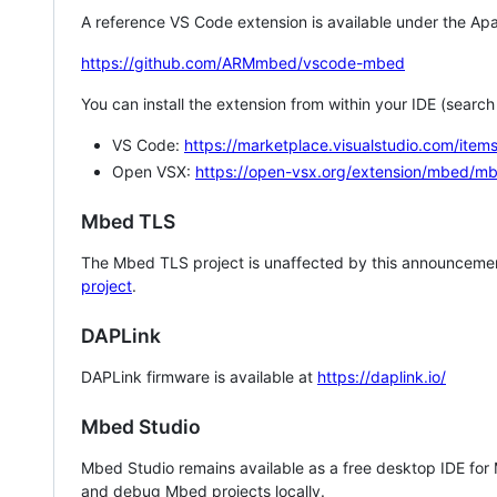
A reference VS Code extension is available under the Apa
https://github.com/ARMmbed/vscode-mbed
You can install the extension from within your IDE (searc
VS Code:
https://marketplace.visualstudio.com/i
Open VSX:
https://open-vsx.org/extension/mbed/m
Mbed TLS
The Mbed TLS project is unaffected by this announcemen
project
.
DAPLink
DAPLink firmware is available at
https://daplink.io/
Mbed Studio
Mbed Studio remains available as a free desktop IDE for
and debug Mbed projects locally.