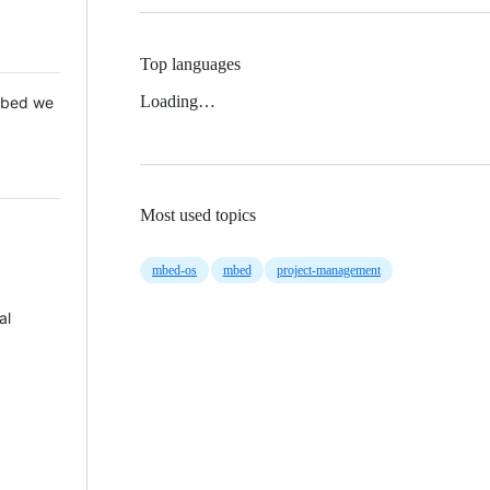
Top languages
Loading…
 Mbed we
Most used topics
mbed-os
mbed
project-management
al