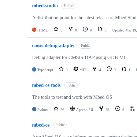
mbed-studio
Public
A distribution point for the latest release of Mbed Stud
HTML
0
0
0
0
Updated
Mar 19,
cmsis-debug-adapter
Public
Debug adapter for CMSIS-DAP using GDB MI
TypeScript
9
MIT
4
0
1
mbed-os-tools
Public
The tools to test and work with Mbed OS
Python
36
Apache-2.0
68
6
mbed-os
Public
Arm Mbed OS is a platform operating system designed f