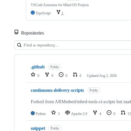
VSCode Extension for Mbed OS Projects
TypeScript
1
Repositories
Showing
10
.github
of
Public
682
0
0
0
0
Updated
Aug 2, 2026
repositories
continuous-delivery-scripts
Public
Forked from ARMmbed/mbed-tools-ci-scripts but made 
Python
3
Apache-2.0
4
0
15
snippet
Public