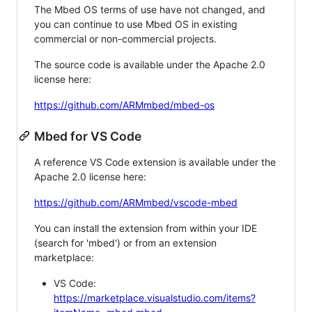
The Mbed OS terms of use have not changed, and
you can continue to use Mbed OS in existing
commercial or non-commercial projects.
The source code is available under the Apache 2.0
license here:
https://github.com/ARMmbed/mbed-os
Mbed for VS Code
A reference VS Code extension is available under the
Apache 2.0 license here:
https://github.com/ARMmbed/vscode-mbed
You can install the extension from within your IDE
(search for 'mbed') or from an extension
marketplace:
VS Code:
https://marketplace.visualstudio.com/items?