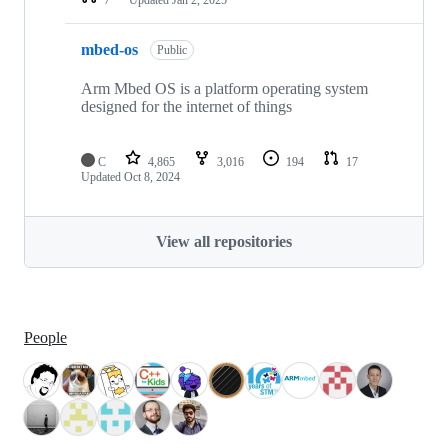
mbed-os
Public
Arm Mbed OS is a platform operating system
designed for the internet of things
C
4,865
3,016
194
17
Updated
Oct 8, 2024
View all repositories
People