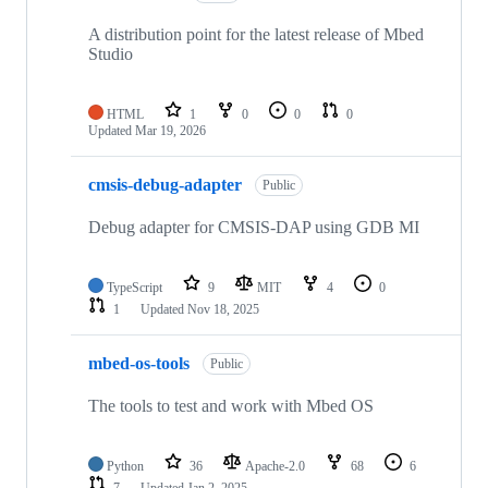
A distribution point for the latest release of Mbed
Studio
HTML
1
0
0
0
Updated
Mar 19, 2026
cmsis-debug-adapter
Public
Debug adapter for CMSIS-DAP using GDB MI
TypeScript
9
MIT
4
0
1
Updated
Nov 18, 2025
mbed-os-tools
Public
The tools to test and work with Mbed OS
Python
36
Apache-2.0
68
6
7
Updated
Jan 2, 2025