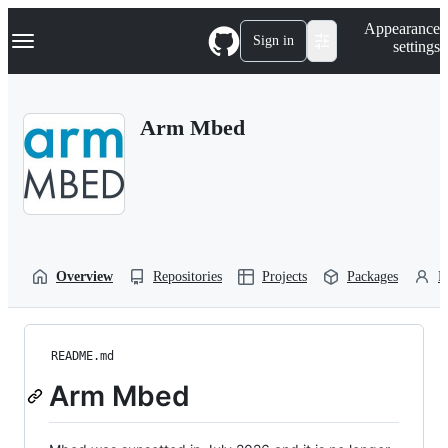
S
Navigation Menu
Appearance
k
Sign in
settings
i
p
t
o
Arm Mbed
c
o
n
t
e
n
t
Overview
Repositories
Projects
Packages
P
README.md
Arm Mbed