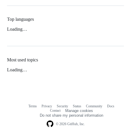
Top languages
Loading…
Most used topics
Loading…
Terms
Privacy
Security
Status
Community
Docs
Footer
Footer
Contact
Manage cookies
navigation
Do not share my personal information
© 2026 GitHub, Inc.