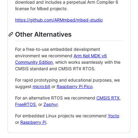
download and includes a perpetual Arm Compiler 6
license for Mbed projects:
https://github.com/ARMmbed/mbed-studio
Other Alternatives
For a free-to-use embedded development
environment we recommend
Arm Keil MDK v6
Community Edition
, which works seamlessly with the
CMSIS standard and CMSIS RTX RTOS.
For rapid prototyping and educational purposes, we
suggest
micro:bit
or
Raspberry Pi Pico
.
For an alternative RTOS we recommend
CMSIS RTX
,
FreeRTOS
, or
Zephyr
.
For embedded Linux projects we recommend
Yocto
or
Raspberry Pi
.