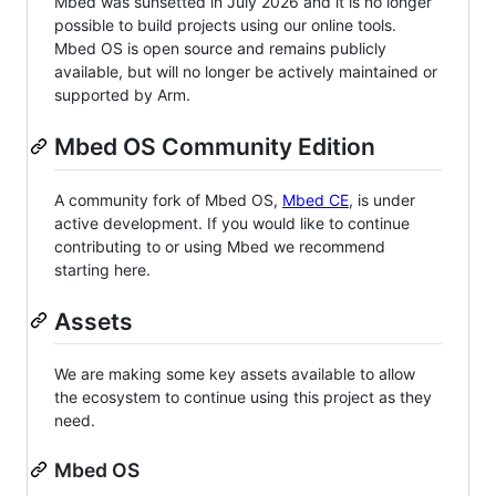
Mbed was sunsetted in July 2026 and it is no longer
possible to build projects using our online tools.
Mbed OS is open source and remains publicly
available, but will no longer be actively maintained or
supported by Arm.
Mbed OS Community Edition
A community fork of Mbed OS,
Mbed CE
, is under
active development. If you would like to continue
contributing to or using Mbed we recommend
starting here.
Assets
We are making some key assets available to allow
the ecosystem to continue using this project as they
need.
Mbed OS