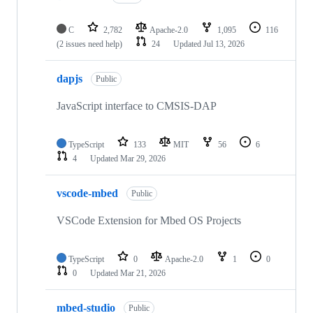
C
2,782
Apache-2.0
1,095
116
(2 issues need help)
24
Updated
Jul 13, 2026
dapjs
Public
JavaScript interface to CMSIS-DAP
TypeScript
133
MIT
56
6
4
Updated
Mar 29, 2026
vscode-mbed
Public
VSCode Extension for Mbed OS Projects
TypeScript
0
Apache-2.0
1
0
0
Updated
Mar 21, 2026
mbed-studio
Public