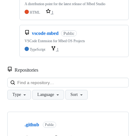
A distribution point for the latest release of Mbed Studio
HTML
1
vscode-mbed
Public
VSCode Extension for Mbed OS Projects
TypeScript
1
Repositories
Loa
Type
Language
Sort
Showing
10
.github
of
Public
682