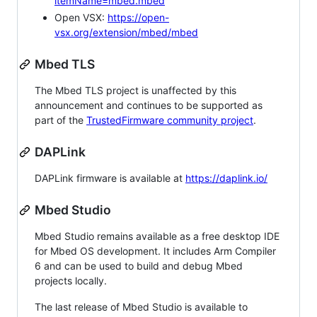
itemName=mbed.mbed
Open VSX:
https://open-
vsx.org/extension/mbed/mbed
Mbed TLS
The Mbed TLS project is unaffected by this
announcement and continues to be supported as
part of the
TrustedFirmware community project
.
DAPLink
DAPLink firmware is available at
https://daplink.io/
Mbed Studio
Mbed Studio remains available as a free desktop IDE
for Mbed OS development. It includes Arm Compiler
6 and can be used to build and debug Mbed
projects locally.
The last release of Mbed Studio is available to