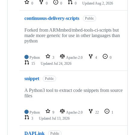
repositories
0
0
0
0
Updated
Aug 2, 2026
continuous-delivery-scripts
Public
Forked from ARMmbed/mbed-tools-ci-scripts but
made more generic for use in other languages than
python
Python
3
Apache-2.0
4
0
15
Updated
Jul 24, 2026
snippet
Public
A Python3 tool to extract code snippets from source
files
Python
9
Apache-2.0
22
1
3
Updated
Jul 13, 2026
DAPLink
Public