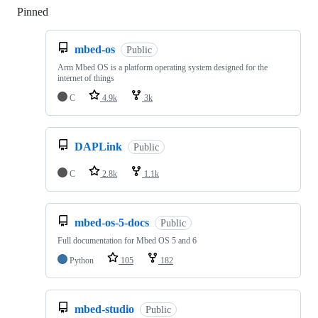
Pinned
Loading
mbed-os
Public
Arm Mbed OS is a platform operating system designed for the
internet of things
C
4.9k
3k
DAPLink
Public
C
2.8k
1.1k
mbed-os-5-docs
Public
Full documentation for Mbed OS 5 and 6
Python
105
182
mbed-studio
Public