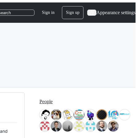
Appearance settings
Sign in
Sign up
search
People
 and