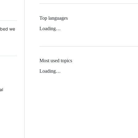
Top languages
Loading…
 Mbed we
Most used topics
Loading…
al