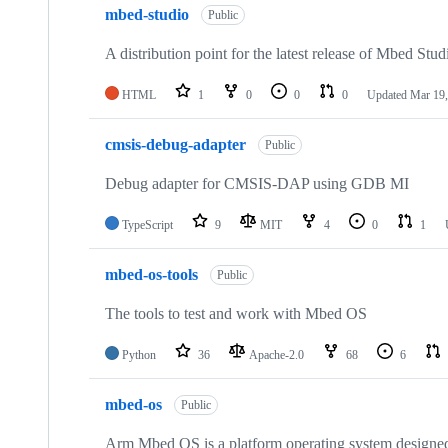
mbed-studio
Public
A distribution point for the latest release of Mbed Stud
HTML
1
0
0
0
Updated
Mar 19,
cmsis-debug-adapter
Public
Debug adapter for CMSIS-DAP using GDB MI
TypeScript
9
MIT
4
0
1
mbed-os-tools
Public
The tools to test and work with Mbed OS
Python
36
Apache-2.0
68
6
mbed-os
Public
Arm Mbed OS is a platform operating system designed f