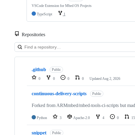
VSCode Extension for Mbed OS Projects
TypeScript
1
Repositories
Showing
10
.github
of
Public
682
0
0
0
0
Updated
Aug 2, 2026
repositories
continuous-delivery-scripts
Public
Forked from ARMmbed/mbed-tools-ci-scripts but made 
Python
3
Apache-2.0
4
0
15
snippet
Public