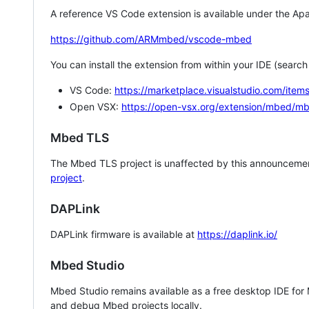
A reference VS Code extension is available under the Apa
https://github.com/ARMmbed/vscode-mbed
You can install the extension from within your IDE (searc
VS Code:
https://marketplace.visualstudio.com/i
Open VSX:
https://open-vsx.org/extension/mbed/m
Mbed TLS
The Mbed TLS project is unaffected by this announcemen
project
.
DAPLink
DAPLink firmware is available at
https://daplink.io/
Mbed Studio
Mbed Studio remains available as a free desktop IDE for
and debug Mbed projects locally.