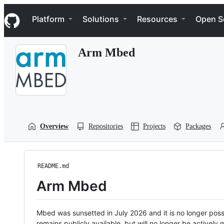
S
Navigation Menu
k
Platform
Solutions
Resources
Open S
i
p
t
Arm Mbed
o
c
o
n
t
e
n
t
Overview
Repositories
Projects
Packages
README.md
Arm Mbed
Mbed was sunsetted in July 2026 and it is no longer possi
remains publicly available, but will no longer be activel