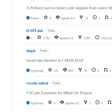
A Python3 tool to extract code snippets from source fi
Python
9
Apache-2.0
22
1
3
DAPLink
Public
C
2,782
Apache-2.0
1,095
116
(2 i
dapjs
Public
JavaScript interface to CMSIS-DAP
TypeScript
133
MIT
56
6
4
vscode-mbed
Public
VSCode Extension for Mbed OS Projects
TypeScript
0
Apache-2.0
1
0