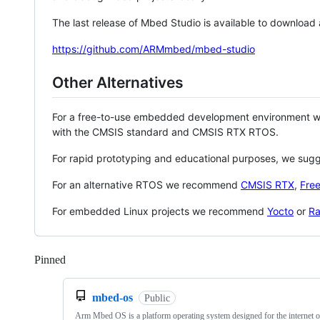
The last release of Mbed Studio is available to download
https://github.com/ARMmbed/mbed-studio
Other Alternatives
For a free-to-use embedded development environment
with the CMSIS standard and CMSIS RTX RTOS.
For rapid prototyping and educational purposes, we sug
For an alternative RTOS we recommend
CMSIS RTX
,
Fre
For embedded Linux projects we recommend
Yocto
or
Ra
Pinned
Loading
mbed-os
Public
Arm Mbed OS is a platform operating system designed for the internet o