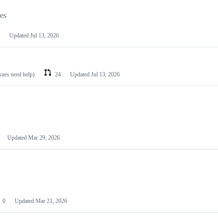
les
Updated
Jul 13, 2026
ssues need help)
24
Updated
Jul 13, 2026
Updated
Mar 29, 2026
0
Updated
Mar 21, 2026