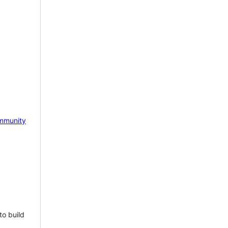
mmunity
to build