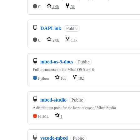
C
4.9k
3k
DAPLink
Public
C
2.8k
1.1k
mbed-os-5-docs
Public
Full documentation for Mbed OS 5 and 6
Python
105
182
mbed-studio
Public
A distribution point for the latest release of Mbed Studio
HTML
1
vscode-mbed
Public