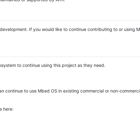
e development. If you would like to continue contributing to or using
system to continue using this project as they need.
n continue to use Mbed OS in existing commercial or non-commerci
e here: