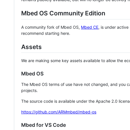
Mbed OS Community Edition
A community fork of Mbed OS,
Mbed CE
, is under activ
recommend starting here.
Assets
We are making some key assets available to allow the eco
Mbed OS
The Mbed OS terms of use have not changed, and you ca
projects.
The source code is available under the Apache 2.0 licens
https://github.com/ARMmbed/mbed-os
Mbed for VS Code