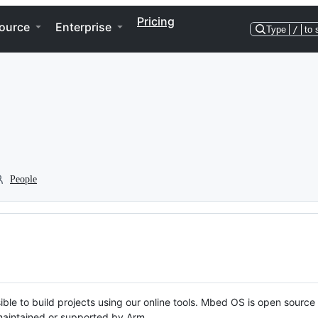
Pricing
ource
Enterprise
Type
/
to 
People
ble to build projects using our online tools. Mbed OS is open source
y maintained or supported by Arm.