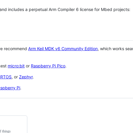
 and includes a perpetual Arm Compiler 6 license for Mbed projects:
 we recommend
Arm Keil MDK v6 Community Edition
, which works sea
gest
micro:bit
or
Raspberry Pi Pico
.
eRTOS
, or
Zephyr
.
spberry Pi
.
f things