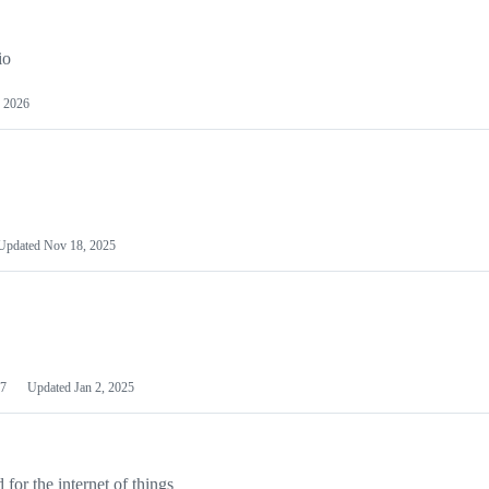
io
 2026
Updated
Nov 18, 2025
7
Updated
Jan 2, 2025
or the internet of things