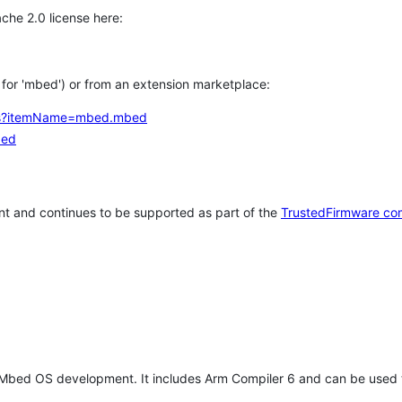
che 2.0 license here:
h for 'mbed') or from an extension marketplace:
tems?itemName=mbed.mbed
bed
t and continues to be supported as part of the
TrustedFirmware co
 Mbed OS development. It includes Arm Compiler 6 and can be used 