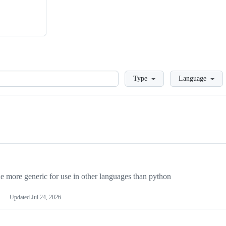
Loading
Type
Language
more generic for use in other languages than python
Updated
Jul 24, 2026