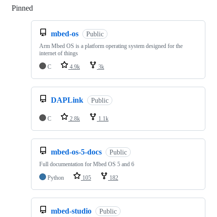
Pinned
Loading
mbed-os
Public
Arm Mbed OS is a platform operating system designed for the
internet of things
C
4.9k
3k
DAPLink
Public
C
2.8k
1.1k
mbed-os-5-docs
Public
Full documentation for Mbed OS 5 and 6
Python
105
182
mbed-studio
Public