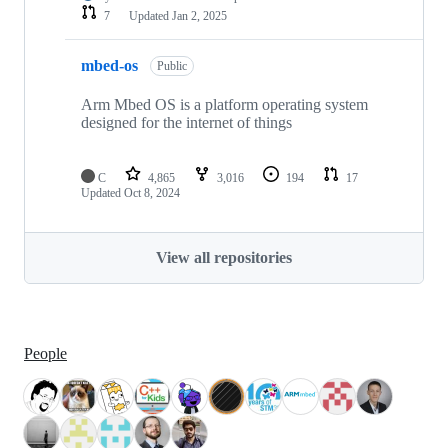
7
Updated
Jan 2, 2025
mbed-os
Public
Arm Mbed OS is a platform operating system
designed for the internet of things
C
4,865
3,016
194
17
Updated
Oct 8, 2024
View all repositories
People