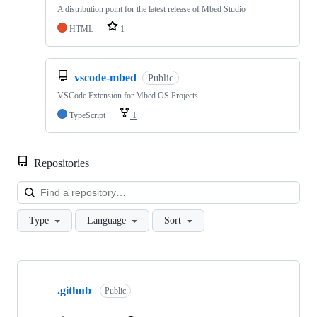
A distribution point for the latest release of Mbed Studio
HTML
1
vscode-mbed
Public
VSCode Extension for Mbed OS Projects
TypeScript
1
Repositories
Loa
Type
Language
Sort
Showing
10
.github
of
Public
682