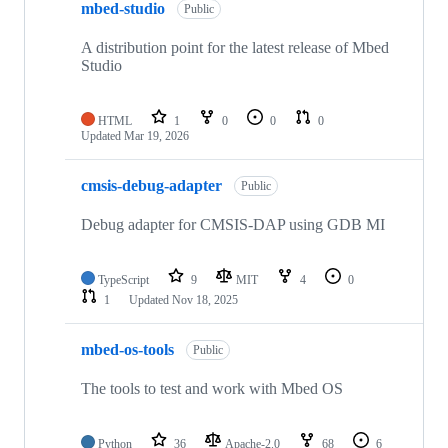
mbed-studio
Public
A distribution point for the latest release of Mbed
Studio
HTML
1
0
0
0
Updated
Mar 19, 2026
cmsis-debug-adapter
Public
Debug adapter for CMSIS-DAP using GDB MI
TypeScript
9
MIT
4
0
1
Updated
Nov 18, 2025
mbed-os-tools
Public
The tools to test and work with Mbed OS
Python
36
Apache-2.0
68
6