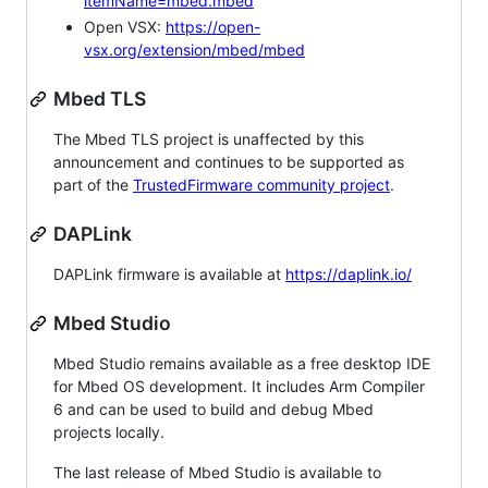
itemName=mbed.mbed
Open VSX:
https://open-
vsx.org/extension/mbed/mbed
Mbed TLS
The Mbed TLS project is unaffected by this
announcement and continues to be supported as
part of the
TrustedFirmware community project
.
DAPLink
DAPLink firmware is available at
https://daplink.io/
Mbed Studio
Mbed Studio remains available as a free desktop IDE
for Mbed OS development. It includes Arm Compiler
6 and can be used to build and debug Mbed
projects locally.
The last release of Mbed Studio is available to