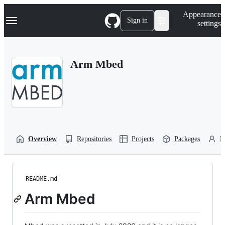
S
Navigation Menu
Appearance
k
Sign in
settings
i
p
t
o
Arm Mbed
c
o
n
t
e
n
t
Overview
Repositories
Projects
Packages
P
README.md
Arm Mbed