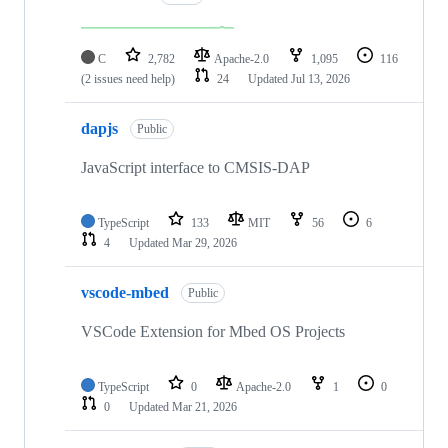
C
2,782
Apache-2.0
1,095
116
(2 issues need help)
24
Updated
Jul 13, 2026
dapjs
Public
JavaScript interface to CMSIS-DAP
TypeScript
133
MIT
56
6
4
Updated
Mar 29, 2026
vscode-mbed
Public
VSCode Extension for Mbed OS Projects
TypeScript
0
Apache-2.0
1
0
0
Updated
Mar 21, 2026