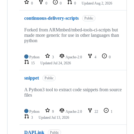
repositories
0
0
0
0
Updated
Aug 2, 2026
continuous-delivery-scripts
Public
Forked from ARMmbed/mbed-tools-ci-scripts but
made more generic for use in other languages than
python
Python
3
Apache-2.0
4
0
15
Updated
Jul 24, 2026
snippet
Public
A Python3 tool to extract code snippets from source
files
Python
9
Apache-2.0
22
1
3
Updated
Jul 13, 2026
DAPLink
Public