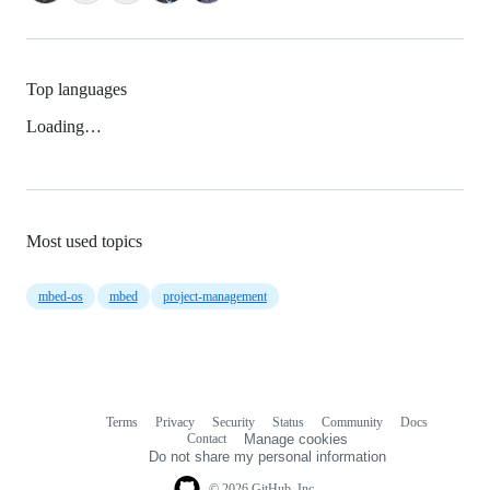
Top languages
Loading…
Most used topics
mbed-os
mbed
project-management
Terms
Privacy
Security
Status
Community
Docs
Footer
Footer
Contact
Manage cookies
navigation
Do not share my personal information
© 2026 GitHub, Inc.