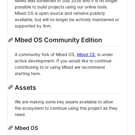
Mbed was sunsetted in July 2026 and it is no longer
possible to build projects using our online tools.
Mbed OS is open source and remains publicly
available, but will no longer be actively maintained or
supported by Arm.
Mbed OS Community Edition
A community fork of Mbed OS,
Mbed CE
, is under
active development. If you would like to continue
contributing to or using Mbed we recommend
starting here.
Assets
We are making some key assets available to allow
the ecosystem to continue using this project as they
need.
Mbed OS