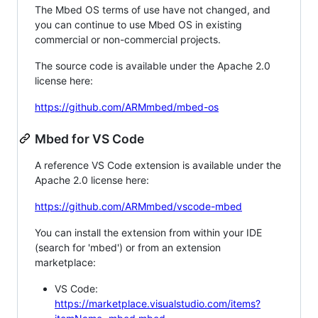
The Mbed OS terms of use have not changed, and
you can continue to use Mbed OS in existing
commercial or non-commercial projects.
The source code is available under the Apache 2.0
license here:
https://github.com/ARMmbed/mbed-os
Mbed for VS Code
A reference VS Code extension is available under the
Apache 2.0 license here:
https://github.com/ARMmbed/vscode-mbed
You can install the extension from within your IDE
(search for 'mbed') or from an extension
marketplace:
VS Code:
https://marketplace.visualstudio.com/items?