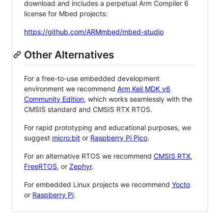
download and includes a perpetual Arm Compiler 6
license for Mbed projects:
https://github.com/ARMmbed/mbed-studio
Other Alternatives
For a free-to-use embedded development
environment we recommend
Arm Keil MDK v6
Community Edition
, which works seamlessly with the
CMSIS standard and CMSIS RTX RTOS.
For rapid prototyping and educational purposes, we
suggest
micro:bit
or
Raspberry Pi Pico
.
For an alternative RTOS we recommend
CMSIS RTX
,
FreeRTOS
, or
Zephyr
.
For embedded Linux projects we recommend
Yocto
or
Raspberry Pi
.