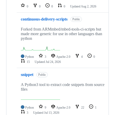
0
0
0
0
Updated
Aug 2, 2026
continuous-delivery-scripts
Public
Forked from ARMmbed/mbed-tools-ci-scripts but
made more generic for use in other languages than
python
Python
3
Apache-2.0
4
0
15
Updated
Jul 24, 2026
snippet
Public
A Python3 tool to extract code snippets from source
files
Python
9
Apache-2.0
22
1
3
Updated
Jul 13, 2026