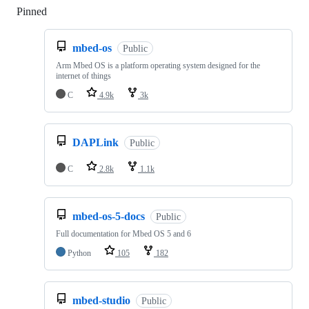
Pinned
Loading
mbed-os
Public
Arm Mbed OS is a platform operating system designed for the
internet of things
C
4.9k
3k
DAPLink
Public
C
2.8k
1.1k
mbed-os-5-docs
Public
Full documentation for Mbed OS 5 and 6
Python
105
182
mbed-studio
Public