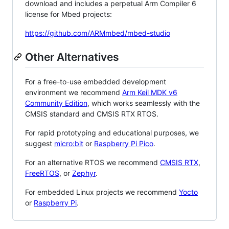
download and includes a perpetual Arm Compiler 6
license for Mbed projects:
https://github.com/ARMmbed/mbed-studio
Other Alternatives
For a free-to-use embedded development
environment we recommend
Arm Keil MDK v6
Community Edition
, which works seamlessly with the
CMSIS standard and CMSIS RTX RTOS.
For rapid prototyping and educational purposes, we
suggest
micro:bit
or
Raspberry Pi Pico
.
For an alternative RTOS we recommend
CMSIS RTX
,
FreeRTOS
, or
Zephyr
.
For embedded Linux projects we recommend
Yocto
or
Raspberry Pi
.