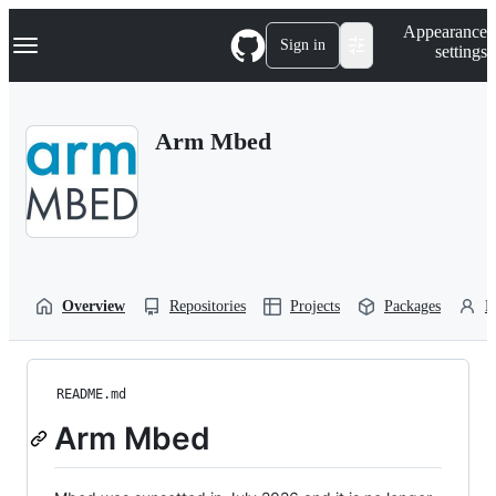
S
Navigation Menu
Appearance
k
Sign in
settings
i
p
t
o
Arm Mbed
c
o
n
t
e
n
t
Overview
Repositories
Projects
Packages
P
README.md
Arm Mbed