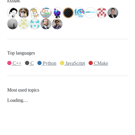
Top languages
C++
C
Python
JavaScript
CMake
Most used topics
Loading…