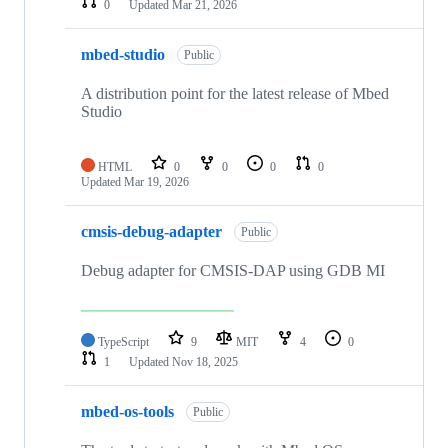
0
Updated
Mar 21, 2026
mbed-studio
Public
A distribution point for the latest release of Mbed
Studio
HTML
0
0
0
0
Updated
Mar 19, 2026
cmsis-debug-adapter
Public
Debug adapter for CMSIS-DAP using GDB MI
TypeScript
9
MIT
4
0
1
Updated
Nov 18, 2025
mbed-os-tools
Public