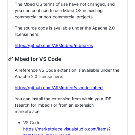
The Mbed OS terms of use have not changed, and
you can continue to use Mbed OS in existing
commercial or non-commercial projects.
The source code is available under the Apache 2.0
license here:
https://github.com/ARMmbed/mbed-os
Mbed for VS Code
A reference VS Code extension is available under the
Apache 2.0 license here:
https://github.com/ARMmbed/vscode-mbed
You can install the extension from within your IDE
(search for 'mbed') or from an extension
marketplace:
VS Code:
https://marketplace.visualstudio.com/items?