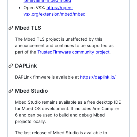
itemName=mbed.mbed
Open VSX:
https://open-
vsx.org/extension/mbed/mbed
Mbed TLS
The Mbed TLS project is unaffected by this
announcement and continues to be supported as
part of the
TrustedFirmware community project
.
DAPLink
DAPLink firmware is available at
https://daplink.io/
Mbed Studio
Mbed Studio remains available as a free desktop IDE
for Mbed OS development. It includes Arm Compiler
6 and can be used to build and debug Mbed
projects locally.
The last release of Mbed Studio is available to