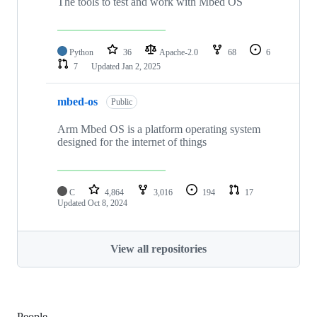
The tools to test and work with Mbed OS
Python
36
Apache-2.0
68
6
7
Updated
Jan 2, 2025
mbed-os
Public
Arm Mbed OS is a platform operating system
designed for the internet of things
C
4,864
3,016
194
17
Updated
Oct 8, 2024
View all repositories
People