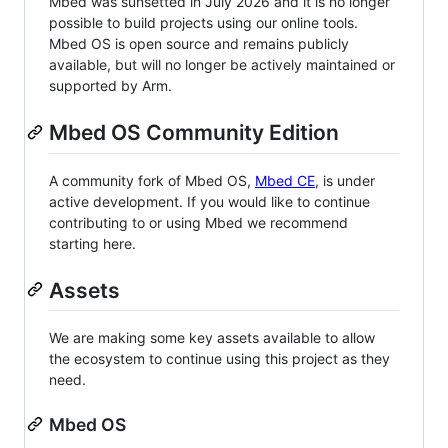
Mbed was sunsetted in July 2026 and it is no longer
possible to build projects using our online tools.
Mbed OS is open source and remains publicly
available, but will no longer be actively maintained or
supported by Arm.
Mbed OS Community Edition
A community fork of Mbed OS,
Mbed CE
, is under
active development. If you would like to continue
contributing to or using Mbed we recommend
starting here.
Assets
We are making some key assets available to allow
the ecosystem to continue using this project as they
need.
Mbed OS