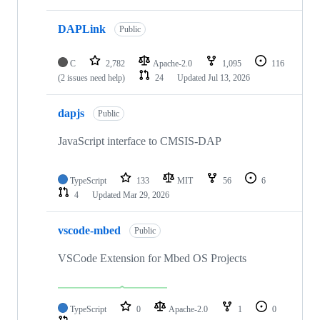
DAPLink
Public
C
2,782
Apache-2.0
1,095
116
(2 issues need help)
24
Updated
Jul 13, 2026
dapjs
Public
JavaScript interface to CMSIS-DAP
TypeScript
133
MIT
56
6
4
Updated
Mar 29, 2026
vscode-mbed
Public
VSCode Extension for Mbed OS Projects
TypeScript
0
Apache-2.0
1
0