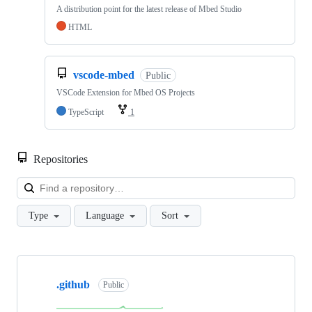
A distribution point for the latest release of Mbed Studio
HTML
vscode-mbed
Public
VSCode Extension for Mbed OS Projects
TypeScript
1
Repositories
Loa
Type
Language
Sort
Showing
10
.github
of
Public
682
repositories