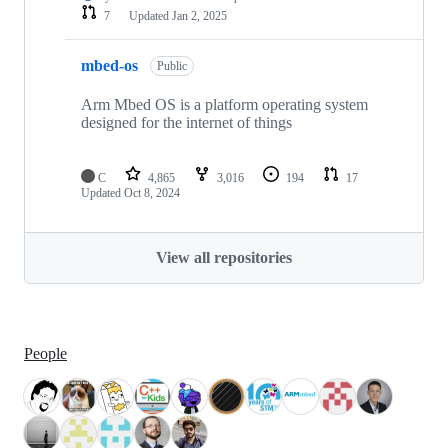
7
Updated
Jan 2, 2025
mbed-os
Public
Arm Mbed OS is a platform operating system
designed for the internet of things
C
4,865
3,016
194
17
Updated
Oct 8, 2024
View all repositories
People