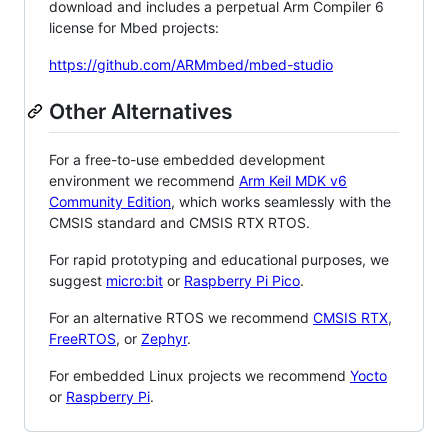
download and includes a perpetual Arm Compiler 6
license for Mbed projects:
https://github.com/ARMmbed/mbed-studio
Other Alternatives
For a free-to-use embedded development
environment we recommend
Arm Keil MDK v6
Community Edition
, which works seamlessly with the
CMSIS standard and CMSIS RTX RTOS.
For rapid prototyping and educational purposes, we
suggest
micro:bit
or
Raspberry Pi Pico
.
For an alternative RTOS we recommend
CMSIS RTX
,
FreeRTOS
, or
Zephyr
.
For embedded Linux projects we recommend
Yocto
or
Raspberry Pi
.