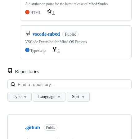
A distribution point for the latest release of Mbed Studio
HTML
1
vscode-mbed
Public
VSCode Extension for Mbed OS Projects
TypeScript
1
Repositories
Loa
Type
Language
Sort
Showing
10
.github
of
Public
682