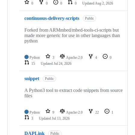
repositories
0
0
0
0
Updated
Aug 2, 2026
continuous-delivery-scripts
Public
Forked from ARMmbed/mbed-tools-ci-scripts but
made more generic for use in other languages than
python
Python
3
Apache-2.0
4
0
15
Updated
Jul 24, 2026
snippet
Public
A Python3 tool to extract code snippets from source
files
Python
9
Apache-2.0
22
1
3
Updated
Jul 13, 2026
DAPLink
Public