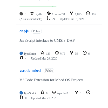
C
2,782
Apache-2.0
1,095
116
(2 issues need help)
24
Updated
Jul 13, 2026
dapjs
Public
JavaScript interface to CMSIS-DAP
TypeScript
133
MIT
56
6
4
Updated
Mar 29, 2026
vscode-mbed
Public
VSCode Extension for Mbed OS Projects
TypeScript
0
Apache-2.0
1
0
0
Updated
Mar 21, 2026