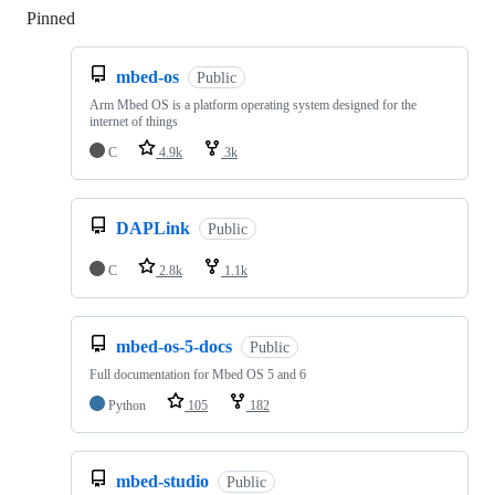
Pinned
Loading
mbed-os
Public
Arm Mbed OS is a platform operating system designed for the
internet of things
C
4.9k
3k
DAPLink
Public
C
2.8k
1.1k
mbed-os-5-docs
Public
Full documentation for Mbed OS 5 and 6
Python
105
182
mbed-studio
Public