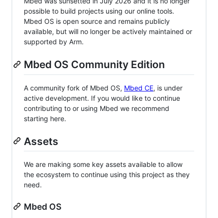
Mbed was sunsetted in July 2026 and it is no longer
possible to build projects using our online tools.
Mbed OS is open source and remains publicly
available, but will no longer be actively maintained or
supported by Arm.
Mbed OS Community Edition
A community fork of Mbed OS,
Mbed CE
, is under
active development. If you would like to continue
contributing to or using Mbed we recommend
starting here.
Assets
We are making some key assets available to allow
the ecosystem to continue using this project as they
need.
Mbed OS