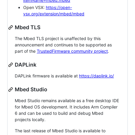
itemName=mbed.mbed
Open VSX:
https://open-
vsx.org/extension/mbed/mbed
Mbed TLS
The Mbed TLS project is unaffected by this
announcement and continues to be supported as
part of the
TrustedFirmware community project
.
DAPLink
DAPLink firmware is available at
https://daplink.io/
Mbed Studio
Mbed Studio remains available as a free desktop IDE
for Mbed OS development. It includes Arm Compiler
6 and can be used to build and debug Mbed
projects locally.
The last release of Mbed Studio is available to