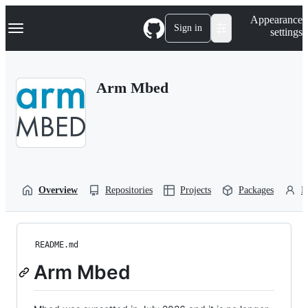
S
Navigation Menu
Appearance
k
Sign in
settings
i
p
t
o
Arm Mbed
c
o
n
t
e
n
t
Overview
Repositories
Projects
Packages
P
README.md
Arm Mbed