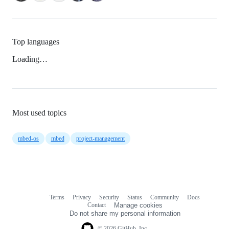
Top languages
Loading…
Most used topics
mbed-os
mbed
project-management
Terms
Privacy
Security
Status
Community
Docs
Footer
Footer
Contact
Manage cookies
navigation
Do not share my personal information
© 2026 GitHub, Inc.