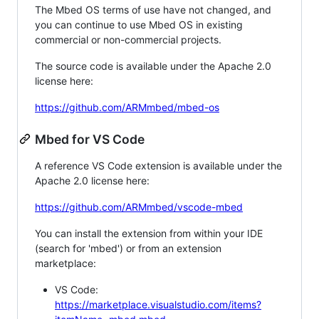
The Mbed OS terms of use have not changed, and
you can continue to use Mbed OS in existing
commercial or non-commercial projects.
The source code is available under the Apache 2.0
license here:
https://github.com/ARMmbed/mbed-os
Mbed for VS Code
A reference VS Code extension is available under the
Apache 2.0 license here:
https://github.com/ARMmbed/vscode-mbed
You can install the extension from within your IDE
(search for 'mbed') or from an extension
marketplace:
VS Code:
https://marketplace.visualstudio.com/items?