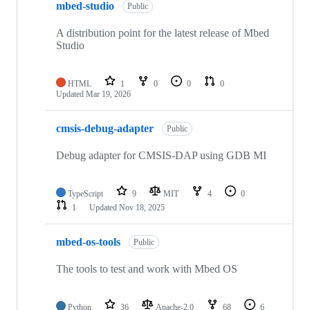
mbed-studio
Public
A distribution point for the latest release of Mbed
Studio
HTML
1
0
0
0
Updated
Mar 19, 2026
cmsis-debug-adapter
Public
Debug adapter for CMSIS-DAP using GDB MI
TypeScript
9
MIT
4
0
1
Updated
Nov 18, 2025
mbed-os-tools
Public
The tools to test and work with Mbed OS
Python
36
Apache-2.0
68
6