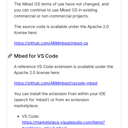
The Mbed OS terms of use have not changed, and
you can continue to use Mbed OS in existing
commercial or non-commercial projects.
The source code is available under the Apache 2.0
license here:
https://github.com/ARMmbed/mbed-os
Mbed for VS Code
A reference VS Code extension is available under the
Apache 2.0 license here:
https://github.com/ARMmbed/vscode-mbed
You can install the extension from within your IDE
(search for 'mbed') or from an extension
marketplace:
VS Code:
https://marketplace.visualstudio.com/items?