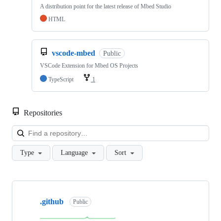
A distribution point for the latest release of Mbed Studio
HTML
vscode-mbed
Public
VSCode Extension for Mbed OS Projects
TypeScript
1
Repositories
Loa
Type
Language
Sort
Showing
10
.github
of
Public
682
repositories