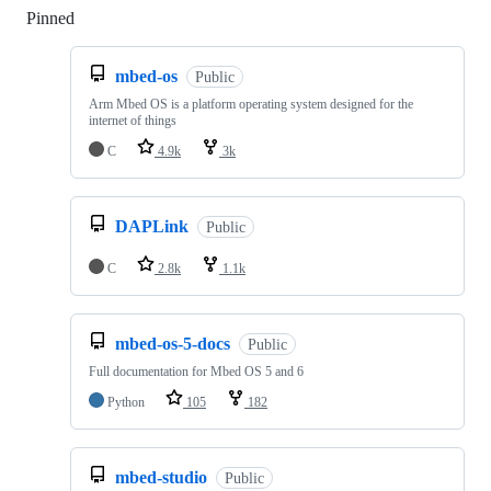
Pinned
Loading
mbed-os
Public
Arm Mbed OS is a platform operating system designed for the
internet of things
C
4.9k
3k
DAPLink
Public
C
2.8k
1.1k
mbed-os-5-docs
Public
Full documentation for Mbed OS 5 and 6
Python
105
182
mbed-studio
Public