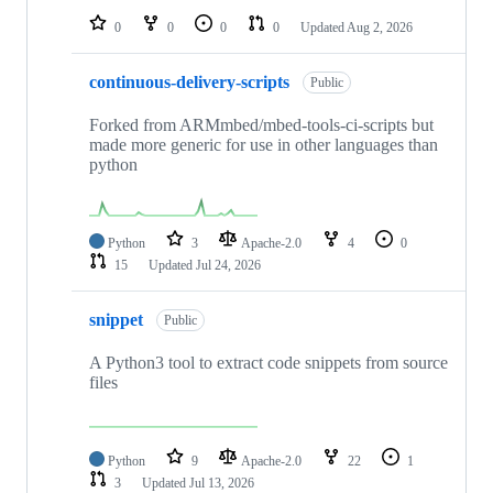
0
0
0
0
Updated
Aug 2, 2026
continuous-delivery-scripts
Public
Forked from ARMmbed/mbed-tools-ci-scripts but
made more generic for use in other languages than
python
Python
3
Apache-2.0
4
0
15
Updated
Jul 24, 2026
snippet
Public
A Python3 tool to extract code snippets from source
files
Python
9
Apache-2.0
22
1
3
Updated
Jul 13, 2026