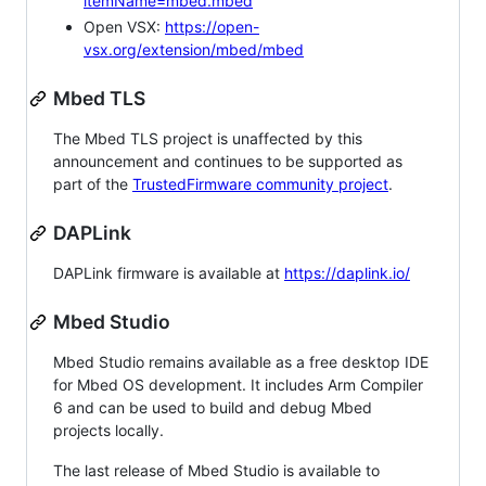
itemName=mbed.mbed
Open VSX:
https://open-
vsx.org/extension/mbed/mbed
Mbed TLS
The Mbed TLS project is unaffected by this
announcement and continues to be supported as
part of the
TrustedFirmware community project
.
DAPLink
DAPLink firmware is available at
https://daplink.io/
Mbed Studio
Mbed Studio remains available as a free desktop IDE
for Mbed OS development. It includes Arm Compiler
6 and can be used to build and debug Mbed
projects locally.
The last release of Mbed Studio is available to