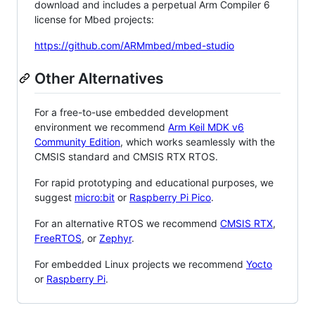
download and includes a perpetual Arm Compiler 6
license for Mbed projects:
https://github.com/ARMmbed/mbed-studio
Other Alternatives
For a free-to-use embedded development
environment we recommend
Arm Keil MDK v6
Community Edition
, which works seamlessly with the
CMSIS standard and CMSIS RTX RTOS.
For rapid prototyping and educational purposes, we
suggest
micro:bit
or
Raspberry Pi Pico
.
For an alternative RTOS we recommend
CMSIS RTX
,
FreeRTOS
, or
Zephyr
.
For embedded Linux projects we recommend
Yocto
or
Raspberry Pi
.