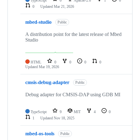
TypeScript
0
Apache-2.0
1
0
0
Updated
Mar 21, 2026
mbed-studio
Public
A distribution point for the latest release of Mbed
Studio
HTML
0
0
0
0
Updated
Mar 19, 2026
cmsis-debug-adapter
Public
Debug adapter for CMSIS-DAP using GDB MI
TypeScript
9
MIT
4
0
1
Updated
Nov 18, 2025
mbed-os-tools
Public