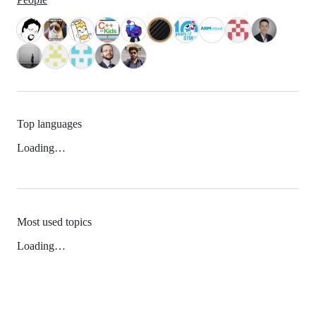
Top languages
Loading…
Most used topics
Loading…