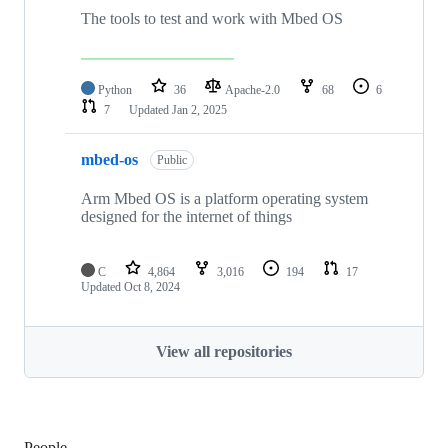
The tools to test and work with Mbed OS
Python
36
Apache-2.0
68
6
7
Updated
Jan 2, 2025
mbed-os
Public
Arm Mbed OS is a platform operating system
designed for the internet of things
C
4,864
3,016
194
17
Updated
Oct 8, 2024
View all repositories
People