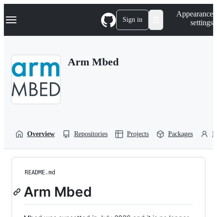
S
Navigation Menu
Appearance
k
Sign in
settings
i
p
t
o
Arm Mbed
c
o
n
t
e
n
t
Overview
Repositories
Projects
Packages
P
README.md
Arm Mbed