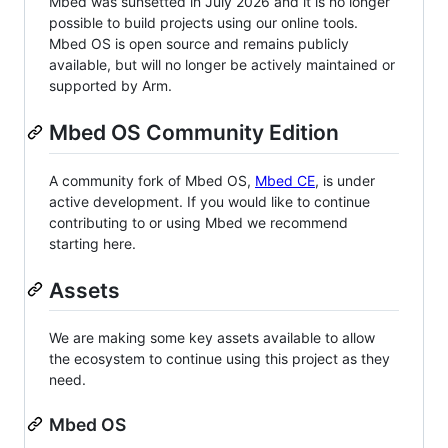
Mbed was sunsetted in July 2026 and it is no longer
possible to build projects using our online tools.
Mbed OS is open source and remains publicly
available, but will no longer be actively maintained or
supported by Arm.
Mbed OS Community Edition
A community fork of Mbed OS,
Mbed CE
, is under
active development. If you would like to continue
contributing to or using Mbed we recommend
starting here.
Assets
We are making some key assets available to allow
the ecosystem to continue using this project as they
need.
Mbed OS