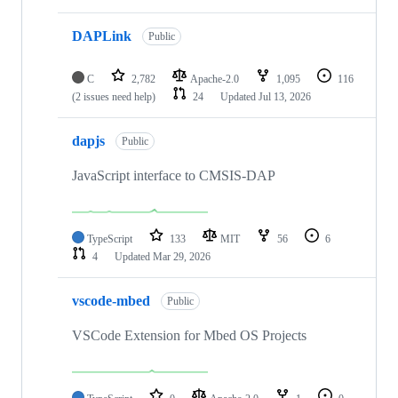
DAPLink
Public
C
2,782
Apache-2.0
1,095
116
(2 issues need help)
24
Updated
Jul 13, 2026
dapjs
Public
JavaScript interface to CMSIS-DAP
TypeScript
133
MIT
56
6
4
Updated
Mar 29, 2026
vscode-mbed
Public
VSCode Extension for Mbed OS Projects