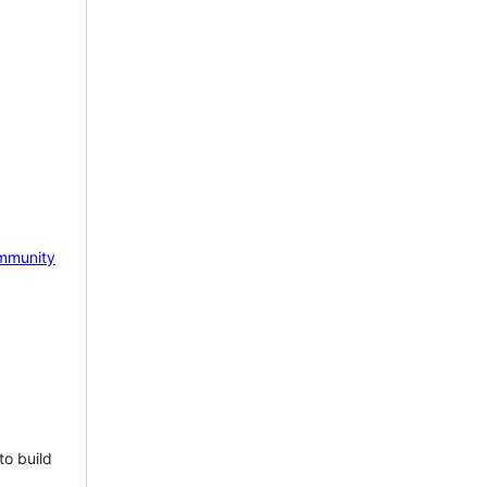
mmunity
to build