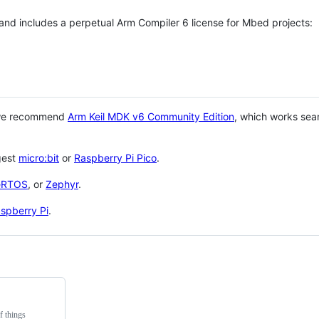
 and includes a perpetual Arm Compiler 6 license for Mbed projects:
 we recommend
Arm Keil MDK v6 Community Edition
, which works sea
gest
micro:bit
or
Raspberry Pi Pico
.
eRTOS
, or
Zephyr
.
spberry Pi
.
f things