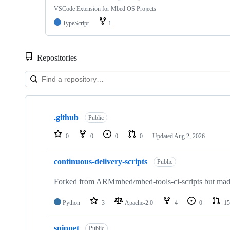
VSCode Extension for Mbed OS Projects
TypeScript
1
Repositories
Showing
10
.github
of
Public
682
repositories
0
0
0
0
Updated
Aug 2, 2026
continuous-delivery-scripts
Public
Forked from ARMmbed/mbed-tools-ci-scripts but made 
Python
3
Apache-2.0
4
0
15
snippet
Public