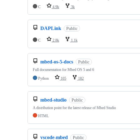
C
4.9k
3k
DAPLink
Public
C
2.8k
1.1k
mbed-os-5-docs
Public
Full documentation for Mbed OS 5 and 6
Python
105
182
mbed-studio
Public
A distribution point for the latest release of Mbed Studio
HTML
vscode-mbed
Public