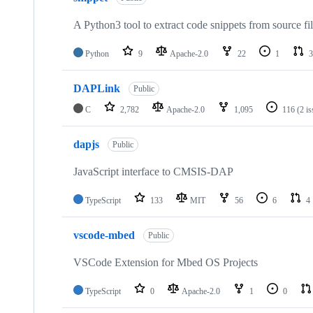
A Python3 tool to extract code snippets from source fi
Python
9
Apache-2.0
22
1
3
DAPLink
Public
C
2,782
Apache-2.0
1,095
116
(2 i
dapjs
Public
JavaScript interface to CMSIS-DAP
TypeScript
133
MIT
56
6
4
vscode-mbed
Public
VSCode Extension for Mbed OS Projects
TypeScript
0
Apache-2.0
1
0