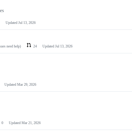
les
Updated
Jul 13, 2026
ssues need help)
24
Updated
Jul 13, 2026
Updated
Mar 29, 2026
0
Updated
Mar 21, 2026