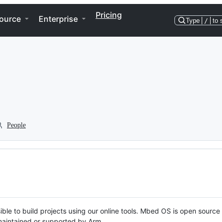
Pricing
ource
Enterprise
Type
/
to 
People
ble to build projects using our online tools. Mbed OS is open source
y maintained or supported by Arm.