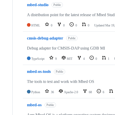
mbed-studio
Public
A distribution point for the latest release of Mbed Stud
HTML
0
0
0
0
Updated
Mar 19,
cmsis-debug-adapter
Public
Debug adapter for CMSIS-DAP using GDB MI
TypeScript
9
MIT
4
0
1
mbed-os-tools
Public
The tools to test and work with Mbed OS
Python
36
Apache-2.0
68
6
mbed-os
Public
Arm Mbed OS is a platform operating system designed f