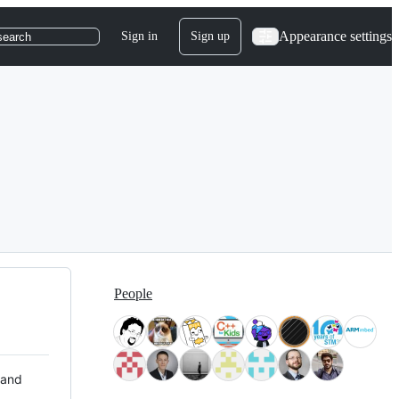
Appearance settings
Sign in
Sign up
search
People
 and