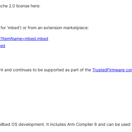
che 2.0 license here:
h for 'mbed') or from an extension marketplace:
tems?itemName=mbed.mbed
bed
t and continues to be supported as part of the
TrustedFirmware co
 Mbed OS development. It includes Arm Compiler 6 and can be used 