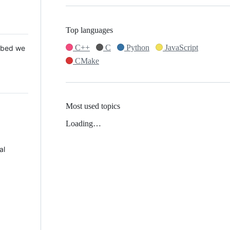
Top languages
C++
C
Python
JavaScript
 Mbed we
CMake
Most used topics
Loading…
al