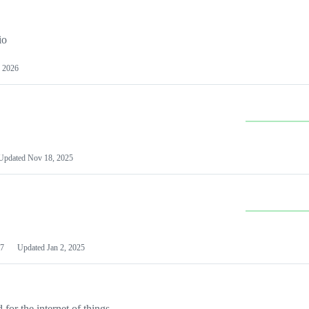
io
 2026
Updated
Nov 18, 2025
7
Updated
Jan 2, 2025
or the internet of things