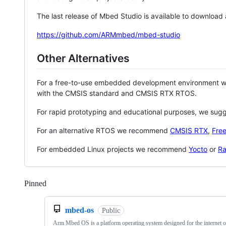
The last release of Mbed Studio is available to download
https://github.com/ARMmbed/mbed-studio
Other Alternatives
For a free-to-use embedded development environment
with the CMSIS standard and CMSIS RTX RTOS.
For rapid prototyping and educational purposes, we sug
For an alternative RTOS we recommend
CMSIS RTX
,
Fre
For embedded Linux projects we recommend
Yocto
or
Ra
Pinned
Loading
mbed-os
Public
Arm Mbed OS is a platform operating system designed for the internet o