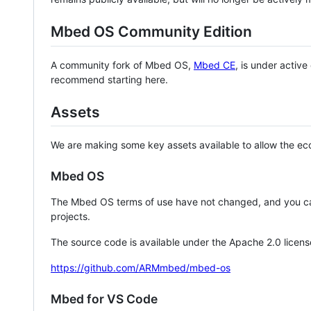
Mbed OS Community Edition
A community fork of Mbed OS,
Mbed CE
, is under activ
recommend starting here.
Assets
We are making some key assets available to allow the eco
Mbed OS
The Mbed OS terms of use have not changed, and you ca
projects.
The source code is available under the Apache 2.0 licens
https://github.com/ARMmbed/mbed-os
Mbed for VS Code