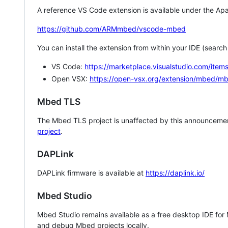
A reference VS Code extension is available under the Apa
https://github.com/ARMmbed/vscode-mbed
You can install the extension from within your IDE (searc
VS Code:
https://marketplace.visualstudio.com/i
Open VSX:
https://open-vsx.org/extension/mbed/m
Mbed TLS
The Mbed TLS project is unaffected by this announcemen
project
.
DAPLink
DAPLink firmware is available at
https://daplink.io/
Mbed Studio
Mbed Studio remains available as a free desktop IDE for
and debug Mbed projects locally.