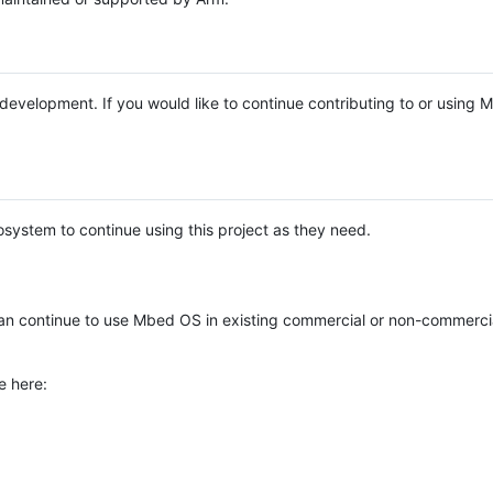
e development. If you would like to continue contributing to or using
system to continue using this project as they need.
n continue to use Mbed OS in existing commercial or non-commerci
e here: