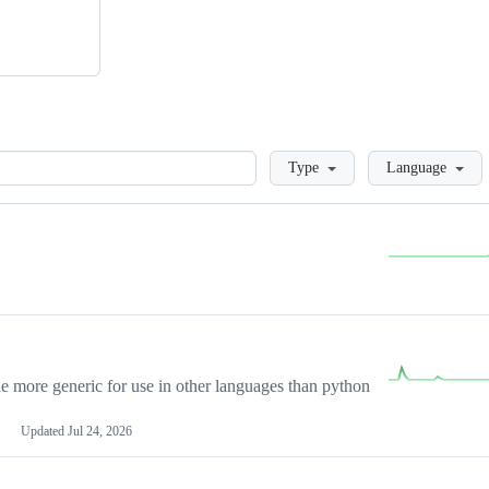
Loading
Type
Language
more generic for use in other languages than python
Updated
Jul 24, 2026