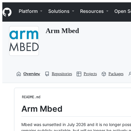
S
Navigation Menu
k
Platform
Solutions
Resources
Open S
i
p
t
Arm Mbed
o
c
o
n
t
e
n
t
Overview
Repositories
Projects
Packages
README.md
Arm Mbed
Mbed was sunsetted in July 2026 and it is no longer possi
remains publicly available, but will no longer be activel