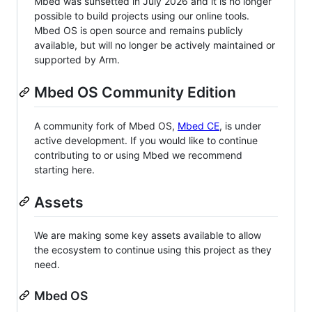
Mbed was sunsetted in July 2026 and it is no longer
possible to build projects using our online tools.
Mbed OS is open source and remains publicly
available, but will no longer be actively maintained or
supported by Arm.
Mbed OS Community Edition
A community fork of Mbed OS,
Mbed CE
, is under
active development. If you would like to continue
contributing to or using Mbed we recommend
starting here.
Assets
We are making some key assets available to allow
the ecosystem to continue using this project as they
need.
Mbed OS