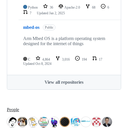
Python
36
Apache-2.0
68
6
7
Updated
Jan 2, 2025
mbed-os
Public
Arm Mbed OS is a platform operating system
designed for the internet of things
C
4,864
3,016
194
17
Updated
Oct 8, 2024
View all repositories
People