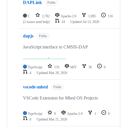
DAPLink
Public
C
2,782
Apache-2.0
1,095
116
(2 issues need help)
24
Updated
Jul 13, 2026
dapjs
Public
JavaScript interface to CMSIS-DAP
TypeScript
133
MIT
56
6
4
Updated
Mar 29, 2026
vscode-mbed
Public
VSCode Extension for Mbed OS Projects
TypeScript
0
Apache-2.0
1
0
0
Updated
Mar 21, 2026