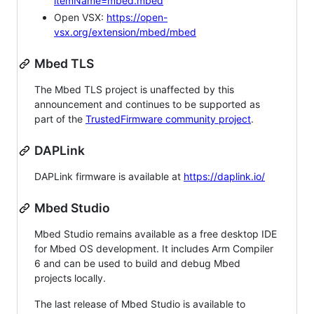
itemName=mbed.mbed
Open VSX:
https://open-
vsx.org/extension/mbed/mbed
Mbed TLS
The Mbed TLS project is unaffected by this
announcement and continues to be supported as
part of the
TrustedFirmware community project
.
DAPLink
DAPLink firmware is available at
https://daplink.io/
Mbed Studio
Mbed Studio remains available as a free desktop IDE
for Mbed OS development. It includes Arm Compiler
6 and can be used to build and debug Mbed
projects locally.
The last release of Mbed Studio is available to