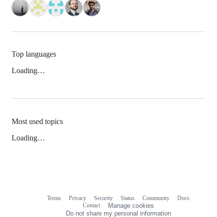
Top languages
Loading…
Most used topics
Loading…
Terms
Privacy
Security
Status
Community
Docs
Footer
Footer
Contact
Manage cookies
navigation
Do not share my personal information