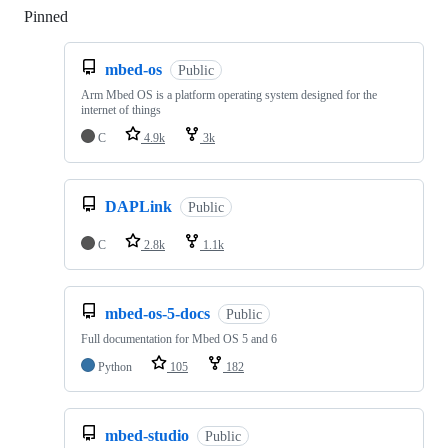
Pinned
Loading
mbed-os
Public
Arm Mbed OS is a platform operating system designed for the
internet of things
C
4.9k
3k
DAPLink
Public
C
2.8k
1.1k
mbed-os-5-docs
Public
Full documentation for Mbed OS 5 and 6
Python
105
182
mbed-studio
Public