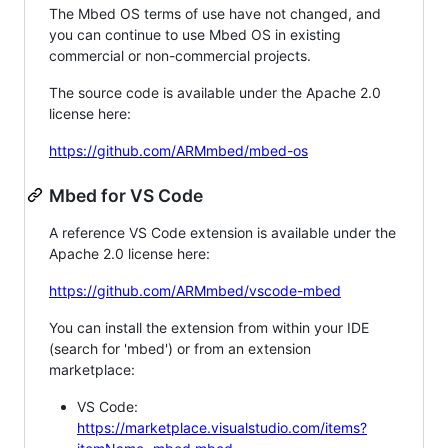
The Mbed OS terms of use have not changed, and
you can continue to use Mbed OS in existing
commercial or non-commercial projects.
The source code is available under the Apache 2.0
license here:
https://github.com/ARMmbed/mbed-os
Mbed for VS Code
A reference VS Code extension is available under the
Apache 2.0 license here:
https://github.com/ARMmbed/vscode-mbed
You can install the extension from within your IDE
(search for 'mbed') or from an extension
marketplace:
VS Code:
https://marketplace.visualstudio.com/items?