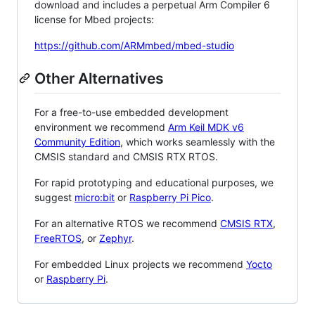
download and includes a perpetual Arm Compiler 6
license for Mbed projects:
https://github.com/ARMmbed/mbed-studio
Other Alternatives
For a free-to-use embedded development
environment we recommend
Arm Keil MDK v6
Community Edition
, which works seamlessly with the
CMSIS standard and CMSIS RTX RTOS.
For rapid prototyping and educational purposes, we
suggest
micro:bit
or
Raspberry Pi Pico
.
For an alternative RTOS we recommend
CMSIS RTX
,
FreeRTOS
, or
Zephyr
.
For embedded Linux projects we recommend
Yocto
or
Raspberry Pi
.