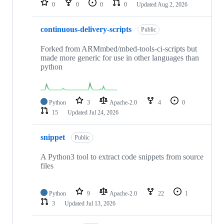
0
0
0
0
Updated
Aug 2, 2026
continuous-delivery-scripts
Public
Forked from ARMmbed/mbed-tools-ci-scripts but
made more generic for use in other languages than
python
Python
3
Apache-2.0
4
0
15
Updated
Jul 24, 2026
snippet
Public
A Python3 tool to extract code snippets from source
files
Python
9
Apache-2.0
22
1
3
Updated
Jul 13, 2026