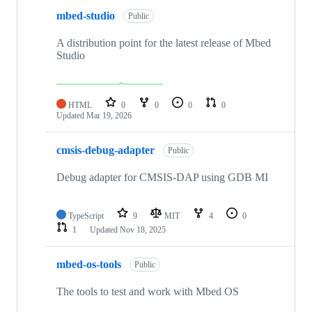
mbed-studio
Public
A distribution point for the latest release of Mbed
Studio
HTML
0
0
0
0
Updated
Mar 19, 2026
cmsis-debug-adapter
Public
Debug adapter for CMSIS-DAP using GDB MI
TypeScript
9
MIT
4
0
1
Updated
Nov 18, 2025
mbed-os-tools
Public
The tools to test and work with Mbed OS