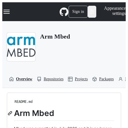
S
Navigation Menu
Appearance
k
Sign in
settings
i
p
t
o
Arm Mbed
c
o
n
t
e
n
t
Overview
Repositories
Projects
Packages
P
README.md
Arm Mbed