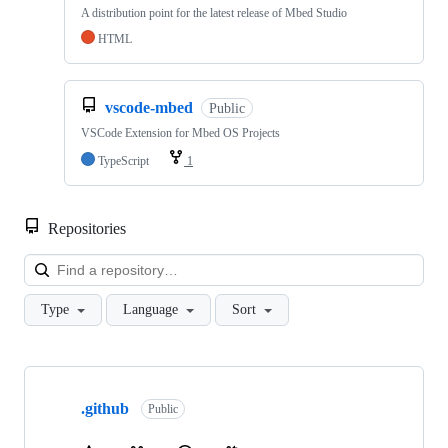
A distribution point for the latest release of Mbed Studio
HTML
vscode-mbed
Public
VSCode Extension for Mbed OS Projects
TypeScript
1
Repositories
Loa
Type
Language
Sort
Showing
10
.github
of
Public
682
repositories