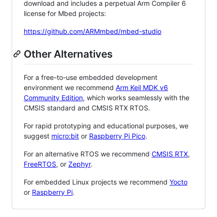
download and includes a perpetual Arm Compiler 6
license for Mbed projects:
https://github.com/ARMmbed/mbed-studio
Other Alternatives
For a free-to-use embedded development
environment we recommend
Arm Keil MDK v6
Community Edition
, which works seamlessly with the
CMSIS standard and CMSIS RTX RTOS.
For rapid prototyping and educational purposes, we
suggest
micro:bit
or
Raspberry Pi Pico
.
For an alternative RTOS we recommend
CMSIS RTX
,
FreeRTOS
, or
Zephyr
.
For embedded Linux projects we recommend
Yocto
or
Raspberry Pi
.