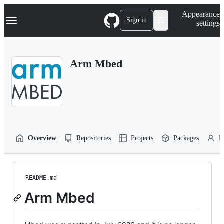
S
Navigation Menu
Appearance
k
Sign in
settings
i
p
t
o
Arm Mbed
c
o
n
t
e
n
t
Overview
Repositories
Projects
Packages
P
README.md
Arm Mbed