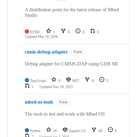
A distribution point for the latest release of Mbed
Studio
HTML
1
0
0
0
Updated
Mar 19, 2026
cmsis-debug-adapter
Public
Debug adapter for CMSIS-DAP using GDB MI
TypeScript
9
MIT
4
0
1
Updated
Nov 18, 2025
mbed-os-tools
Public
The tools to test and work with Mbed OS
Python
36
Apache-2.0
68
6
7
Updated
Jan 2, 2025