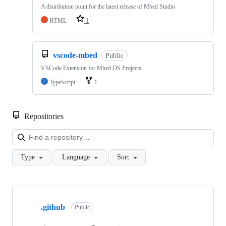
A distribution point for the latest release of Mbed Studio
HTML
1
vscode-mbed
Public
VSCode Extension for Mbed OS Projects
TypeScript
1
Repositories
Loa
Type
Language
Sort
Showing
10
.github
of
Public
682