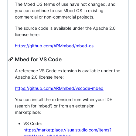
The Mbed OS terms of use have not changed, and
you can continue to use Mbed OS in existing
commercial or non-commercial projects.
The source code is available under the Apache 2.0
license here:
https://github.com/ARMmbed/mbed-os
Mbed for VS Code
A reference VS Code extension is available under the
Apache 2.0 license here:
https://github.com/ARMmbed/vscode-mbed
You can install the extension from within your IDE
(search for 'mbed') or from an extension
marketplace:
VS Code:
https://marketplace.visualstudio.com/items?