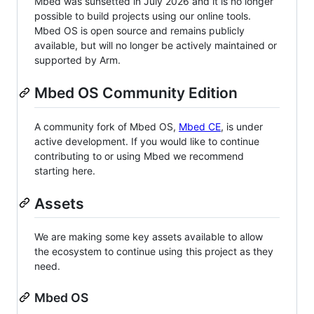
Mbed was sunsetted in July 2026 and it is no longer
possible to build projects using our online tools.
Mbed OS is open source and remains publicly
available, but will no longer be actively maintained or
supported by Arm.
Mbed OS Community Edition
A community fork of Mbed OS,
Mbed CE
, is under
active development. If you would like to continue
contributing to or using Mbed we recommend
starting here.
Assets
We are making some key assets available to allow
the ecosystem to continue using this project as they
need.
Mbed OS