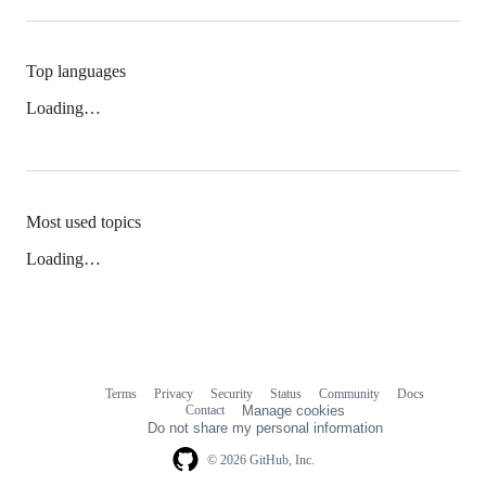
Top languages
Loading…
Most used topics
Loading…
Terms
Privacy
Security
Status
Community
Docs
Footer
Footer
Contact
Manage cookies
navigation
Do not share my personal information
© 2026 GitHub, Inc.