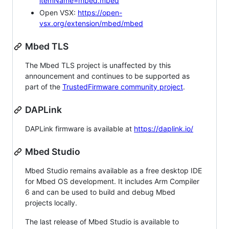
itemName=mbed.mbed
Open VSX:
https://open-
vsx.org/extension/mbed/mbed
Mbed TLS
The Mbed TLS project is unaffected by this
announcement and continues to be supported as
part of the
TrustedFirmware community project
.
DAPLink
DAPLink firmware is available at
https://daplink.io/
Mbed Studio
Mbed Studio remains available as a free desktop IDE
for Mbed OS development. It includes Arm Compiler
6 and can be used to build and debug Mbed
projects locally.
The last release of Mbed Studio is available to