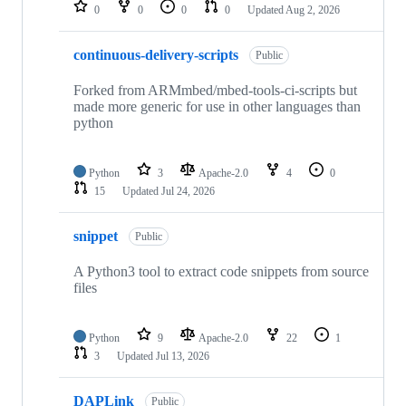
repositories
0
0
0
0
Updated
Aug 2, 2026
continuous-delivery-scripts
Public
Forked from ARMmbed/mbed-tools-ci-scripts but
made more generic for use in other languages than
python
Python
3
Apache-2.0
4
0
15
Updated
Jul 24, 2026
snippet
Public
A Python3 tool to extract code snippets from source
files
Python
9
Apache-2.0
22
1
3
Updated
Jul 13, 2026
DAPLink
Public