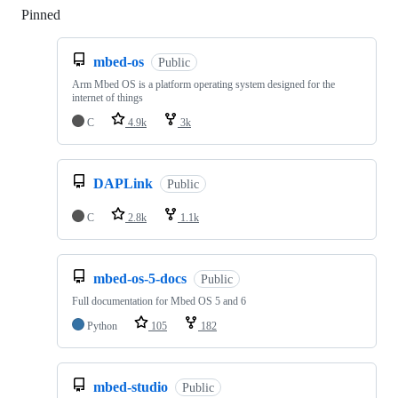
Pinned
Loading
mbed-os
Public
Arm Mbed OS is a platform operating system designed for the
internet of things
C
4.9k
3k
DAPLink
Public
C
2.8k
1.1k
mbed-os-5-docs
Public
Full documentation for Mbed OS 5 and 6
Python
105
182
mbed-studio
Public