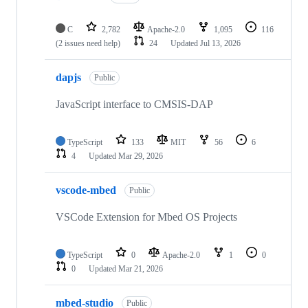
C
2,782
Apache-2.0
1,095
116
(2 issues need help)
24
Updated
Jul 13, 2026
dapjs
Public
JavaScript interface to CMSIS-DAP
TypeScript
133
MIT
56
6
4
Updated
Mar 29, 2026
vscode-mbed
Public
VSCode Extension for Mbed OS Projects
TypeScript
0
Apache-2.0
1
0
0
Updated
Mar 21, 2026
mbed-studio
Public