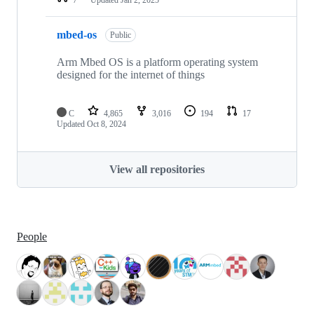
mbed-os
Public
Arm Mbed OS is a platform operating system
designed for the internet of things
C
4,865
3,016
194
17
Updated
Oct 8, 2024
View all repositories
People