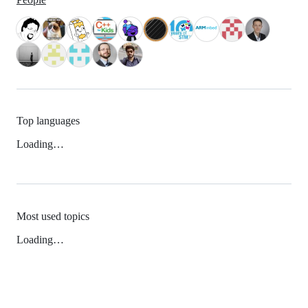
Top languages
Loading…
Most used topics
Loading…