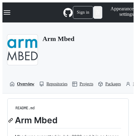
S
Navigation Menu
Appearance
k
Sign in
settings
i
p
t
o
Arm Mbed
c
o
n
t
e
n
t
Overview
Repositories
Projects
Packages
P
README.md
Arm Mbed