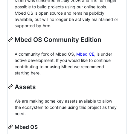
Mbed was sunsetted in July 2026 and it is no longer
possible to build projects using our online tools.
Mbed OS is open source and remains publicly
available, but will no longer be actively maintained or
supported by Arm.
Mbed OS Community Edition
A community fork of Mbed OS,
Mbed CE
, is under
active development. If you would like to continue
contributing to or using Mbed we recommend
starting here.
Assets
We are making some key assets available to allow
the ecosystem to continue using this project as they
need.
Mbed OS