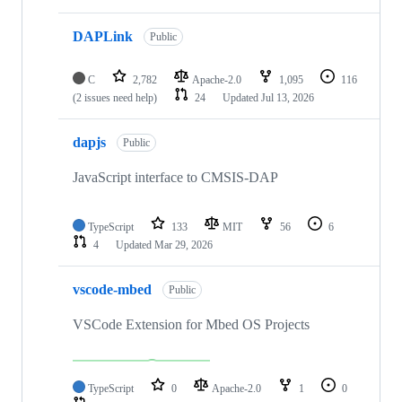
DAPLink
Public
C
2,782
Apache-2.0
1,095
116
(2 issues need help)
24
Updated
Jul 13, 2026
dapjs
Public
JavaScript interface to CMSIS-DAP
TypeScript
133
MIT
56
6
4
Updated
Mar 29, 2026
vscode-mbed
Public
VSCode Extension for Mbed OS Projects
TypeScript
0
Apache-2.0
1
0