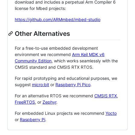
download and includes a perpetual Arm Compiler 6
license for Mbed projects:
https://github.com/ARMmbed/mbed-studio
Other Alternatives
For a free-to-use embedded development
environment we recommend
Arm Keil MDK v6
Community Edition
, which works seamlessly with the
CMSIS standard and CMSIS RTX RTOS.
For rapid prototyping and educational purposes, we
suggest
micro:bit
or
Raspberry Pi Pico
.
For an alternative RTOS we recommend
CMSIS RTX
,
FreeRTOS
, or
Zephyr
.
For embedded Linux projects we recommend
Yocto
or
Raspberry Pi
.