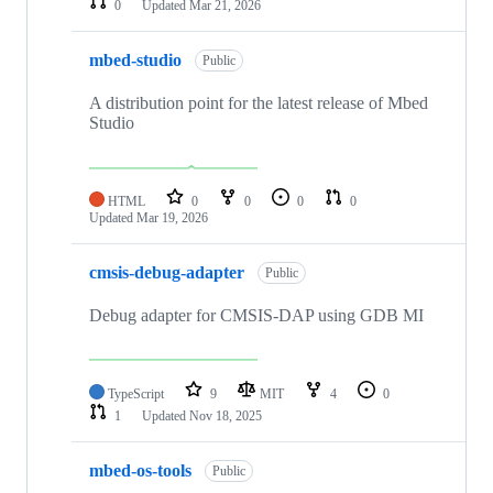
0
Updated
Mar 21, 2026
mbed-studio
Public
A distribution point for the latest release of Mbed
Studio
HTML
0
0
0
0
Updated
Mar 19, 2026
cmsis-debug-adapter
Public
Debug adapter for CMSIS-DAP using GDB MI
TypeScript
9
MIT
4
0
1
Updated
Nov 18, 2025
mbed-os-tools
Public