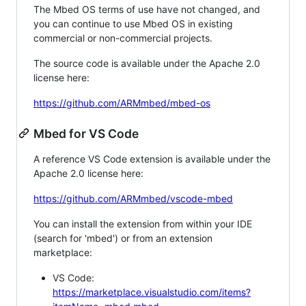
The Mbed OS terms of use have not changed, and
you can continue to use Mbed OS in existing
commercial or non-commercial projects.
The source code is available under the Apache 2.0
license here:
https://github.com/ARMmbed/mbed-os
Mbed for VS Code
A reference VS Code extension is available under the
Apache 2.0 license here:
https://github.com/ARMmbed/vscode-mbed
You can install the extension from within your IDE
(search for 'mbed') or from an extension
marketplace:
VS Code:
https://marketplace.visualstudio.com/items?