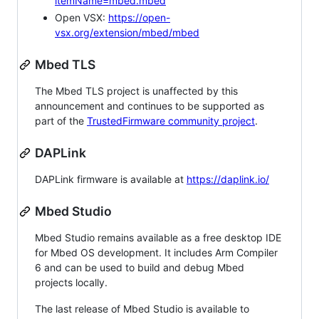
itemName=mbed.mbed
Open VSX:
https://open-
vsx.org/extension/mbed/mbed
Mbed TLS
The Mbed TLS project is unaffected by this
announcement and continues to be supported as
part of the
TrustedFirmware community project
.
DAPLink
DAPLink firmware is available at
https://daplink.io/
Mbed Studio
Mbed Studio remains available as a free desktop IDE
for Mbed OS development. It includes Arm Compiler
6 and can be used to build and debug Mbed
projects locally.
The last release of Mbed Studio is available to