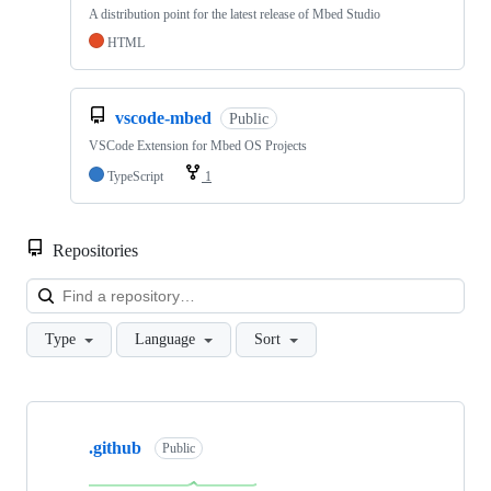
A distribution point for the latest release of Mbed Studio
HTML
vscode-mbed
Public
VSCode Extension for Mbed OS Projects
TypeScript
1
Repositories
Loa
Type
Language
Sort
Showing
10
.github
of
Public
682
repositories