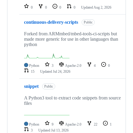
0
0
0
0
Updated
Aug 2, 2026
continuous-delivery-scripts
Public
Forked from ARMmbed/mbed-tools-ci-scripts but
made more generic for use in other languages than
python
Python
3
Apache-2.0
4
0
15
Updated
Jul 24, 2026
snippet
Public
A Python3 tool to extract code snippets from source
files
Python
9
Apache-2.0
22
1
3
Updated
Jul 13, 2026