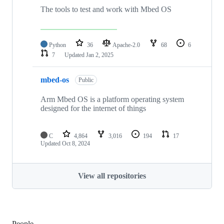
The tools to test and work with Mbed OS
Python
36
Apache-2.0
68
6
7
Updated
Jan 2, 2025
mbed-os
Public
Arm Mbed OS is a platform operating system
designed for the internet of things
C
4,864
3,016
194
17
Updated
Oct 8, 2024
View all repositories
People