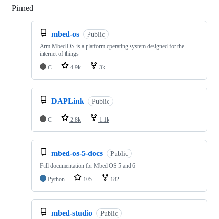
Pinned
Loading
mbed-os
Public
Arm Mbed OS is a platform operating system designed for the
internet of things
C
4.9k
3k
DAPLink
Public
C
2.8k
1.1k
mbed-os-5-docs
Public
Full documentation for Mbed OS 5 and 6
Python
105
182
mbed-studio
Public