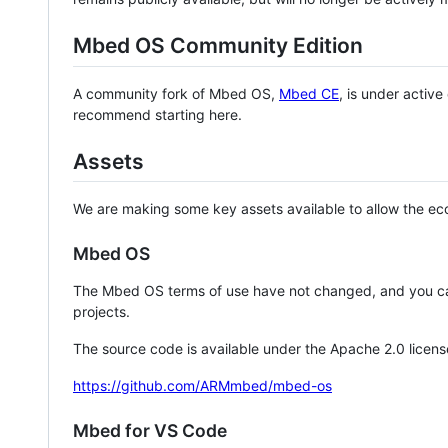
Mbed OS Community Edition
A community fork of Mbed OS,
Mbed CE
, is under activ
recommend starting here.
Assets
We are making some key assets available to allow the eco
Mbed OS
The Mbed OS terms of use have not changed, and you ca
projects.
The source code is available under the Apache 2.0 licens
https://github.com/ARMmbed/mbed-os
Mbed for VS Code