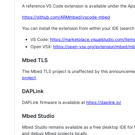
A reference VS Code extension is available under the Apa
https://github.com/ARMmbed/vscode-mbed
You can install the extension from within your IDE (searc
VS Code:
https://marketplace.visualstudio.com/i
Open VSX:
https://open-vsx.org/extension/mbed/m
Mbed TLS
The Mbed TLS project is unaffected by this announcemen
project
.
DAPLink
DAPLink firmware is available at
https://daplink.io/
Mbed Studio
Mbed Studio remains available as a free desktop IDE for
and debug Mbed projects locally.