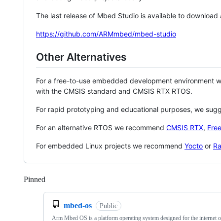
The last release of Mbed Studio is available to download
https://github.com/ARMmbed/mbed-studio
Other Alternatives
For a free-to-use embedded development environment
with the CMSIS standard and CMSIS RTX RTOS.
For rapid prototyping and educational purposes, we sug
For an alternative RTOS we recommend
CMSIS RTX
,
Fre
For embedded Linux projects we recommend
Yocto
or
Ra
Pinned
Loading
mbed-os
Public
Arm Mbed OS is a platform operating system designed for the internet o