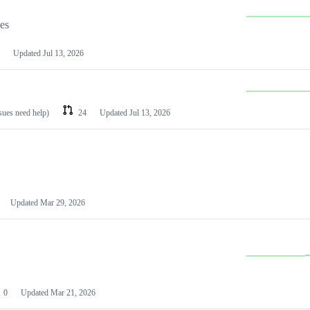
les
Updated
Jul 13, 2026
ssues need help)
24
Updated
Jul 13, 2026
Updated
Mar 29, 2026
0
Updated
Mar 21, 2026