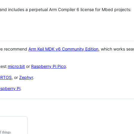
 and includes a perpetual Arm Compiler 6 license for Mbed projects:
 we recommend
Arm Keil MDK v6 Community Edition
, which works sea
gest
micro:bit
or
Raspberry Pi Pico
.
eRTOS
, or
Zephyr
.
spberry Pi
.
f things