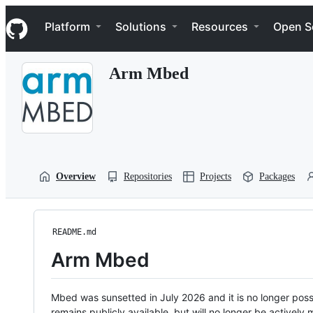
S
Navigation Menu
k
Platform
Solutions
Resources
Open S
i
p
t
Arm Mbed
o
c
o
n
t
e
n
t
Overview
Repositories
Projects
Packages
README.md
Arm Mbed
Mbed was sunsetted in July 2026 and it is no longer possi
remains publicly available, but will no longer be activel