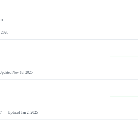
io
 2026
Updated
Nov 18, 2025
7
Updated
Jan 2, 2025