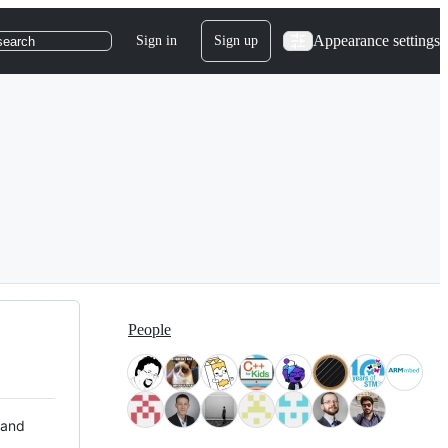
Appearance settings
Sign in
Sign up
search
People
 and