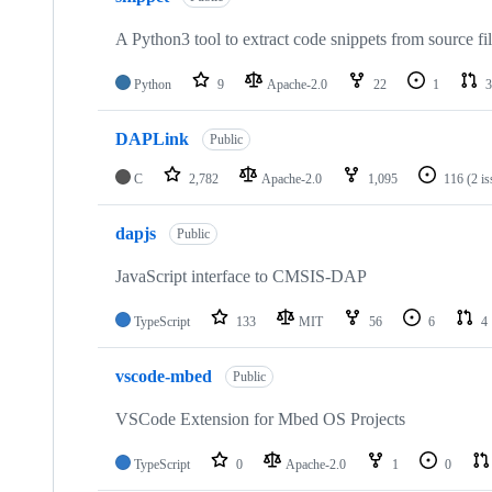
A Python3 tool to extract code snippets from source fi
Python
9
Apache-2.0
22
1
3
DAPLink
Public
C
2,782
Apache-2.0
1,095
116
(2 i
dapjs
Public
JavaScript interface to CMSIS-DAP
TypeScript
133
MIT
56
6
4
vscode-mbed
Public
VSCode Extension for Mbed OS Projects
TypeScript
0
Apache-2.0
1
0