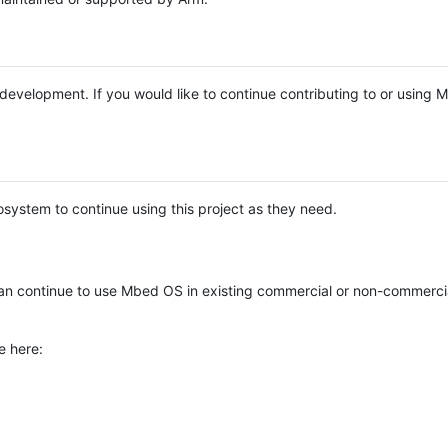
e development. If you would like to continue contributing to or using
system to continue using this project as they need.
n continue to use Mbed OS in existing commercial or non-commerci
e here: