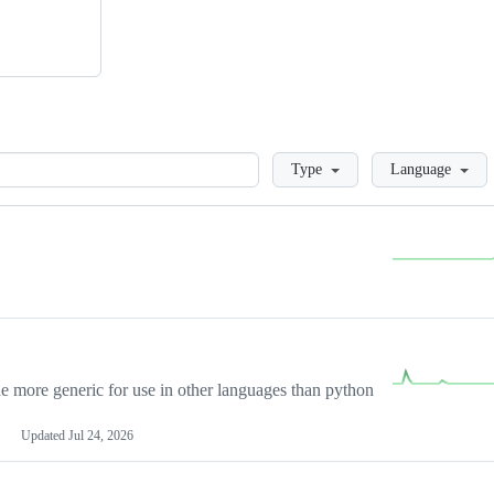
Loading
Type
Language
more generic for use in other languages than python
Updated
Jul 24, 2026