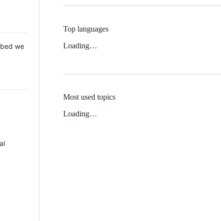
Top languages
Loading…
 Mbed we
Most used topics
Loading…
al