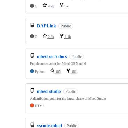
C
4.9k
3k
DAPLink
Public
C
2.8k
1.1k
mbed-os-5-docs
Public
Full documentation for Mbed OS 5 and 6
Python
105
182
mbed-studio
Public
A distribution point for the latest release of Mbed Studio
HTML
vscode-mbed
Public