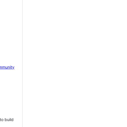
mmunity
to build