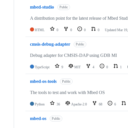
mbed-studio
Public
A distribution point for the latest release of Mbed Stud
HTML
0
0
0
0
Updated
Mar 19,
cmsis-debug-adapter
Public
Debug adapter for CMSIS-DAP using GDB MI
TypeScript
9
MIT
4
0
1
mbed-os-tools
Public
The tools to test and work with Mbed OS
Python
36
Apache-2.0
68
6
mbed-os
Public