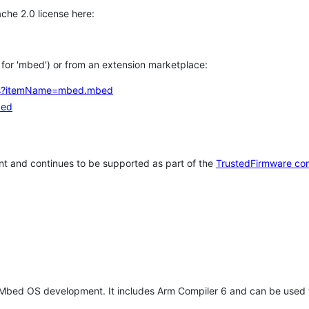
che 2.0 license here:
h for 'mbed') or from an extension marketplace:
tems?itemName=mbed.mbed
bed
t and continues to be supported as part of the
TrustedFirmware co
 Mbed OS development. It includes Arm Compiler 6 and can be used 