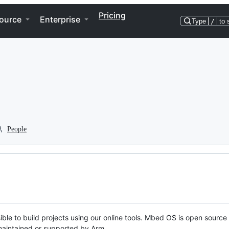
Pricing
ource
Enterprise
Type
/
to 
People
ble to build projects using our online tools. Mbed OS is open source
y maintained or supported by Arm.