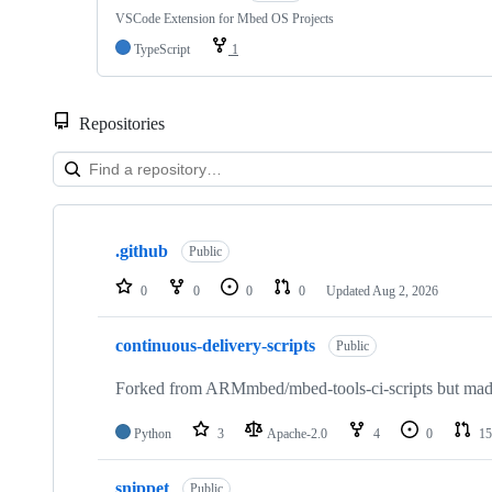
VSCode Extension for Mbed OS Projects
TypeScript
1
Repositories
Showing
10
.github
of
Public
682
repositories
0
0
0
0
Updated
Aug 2, 2026
continuous-delivery-scripts
Public
Forked from ARMmbed/mbed-tools-ci-scripts but made 
Python
3
Apache-2.0
4
0
15
snippet
Public