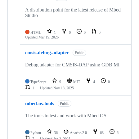
A distribution point for the latest release of Mbed
Studio
HTML
1
0
0
0
Updated
Mar 19, 2026
cmsis-debug-adapter
Public
Debug adapter for CMSIS-DAP using GDB MI
TypeScript
9
MIT
4
0
1
Updated
Nov 18, 2025
mbed-os-tools
Public
The tools to test and work with Mbed OS
Python
36
Apache-2.0
68
6
7
Updated
Jan 2, 2025