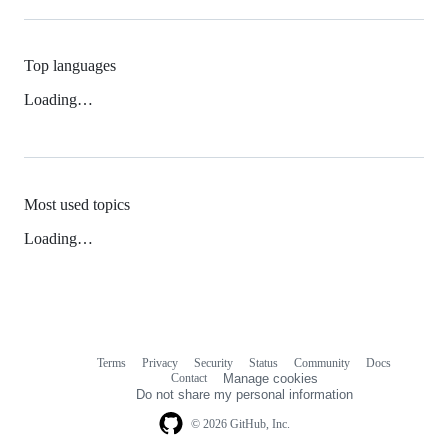
Top languages
Loading…
Most used topics
Loading…
Terms
Privacy
Security
Status
Community
Docs
Footer
Footer
Contact
Manage cookies
navigation
Do not share my personal information
© 2026 GitHub, Inc.