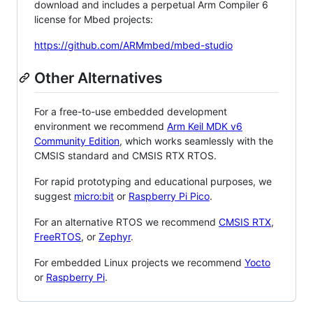
download and includes a perpetual Arm Compiler 6
license for Mbed projects:
https://github.com/ARMmbed/mbed-studio
Other Alternatives
For a free-to-use embedded development
environment we recommend
Arm Keil MDK v6
Community Edition
, which works seamlessly with the
CMSIS standard and CMSIS RTX RTOS.
For rapid prototyping and educational purposes, we
suggest
micro:bit
or
Raspberry Pi Pico
.
For an alternative RTOS we recommend
CMSIS RTX
,
FreeRTOS
, or
Zephyr
.
For embedded Linux projects we recommend
Yocto
or
Raspberry Pi
.