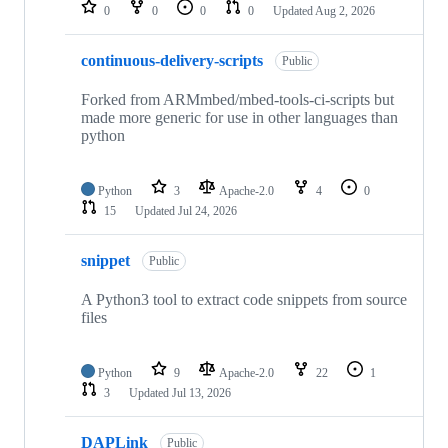
repositories
0
0
0
0
Updated
Aug 2, 2026
continuous-delivery-scripts
Public
Forked from ARMmbed/mbed-tools-ci-scripts but
made more generic for use in other languages than
python
Python
3
Apache-2.0
4
0
15
Updated
Jul 24, 2026
snippet
Public
A Python3 tool to extract code snippets from source
files
Python
9
Apache-2.0
22
1
3
Updated
Jul 13, 2026
DAPLink
Public