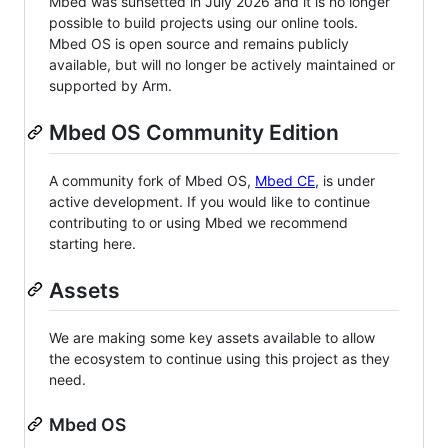
Mbed was sunsetted in July 2026 and it is no longer
possible to build projects using our online tools.
Mbed OS is open source and remains publicly
available, but will no longer be actively maintained or
supported by Arm.
Mbed OS Community Edition
A community fork of Mbed OS,
Mbed CE
, is under
active development. If you would like to continue
contributing to or using Mbed we recommend
starting here.
Assets
We are making some key assets available to allow
the ecosystem to continue using this project as they
need.
Mbed OS