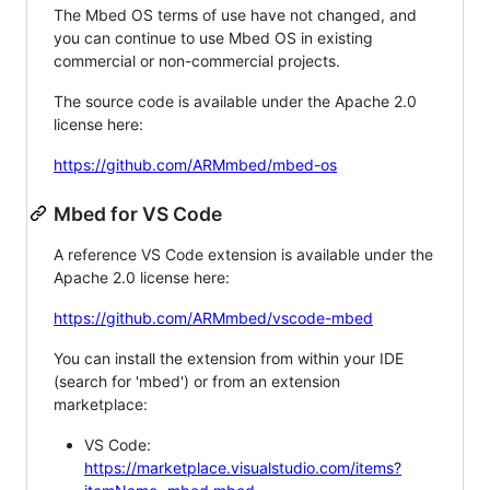
The Mbed OS terms of use have not changed, and
you can continue to use Mbed OS in existing
commercial or non-commercial projects.
The source code is available under the Apache 2.0
license here:
https://github.com/ARMmbed/mbed-os
Mbed for VS Code
A reference VS Code extension is available under the
Apache 2.0 license here:
https://github.com/ARMmbed/vscode-mbed
You can install the extension from within your IDE
(search for 'mbed') or from an extension
marketplace:
VS Code:
https://marketplace.visualstudio.com/items?