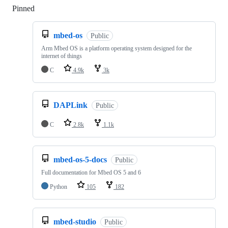
Pinned
Loading
mbed-os
Public
Arm Mbed OS is a platform operating system designed for the
internet of things
C
4.9k
3k
DAPLink
Public
C
2.8k
1.1k
mbed-os-5-docs
Public
Full documentation for Mbed OS 5 and 6
Python
105
182
mbed-studio
Public