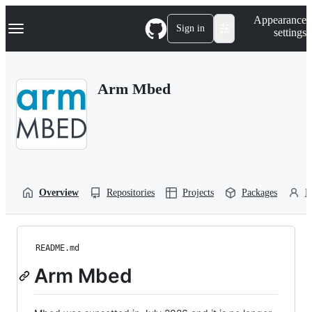
S
Navigation Menu
Appearance
k
Sign in
settings
i
p
t
o
Arm Mbed
c
o
n
t
e
n
t
Overview
Repositories
Projects
Packages
P
README.md
Arm Mbed