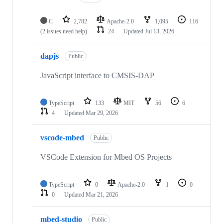
C
2,782
Apache-2.0
1,095
116
(2 issues need help)
24
Updated
Jul 13, 2026
dapjs
Public
JavaScript interface to CMSIS-DAP
TypeScript
133
MIT
56
6
4
Updated
Mar 29, 2026
vscode-mbed
Public
VSCode Extension for Mbed OS Projects
TypeScript
0
Apache-2.0
1
0
0
Updated
Mar 21, 2026
mbed-studio
Public