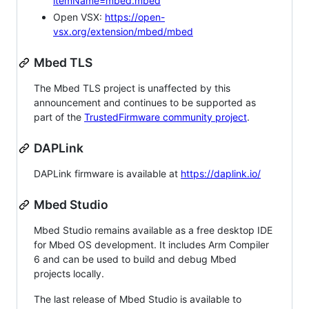
itemName=mbed.mbed
Open VSX:
https://open-
vsx.org/extension/mbed/mbed
Mbed TLS
The Mbed TLS project is unaffected by this
announcement and continues to be supported as
part of the
TrustedFirmware community project
.
DAPLink
DAPLink firmware is available at
https://daplink.io/
Mbed Studio
Mbed Studio remains available as a free desktop IDE
for Mbed OS development. It includes Arm Compiler
6 and can be used to build and debug Mbed
projects locally.
The last release of Mbed Studio is available to