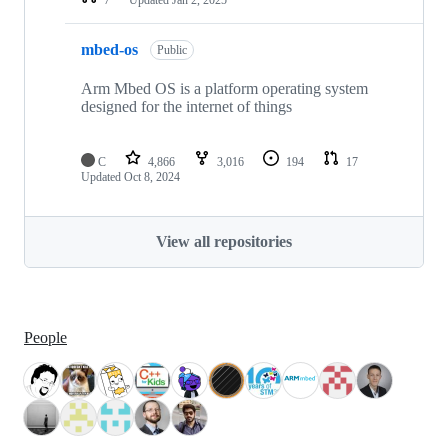
mbed-os
Public
Arm Mbed OS is a platform operating system
designed for the internet of things
C
4,866
3,016
194
17
Updated
Oct 8, 2024
View all repositories
People