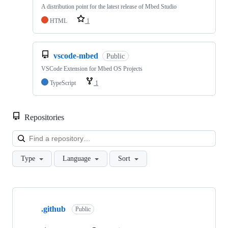
A distribution point for the latest release of Mbed Studio
HTML
1
vscode-mbed
Public
VSCode Extension for Mbed OS Projects
TypeScript
1
Repositories
Loa
Type
Language
Sort
Showing
10
.github
of
Public
682