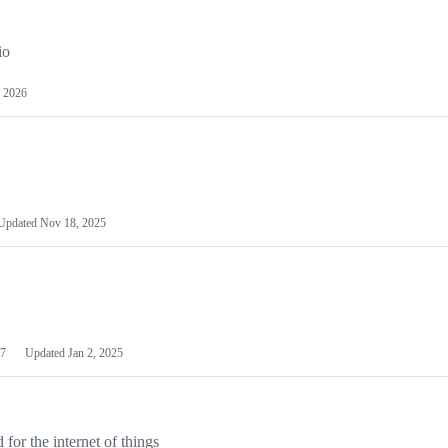
io
 2026
Updated
Nov 18, 2025
7
Updated
Jan 2, 2025
or the internet of things