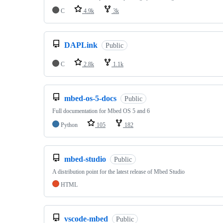
C
4.9k
3k
DAPLink
Public
C
2.8k
1.1k
mbed-os-5-docs
Public
Full documentation for Mbed OS 5 and 6
Python
105
182
mbed-studio
Public
A distribution point for the latest release of Mbed Studio
HTML
vscode-mbed
Public