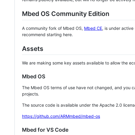
Mbed OS Community Edition
A community fork of Mbed OS,
Mbed CE
, is under activ
recommend starting here.
Assets
We are making some key assets available to allow the eco
Mbed OS
The Mbed OS terms of use have not changed, and you ca
projects.
The source code is available under the Apache 2.0 licens
https://github.com/ARMmbed/mbed-os
Mbed for VS Code