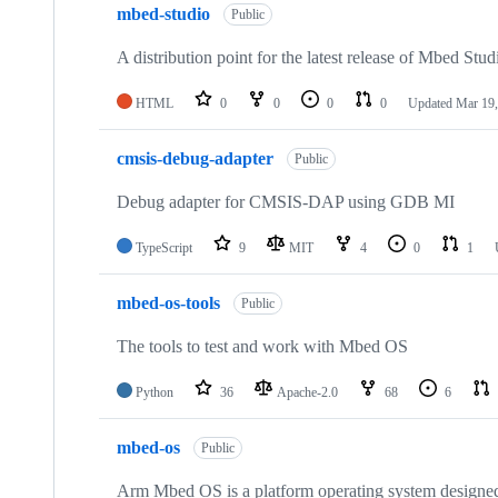
mbed-studio
Public
A distribution point for the latest release of Mbed Stud
HTML
0
0
0
0
Updated
Mar 19,
cmsis-debug-adapter
Public
Debug adapter for CMSIS-DAP using GDB MI
TypeScript
9
MIT
4
0
1
mbed-os-tools
Public
The tools to test and work with Mbed OS
Python
36
Apache-2.0
68
6
mbed-os
Public
Arm Mbed OS is a platform operating system designed f