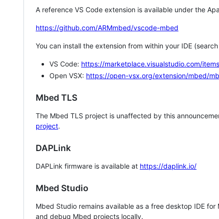
A reference VS Code extension is available under the Apa
https://github.com/ARMmbed/vscode-mbed
You can install the extension from within your IDE (searc
VS Code:
https://marketplace.visualstudio.com/i
Open VSX:
https://open-vsx.org/extension/mbed/m
Mbed TLS
The Mbed TLS project is unaffected by this announcemen
project
.
DAPLink
DAPLink firmware is available at
https://daplink.io/
Mbed Studio
Mbed Studio remains available as a free desktop IDE for
and debug Mbed projects locally.