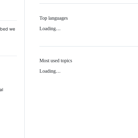
Top languages
Loading…
 Mbed we
Most used topics
Loading…
al