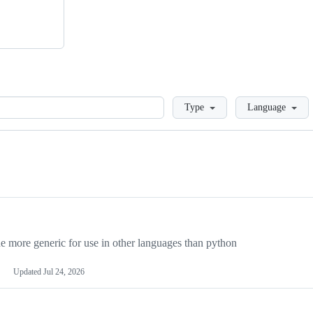
Loading
Type
Language
more generic for use in other languages than python
Updated
Jul 24, 2026