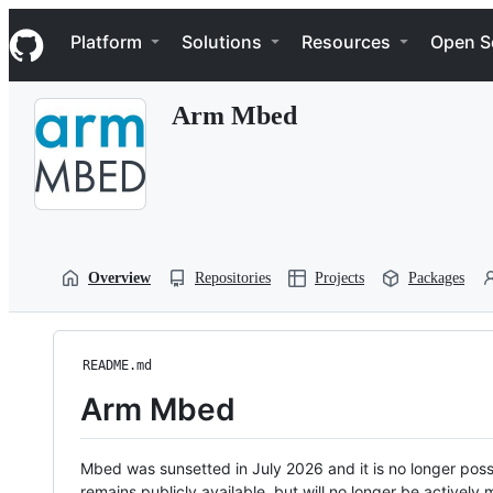
S
Navigation Menu
k
Platform
Solutions
Resources
Open S
i
p
t
Arm Mbed
o
c
o
n
t
e
n
t
Overview
Repositories
Projects
Packages
README.md
Arm Mbed
Mbed was sunsetted in July 2026 and it is no longer possi
remains publicly available, but will no longer be activel