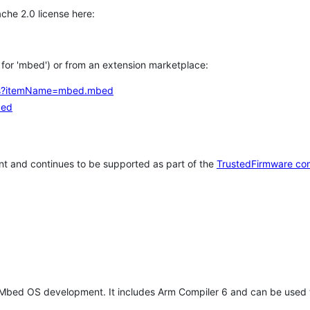
che 2.0 license here:
h for 'mbed') or from an extension marketplace:
tems?itemName=mbed.mbed
bed
t and continues to be supported as part of the
TrustedFirmware co
 Mbed OS development. It includes Arm Compiler 6 and can be used 