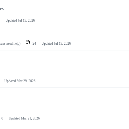
les
Updated
Jul 13, 2026
ssues need help)
24
Updated
Jul 13, 2026
Updated
Mar 29, 2026
0
Updated
Mar 21, 2026