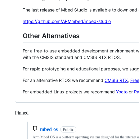
The last release of Mbed Studio is available to download
https://github.com/ARMmbed/mbed-studio
Other Alternatives
For a free-to-use embedded development environment
with the CMSIS standard and CMSIS RTX RTOS.
For rapid prototyping and educational purposes, we sug
For an alternative RTOS we recommend
CMSIS RTX
,
Fre
For embedded Linux projects we recommend
Yocto
or
Ra
Pinned
Loading
mbed-os
Public
Arm Mbed OS is a platform operating system designed for the internet o