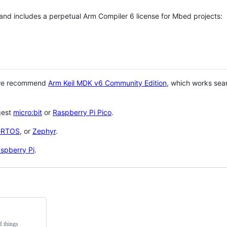
 and includes a perpetual Arm Compiler 6 license for Mbed projects:
 we recommend
Arm Keil MDK v6 Community Edition
, which works sea
gest
micro:bit
or
Raspberry Pi Pico
.
eRTOS
, or
Zephyr
.
spberry Pi
.
f things