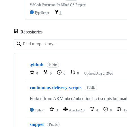
VSCode Extension for Mbed OS Projects
TypeScript
1
Repositories
Showing
10
.github
of
Public
682
0
0
0
0
Updated
Aug 2, 2026
repositories
continuous-delivery-scripts
Public
Forked from ARMmbed/mbed-tools-ci-scripts but made 
Python
3
Apache-2.0
4
0
15
snippet
Public