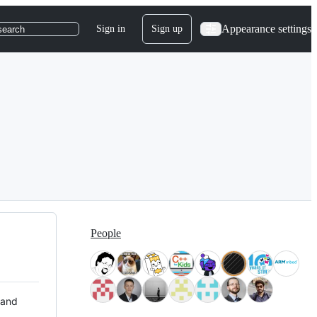
Appearance settings
Sign in
Sign up
search
People
 and