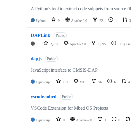
A Python3 tool to extract code snippets from source fi
Python
9
Apache-2.0
22
1
3
DAPLink
Public
C
2,782
Apache-2.0
1,095
116
(2 i
dapjs
Public
JavaScript interface to CMSIS-DAP
TypeScript
133
MIT
56
6
4
vscode-mbed
Public
VSCode Extension for Mbed OS Projects
TypeScript
0
Apache-2.0
1
0