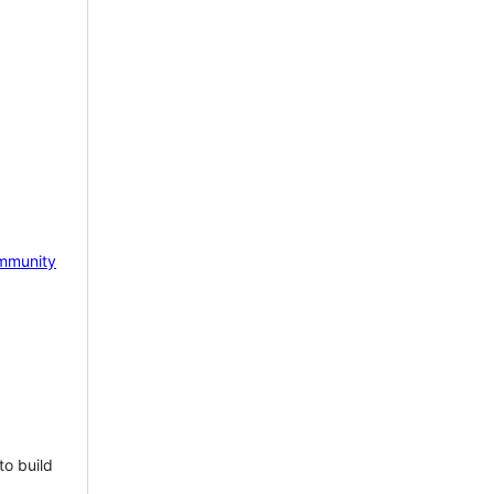
mmunity
to build