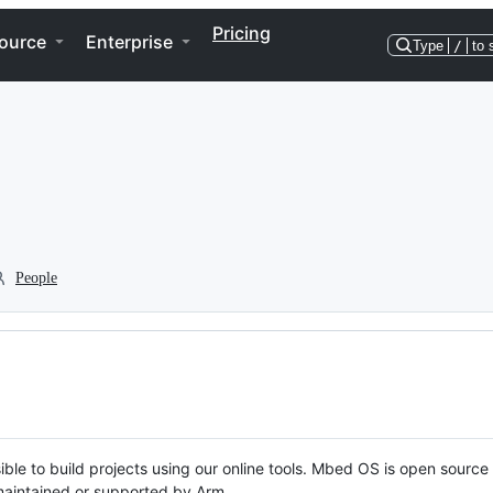
Pricing
ource
Enterprise
Type
/
to 
People
ble to build projects using our online tools. Mbed OS is open source
y maintained or supported by Arm.