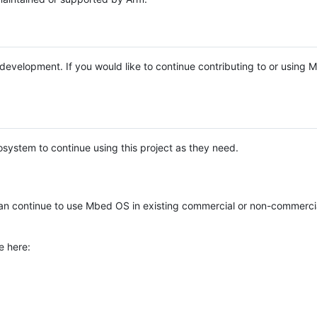
e development. If you would like to continue contributing to or using
system to continue using this project as they need.
n continue to use Mbed OS in existing commercial or non-commerci
e here: