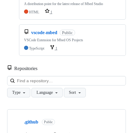
A distribution point for the latest release of Mbed Studio
HTML
1
vscode-mbed
Public
VSCode Extension for Mbed OS Projects
TypeScript
1
Repositories
Loa
Type
Language
Sort
Showing
10
.github
of
Public
682