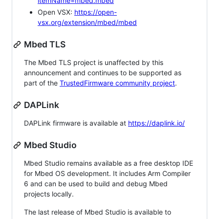
itemName=mbed.mbed
Open VSX:
https://open-
vsx.org/extension/mbed/mbed
Mbed TLS
The Mbed TLS project is unaffected by this
announcement and continues to be supported as
part of the
TrustedFirmware community project
.
DAPLink
DAPLink firmware is available at
https://daplink.io/
Mbed Studio
Mbed Studio remains available as a free desktop IDE
for Mbed OS development. It includes Arm Compiler
6 and can be used to build and debug Mbed
projects locally.
The last release of Mbed Studio is available to