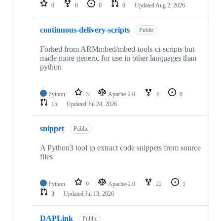
repositories
0
0
0
0
Updated
Aug 2, 2026
continuous-delivery-scripts
Public
Forked from ARMmbed/mbed-tools-ci-scripts but
made more generic for use in other languages than
python
Python
3
Apache-2.0
4
0
15
Updated
Jul 24, 2026
snippet
Public
A Python3 tool to extract code snippets from source
files
Python
9
Apache-2.0
22
1
3
Updated
Jul 13, 2026
DAPLink
Public