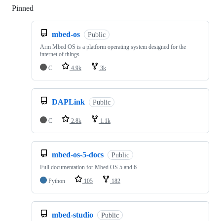
Pinned
Loading
mbed-os
Public
Arm Mbed OS is a platform operating system designed for the
internet of things
C
4.9k
3k
DAPLink
Public
C
2.8k
1.1k
mbed-os-5-docs
Public
Full documentation for Mbed OS 5 and 6
Python
105
182
mbed-studio
Public