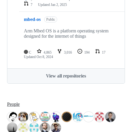
7
Updated
Jan 2, 2025
mbed-os
Public
Arm Mbed OS is a platform operating system
designed for the internet of things
C
4,865
3,016
194
17
Updated
Oct 8, 2024
View all repositories
People