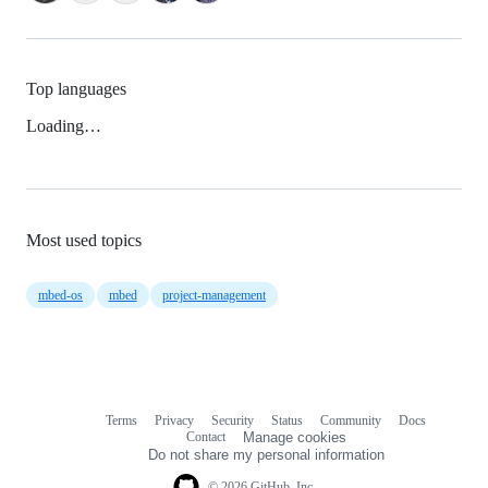
Top languages
Loading…
Most used topics
mbed-os
mbed
project-management
Terms
Privacy
Security
Status
Community
Docs
Footer
Footer
Contact
Manage cookies
navigation
Do not share my personal information
© 2026 GitHub, Inc.