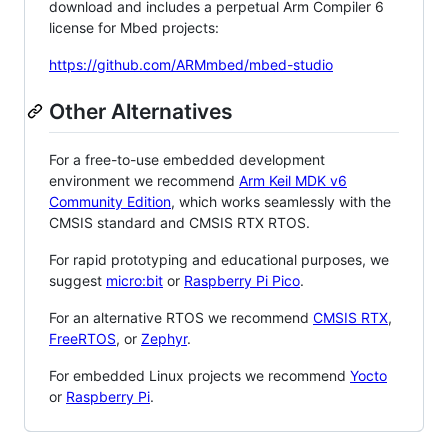
download and includes a perpetual Arm Compiler 6
license for Mbed projects:
https://github.com/ARMmbed/mbed-studio
Other Alternatives
For a free-to-use embedded development
environment we recommend
Arm Keil MDK v6
Community Edition
, which works seamlessly with the
CMSIS standard and CMSIS RTX RTOS.
For rapid prototyping and educational purposes, we
suggest
micro:bit
or
Raspberry Pi Pico
.
For an alternative RTOS we recommend
CMSIS RTX
,
FreeRTOS
, or
Zephyr
.
For embedded Linux projects we recommend
Yocto
or
Raspberry Pi
.