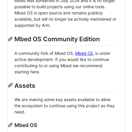
Mbed was sunsetted in July 2026 and it is no longer
possible to build projects using our online tools.
Mbed OS is open source and remains publicly
available, but will no longer be actively maintained or
supported by Arm.
Mbed OS Community Edition
A community fork of Mbed OS,
Mbed CE
, is under
active development. If you would like to continue
contributing to or using Mbed we recommend
starting here.
Assets
We are making some key assets available to allow
the ecosystem to continue using this project as they
need.
Mbed OS