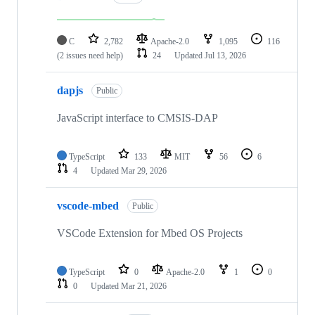
C
2,782
Apache-2.0
1,095
116
(2 issues need help)
24
Updated
Jul 13, 2026
dapjs
Public
JavaScript interface to CMSIS-DAP
TypeScript
133
MIT
56
6
4
Updated
Mar 29, 2026
vscode-mbed
Public
VSCode Extension for Mbed OS Projects
TypeScript
0
Apache-2.0
1
0
0
Updated
Mar 21, 2026