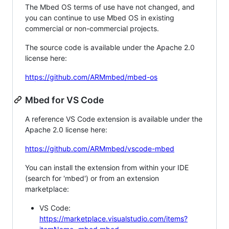
The Mbed OS terms of use have not changed, and
you can continue to use Mbed OS in existing
commercial or non-commercial projects.
The source code is available under the Apache 2.0
license here:
https://github.com/ARMmbed/mbed-os
Mbed for VS Code
A reference VS Code extension is available under the
Apache 2.0 license here:
https://github.com/ARMmbed/vscode-mbed
You can install the extension from within your IDE
(search for 'mbed') or from an extension
marketplace:
VS Code:
https://marketplace.visualstudio.com/items?