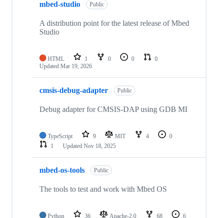
mbed-studio
Public
A distribution point for the latest release of Mbed
Studio
HTML
1
0
0
0
Updated
Mar 19, 2026
cmsis-debug-adapter
Public
Debug adapter for CMSIS-DAP using GDB MI
TypeScript
9
MIT
4
0
1
Updated
Nov 18, 2025
mbed-os-tools
Public
The tools to test and work with Mbed OS
Python
36
Apache-2.0
68
6