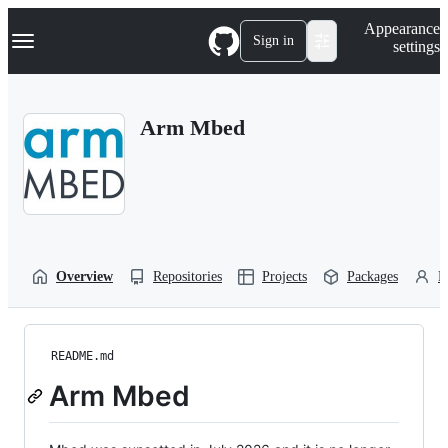
S
Navigation Menu
Appearance
k
Sign in
settings
i
p
t
o
Arm Mbed
c
o
n
t
e
n
t
Overview
Repositories
Projects
Packages
P
README.md
Arm Mbed