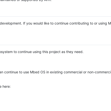
e development. If you would like to continue contributing to or using
system to continue using this project as they need.
n continue to use Mbed OS in existing commercial or non-commerci
e here: