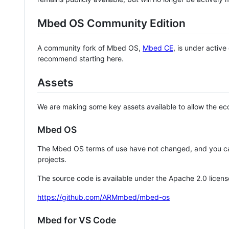
Mbed OS Community Edition
A community fork of Mbed OS,
Mbed CE
, is under activ
recommend starting here.
Assets
We are making some key assets available to allow the eco
Mbed OS
The Mbed OS terms of use have not changed, and you ca
projects.
The source code is available under the Apache 2.0 licens
https://github.com/ARMmbed/mbed-os
Mbed for VS Code