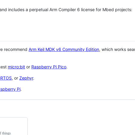
 and includes a perpetual Arm Compiler 6 license for Mbed projects:
 we recommend
Arm Keil MDK v6 Community Edition
, which works sea
gest
micro:bit
or
Raspberry Pi Pico
.
eRTOS
, or
Zephyr
.
spberry Pi
.
f things