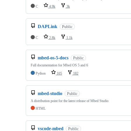
C
4.9k
3k
DAPLink
Public
C
2.8k
1.1k
mbed-os-5-docs
Public
Full documentation for Mbed OS 5 and 6
Python
105
182
mbed-studio
Public
A distribution point for the latest release of Mbed Studio
HTML
vscode-mbed
Public