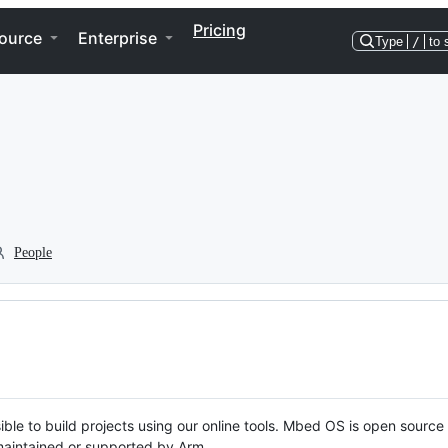
Pricing
ource
Enterprise
Type
/
to 
People
ble to build projects using our online tools. Mbed OS is open source
y maintained or supported by Arm.