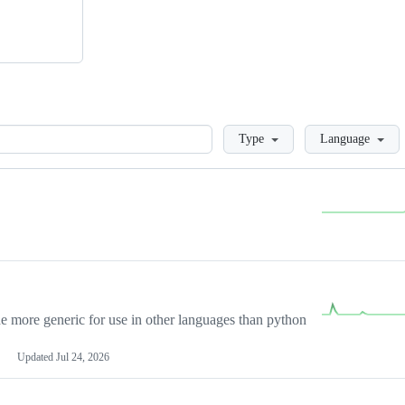
Loading
Type
Language
more generic for use in other languages than python
Updated
Jul 24, 2026