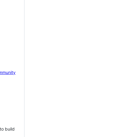
mmunity
to build