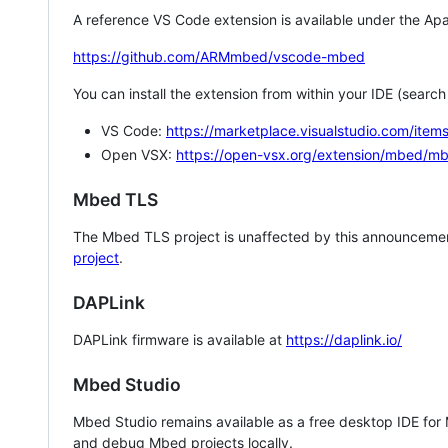
A reference VS Code extension is available under the Apa
https://github.com/ARMmbed/vscode-mbed
You can install the extension from within your IDE (searc
VS Code:
https://marketplace.visualstudio.com/i
Open VSX:
https://open-vsx.org/extension/mbed/m
Mbed TLS
The Mbed TLS project is unaffected by this announcemen
project
.
DAPLink
DAPLink firmware is available at
https://daplink.io/
Mbed Studio
Mbed Studio remains available as a free desktop IDE for
and debug Mbed projects locally.