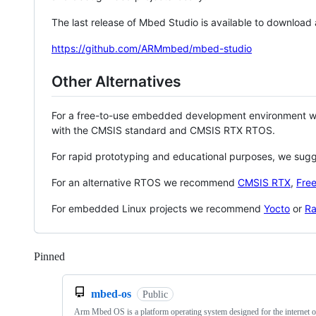
The last release of Mbed Studio is available to download
https://github.com/ARMmbed/mbed-studio
Other Alternatives
For a free-to-use embedded development environment
with the CMSIS standard and CMSIS RTX RTOS.
For rapid prototyping and educational purposes, we sug
For an alternative RTOS we recommend
CMSIS RTX
,
Fre
For embedded Linux projects we recommend
Yocto
or
Ra
Pinned
Loading
mbed-os
Public
Arm Mbed OS is a platform operating system designed for the internet o