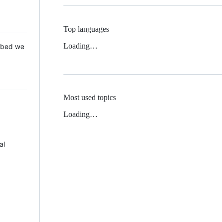
Top languages
Loading…
 Mbed we
Most used topics
Loading…
al