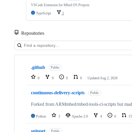
VSCode Extension for Mbed OS Projects
TypeScript
1
Repositories
Showing
10
.github
of
Public
682
repositories
0
0
0
0
Updated
Aug 2, 2026
continuous-delivery-scripts
Public
Forked from ARMmbed/mbed-tools-ci-scripts but made 
Python
3
Apache-2.0
4
0
15
snippet
Public