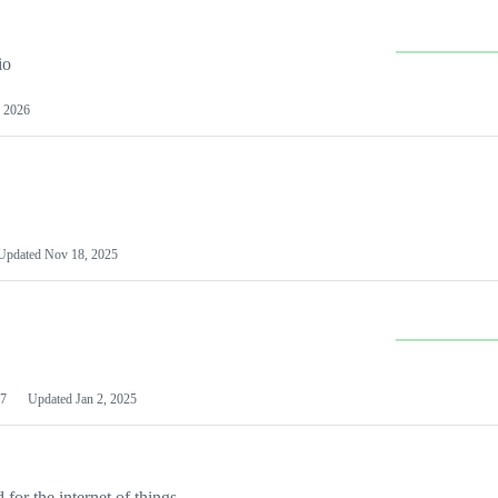
io
 2026
Updated
Nov 18, 2025
7
Updated
Jan 2, 2025
or the internet of things