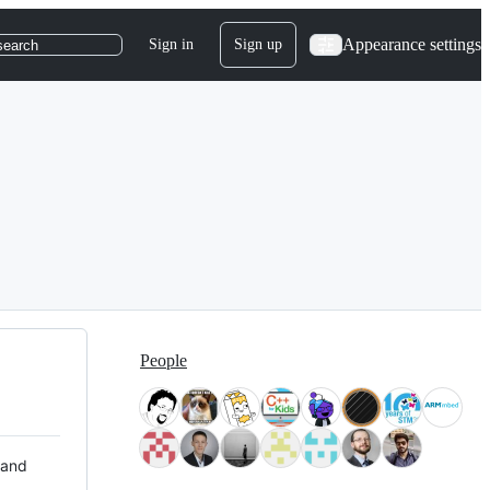
Appearance settings
Sign in
Sign up
search
People
 and