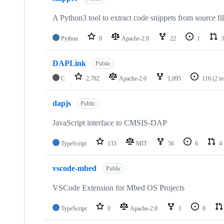
A Python3 tool to extract code snippets from source fi
Python
9
Apache-2.0
22
1
3
DAPLink
Public
C
2,782
Apache-2.0
1,095
116
(2 i
dapjs
Public
JavaScript interface to CMSIS-DAP
TypeScript
133
MIT
56
6
4
vscode-mbed
Public
VSCode Extension for Mbed OS Projects
TypeScript
0
Apache-2.0
1
0