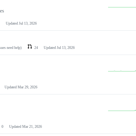
les
Updated
Jul 13, 2026
ssues need help)
24
Updated
Jul 13, 2026
Updated
Mar 29, 2026
0
Updated
Mar 21, 2026