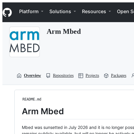
S
Navigation Menu
k
Platform
Solutions
Resources
Open S
i
p
t
Arm Mbed
o
c
o
n
t
e
n
t
Overview
Repositories
Projects
Packages
README.md
Arm Mbed
Mbed was sunsetted in July 2026 and it is no longer possi
remains publicly available, but will no longer be activel