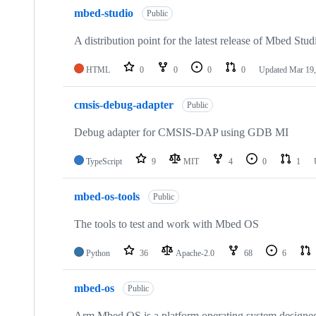
mbed-studio
Public
A distribution point for the latest release of Mbed Stud
HTML
0
0
0
0
Updated
Mar 19,
cmsis-debug-adapter
Public
Debug adapter for CMSIS-DAP using GDB MI
TypeScript
9
MIT
4
0
1
mbed-os-tools
Public
The tools to test and work with Mbed OS
Python
36
Apache-2.0
68
6
mbed-os
Public
Arm Mbed OS is a platform operating system designed f