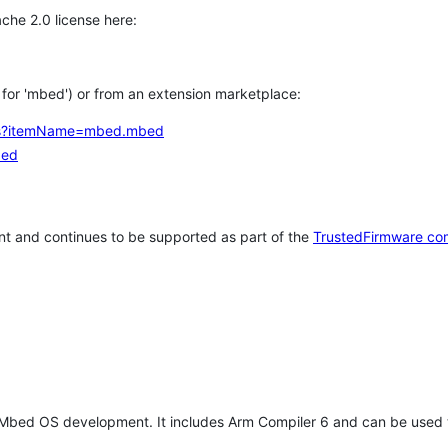
che 2.0 license here:
h for 'mbed') or from an extension marketplace:
tems?itemName=mbed.mbed
bed
t and continues to be supported as part of the
TrustedFirmware co
 Mbed OS development. It includes Arm Compiler 6 and can be used 