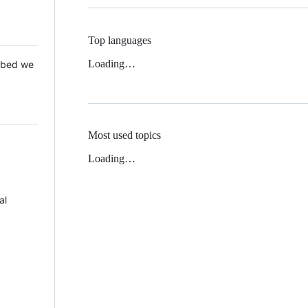
Top languages
Loading…
 Mbed we
Most used topics
Loading…
al