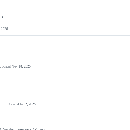
io
 2026
Updated
Nov 18, 2025
7
Updated
Jan 2, 2025
or the internet of things