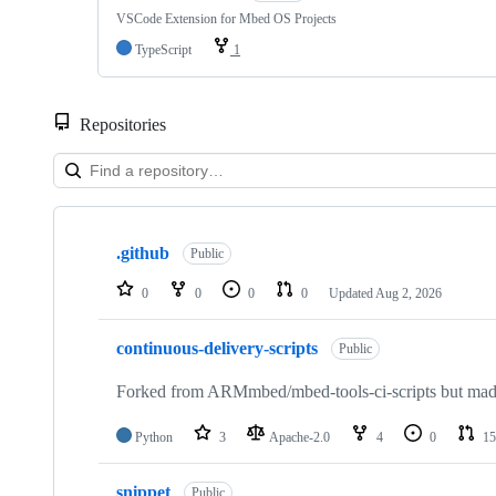
VSCode Extension for Mbed OS Projects
TypeScript
1
Repositories
Showing
10
.github
of
Public
682
repositories
0
0
0
0
Updated
Aug 2, 2026
continuous-delivery-scripts
Public
Forked from ARMmbed/mbed-tools-ci-scripts but made 
Python
3
Apache-2.0
4
0
15
snippet
Public