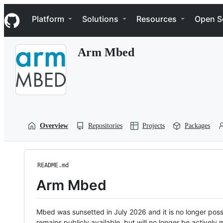
S
Navigation Menu
k
Platform
Solutions
Resources
Open S
i
p
t
Arm Mbed
o
c
o
n
t
e
n
t
Overview
Repositories
Projects
Packages
README.md
Arm Mbed
Mbed was sunsetted in July 2026 and it is no longer possi
remains publicly available, but will no longer be activel