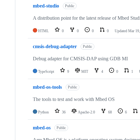
mbed-studio
Public
A distribution point for the latest release of Mbed Stud
HTML
0
0
0
0
Updated
Mar 19,
cmsis-debug-adapter
Public
Debug adapter for CMSIS-DAP using GDB MI
TypeScript
9
MIT
4
0
1
mbed-os-tools
Public
The tools to test and work with Mbed OS
Python
36
Apache-2.0
68
6
mbed-os
Public
Arm Mbed OS is a platform operating system designed f