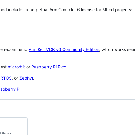
 and includes a perpetual Arm Compiler 6 license for Mbed projects:
 we recommend
Arm Keil MDK v6 Community Edition
, which works sea
gest
micro:bit
or
Raspberry Pi Pico
.
eRTOS
, or
Zephyr
.
spberry Pi
.
f things