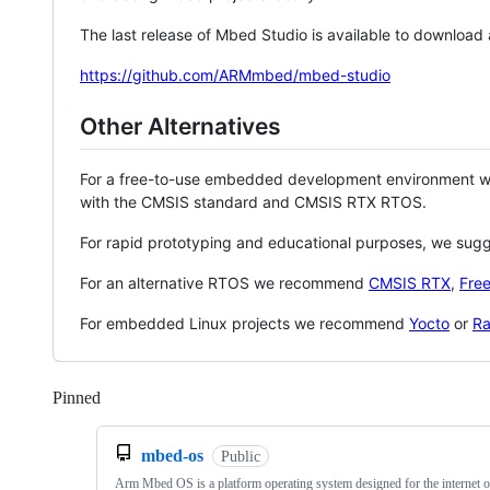
The last release of Mbed Studio is available to download
https://github.com/ARMmbed/mbed-studio
Other Alternatives
For a free-to-use embedded development environment
with the CMSIS standard and CMSIS RTX RTOS.
For rapid prototyping and educational purposes, we sug
For an alternative RTOS we recommend
CMSIS RTX
,
Fre
For embedded Linux projects we recommend
Yocto
or
Ra
Pinned
Loading
mbed-os
Public
Arm Mbed OS is a platform operating system designed for the internet o