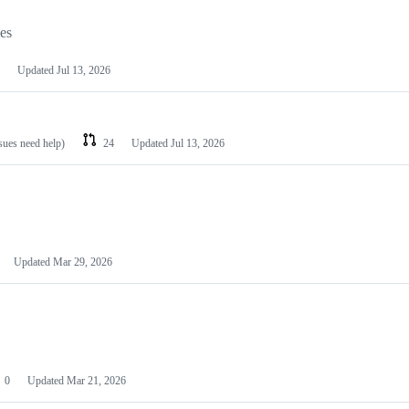
les
Updated
Jul 13, 2026
ssues need help)
24
Updated
Jul 13, 2026
Updated
Mar 29, 2026
0
Updated
Mar 21, 2026