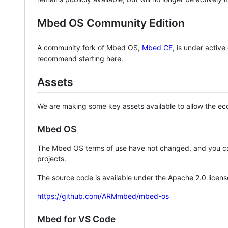
Mbed OS Community Edition
A community fork of Mbed OS,
Mbed CE
, is under activ
recommend starting here.
Assets
We are making some key assets available to allow the eco
Mbed OS
The Mbed OS terms of use have not changed, and you ca
projects.
The source code is available under the Apache 2.0 licens
https://github.com/ARMmbed/mbed-os
Mbed for VS Code