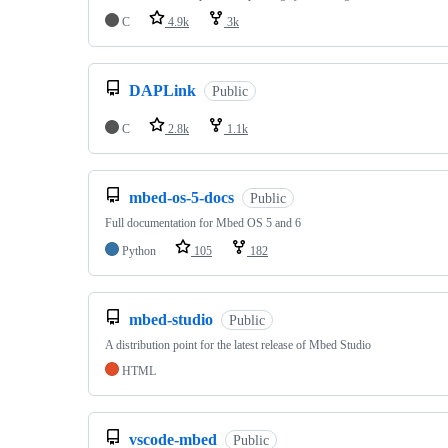
C
4.9k
3k
DAPLink
Public
C
2.8k
1.1k
mbed-os-5-docs
Public
Full documentation for Mbed OS 5 and 6
Python
105
182
mbed-studio
Public
A distribution point for the latest release of Mbed Studio
HTML
vscode-mbed
Public