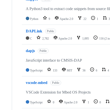
A Python3 tool to extract code snippets from source fi
Python
9
Apache-2.0
22
1
3
DAPLink
Public
C
2,782
Apache-2.0
1,095
116
(2 i
dapjs
Public
JavaScript interface to CMSIS-DAP
TypeScript
133
MIT
56
6
4
vscode-mbed
Public
VSCode Extension for Mbed OS Projects
TypeScript
0
Apache-2.0
1
0