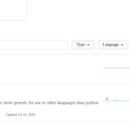
Loading
Type
Language
more generic for use in other languages than python
Updated
Jul 24, 2026