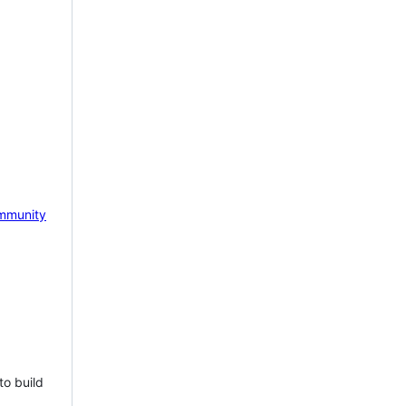
mmunity
to build