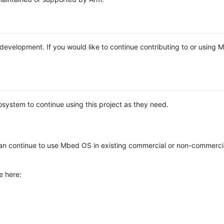
e development. If you would like to continue contributing to or using
system to continue using this project as they need.
n continue to use Mbed OS in existing commercial or non-commerci
e here: