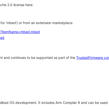
che 2.0 license here:
h for 'mbed') or from an extension marketplace:
tems?itemName=mbed.mbed
bed
t and continues to be supported as part of the
TrustedFirmware co
 Mbed OS development. It includes Arm Compiler 6 and can be used 