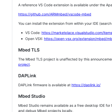
A reference VS Code extension is available under the Apa
https://github.com/ARMmbed/vscode-mbed
You can install the extension from within your IDE (searc
VS Code:
https://marketplace.visualstudio.com/i
Open VSX:
https://open-vsx.org/extension/mbed/m
Mbed TLS
The Mbed TLS project is unaffected by this announcemen
project
.
DAPLink
DAPLink firmware is available at
https://daplink.io/
Mbed Studio
Mbed Studio remains available as a free desktop IDE for
and debug Mbed projects locally.