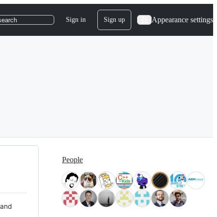
Appearance settings
Sign in
Sign up
search
People
 and