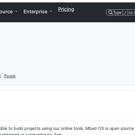
Pricing
ource
Enterprise
Type
/
to 
People
ble to build projects using our online tools. Mbed OS is open source
y maintained or supported by Arm.