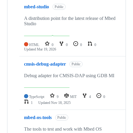
mbed-studio
Public
A distribution point for the latest release of Mbed
Studio
HTML
0
0
0
0
Updated
Mar 19, 2026
cmsis-debug-adapter
Public
Debug adapter for CMSIS-DAP using GDB MI
TypeScript
9
MIT
4
0
1
Updated
Nov 18, 2025
mbed-os-tools
Public
The tools to test and work with Mbed OS