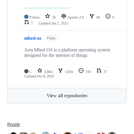
Python
36
Apache-2.0
68
6
7
Updated
Jan 2, 2025
mbed-os
Public
Arm Mbed OS is a platform operating system
designed for the internet of things
C
4,864
3,016
194
17
Updated
Oct 8, 2024
View all repositories
People