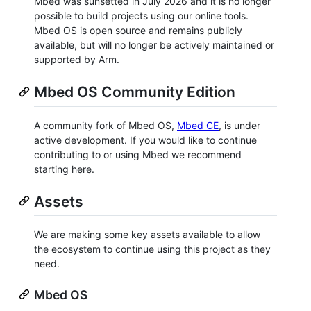
Mbed was sunsetted in July 2026 and it is no longer
possible to build projects using our online tools.
Mbed OS is open source and remains publicly
available, but will no longer be actively maintained or
supported by Arm.
Mbed OS Community Edition
A community fork of Mbed OS,
Mbed CE
, is under
active development. If you would like to continue
contributing to or using Mbed we recommend
starting here.
Assets
We are making some key assets available to allow
the ecosystem to continue using this project as they
need.
Mbed OS