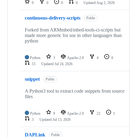
0
0
0
0
Updated
Aug 2, 2026
continuous-delivery-scripts
Public
Forked from ARMmbed/mbed-tools-ci-scripts but
made more generic for use in other languages than
python
Python
3
Apache-2.0
4
0
15
Updated
Jul 24, 2026
snippet
Public
A Python3 tool to extract code snippets from source
files
Python
9
Apache-2.0
22
1
3
Updated
Jul 13, 2026
DAPLink
Public