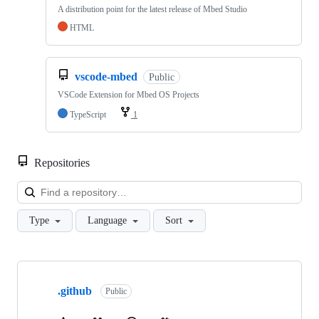
A distribution point for the latest release of Mbed Studio
HTML
vscode-mbed
Public
VSCode Extension for Mbed OS Projects
TypeScript
1
Repositories
Loa
Type
Language
Sort
Showing
10
.github
of
Public
682
repositories