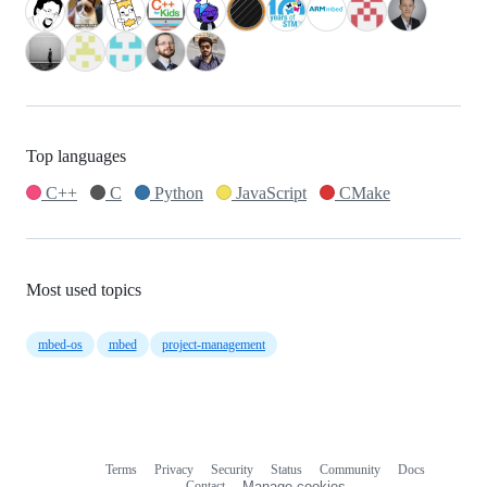
Top languages
C++
C
Python
JavaScript
CMake
Most used topics
mbed-os
mbed
project-management
Terms
Privacy
Security
Status
Community
Docs
Footer
Footer
Contact
Manage cookies