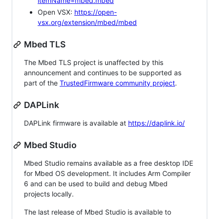
itemName=mbed.mbed
Open VSX:
https://open-
vsx.org/extension/mbed/mbed
Mbed TLS
The Mbed TLS project is unaffected by this
announcement and continues to be supported as
part of the
TrustedFirmware community project
.
DAPLink
DAPLink firmware is available at
https://daplink.io/
Mbed Studio
Mbed Studio remains available as a free desktop IDE
for Mbed OS development. It includes Arm Compiler
6 and can be used to build and debug Mbed
projects locally.
The last release of Mbed Studio is available to