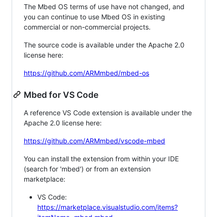
The Mbed OS terms of use have not changed, and
you can continue to use Mbed OS in existing
commercial or non-commercial projects.
The source code is available under the Apache 2.0
license here:
https://github.com/ARMmbed/mbed-os
Mbed for VS Code
A reference VS Code extension is available under the
Apache 2.0 license here:
https://github.com/ARMmbed/vscode-mbed
You can install the extension from within your IDE
(search for 'mbed') or from an extension
marketplace:
VS Code:
https://marketplace.visualstudio.com/items?