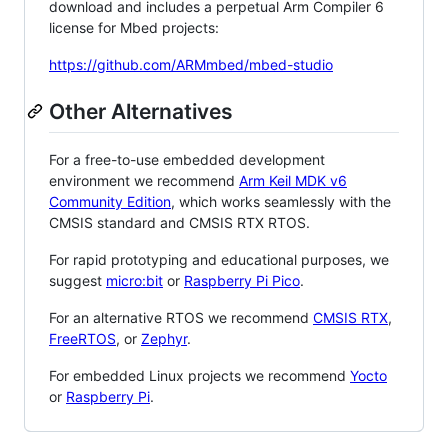
download and includes a perpetual Arm Compiler 6
license for Mbed projects:
https://github.com/ARMmbed/mbed-studio
Other Alternatives
For a free-to-use embedded development
environment we recommend
Arm Keil MDK v6
Community Edition
, which works seamlessly with the
CMSIS standard and CMSIS RTX RTOS.
For rapid prototyping and educational purposes, we
suggest
micro:bit
or
Raspberry Pi Pico
.
For an alternative RTOS we recommend
CMSIS RTX
,
FreeRTOS
, or
Zephyr
.
For embedded Linux projects we recommend
Yocto
or
Raspberry Pi
.