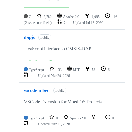
C
2,782
Apache-2.0
1,095
116
(2 issues need help)
24
Updated
Jul 13, 2026
dapjs
Public
JavaScript interface to CMSIS-DAP
TypeScript
133
MIT
56
6
4
Updated
Mar 29, 2026
vscode-mbed
Public
VSCode Extension for Mbed OS Projects
TypeScript
0
Apache-2.0
1
0
0
Updated
Mar 21, 2026