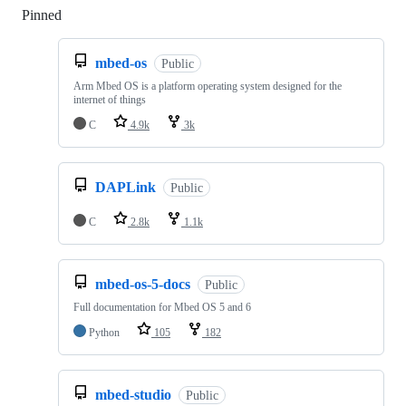
Pinned
Loading
mbed-os
Public
Arm Mbed OS is a platform operating system designed for the
internet of things
C
4.9k
3k
DAPLink
Public
C
2.8k
1.1k
mbed-os-5-docs
Public
Full documentation for Mbed OS 5 and 6
Python
105
182
mbed-studio
Public