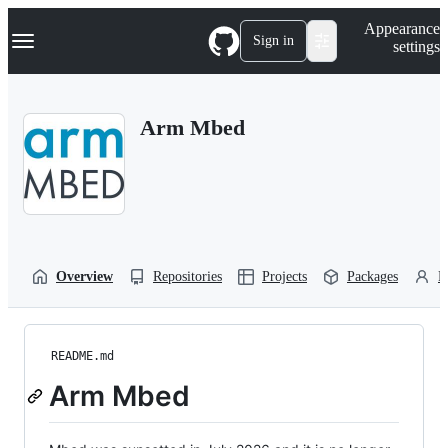
S
Navigation Menu
Appearance
k
Sign in
settings
i
p
t
o
Arm Mbed
c
o
n
t
e
n
t
Overview
Repositories
Projects
Packages
P
README.md
Arm Mbed