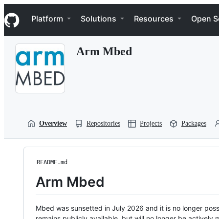
S
Navigation Menu
k
Platform
Solutions
Resources
Open S
i
p
t
Arm Mbed
o
c
o
n
t
e
n
t
Overview
Repositories
Projects
Packages
README.md
Arm Mbed
Mbed was sunsetted in July 2026 and it is no longer possi
remains publicly available, but will no longer be activel