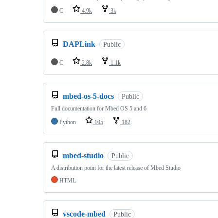
C
4.9k
3k
DAPLink
Public
C
2.8k
1.1k
mbed-os-5-docs
Public
Full documentation for Mbed OS 5 and 6
Python
105
182
mbed-studio
Public
A distribution point for the latest release of Mbed Studio
HTML
vscode-mbed
Public