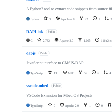
A Python3 tool to extract code snippets from source fi
Python
9
Apache-2.0
22
1
3
DAPLink
Public
C
2,782
Apache-2.0
1,095
116
(2 i
dapjs
Public
JavaScript interface to CMSIS-DAP
TypeScript
133
MIT
56
6
4
vscode-mbed
Public
VSCode Extension for Mbed OS Projects
TypeScript
0
Apache-2.0
1
0