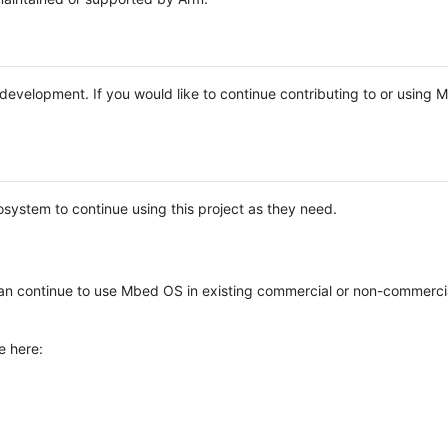
e development. If you would like to continue contributing to or using
system to continue using this project as they need.
n continue to use Mbed OS in existing commercial or non-commerci
e here: