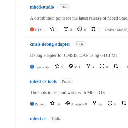
mbed-studio
Public
A distribution point for the latest release of Mbed Stud
HTML
0
0
0
0
Updated
Mar 19,
cmsis-debug-adapter
Public
Debug adapter for CMSIS-DAP using GDB MI
TypeScript
9
MIT
4
0
1
mbed-os-tools
Public
The tools to test and work with Mbed OS
Python
36
Apache-2.0
68
6
mbed-os
Public