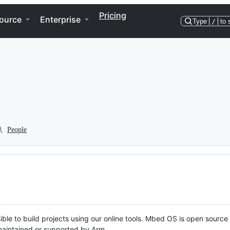
Pricing
ource
Enterprise
Type
/
to 
People
ble to build projects using our online tools. Mbed OS is open source
y maintained or supported by Arm.