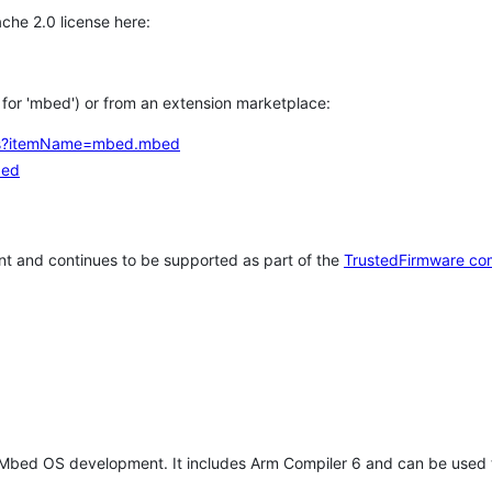
che 2.0 license here:
h for 'mbed') or from an extension marketplace:
tems?itemName=mbed.mbed
bed
t and continues to be supported as part of the
TrustedFirmware co
 Mbed OS development. It includes Arm Compiler 6 and can be used 