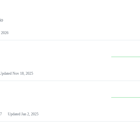
io
 2026
Updated
Nov 18, 2025
7
Updated
Jan 2, 2025