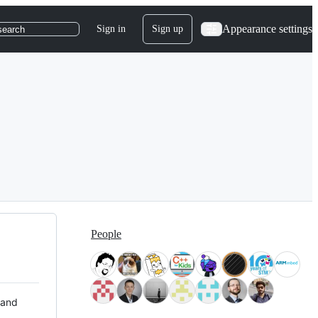
Appearance settings
Sign in
Sign up
search
People
 and