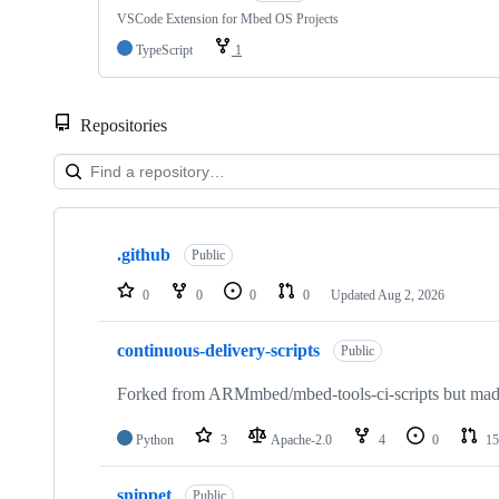
VSCode Extension for Mbed OS Projects
TypeScript
1
Repositories
Showing
10
.github
of
Public
682
repositories
0
0
0
0
Updated
Aug 2, 2026
continuous-delivery-scripts
Public
Forked from ARMmbed/mbed-tools-ci-scripts but made 
Python
3
Apache-2.0
4
0
15
snippet
Public