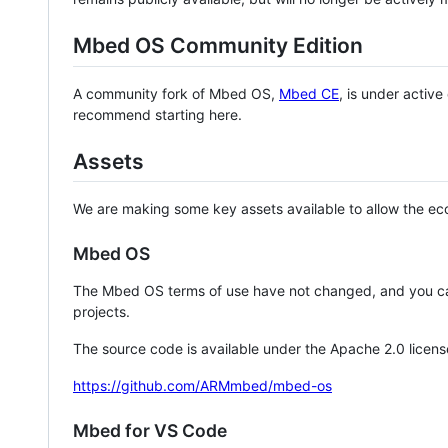
Mbed OS Community Edition
A community fork of Mbed OS,
Mbed CE
, is under activ
recommend starting here.
Assets
We are making some key assets available to allow the eco
Mbed OS
The Mbed OS terms of use have not changed, and you ca
projects.
The source code is available under the Apache 2.0 licens
https://github.com/ARMmbed/mbed-os
Mbed for VS Code