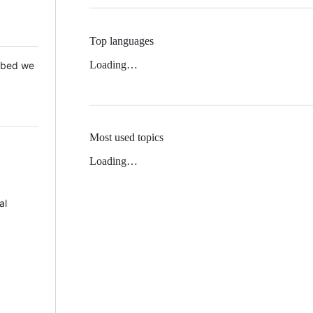
Top languages
Loading…
 Mbed we
Most used topics
Loading…
al