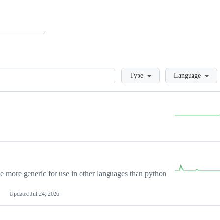
Loading
Type
Language
more generic for use in other languages than python
Updated
Jul 24, 2026