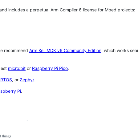
 and includes a perpetual Arm Compiler 6 license for Mbed projects:
 we recommend
Arm Keil MDK v6 Community Edition
, which works sea
gest
micro:bit
or
Raspberry Pi Pico
.
eRTOS
, or
Zephyr
.
spberry Pi
.
f things