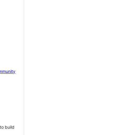
mmunity
to build