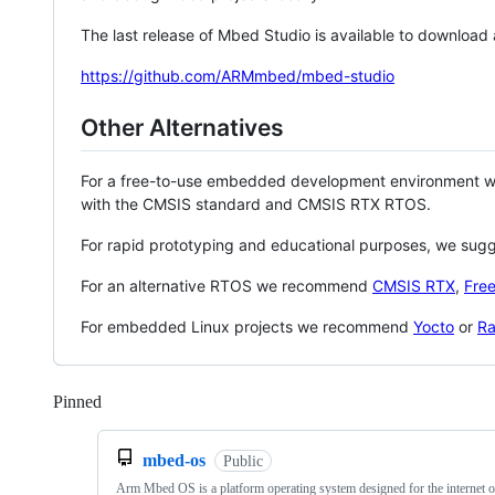
The last release of Mbed Studio is available to download
https://github.com/ARMmbed/mbed-studio
Other Alternatives
For a free-to-use embedded development environment
with the CMSIS standard and CMSIS RTX RTOS.
For rapid prototyping and educational purposes, we sug
For an alternative RTOS we recommend
CMSIS RTX
,
Fre
For embedded Linux projects we recommend
Yocto
or
Ra
Pinned
Loading
mbed-os
Public
Arm Mbed OS is a platform operating system designed for the internet o