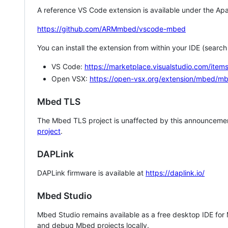
A reference VS Code extension is available under the Apa
https://github.com/ARMmbed/vscode-mbed
You can install the extension from within your IDE (searc
VS Code:
https://marketplace.visualstudio.com/i
Open VSX:
https://open-vsx.org/extension/mbed/m
Mbed TLS
The Mbed TLS project is unaffected by this announcemen
project
.
DAPLink
DAPLink firmware is available at
https://daplink.io/
Mbed Studio
Mbed Studio remains available as a free desktop IDE for
and debug Mbed projects locally.