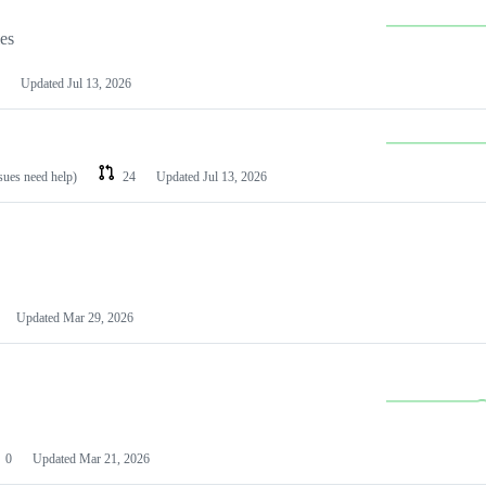
les
Updated
Jul 13, 2026
ssues need help)
24
Updated
Jul 13, 2026
Updated
Mar 29, 2026
0
Updated
Mar 21, 2026