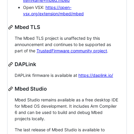
itemName=mbed.mbed
Open VSX:
https://open-
vsx.org/extension/mbed/mbed
Mbed TLS
The Mbed TLS project is unaffected by this
announcement and continues to be supported as
part of the
TrustedFirmware community project
.
DAPLink
DAPLink firmware is available at
https://daplink.io/
Mbed Studio
Mbed Studio remains available as a free desktop IDE
for Mbed OS development. It includes Arm Compiler
6 and can be used to build and debug Mbed
projects locally.
The last release of Mbed Studio is available to