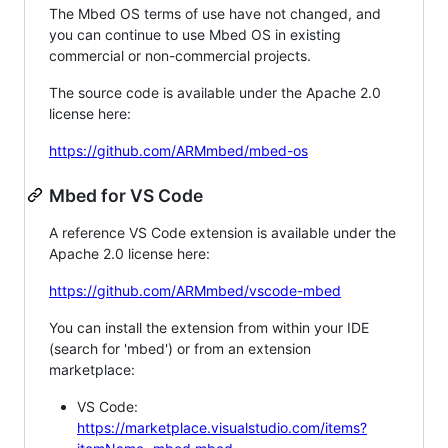
The Mbed OS terms of use have not changed, and
you can continue to use Mbed OS in existing
commercial or non-commercial projects.
The source code is available under the Apache 2.0
license here:
https://github.com/ARMmbed/mbed-os
Mbed for VS Code
A reference VS Code extension is available under the
Apache 2.0 license here:
https://github.com/ARMmbed/vscode-mbed
You can install the extension from within your IDE
(search for 'mbed') or from an extension
marketplace:
VS Code:
https://marketplace.visualstudio.com/items?