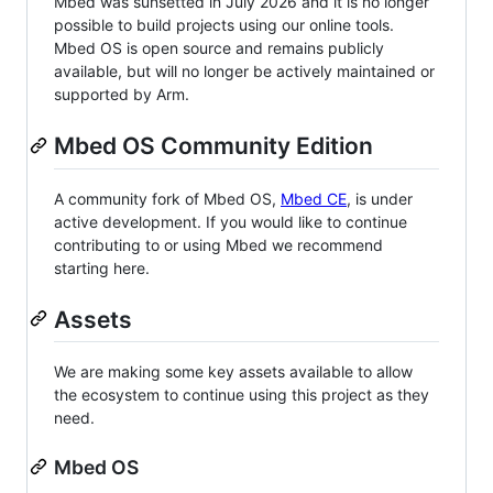
Mbed was sunsetted in July 2026 and it is no longer
possible to build projects using our online tools.
Mbed OS is open source and remains publicly
available, but will no longer be actively maintained or
supported by Arm.
Mbed OS Community Edition
A community fork of Mbed OS,
Mbed CE
, is under
active development. If you would like to continue
contributing to or using Mbed we recommend
starting here.
Assets
We are making some key assets available to allow
the ecosystem to continue using this project as they
need.
Mbed OS