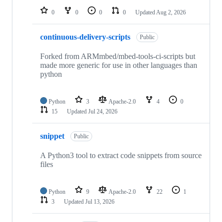
0
0
0
0
Updated
Aug 2, 2026
continuous-delivery-scripts
Public
Forked from ARMmbed/mbed-tools-ci-scripts but
made more generic for use in other languages than
python
Python
3
Apache-2.0
4
0
15
Updated
Jul 24, 2026
snippet
Public
A Python3 tool to extract code snippets from source
files
Python
9
Apache-2.0
22
1
3
Updated
Jul 13, 2026