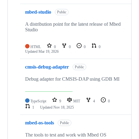
mbed-studio
Public
A distribution point for the latest release of Mbed
Studio
HTML
0
0
0
0
Updated
Mar 19, 2026
cmsis-debug-adapter
Public
Debug adapter for CMSIS-DAP using GDB MI
TypeScript
9
MIT
4
0
1
Updated
Nov 18, 2025
mbed-os-tools
Public
The tools to test and work with Mbed OS