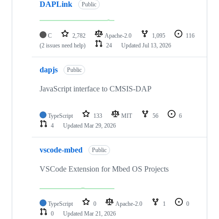
DAPLink
Public
C
2,782
Apache-2.0
1,095
116
(2 issues need help)
24
Updated
Jul 13, 2026
dapjs
Public
JavaScript interface to CMSIS-DAP
TypeScript
133
MIT
56
6
4
Updated
Mar 29, 2026
vscode-mbed
Public
VSCode Extension for Mbed OS Projects
TypeScript
0
Apache-2.0
1
0
0
Updated
Mar 21, 2026