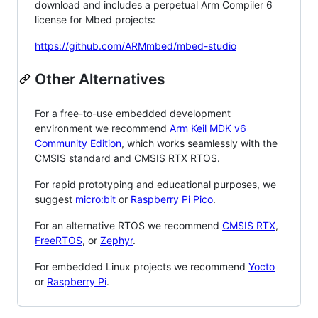
download and includes a perpetual Arm Compiler 6
license for Mbed projects:
https://github.com/ARMmbed/mbed-studio
Other Alternatives
For a free-to-use embedded development
environment we recommend
Arm Keil MDK v6
Community Edition
, which works seamlessly with the
CMSIS standard and CMSIS RTX RTOS.
For rapid prototyping and educational purposes, we
suggest
micro:bit
or
Raspberry Pi Pico
.
For an alternative RTOS we recommend
CMSIS RTX
,
FreeRTOS
, or
Zephyr
.
For embedded Linux projects we recommend
Yocto
or
Raspberry Pi
.