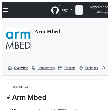
S
Navigation Menu
Appearance
k
Sign in
settings
i
p
t
o
Arm Mbed
c
o
n
t
e
n
t
Overview
Repositories
Projects
Packages
P
README.md
Arm Mbed