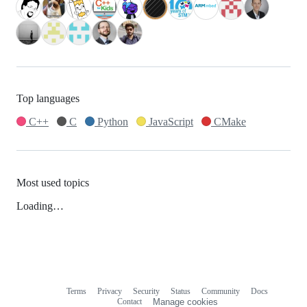
Top languages
C++
C
Python
JavaScript
CMake
Most used topics
Loading…
Terms
Privacy
Security
Status
Community
Docs
Footer
Footer
Contact
Manage cookies
navigation