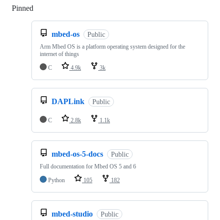
Pinned
Loading
mbed-os
Public
Arm Mbed OS is a platform operating system designed for the
internet of things
C
4.9k
3k
DAPLink
Public
C
2.8k
1.1k
mbed-os-5-docs
Public
Full documentation for Mbed OS 5 and 6
Python
105
182
mbed-studio
Public