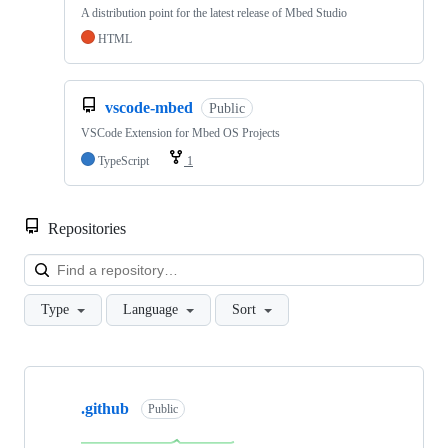
A distribution point for the latest release of Mbed Studio
HTML
vscode-mbed
Public
VSCode Extension for Mbed OS Projects
TypeScript
1
Repositories
Loa
Type
Language
Sort
Showing
10
.github
of
Public
682
repositories