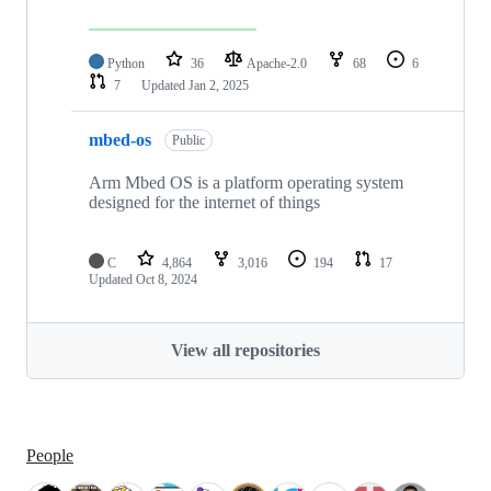
Python
36
Apache-2.0
68
6
7
Updated
Jan 2, 2025
mbed-os
Public
Arm Mbed OS is a platform operating system
designed for the internet of things
C
4,864
3,016
194
17
Updated
Oct 8, 2024
View all repositories
People