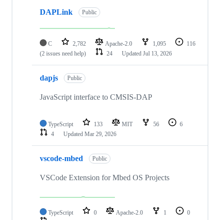
DAPLink
Public
C
2,782
Apache-2.0
1,095
116
(2 issues need help)
24
Updated
Jul 13, 2026
dapjs
Public
JavaScript interface to CMSIS-DAP
TypeScript
133
MIT
56
6
4
Updated
Mar 29, 2026
vscode-mbed
Public
VSCode Extension for Mbed OS Projects
TypeScript
0
Apache-2.0
1
0