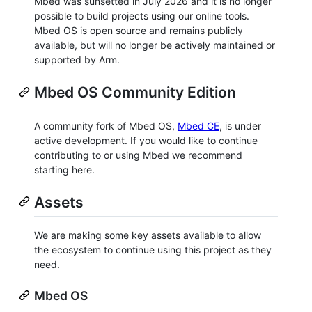
Mbed was sunsetted in July 2026 and it is no longer
possible to build projects using our online tools.
Mbed OS is open source and remains publicly
available, but will no longer be actively maintained or
supported by Arm.
Mbed OS Community Edition
A community fork of Mbed OS,
Mbed CE
, is under
active development. If you would like to continue
contributing to or using Mbed we recommend
starting here.
Assets
We are making some key assets available to allow
the ecosystem to continue using this project as they
need.
Mbed OS