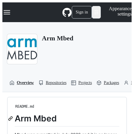
S
Navigation Menu
Appearance
k
Sign in
settings
i
p
t
o
Arm Mbed
c
o
n
t
e
n
t
Overview
Repositories
Projects
Packages
P
README.md
Arm Mbed