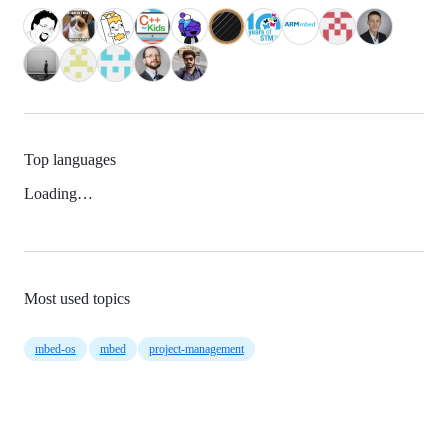
Top languages
Loading…
Most used topics
mbed-os
mbed
project-management