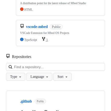
A distribution point for the latest release of Mbed Studio
HTML
vscode-mbed
Public
VSCode Extension for Mbed OS Projects
TypeScript
1
Repositories
Loa
Type
Language
Sort
Showing
10
.github
of
Public
682
repositories