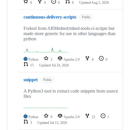
0
0
0
0
Updated
Aug 2, 2026
continuous-delivery-scripts
Public
Forked from ARMmbed/mbed-tools-ci-scripts but
made more generic for use in other languages than
python
Python
3
Apache-2.0
4
0
15
Updated
Jul 24, 2026
snippet
Public
A Python3 tool to extract code snippets from source
files
Python
9
Apache-2.0
22
1
3
Updated
Jul 13, 2026