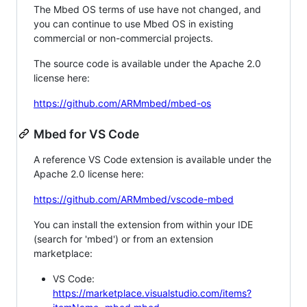
The Mbed OS terms of use have not changed, and
you can continue to use Mbed OS in existing
commercial or non-commercial projects.
The source code is available under the Apache 2.0
license here:
https://github.com/ARMmbed/mbed-os
Mbed for VS Code
A reference VS Code extension is available under the
Apache 2.0 license here:
https://github.com/ARMmbed/vscode-mbed
You can install the extension from within your IDE
(search for 'mbed') or from an extension
marketplace:
VS Code:
https://marketplace.visualstudio.com/items?