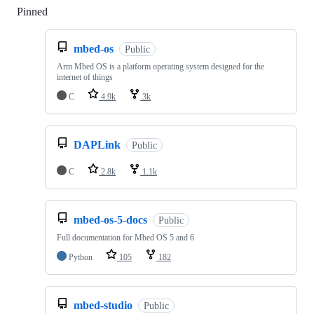
Pinned
Loading
mbed-os
Public
Arm Mbed OS is a platform operating system designed for the
internet of things
C
4.9k
3k
DAPLink
Public
C
2.8k
1.1k
mbed-os-5-docs
Public
Full documentation for Mbed OS 5 and 6
Python
105
182
mbed-studio
Public