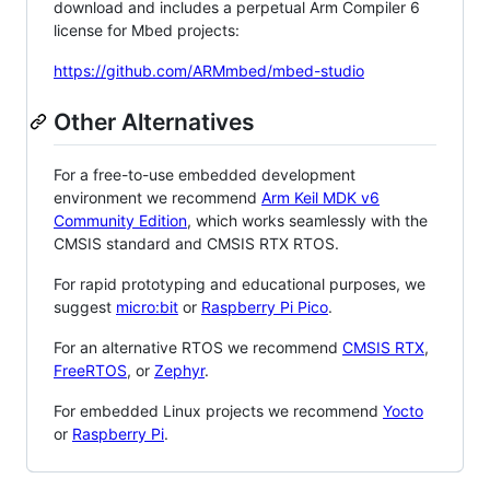
download and includes a perpetual Arm Compiler 6
license for Mbed projects:
https://github.com/ARMmbed/mbed-studio
Other Alternatives
For a free-to-use embedded development
environment we recommend
Arm Keil MDK v6
Community Edition
, which works seamlessly with the
CMSIS standard and CMSIS RTX RTOS.
For rapid prototyping and educational purposes, we
suggest
micro:bit
or
Raspberry Pi Pico
.
For an alternative RTOS we recommend
CMSIS RTX
,
FreeRTOS
, or
Zephyr
.
For embedded Linux projects we recommend
Yocto
or
Raspberry Pi
.