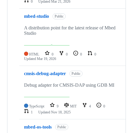
0
Updated
Mar 21, 2026
mbed-studio
Public
A distribution point for the latest release of Mbed
Studio
HTML
0
0
0
0
Updated
Mar 19, 2026
cmsis-debug-adapter
Public
Debug adapter for CMSIS-DAP using GDB MI
TypeScript
9
MIT
4
0
1
Updated
Nov 18, 2025
mbed-os-tools
Public