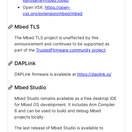
itemName=mbed.mbed
Open VSX:
https://open-
vsx.org/extension/mbed/mbed
Mbed TLS
The Mbed TLS project is unaffected by this
announcement and continues to be supported as
part of the
TrustedFirmware community project
.
DAPLink
DAPLink firmware is available at
https://daplink.io/
Mbed Studio
Mbed Studio remains available as a free desktop IDE
for Mbed OS development. It includes Arm Compiler
6 and can be used to build and debug Mbed
projects locally.
The last release of Mbed Studio is available to