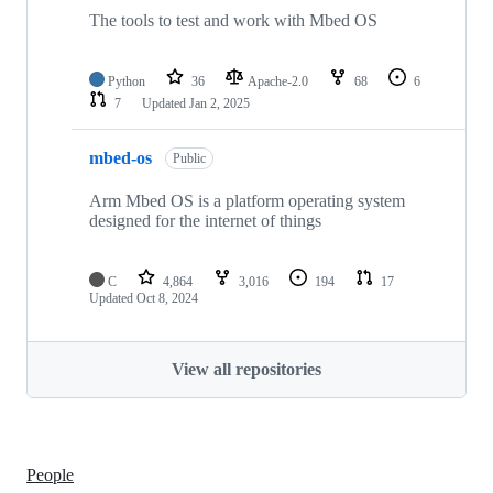
The tools to test and work with Mbed OS
Python
36
Apache-2.0
68
6
7
Updated
Jan 2, 2025
mbed-os
Public
Arm Mbed OS is a platform operating system
designed for the internet of things
C
4,864
3,016
194
17
Updated
Oct 8, 2024
View all repositories
People