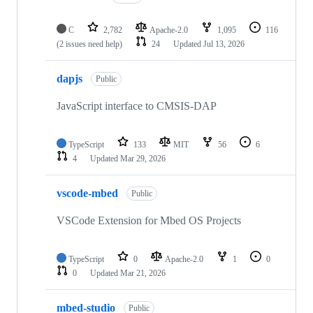
C
2,782
Apache-2.0
1,095
116
(2 issues need help)
24
Updated
Jul 13, 2026
dapjs
Public
JavaScript interface to CMSIS-DAP
TypeScript
133
MIT
56
6
4
Updated
Mar 29, 2026
vscode-mbed
Public
VSCode Extension for Mbed OS Projects
TypeScript
0
Apache-2.0
1
0
0
Updated
Mar 21, 2026
mbed-studio
Public