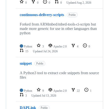
repositories
0
0
0
0
Updated
Aug 2, 2026
continuous-delivery-scripts
Public
Forked from ARMmbed/mbed-tools-ci-scripts but
made more generic for use in other languages than
python
Python
3
Apache-2.0
4
0
15
Updated
Jul 24, 2026
snippet
Public
A Python3 tool to extract code snippets from source
files
Python
9
Apache-2.0
22
1
3
Updated
Jul 13, 2026
DAPLink
Public