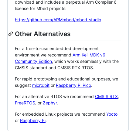
download and includes a perpetual Arm Compiler 6
license for Mbed projects:
https://github.com/ARMmbed/mbed-studio
Other Alternatives
For a free-to-use embedded development
environment we recommend
Arm Keil MDK v6
Community Edition
, which works seamlessly with the
CMSIS standard and CMSIS RTX RTOS.
For rapid prototyping and educational purposes, we
suggest
micro:bit
or
Raspberry Pi Pico
.
For an alternative RTOS we recommend
CMSIS RTX
,
FreeRTOS
, or
Zephyr
.
For embedded Linux projects we recommend
Yocto
or
Raspberry Pi
.