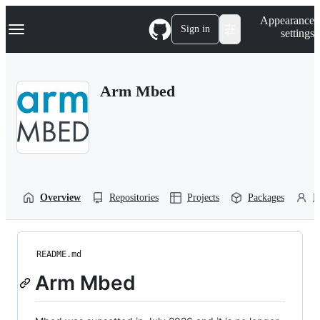
S
Navigation Menu
Appearance
k
Sign in
settings
i
p
t
o
Arm Mbed
c
o
n
t
e
n
t
Overview
Repositories
Projects
Packages
P
README.md
Arm Mbed