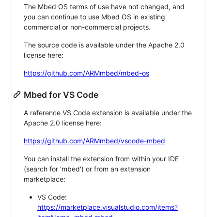
The Mbed OS terms of use have not changed, and
you can continue to use Mbed OS in existing
commercial or non-commercial projects.
The source code is available under the Apache 2.0
license here:
https://github.com/ARMmbed/mbed-os
Mbed for VS Code
A reference VS Code extension is available under the
Apache 2.0 license here:
https://github.com/ARMmbed/vscode-mbed
You can install the extension from within your IDE
(search for 'mbed') or from an extension
marketplace:
VS Code:
https://marketplace.visualstudio.com/items?