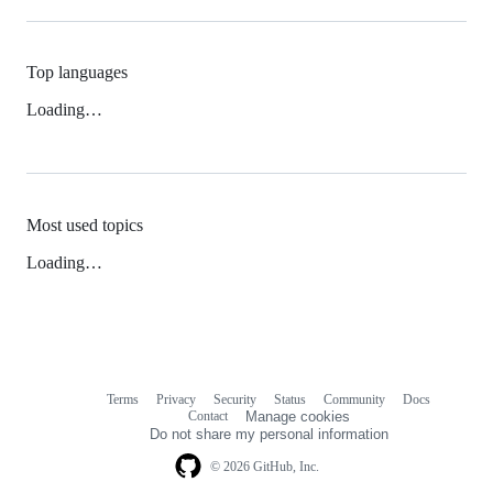
Top languages
Loading…
Most used topics
Loading…
Terms
Privacy
Security
Status
Community
Docs
Footer
Footer
Contact
Manage cookies
navigation
Do not share my personal information
© 2026 GitHub, Inc.