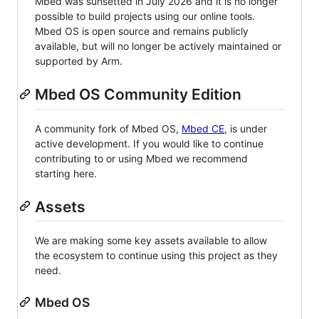
Mbed was sunsetted in July 2026 and it is no longer
possible to build projects using our online tools.
Mbed OS is open source and remains publicly
available, but will no longer be actively maintained or
supported by Arm.
Mbed OS Community Edition
A community fork of Mbed OS,
Mbed CE
, is under
active development. If you would like to continue
contributing to or using Mbed we recommend
starting here.
Assets
We are making some key assets available to allow
the ecosystem to continue using this project as they
need.
Mbed OS