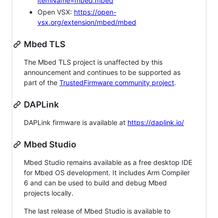
itemName=mbed.mbed
Open VSX:
https://open-
vsx.org/extension/mbed/mbed
Mbed TLS
The Mbed TLS project is unaffected by this
announcement and continues to be supported as
part of the
TrustedFirmware community project
.
DAPLink
DAPLink firmware is available at
https://daplink.io/
Mbed Studio
Mbed Studio remains available as a free desktop IDE
for Mbed OS development. It includes Arm Compiler
6 and can be used to build and debug Mbed
projects locally.
The last release of Mbed Studio is available to