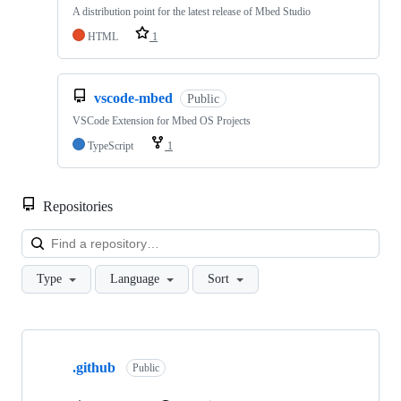
A distribution point for the latest release of Mbed Studio
HTML
1
vscode-mbed
Public
VSCode Extension for Mbed OS Projects
TypeScript
1
Repositories
Loa
Type
Language
Sort
Showing
10
.github
of
Public
682