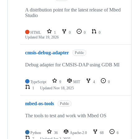
A distribution point for the latest release of Mbed
Studio
HTML
1
0
0
0
Updated
Mar 19, 2026
cmsis-debug-adapter
Public
Debug adapter for CMSIS-DAP using GDB MI
TypeScript
9
MIT
4
0
1
Updated
Nov 18, 2025
mbed-os-tools
Public
The tools to test and work with Mbed OS
Python
36
Apache-2.0
68
6
7
Updated
Jan 2, 2025