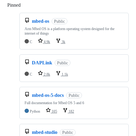
Pinned
Loading
mbed-os
Public
Arm Mbed OS is a platform operating system designed for the
internet of things
C
4.9k
3k
DAPLink
Public
C
2.8k
1.1k
mbed-os-5-docs
Public
Full documentation for Mbed OS 5 and 6
Python
105
182
mbed-studio
Public