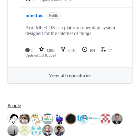
mbed-os
Public
Arm Mbed OS is a platform operating system
designed for the internet of things
C
4,865
3,016
194
17
Updated
Oct 8, 2024
View all repositories
People