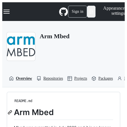
S
Navigation Menu
Appearance
k
Sign in
settings
i
p
t
o
Arm Mbed
c
o
n
t
e
n
t
Overview
Repositories
Projects
Packages
P
README.md
Arm Mbed