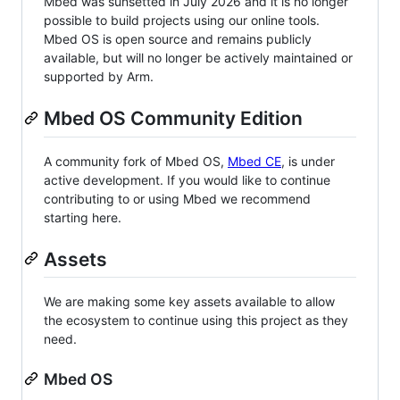
Mbed was sunsetted in July 2026 and it is no longer
possible to build projects using our online tools.
Mbed OS is open source and remains publicly
available, but will no longer be actively maintained or
supported by Arm.
Mbed OS Community Edition
A community fork of Mbed OS,
Mbed CE
, is under
active development. If you would like to continue
contributing to or using Mbed we recommend
starting here.
Assets
We are making some key assets available to allow
the ecosystem to continue using this project as they
need.
Mbed OS