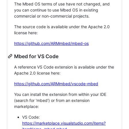
The Mbed OS terms of use have not changed, and
you can continue to use Mbed OS in existing
commercial or non-commercial projects.
The source code is available under the Apache 2.0
license here:
https://github.com/ARMmbed/mbed-os
Mbed for VS Code
A reference VS Code extension is available under the
Apache 2.0 license here:
https://github.com/ARMmbed/vscode-mbed
You can install the extension from within your IDE
(search for 'mbed') or from an extension
marketplace:
VS Code:
https://marketplace.visualstudio.com/items?