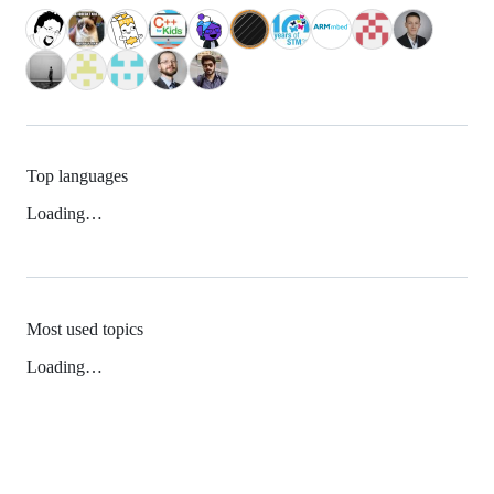
Top languages
Loading…
Most used topics
Loading…