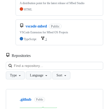
A distribution point for the latest release of Mbed Studio
HTML
vscode-mbed
Public
VSCode Extension for Mbed OS Projects
TypeScript
1
Repositories
Loa
Type
Language
Sort
Showing
10
.github
of
Public
682
repositories