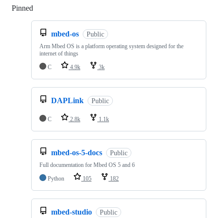
Pinned
Loading
mbed-os
Public
Arm Mbed OS is a platform operating system designed for the
internet of things
C
4.9k
3k
DAPLink
Public
C
2.8k
1.1k
mbed-os-5-docs
Public
Full documentation for Mbed OS 5 and 6
Python
105
182
mbed-studio
Public