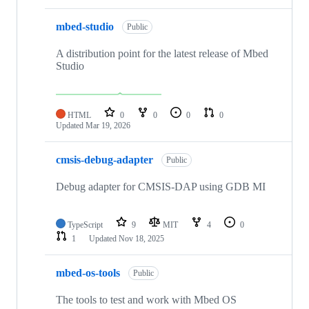
mbed-studio
Public
A distribution point for the latest release of Mbed
Studio
HTML
0
0
0
0
Updated
Mar 19, 2026
cmsis-debug-adapter
Public
Debug adapter for CMSIS-DAP using GDB MI
TypeScript
9
MIT
4
0
1
Updated
Nov 18, 2025
mbed-os-tools
Public
The tools to test and work with Mbed OS