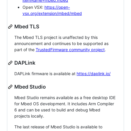
itemName=mbed.mbed
Open VSX:
https://open-
vsx.org/extension/mbed/mbed
Mbed TLS
The Mbed TLS project is unaffected by this
announcement and continues to be supported as
part of the
TrustedFirmware community project
.
DAPLink
DAPLink firmware is available at
https://daplink.io/
Mbed Studio
Mbed Studio remains available as a free desktop IDE
for Mbed OS development. It includes Arm Compiler
6 and can be used to build and debug Mbed
projects locally.
The last release of Mbed Studio is available to