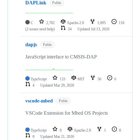
DAPLink
Public
C
2,782
Apache-2.0
1,095
116
(2 issues need help)
24
Updated
Jul 13, 2026
dapjs
Public
JavaScript interface to CMSIS-DAP
TypeScript
133
MIT
56
6
4
Updated
Mar 29, 2026
vscode-mbed
Public
VSCode Extension for Mbed OS Projects
TypeScript
0
Apache-2.0
1
0
0
Updated
Mar 21, 2026