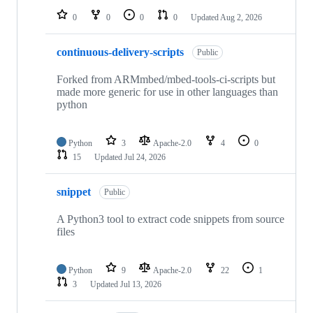
0
0
0
0
Updated
Aug 2, 2026
continuous-delivery-scripts
Public
Forked from ARMmbed/mbed-tools-ci-scripts but
made more generic for use in other languages than
python
Python
3
Apache-2.0
4
0
15
Updated
Jul 24, 2026
snippet
Public
A Python3 tool to extract code snippets from source
files
Python
9
Apache-2.0
22
1
3
Updated
Jul 13, 2026