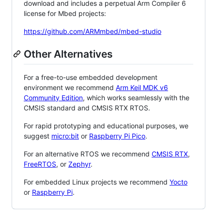
download and includes a perpetual Arm Compiler 6
license for Mbed projects:
https://github.com/ARMmbed/mbed-studio
Other Alternatives
For a free-to-use embedded development
environment we recommend
Arm Keil MDK v6
Community Edition
, which works seamlessly with the
CMSIS standard and CMSIS RTX RTOS.
For rapid prototyping and educational purposes, we
suggest
micro:bit
or
Raspberry Pi Pico
.
For an alternative RTOS we recommend
CMSIS RTX
,
FreeRTOS
, or
Zephyr
.
For embedded Linux projects we recommend
Yocto
or
Raspberry Pi
.