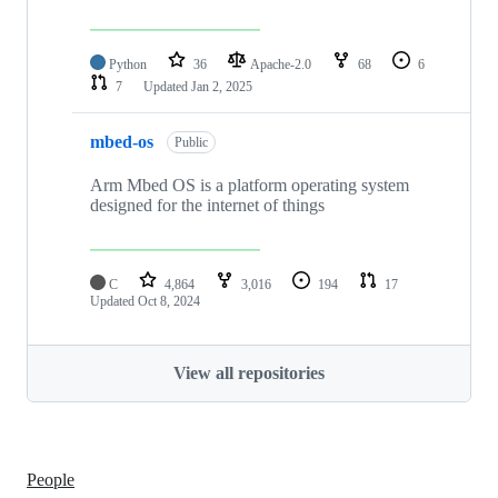
Python
36
Apache-2.0
68
6
7
Updated
Jan 2, 2025
mbed-os
Public
Arm Mbed OS is a platform operating system
designed for the internet of things
C
4,864
3,016
194
17
Updated
Oct 8, 2024
View all repositories
People