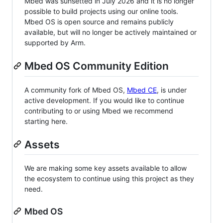
Mbed was sunsetted in July 2026 and it is no longer
possible to build projects using our online tools.
Mbed OS is open source and remains publicly
available, but will no longer be actively maintained or
supported by Arm.
Mbed OS Community Edition
A community fork of Mbed OS,
Mbed CE
, is under
active development. If you would like to continue
contributing to or using Mbed we recommend
starting here.
Assets
We are making some key assets available to allow
the ecosystem to continue using this project as they
need.
Mbed OS