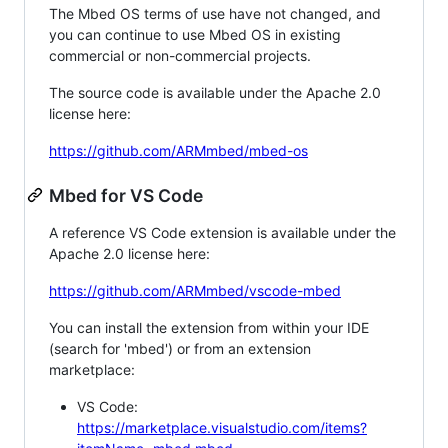
The Mbed OS terms of use have not changed, and
you can continue to use Mbed OS in existing
commercial or non-commercial projects.
The source code is available under the Apache 2.0
license here:
https://github.com/ARMmbed/mbed-os
Mbed for VS Code
A reference VS Code extension is available under the
Apache 2.0 license here:
https://github.com/ARMmbed/vscode-mbed
You can install the extension from within your IDE
(search for 'mbed') or from an extension
marketplace:
VS Code:
https://marketplace.visualstudio.com/items?