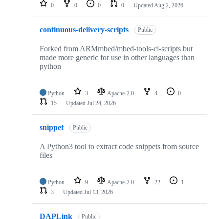
repositories
0
0
0
0
Updated
Aug 2, 2026
continuous-delivery-scripts
Public
Forked from ARMmbed/mbed-tools-ci-scripts but
made more generic for use in other languages than
python
Python
3
Apache-2.0
4
0
15
Updated
Jul 24, 2026
snippet
Public
A Python3 tool to extract code snippets from source
files
Python
9
Apache-2.0
22
1
3
Updated
Jul 13, 2026
DAPLink
Public