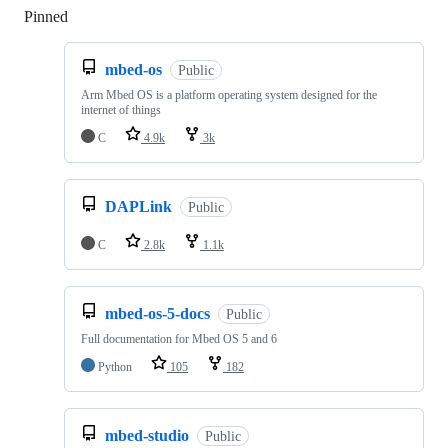
Pinned
Loading
mbed-os
Public
Arm Mbed OS is a platform operating system designed for the
internet of things
C
4.9k
3k
DAPLink
Public
C
2.8k
1.1k
mbed-os-5-docs
Public
Full documentation for Mbed OS 5 and 6
Python
105
182
mbed-studio
Public