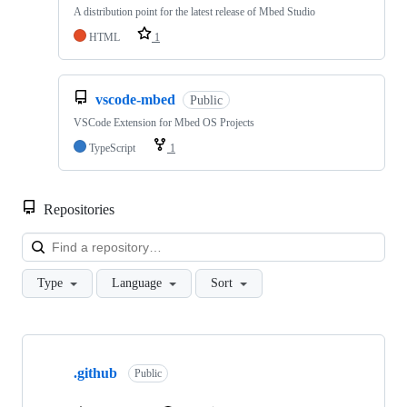
A distribution point for the latest release of Mbed Studio
HTML
1
vscode-mbed
Public
VSCode Extension for Mbed OS Projects
TypeScript
1
Repositories
Loa
Type
Language
Sort
Showing
10
.github
of
Public
682