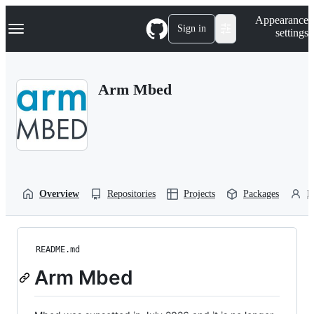
S
Navigation Menu
Appearance
k
Sign in
settings
i
p
t
o
Arm Mbed
c
o
n
t
e
n
t
Overview
Repositories
Projects
Packages
P
README.md
Arm Mbed