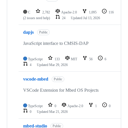
C
2,782
Apache-2.0
1,095
116
(2 issues need help)
24
Updated
Jul 13, 2026
dapjs
Public
JavaScript interface to CMSIS-DAP
TypeScript
133
MIT
56
6
4
Updated
Mar 29, 2026
vscode-mbed
Public
VSCode Extension for Mbed OS Projects
TypeScript
0
Apache-2.0
1
0
0
Updated
Mar 21, 2026
mbed-studio
Public