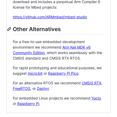
download and includes a perpetual Arm Compiler 6
license for Mbed projects:
https://github.com/ARMmbed/mbed-studio
Other Alternatives
For a free-to-use embedded development
environment we recommend
Arm Keil MDK v6
Community Edition
, which works seamlessly with the
CMSIS standard and CMSIS RTX RTOS.
For rapid prototyping and educational purposes, we
suggest
micro:bit
or
Raspberry Pi Pico
.
For an alternative RTOS we recommend
CMSIS RTX
,
FreeRTOS
, or
Zephyr
.
For embedded Linux projects we recommend
Yocto
or
Raspberry Pi
.