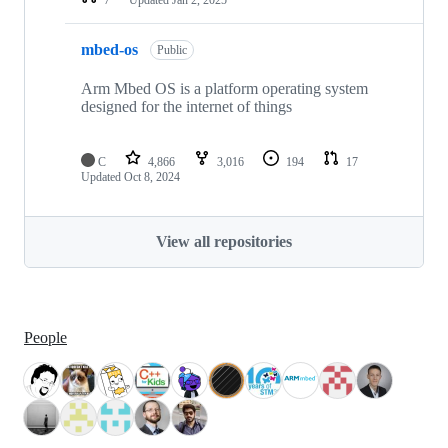
mbed-os
Public
Arm Mbed OS is a platform operating system
designed for the internet of things
C
4,866
3,016
194
17
Updated
Oct 8, 2024
View all repositories
People