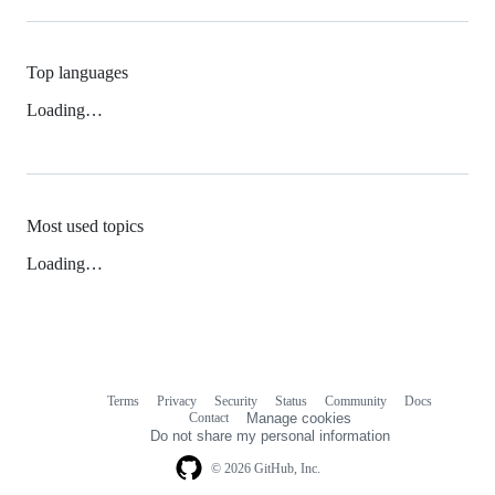
Top languages
Loading…
Most used topics
Loading…
Terms
Privacy
Security
Status
Community
Docs
Footer
Footer
Contact
Manage cookies
navigation
Do not share my personal information
© 2026 GitHub, Inc.