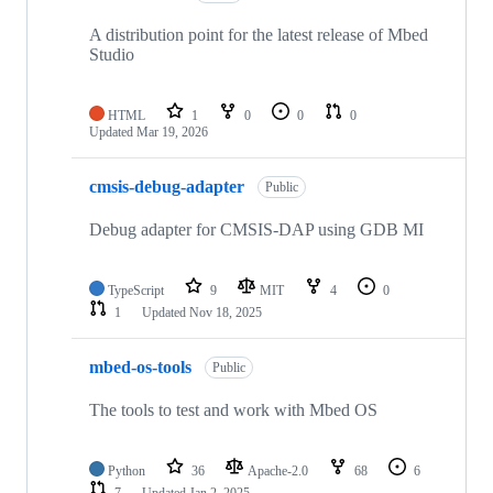
A distribution point for the latest release of Mbed
Studio
HTML
1
0
0
0
Updated
Mar 19, 2026
cmsis-debug-adapter
Public
Debug adapter for CMSIS-DAP using GDB MI
TypeScript
9
MIT
4
0
1
Updated
Nov 18, 2025
mbed-os-tools
Public
The tools to test and work with Mbed OS
Python
36
Apache-2.0
68
6
7
Updated
Jan 2, 2025