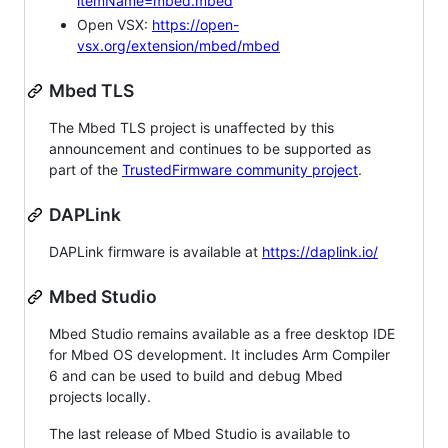
itemName=mbed.mbed
Open VSX:
https://open-
vsx.org/extension/mbed/mbed
Mbed TLS
The Mbed TLS project is unaffected by this
announcement and continues to be supported as
part of the
TrustedFirmware community project
.
DAPLink
DAPLink firmware is available at
https://daplink.io/
Mbed Studio
Mbed Studio remains available as a free desktop IDE
for Mbed OS development. It includes Arm Compiler
6 and can be used to build and debug Mbed
projects locally.
The last release of Mbed Studio is available to