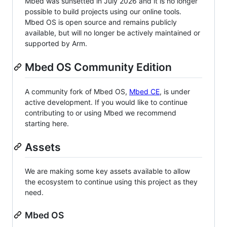
Mbed was sunsetted in July 2026 and it is no longer
possible to build projects using our online tools.
Mbed OS is open source and remains publicly
available, but will no longer be actively maintained or
supported by Arm.
Mbed OS Community Edition
A community fork of Mbed OS,
Mbed CE
, is under
active development. If you would like to continue
contributing to or using Mbed we recommend
starting here.
Assets
We are making some key assets available to allow
the ecosystem to continue using this project as they
need.
Mbed OS