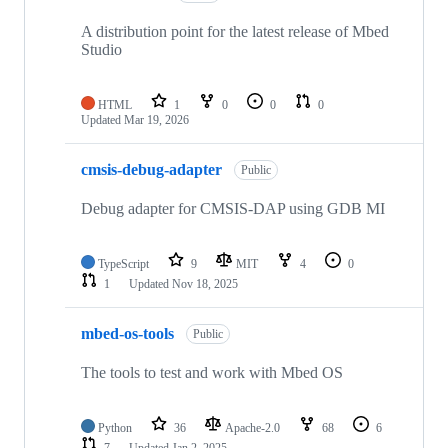
A distribution point for the latest release of Mbed
Studio
HTML
1
0
0
0
Updated
Mar 19, 2026
cmsis-debug-adapter
Public
Debug adapter for CMSIS-DAP using GDB MI
TypeScript
9
MIT
4
0
1
Updated
Nov 18, 2025
mbed-os-tools
Public
The tools to test and work with Mbed OS
Python
36
Apache-2.0
68
6
7
Updated
Jan 2, 2025