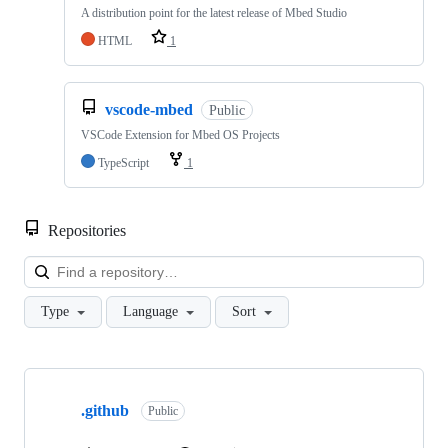
A distribution point for the latest release of Mbed Studio
HTML
1
vscode-mbed
Public
VSCode Extension for Mbed OS Projects
TypeScript
1
Repositories
Loa
Type
Language
Sort
Showing
10
.github
of
Public
682