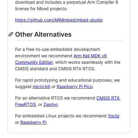
download and includes a perpetual Arm Compiler 6
license for Mbed projects:
https://github.com/ARMmbed/mbed-studio
Other Alternatives
For a free-to-use embedded development
environment we recommend
Arm Keil MDK v6
Community Edition
, which works seamlessly with the
CMSIS standard and CMSIS RTX RTOS.
For rapid prototyping and educational purposes, we
suggest
micro:bit
or
Raspberry Pi Pico
.
For an alternative RTOS we recommend
CMSIS RTX
,
FreeRTOS
, or
Zephyr
.
For embedded Linux projects we recommend
Yocto
or
Raspberry Pi
.