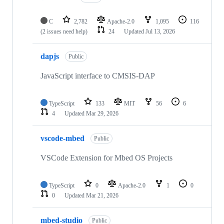
C
2,782
Apache-2.0
1,095
116
(2 issues need help)
24
Updated
Jul 13, 2026
dapjs
Public
JavaScript interface to CMSIS-DAP
TypeScript
133
MIT
56
6
4
Updated
Mar 29, 2026
vscode-mbed
Public
VSCode Extension for Mbed OS Projects
TypeScript
0
Apache-2.0
1
0
0
Updated
Mar 21, 2026
mbed-studio
Public