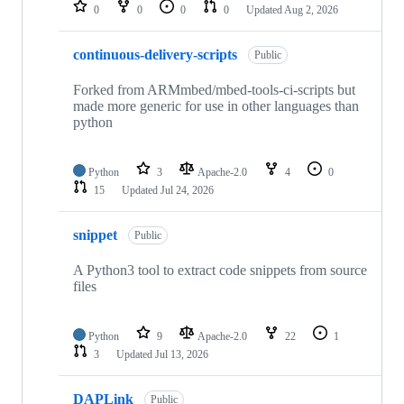
repositories
0
0
0
0
Updated
Aug 2, 2026
continuous-delivery-scripts
Public
Forked from ARMmbed/mbed-tools-ci-scripts but
made more generic for use in other languages than
python
Python
3
Apache-2.0
4
0
15
Updated
Jul 24, 2026
snippet
Public
A Python3 tool to extract code snippets from source
files
Python
9
Apache-2.0
22
1
3
Updated
Jul 13, 2026
DAPLink
Public