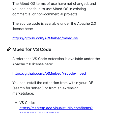
The Mbed OS terms of use have not changed, and
you can continue to use Mbed OS in existing
commercial or non-commercial projects.
The source code is available under the Apache 2.0
license here:
https://github.com/ARMmbed/mbed-os
Mbed for VS Code
A reference VS Code extension is available under the
Apache 2.0 license here:
https://github.com/ARMmbed/vscode-mbed
You can install the extension from within your IDE
(search for 'mbed') or from an extension
marketplace:
VS Code:
https://marketplace.visualstudio.com/items?