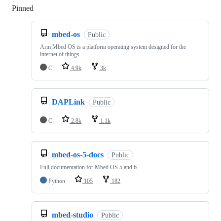
Pinned
Loading
mbed-os
Public
Arm Mbed OS is a platform operating system designed for the
internet of things
C
4.9k
3k
DAPLink
Public
C
2.8k
1.1k
mbed-os-5-docs
Public
Full documentation for Mbed OS 5 and 6
Python
105
182
mbed-studio
Public