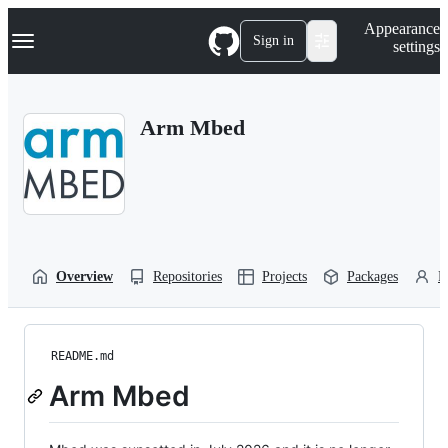
S
Navigation Menu
Appearance
k
Sign in
settings
i
p
t
o
Arm Mbed
c
o
n
t
e
n
t
Overview
Repositories
Projects
Packages
P
README.md
Arm Mbed