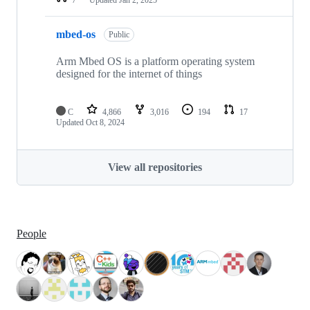
mbed-os
Public
Arm Mbed OS is a platform operating system
designed for the internet of things
C
4,866
3,016
194
17
Updated
Oct 8, 2024
View all repositories
People