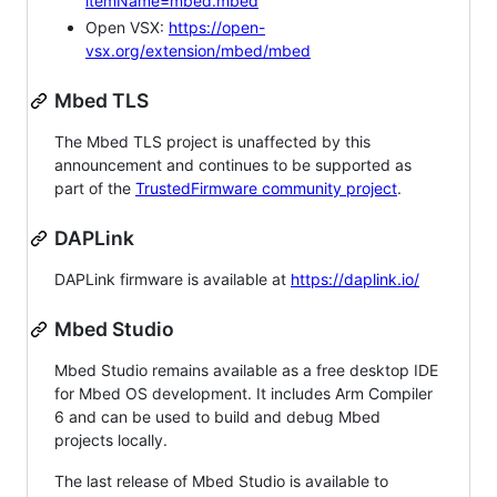
itemName=mbed.mbed
Open VSX:
https://open-
vsx.org/extension/mbed/mbed
Mbed TLS
The Mbed TLS project is unaffected by this
announcement and continues to be supported as
part of the
TrustedFirmware community project
.
DAPLink
DAPLink firmware is available at
https://daplink.io/
Mbed Studio
Mbed Studio remains available as a free desktop IDE
for Mbed OS development. It includes Arm Compiler
6 and can be used to build and debug Mbed
projects locally.
The last release of Mbed Studio is available to