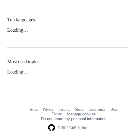
Top languages
Loading…
Most used topics
Loading…
Terms
Privacy
Security
Status
Community
Docs
Footer
Footer
Contact
Manage cookies
navigation
Do not share my personal information
© 2026 GitHub, Inc.