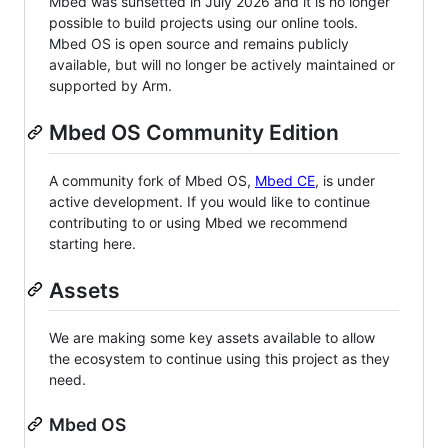
Mbed was sunsetted in July 2026 and it is no longer
possible to build projects using our online tools.
Mbed OS is open source and remains publicly
available, but will no longer be actively maintained or
supported by Arm.
Mbed OS Community Edition
A community fork of Mbed OS,
Mbed CE
, is under
active development. If you would like to continue
contributing to or using Mbed we recommend
starting here.
Assets
We are making some key assets available to allow
the ecosystem to continue using this project as they
need.
Mbed OS