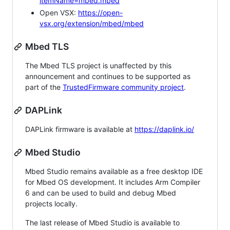
itemName=mbed.mbed
Open VSX:
https://open-
vsx.org/extension/mbed/mbed
Mbed TLS
The Mbed TLS project is unaffected by this
announcement and continues to be supported as
part of the
TrustedFirmware community project
.
DAPLink
DAPLink firmware is available at
https://daplink.io/
Mbed Studio
Mbed Studio remains available as a free desktop IDE
for Mbed OS development. It includes Arm Compiler
6 and can be used to build and debug Mbed
projects locally.
The last release of Mbed Studio is available to