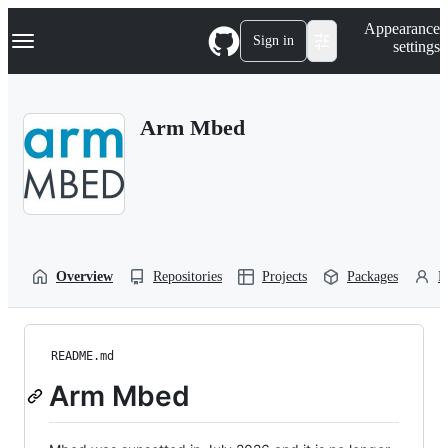
S
Navigation Menu
Appearance
k
Sign in
settings
i
p
t
o
Arm Mbed
c
o
n
t
e
n
t
Overview
Repositories
Projects
Packages
P
README.md
Arm Mbed