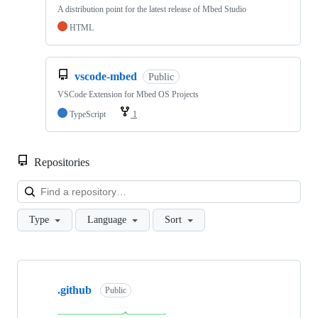
A distribution point for the latest release of Mbed Studio
HTML
vscode-mbed
Public
VSCode Extension for Mbed OS Projects
TypeScript
1
Repositories
Loa
Type
Language
Sort
Showing
10
.github
of
Public
682
repositories