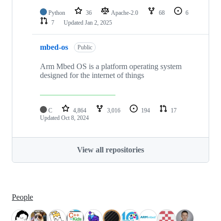
Python
36
Apache-2.0
68
6
7
Updated
Jan 2, 2025
mbed-os
Public
Arm Mbed OS is a platform operating system
designed for the internet of things
C
4,864
3,016
194
17
Updated
Oct 8, 2024
View all repositories
People