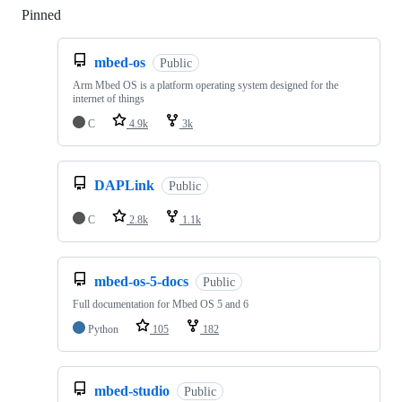
Pinned
Loading
mbed-os
Public
Arm Mbed OS is a platform operating system designed for the
internet of things
C
4.9k
3k
DAPLink
Public
C
2.8k
1.1k
mbed-os-5-docs
Public
Full documentation for Mbed OS 5 and 6
Python
105
182
mbed-studio
Public