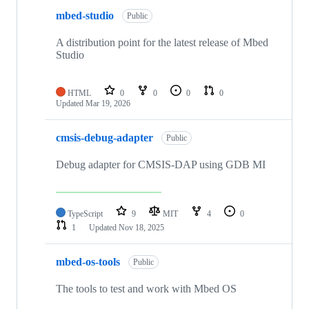
mbed-studio
Public
A distribution point for the latest release of Mbed
Studio
HTML
0
0
0
0
Updated
Mar 19, 2026
cmsis-debug-adapter
Public
Debug adapter for CMSIS-DAP using GDB MI
TypeScript
9
MIT
4
0
1
Updated
Nov 18, 2025
mbed-os-tools
Public
The tools to test and work with Mbed OS