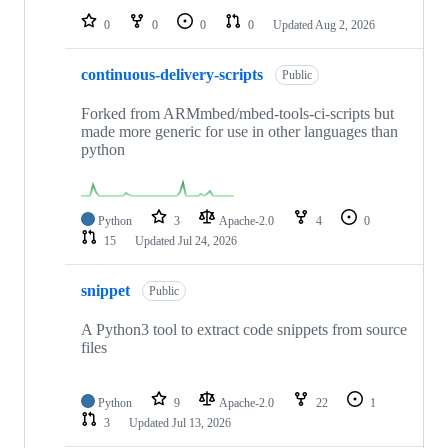
0
0
0
0
Updated
Aug 2, 2026
continuous-delivery-scripts
Public
Forked from ARMmbed/mbed-tools-ci-scripts but
made more generic for use in other languages than
python
Python
3
Apache-2.0
4
0
15
Updated
Jul 24, 2026
snippet
Public
A Python3 tool to extract code snippets from source
files
Python
9
Apache-2.0
22
1
3
Updated
Jul 13, 2026