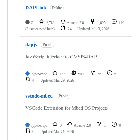
DAPLink
Public
C
2,782
Apache-2.0
1,095
116
(2 issues need help)
24
Updated
Jul 13, 2026
dapjs
Public
JavaScript interface to CMSIS-DAP
TypeScript
133
MIT
56
6
4
Updated
Mar 29, 2026
vscode-mbed
Public
VSCode Extension for Mbed OS Projects
TypeScript
0
Apache-2.0
1
0
0
Updated
Mar 21, 2026