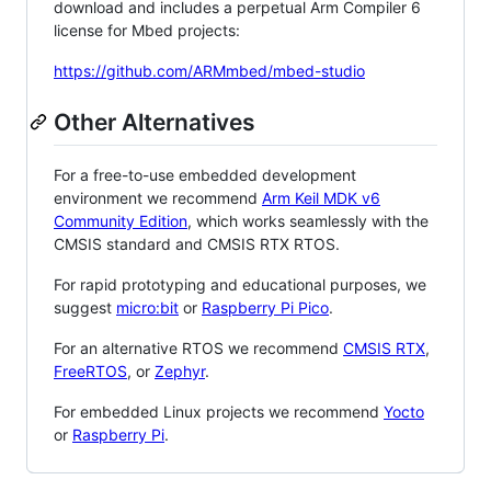
download and includes a perpetual Arm Compiler 6
license for Mbed projects:
https://github.com/ARMmbed/mbed-studio
Other Alternatives
For a free-to-use embedded development
environment we recommend
Arm Keil MDK v6
Community Edition
, which works seamlessly with the
CMSIS standard and CMSIS RTX RTOS.
For rapid prototyping and educational purposes, we
suggest
micro:bit
or
Raspberry Pi Pico
.
For an alternative RTOS we recommend
CMSIS RTX
,
FreeRTOS
, or
Zephyr
.
For embedded Linux projects we recommend
Yocto
or
Raspberry Pi
.