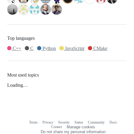
Top languages
C++
C
Python
JavaScript
CMake
Most used topics
Loading…
Terms
Privacy
Security
Status
Community
Docs
Footer
Footer
Contact
Manage cookies
navigation
Do not share my personal information