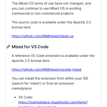
The Mbed OS terms of use have not changed, and
you can continue to use Mbed OS in existing
commercial or non-commercial projects.
The source code is available under the Apache 2.0
license here:
https://github.com/ARMmbed/mbed-os
Mbed for VS Code
A reference VS Code extension is available under the
Apache 2.0 license here:
https://github.com/ARMmbed/vscode-mbed
You can install the extension from within your IDE
(search for 'mbed') or from an extension
marketplace:
VS Code:
https://marketplace.visualstudio.com/items?