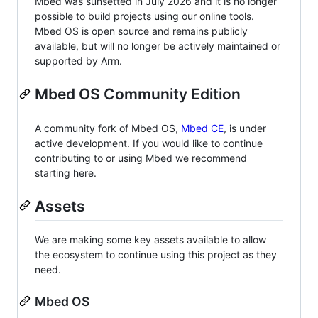
Mbed was sunsetted in July 2026 and it is no longer
possible to build projects using our online tools.
Mbed OS is open source and remains publicly
available, but will no longer be actively maintained or
supported by Arm.
Mbed OS Community Edition
A community fork of Mbed OS,
Mbed CE
, is under
active development. If you would like to continue
contributing to or using Mbed we recommend
starting here.
Assets
We are making some key assets available to allow
the ecosystem to continue using this project as they
need.
Mbed OS