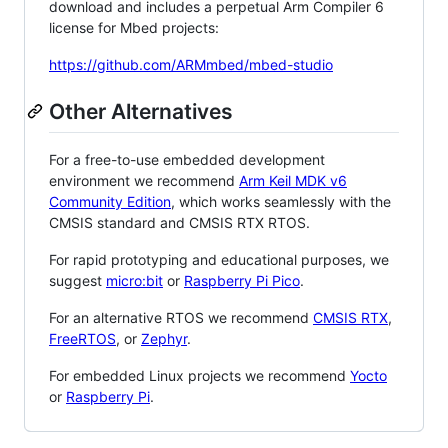
download and includes a perpetual Arm Compiler 6
license for Mbed projects:
https://github.com/ARMmbed/mbed-studio
Other Alternatives
For a free-to-use embedded development
environment we recommend
Arm Keil MDK v6
Community Edition
, which works seamlessly with the
CMSIS standard and CMSIS RTX RTOS.
For rapid prototyping and educational purposes, we
suggest
micro:bit
or
Raspberry Pi Pico
.
For an alternative RTOS we recommend
CMSIS RTX
,
FreeRTOS
, or
Zephyr
.
For embedded Linux projects we recommend
Yocto
or
Raspberry Pi
.