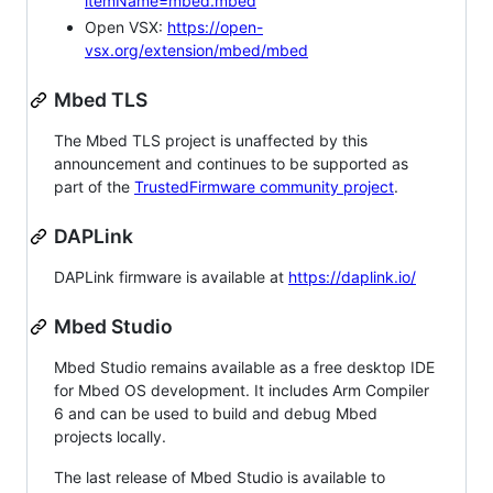
itemName=mbed.mbed
Open VSX:
https://open-
vsx.org/extension/mbed/mbed
Mbed TLS
The Mbed TLS project is unaffected by this
announcement and continues to be supported as
part of the
TrustedFirmware community project
.
DAPLink
DAPLink firmware is available at
https://daplink.io/
Mbed Studio
Mbed Studio remains available as a free desktop IDE
for Mbed OS development. It includes Arm Compiler
6 and can be used to build and debug Mbed
projects locally.
The last release of Mbed Studio is available to