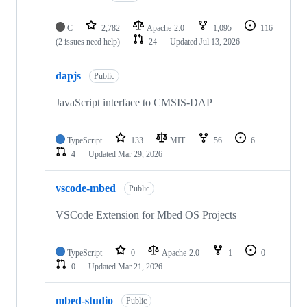
C
2,782
Apache-2.0
1,095
116
(2 issues need help)
24
Updated
Jul 13, 2026
dapjs
Public
JavaScript interface to CMSIS-DAP
TypeScript
133
MIT
56
6
4
Updated
Mar 29, 2026
vscode-mbed
Public
VSCode Extension for Mbed OS Projects
TypeScript
0
Apache-2.0
1
0
0
Updated
Mar 21, 2026
mbed-studio
Public