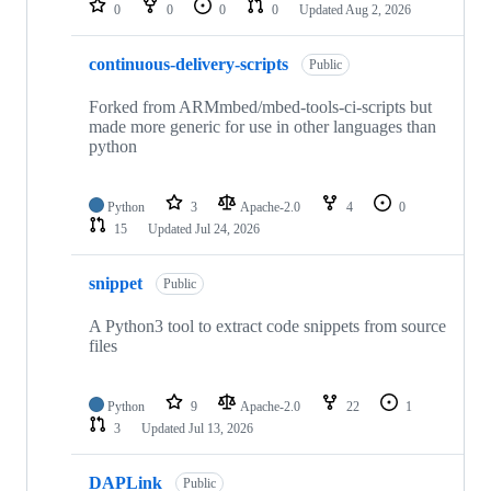
0
0
0
0
Updated
Aug 2, 2026
continuous-delivery-scripts
Public
Forked from ARMmbed/mbed-tools-ci-scripts but
made more generic for use in other languages than
python
Python
3
Apache-2.0
4
0
15
Updated
Jul 24, 2026
snippet
Public
A Python3 tool to extract code snippets from source
files
Python
9
Apache-2.0
22
1
3
Updated
Jul 13, 2026
DAPLink
Public