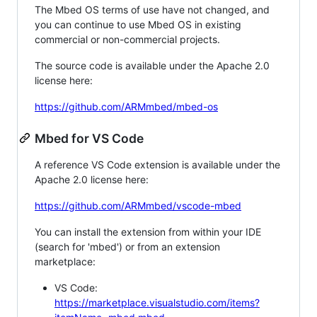
The Mbed OS terms of use have not changed, and
you can continue to use Mbed OS in existing
commercial or non-commercial projects.
The source code is available under the Apache 2.0
license here:
https://github.com/ARMmbed/mbed-os
Mbed for VS Code
A reference VS Code extension is available under the
Apache 2.0 license here:
https://github.com/ARMmbed/vscode-mbed
You can install the extension from within your IDE
(search for 'mbed') or from an extension
marketplace:
VS Code:
https://marketplace.visualstudio.com/items?