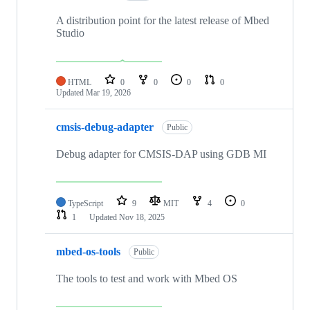
A distribution point for the latest release of Mbed
Studio
HTML
0
0
0
0
Updated
Mar 19, 2026
cmsis-debug-adapter
Public
Debug adapter for CMSIS-DAP using GDB MI
TypeScript
9
MIT
4
0
1
Updated
Nov 18, 2025
mbed-os-tools
Public
The tools to test and work with Mbed OS