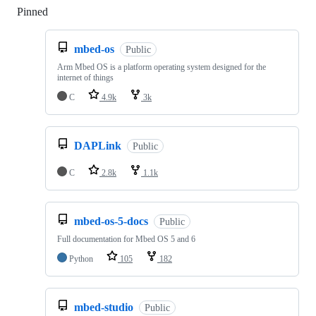
Pinned
Loading
mbed-os
Public
Arm Mbed OS is a platform operating system designed for the
internet of things
C
4.9k
3k
DAPLink
Public
C
2.8k
1.1k
mbed-os-5-docs
Public
Full documentation for Mbed OS 5 and 6
Python
105
182
mbed-studio
Public