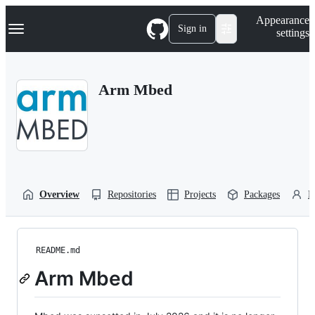
S
Navigation Menu
Appearance
k
Sign in
settings
i
p
t
o
Arm Mbed
c
o
n
t
e
n
t
Overview
Repositories
Projects
Packages
P
README.md
Arm Mbed