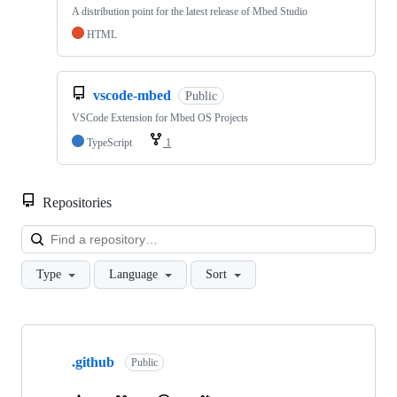
A distribution point for the latest release of Mbed Studio
HTML
vscode-mbed
Public
VSCode Extension for Mbed OS Projects
TypeScript
1
Repositories
Loa
Type
Language
Sort
Showing
10
.github
of
Public
682
repositories