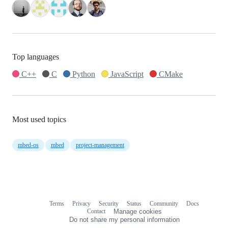
Top languages
C++
C
Python
JavaScript
CMake
Most used topics
mbed-os
mbed
project-management
Terms
Privacy
Security
Status
Community
Docs
Footer
Footer
Contact
Manage cookies
navigation
Do not share my personal information