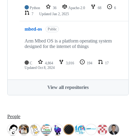
Python
36
Apache-2.0
68
6
7
Updated
Jan 2, 2025
mbed-os
Public
Arm Mbed OS is a platform operating system
designed for the internet of things
C
4,864
3,016
194
17
Updated
Oct 8, 2024
View all repositories
People