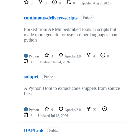
repositories
0
0
0
0
Updated
Aug 2, 2026
continuous-delivery-scripts
Public
Forked from ARMmbed/mbed-tools-ci-scripts but
made more generic for use in other languages than
python
Python
3
Apache-2.0
4
0
15
Updated
Jul 24, 2026
snippet
Public
A Python3 tool to extract code snippets from source
files
Python
9
Apache-2.0
22
1
3
Updated
Jul 13, 2026
DAPLink
Public