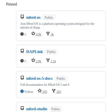
Pinned
Loading
mbed-os
Public
Arm Mbed OS is a platform operating system designed for the
internet of things
C
4.9k
3k
DAPLink
Public
C
2.8k
1.1k
mbed-os-5-docs
Public
Full documentation for Mbed OS 5 and 6
Python
105
182
mbed-studio
Public