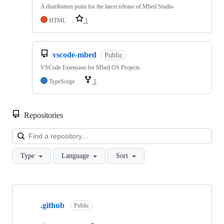
A distribution point for the latest release of Mbed Studio
HTML
1
vscode-mbed
Public
VSCode Extension for Mbed OS Projects
TypeScript
1
Repositories
Loa
Type
Language
Sort
Showing
10
.github
of
Public
682