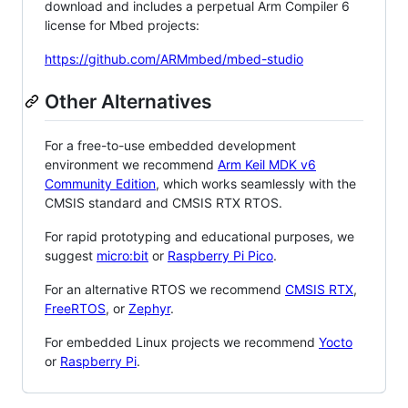
download and includes a perpetual Arm Compiler 6
license for Mbed projects:
https://github.com/ARMmbed/mbed-studio
Other Alternatives
For a free-to-use embedded development
environment we recommend
Arm Keil MDK v6
Community Edition
, which works seamlessly with the
CMSIS standard and CMSIS RTX RTOS.
For rapid prototyping and educational purposes, we
suggest
micro:bit
or
Raspberry Pi Pico
.
For an alternative RTOS we recommend
CMSIS RTX
,
FreeRTOS
, or
Zephyr
.
For embedded Linux projects we recommend
Yocto
or
Raspberry Pi
.