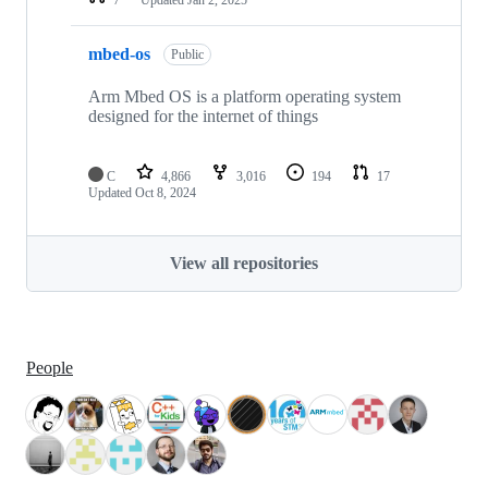
mbed-os
Public
Arm Mbed OS is a platform operating system
designed for the internet of things
C
4,866
3,016
194
17
Updated
Oct 8, 2024
View all repositories
People