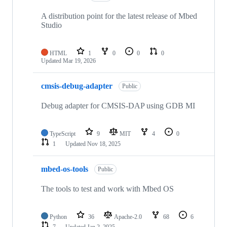
A distribution point for the latest release of Mbed
Studio
HTML
1
0
0
0
Updated
Mar 19, 2026
cmsis-debug-adapter
Public
Debug adapter for CMSIS-DAP using GDB MI
TypeScript
9
MIT
4
0
1
Updated
Nov 18, 2025
mbed-os-tools
Public
The tools to test and work with Mbed OS
Python
36
Apache-2.0
68
6
7
Updated
Jan 2, 2025