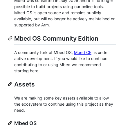
Mbed was sunsetted in July 2026 and it is no longer
possible to build projects using our online tools.
Mbed OS is open source and remains publicly
available, but will no longer be actively maintained or
supported by Arm.
Mbed OS Community Edition
A community fork of Mbed OS,
Mbed CE
, is under
active development. If you would like to continue
contributing to or using Mbed we recommend
starting here.
Assets
We are making some key assets available to allow
the ecosystem to continue using this project as they
need.
Mbed OS