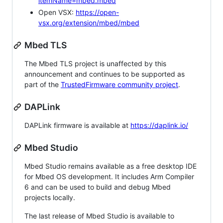
itemName=mbed.mbed
Open VSX:
https://open-
vsx.org/extension/mbed/mbed
Mbed TLS
The Mbed TLS project is unaffected by this
announcement and continues to be supported as
part of the
TrustedFirmware community project
.
DAPLink
DAPLink firmware is available at
https://daplink.io/
Mbed Studio
Mbed Studio remains available as a free desktop IDE
for Mbed OS development. It includes Arm Compiler
6 and can be used to build and debug Mbed
projects locally.
The last release of Mbed Studio is available to