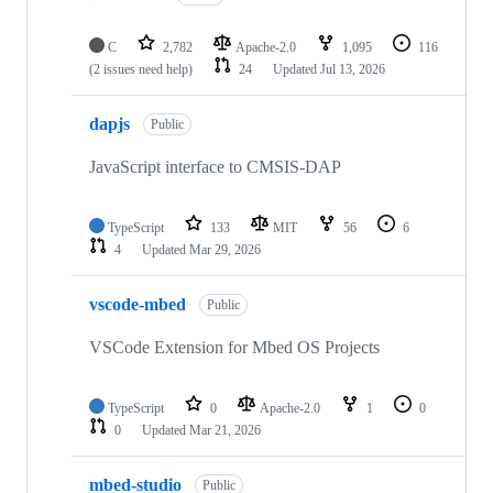
C
2,782
Apache-2.0
1,095
116
(2 issues need help)
24
Updated
Jul 13, 2026
dapjs
Public
JavaScript interface to CMSIS-DAP
TypeScript
133
MIT
56
6
4
Updated
Mar 29, 2026
vscode-mbed
Public
VSCode Extension for Mbed OS Projects
TypeScript
0
Apache-2.0
1
0
0
Updated
Mar 21, 2026
mbed-studio
Public