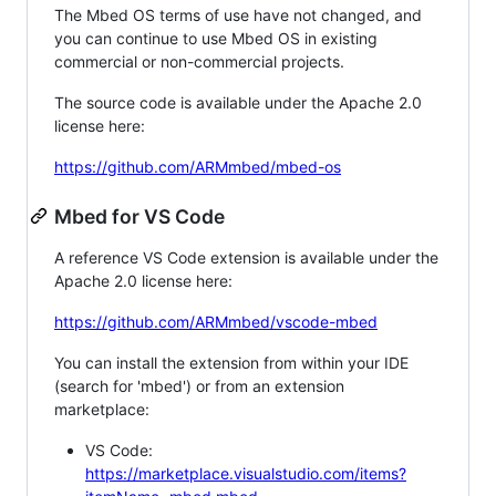
The Mbed OS terms of use have not changed, and
you can continue to use Mbed OS in existing
commercial or non-commercial projects.
The source code is available under the Apache 2.0
license here:
https://github.com/ARMmbed/mbed-os
Mbed for VS Code
A reference VS Code extension is available under the
Apache 2.0 license here:
https://github.com/ARMmbed/vscode-mbed
You can install the extension from within your IDE
(search for 'mbed') or from an extension
marketplace:
VS Code:
https://marketplace.visualstudio.com/items?