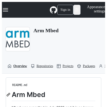
S
Navigation Menu
Appearance
k
Sign in
settings
i
p
t
o
Arm Mbed
c
o
n
t
e
n
t
Overview
Repositories
Projects
Packages
P
README.md
Arm Mbed