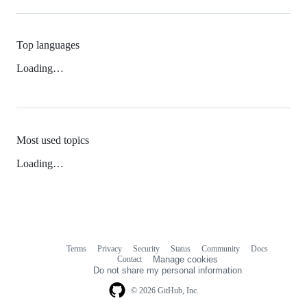
Top languages
Loading…
Most used topics
Loading…
Terms
Privacy
Security
Status
Community
Docs
Footer
Footer
Contact
Manage cookies
navigation
Do not share my personal information
© 2026 GitHub, Inc.