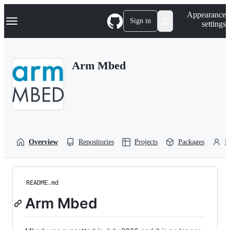
S
Navigation Menu
Appearance
k
Sign in
settings
i
p
t
o
Arm Mbed
c
o
n
t
e
n
t
Overview
Repositories
Projects
Packages
P
README.md
Arm Mbed