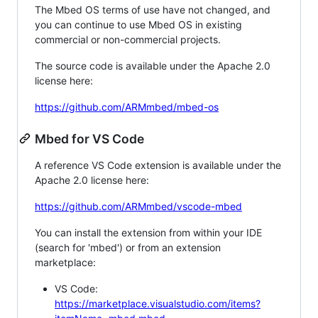
The Mbed OS terms of use have not changed, and
you can continue to use Mbed OS in existing
commercial or non-commercial projects.
The source code is available under the Apache 2.0
license here:
https://github.com/ARMmbed/mbed-os
Mbed for VS Code
A reference VS Code extension is available under the
Apache 2.0 license here:
https://github.com/ARMmbed/vscode-mbed
You can install the extension from within your IDE
(search for 'mbed') or from an extension
marketplace:
VS Code:
https://marketplace.visualstudio.com/items?