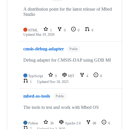
A distribution point for the latest release of Mbed
Studio
HTML
1
0
0
0
Updated
Mar 19, 2026
cmsis-debug-adapter
Public
Debug adapter for CMSIS-DAP using GDB MI
TypeScript
9
MIT
4
0
1
Updated
Nov 18, 2025
mbed-os-tools
Public
The tools to test and work with Mbed OS
Python
36
Apache-2.0
68
6
7
Updated
Jan 2, 2025