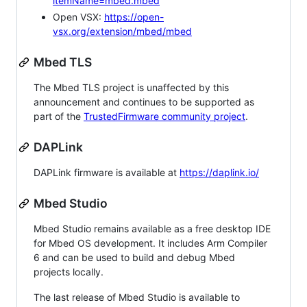
itemName=mbed.mbed
Open VSX:
https://open-
vsx.org/extension/mbed/mbed
Mbed TLS
The Mbed TLS project is unaffected by this
announcement and continues to be supported as
part of the
TrustedFirmware community project
.
DAPLink
DAPLink firmware is available at
https://daplink.io/
Mbed Studio
Mbed Studio remains available as a free desktop IDE
for Mbed OS development. It includes Arm Compiler
6 and can be used to build and debug Mbed
projects locally.
The last release of Mbed Studio is available to