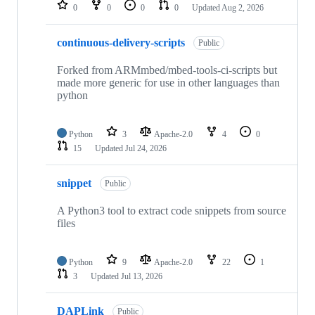
repositories
0
0
0
0
Updated
Aug 2, 2026
continuous-delivery-scripts
Public
Forked from ARMmbed/mbed-tools-ci-scripts but
made more generic for use in other languages than
python
Python
3
Apache-2.0
4
0
15
Updated
Jul 24, 2026
snippet
Public
A Python3 tool to extract code snippets from source
files
Python
9
Apache-2.0
22
1
3
Updated
Jul 13, 2026
DAPLink
Public