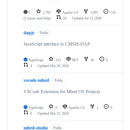
C
2,782
Apache-2.0
1,095
116
(2 issues need help)
24
Updated
Jul 13, 2026
dapjs
Public
JavaScript interface to CMSIS-DAP
TypeScript
133
MIT
56
6
4
Updated
Mar 29, 2026
vscode-mbed
Public
VSCode Extension for Mbed OS Projects
TypeScript
0
Apache-2.0
1
0
0
Updated
Mar 21, 2026
mbed-studio
Public