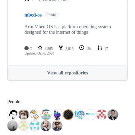
mbed-os
Public
Arm Mbed OS is a platform operating system
designed for the internet of things
C
4,865
3,016
194
17
Updated
Oct 8, 2024
View all repositories
People