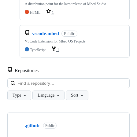
A distribution point for the latest release of Mbed Studio
HTML
1
vscode-mbed
Public
VSCode Extension for Mbed OS Projects
TypeScript
1
Repositories
Loa
Type
Language
Sort
Showing
10
.github
of
Public
682