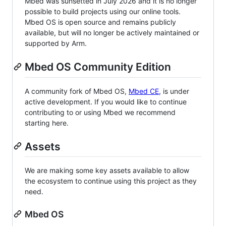
Mbed was sunsetted in July 2026 and it is no longer
possible to build projects using our online tools.
Mbed OS is open source and remains publicly
available, but will no longer be actively maintained or
supported by Arm.
Mbed OS Community Edition
A community fork of Mbed OS,
Mbed CE
, is under
active development. If you would like to continue
contributing to or using Mbed we recommend
starting here.
Assets
We are making some key assets available to allow
the ecosystem to continue using this project as they
need.
Mbed OS