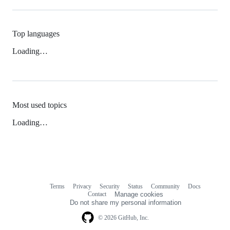
Top languages
Loading…
Most used topics
Loading…
Terms
Privacy
Security
Status
Community
Docs
Footer
Footer
Contact
Manage cookies
navigation
Do not share my personal information
© 2026 GitHub, Inc.