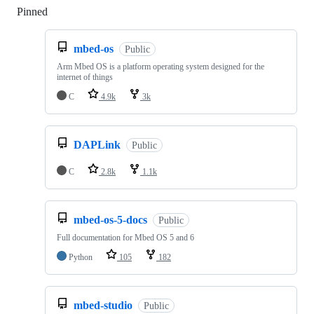
Pinned
Loading
mbed-os
Public
Arm Mbed OS is a platform operating system designed for the
internet of things
C
4.9k
3k
DAPLink
Public
C
2.8k
1.1k
mbed-os-5-docs
Public
Full documentation for Mbed OS 5 and 6
Python
105
182
mbed-studio
Public