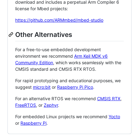
download and includes a perpetual Arm Compiler 6
license for Mbed projects:
https://github.com/ARMmbed/mbed-studio
Other Alternatives
For a free-to-use embedded development
environment we recommend
Arm Keil MDK v6
Community Edition
, which works seamlessly with the
CMSIS standard and CMSIS RTX RTOS.
For rapid prototyping and educational purposes, we
suggest
micro:bit
or
Raspberry Pi Pico
.
For an alternative RTOS we recommend
CMSIS RTX
,
FreeRTOS
, or
Zephyr
.
For embedded Linux projects we recommend
Yocto
or
Raspberry Pi
.