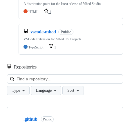
A distribution point for the latest release of Mbed Studio
HTML
1
vscode-mbed
Public
VSCode Extension for Mbed OS Projects
TypeScript
1
Repositories
Loa
Type
Language
Sort
Showing
10
.github
of
Public
682