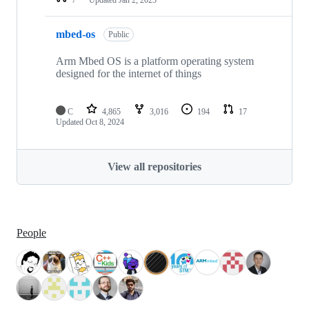
mbed-os
Public
Arm Mbed OS is a platform operating system
designed for the internet of things
C
4,865
3,016
194
17
Updated
Oct 8, 2024
View all repositories
People