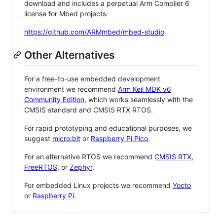
download and includes a perpetual Arm Compiler 6
license for Mbed projects:
https://github.com/ARMmbed/mbed-studio
Other Alternatives
For a free-to-use embedded development
environment we recommend
Arm Keil MDK v6
Community Edition
, which works seamlessly with the
CMSIS standard and CMSIS RTX RTOS.
For rapid prototyping and educational purposes, we
suggest
micro:bit
or
Raspberry Pi Pico
.
For an alternative RTOS we recommend
CMSIS RTX
,
FreeRTOS
, or
Zephyr
.
For embedded Linux projects we recommend
Yocto
or
Raspberry Pi
.