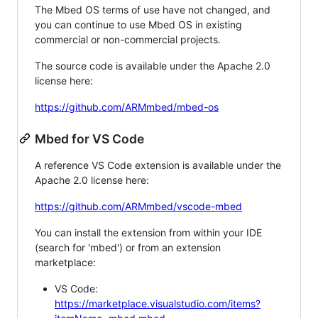
The Mbed OS terms of use have not changed, and
you can continue to use Mbed OS in existing
commercial or non-commercial projects.
The source code is available under the Apache 2.0
license here:
https://github.com/ARMmbed/mbed-os
Mbed for VS Code
A reference VS Code extension is available under the
Apache 2.0 license here:
https://github.com/ARMmbed/vscode-mbed
You can install the extension from within your IDE
(search for 'mbed') or from an extension
marketplace:
VS Code:
https://marketplace.visualstudio.com/items?