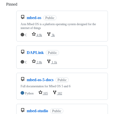
Pinned
Loading
mbed-os
Public
Arm Mbed OS is a platform operating system designed for the
internet of things
C
4.9k
3k
DAPLink
Public
C
2.8k
1.1k
mbed-os-5-docs
Public
Full documentation for Mbed OS 5 and 6
Python
105
182
mbed-studio
Public