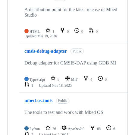
A distribution point for the latest release of Mbed
Studio
HTML
1
0
0
0
Updated
Mar 19, 2026
cmsis-debug-adapter
Public
Debug adapter for CMSIS-DAP using GDB MI
TypeScript
9
MIT
4
0
1
Updated
Nov 18, 2025
mbed-os-tools
Public
The tools to test and work with Mbed OS
Python
36
Apache-2.0
68
6
7
Updated
Jan 2, 2025