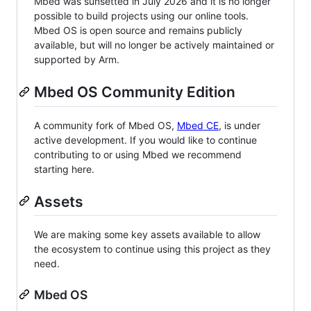
Mbed was sunsetted in July 2026 and it is no longer
possible to build projects using our online tools.
Mbed OS is open source and remains publicly
available, but will no longer be actively maintained or
supported by Arm.
Mbed OS Community Edition
A community fork of Mbed OS,
Mbed CE
, is under
active development. If you would like to continue
contributing to or using Mbed we recommend
starting here.
Assets
We are making some key assets available to allow
the ecosystem to continue using this project as they
need.
Mbed OS