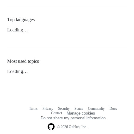
Top languages
Loading…
Most used topics
Loading…
Terms
Privacy
Security
Status
Community
Docs
Footer
Footer
Contact
Manage cookies
navigation
Do not share my personal information
© 2026 GitHub, Inc.