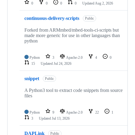
repositories
0
0
0
0
Updated
Aug 2, 2026
continuous-delivery-scripts
Public
Forked from ARMmbed/mbed-tools-ci-scripts but
made more generic for use in other languages than
python
Python
3
Apache-2.0
4
0
15
Updated
Jul 24, 2026
snippet
Public
A Python3 tool to extract code snippets from source
files
Python
9
Apache-2.0
22
1
3
Updated
Jul 13, 2026
DAPLink
Public