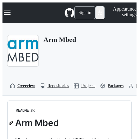
S
Navigation Menu
Appearance
k
Sign in
settings
i
p
t
o
Arm Mbed
c
o
n
t
e
n
t
Overview
Repositories
Projects
Packages
P
README.md
Arm Mbed