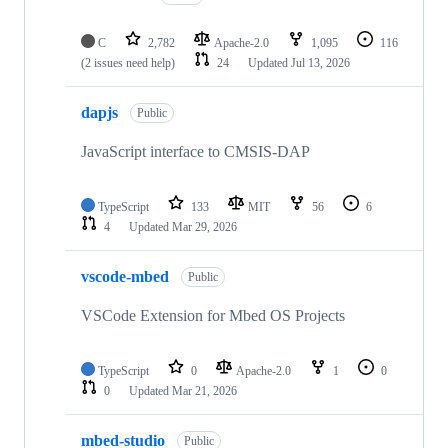
C
2,782
Apache-2.0
1,095
116
(2 issues need help)
24
Updated
Jul 13, 2026
dapjs
Public
JavaScript interface to CMSIS-DAP
TypeScript
133
MIT
56
6
4
Updated
Mar 29, 2026
vscode-mbed
Public
VSCode Extension for Mbed OS Projects
TypeScript
0
Apache-2.0
1
0
0
Updated
Mar 21, 2026
mbed-studio
Public