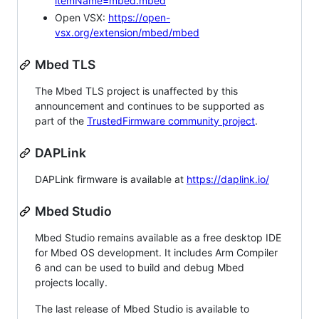
itemName=mbed.mbed
Open VSX:
https://open-
vsx.org/extension/mbed/mbed
Mbed TLS
The Mbed TLS project is unaffected by this
announcement and continues to be supported as
part of the
TrustedFirmware community project
.
DAPLink
DAPLink firmware is available at
https://daplink.io/
Mbed Studio
Mbed Studio remains available as a free desktop IDE
for Mbed OS development. It includes Arm Compiler
6 and can be used to build and debug Mbed
projects locally.
The last release of Mbed Studio is available to