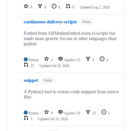
0
0
0
0
Updated
Aug 2, 2026
continuous-delivery-scripts
Public
Forked from ARMmbed/mbed-tools-ci-scripts but
made more generic for use in other languages than
python
Python
3
Apache-2.0
4
0
15
Updated
Jul 24, 2026
snippet
Public
A Python3 tool to extract code snippets from source
files
Python
9
Apache-2.0
22
1
3
Updated
Jul 13, 2026