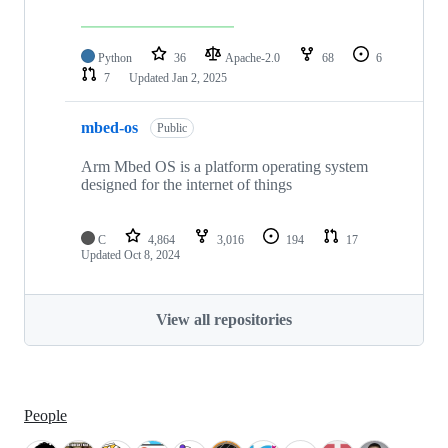
Python
36
Apache-2.0
68
6
7
Updated
Jan 2, 2025
mbed-os
Public
Arm Mbed OS is a platform operating system
designed for the internet of things
C
4,864
3,016
194
17
Updated
Oct 8, 2024
View all repositories
People