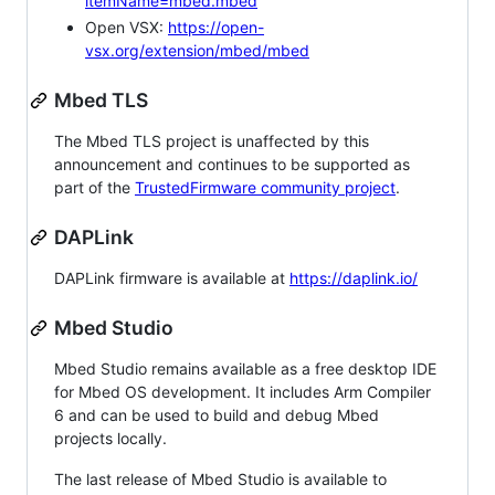
itemName=mbed.mbed
Open VSX:
https://open-
vsx.org/extension/mbed/mbed
Mbed TLS
The Mbed TLS project is unaffected by this
announcement and continues to be supported as
part of the
TrustedFirmware community project
.
DAPLink
DAPLink firmware is available at
https://daplink.io/
Mbed Studio
Mbed Studio remains available as a free desktop IDE
for Mbed OS development. It includes Arm Compiler
6 and can be used to build and debug Mbed
projects locally.
The last release of Mbed Studio is available to