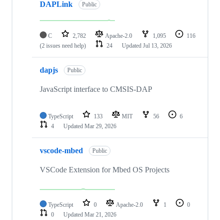
DAPLink
Public
C
2,782
Apache-2.0
1,095
116
(2 issues need help)
24
Updated
Jul 13, 2026
dapjs
Public
JavaScript interface to CMSIS-DAP
TypeScript
133
MIT
56
6
4
Updated
Mar 29, 2026
vscode-mbed
Public
VSCode Extension for Mbed OS Projects
TypeScript
0
Apache-2.0
1
0
0
Updated
Mar 21, 2026