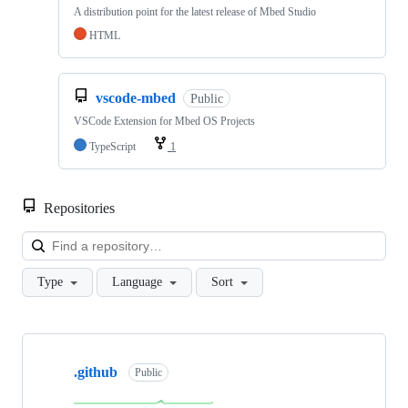
A distribution point for the latest release of Mbed Studio
HTML
vscode-mbed
Public
VSCode Extension for Mbed OS Projects
TypeScript
1
Repositories
Loa
Type
Language
Sort
Showing
10
.github
of
Public
682
repositories