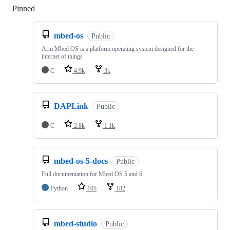
Pinned
Loading
mbed-os
Public
Arm Mbed OS is a platform operating system designed for the
internet of things
C
4.9k
3k
DAPLink
Public
C
2.8k
1.1k
mbed-os-5-docs
Public
Full documentation for Mbed OS 5 and 6
Python
105
182
mbed-studio
Public