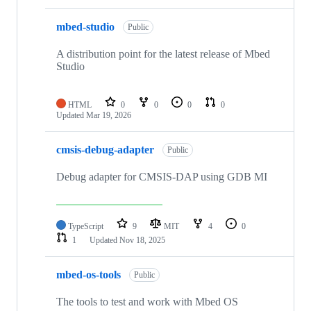
mbed-studio
Public
A distribution point for the latest release of Mbed
Studio
HTML
0
0
0
0
Updated
Mar 19, 2026
cmsis-debug-adapter
Public
Debug adapter for CMSIS-DAP using GDB MI
TypeScript
9
MIT
4
0
1
Updated
Nov 18, 2025
mbed-os-tools
Public
The tools to test and work with Mbed OS