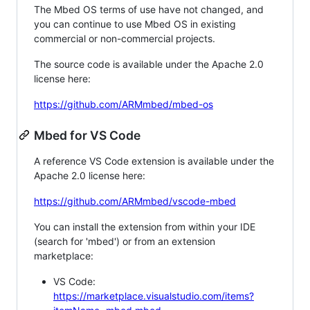
The Mbed OS terms of use have not changed, and
you can continue to use Mbed OS in existing
commercial or non-commercial projects.
The source code is available under the Apache 2.0
license here:
https://github.com/ARMmbed/mbed-os
Mbed for VS Code
A reference VS Code extension is available under the
Apache 2.0 license here:
https://github.com/ARMmbed/vscode-mbed
You can install the extension from within your IDE
(search for 'mbed') or from an extension
marketplace:
VS Code:
https://marketplace.visualstudio.com/items?