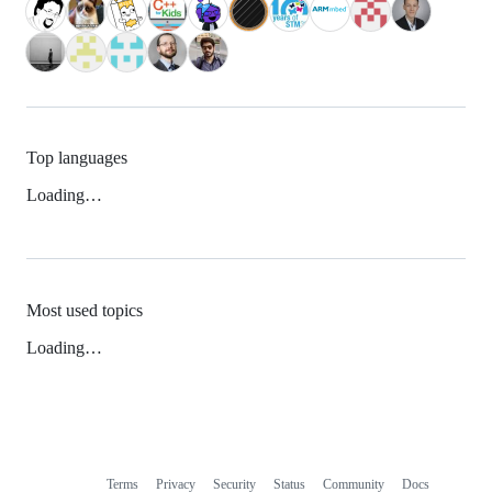
Top languages
Loading…
Most used topics
Loading…
Terms
Privacy
Security
Status
Community
Docs
Footer
Footer