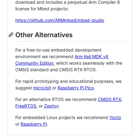
download and includes a perpetual Arm Compiler 6
license for Mbed projects:
https://github.com/ARMmbed/mbed-studio
Other Alternatives
For a free-to-use embedded development
environment we recommend
Arm Keil MDK v6
Community Edition
, which works seamlessly with the
CMSIS standard and CMSIS RTX RTOS.
For rapid prototyping and educational purposes, we
suggest
micro:bit
or
Raspberry Pi Pico
.
For an alternative RTOS we recommend
CMSIS RTX
,
FreeRTOS
, or
Zephyr
.
For embedded Linux projects we recommend
Yocto
or
Raspberry Pi
.