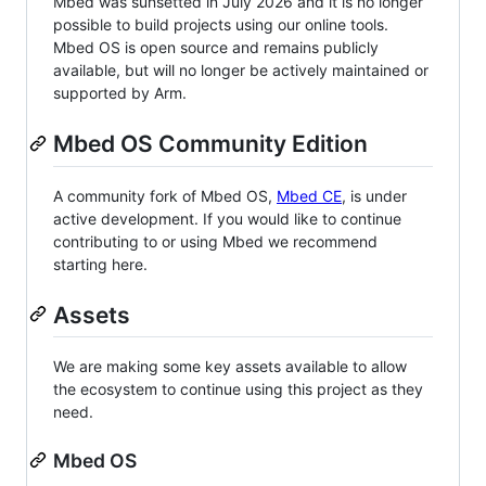
Mbed was sunsetted in July 2026 and it is no longer
possible to build projects using our online tools.
Mbed OS is open source and remains publicly
available, but will no longer be actively maintained or
supported by Arm.
Mbed OS Community Edition
A community fork of Mbed OS,
Mbed CE
, is under
active development. If you would like to continue
contributing to or using Mbed we recommend
starting here.
Assets
We are making some key assets available to allow
the ecosystem to continue using this project as they
need.
Mbed OS