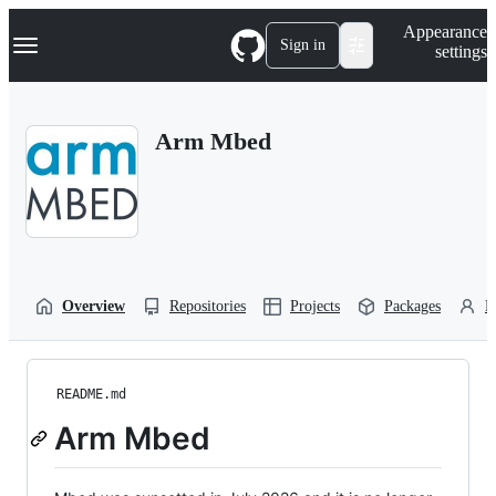
S
Navigation Menu
Appearance
k
Sign in
settings
i
p
t
o
Arm Mbed
c
o
n
t
e
n
t
Overview
Repositories
Projects
Packages
P
README.md
Arm Mbed