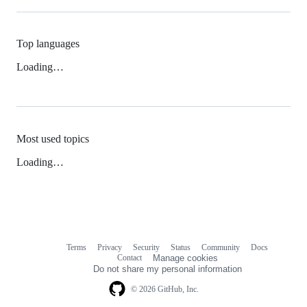
Top languages
Loading…
Most used topics
Loading…
Terms
Privacy
Security
Status
Community
Docs
Footer
Footer
Contact
Manage cookies
navigation
Do not share my personal information
© 2026 GitHub, Inc.