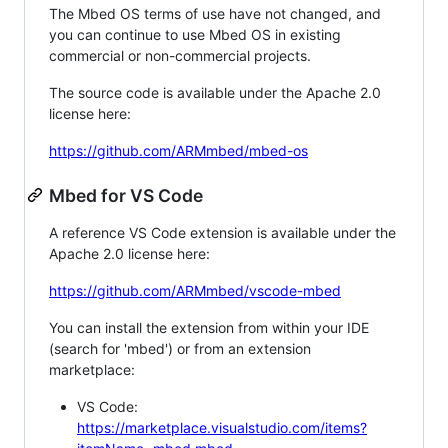
The Mbed OS terms of use have not changed, and
you can continue to use Mbed OS in existing
commercial or non-commercial projects.
The source code is available under the Apache 2.0
license here:
https://github.com/ARMmbed/mbed-os
Mbed for VS Code
A reference VS Code extension is available under the
Apache 2.0 license here:
https://github.com/ARMmbed/vscode-mbed
You can install the extension from within your IDE
(search for 'mbed') or from an extension
marketplace:
VS Code:
https://marketplace.visualstudio.com/items?