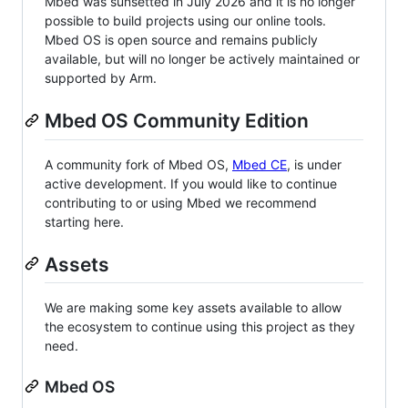
Mbed was sunsetted in July 2026 and it is no longer
possible to build projects using our online tools.
Mbed OS is open source and remains publicly
available, but will no longer be actively maintained or
supported by Arm.
Mbed OS Community Edition
A community fork of Mbed OS,
Mbed CE
, is under
active development. If you would like to continue
contributing to or using Mbed we recommend
starting here.
Assets
We are making some key assets available to allow
the ecosystem to continue using this project as they
need.
Mbed OS