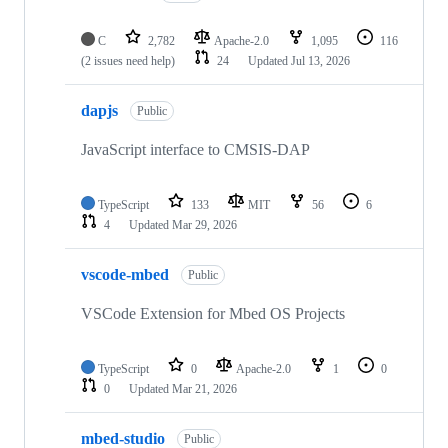
C
2,782
Apache-2.0
1,095
116
(2 issues need help)
24
Updated
Jul 13, 2026
dapjs
Public
JavaScript interface to CMSIS-DAP
TypeScript
133
MIT
56
6
4
Updated
Mar 29, 2026
vscode-mbed
Public
VSCode Extension for Mbed OS Projects
TypeScript
0
Apache-2.0
1
0
0
Updated
Mar 21, 2026
mbed-studio
Public