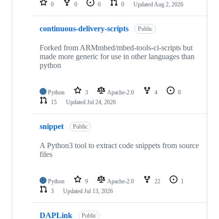
0
0
0
0
Updated
Aug 2, 2026
continuous-delivery-scripts
Public
Forked from ARMmbed/mbed-tools-ci-scripts but
made more generic for use in other languages than
python
Python
3
Apache-2.0
4
0
15
Updated
Jul 24, 2026
snippet
Public
A Python3 tool to extract code snippets from source
files
Python
9
Apache-2.0
22
1
3
Updated
Jul 13, 2026
DAPLink
Public