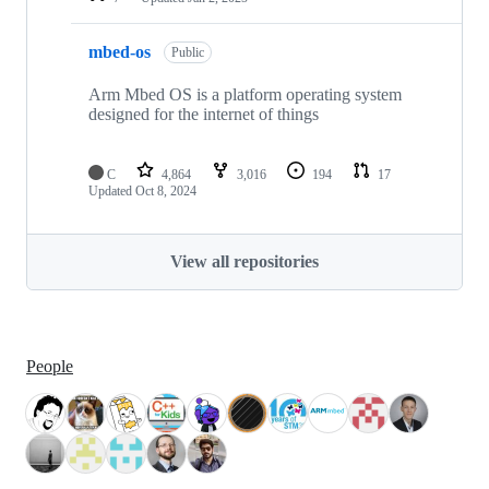
mbed-os
Public
Arm Mbed OS is a platform operating system
designed for the internet of things
C
4,864
3,016
194
17
Updated
Oct 8, 2024
View all repositories
People