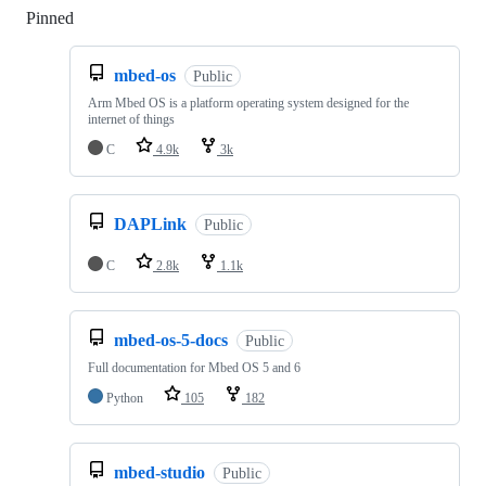
Pinned
Loading
mbed-os
Public
Arm Mbed OS is a platform operating system designed for the
internet of things
C
4.9k
3k
DAPLink
Public
C
2.8k
1.1k
mbed-os-5-docs
Public
Full documentation for Mbed OS 5 and 6
Python
105
182
mbed-studio
Public