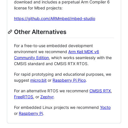
download and includes a perpetual Arm Compiler 6
license for Mbed projects:
https://github.com/ARMmbed/mbed-studio
Other Alternatives
For a free-to-use embedded development
environment we recommend
Arm Keil MDK v6
Community Edition
, which works seamlessly with the
CMSIS standard and CMSIS RTX RTOS.
For rapid prototyping and educational purposes, we
suggest
micro:bit
or
Raspberry Pi Pico
.
For an alternative RTOS we recommend
CMSIS RTX
,
FreeRTOS
, or
Zephyr
.
For embedded Linux projects we recommend
Yocto
or
Raspberry Pi
.