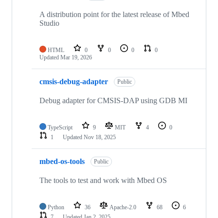
A distribution point for the latest release of Mbed
Studio
HTML
0
0
0
0
Updated
Mar 19, 2026
cmsis-debug-adapter
Public
Debug adapter for CMSIS-DAP using GDB MI
TypeScript
9
MIT
4
0
1
Updated
Nov 18, 2025
mbed-os-tools
Public
The tools to test and work with Mbed OS
Python
36
Apache-2.0
68
6
7
Updated
Jan 2, 2025