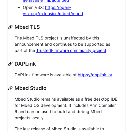
itemName=mbed.mbed
Open VSX:
https://open-
vsx.org/extension/mbed/mbed
Mbed TLS
The Mbed TLS project is unaffected by this
announcement and continues to be supported as
part of the
TrustedFirmware community project
.
DAPLink
DAPLink firmware is available at
https://daplink.io/
Mbed Studio
Mbed Studio remains available as a free desktop IDE
for Mbed OS development. It includes Arm Compiler
6 and can be used to build and debug Mbed
projects locally.
The last release of Mbed Studio is available to