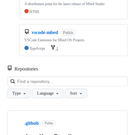
A distribution point for the latest release of Mbed Studio
HTML
vscode-mbed
Public
VSCode Extension for Mbed OS Projects
TypeScript
1
Repositories
Loa
Type
Language
Sort
Showing
10
.github
of
Public
682
repositories