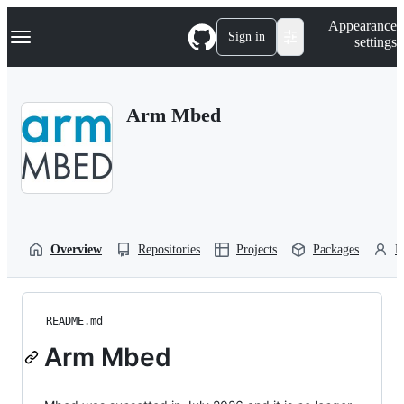
S
Navigation Menu
Appearance
k
Sign in
settings
i
p
t
o
Arm Mbed
c
o
n
t
e
n
t
Overview
Repositories
Projects
Packages
P
README.md
Arm Mbed