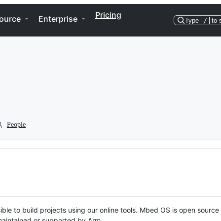
Pricing
ource
Enterprise
Type
/
to 
People
ble to build projects using our online tools. Mbed OS is open source
y maintained or supported by Arm.