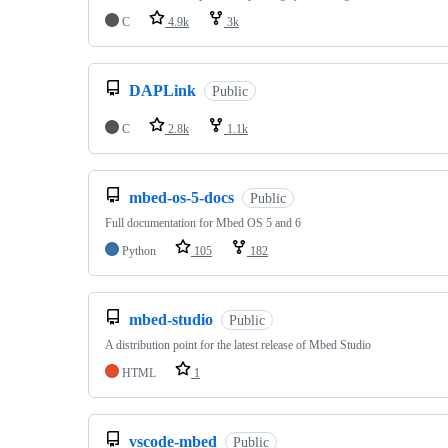
C
4.9k
3k
DAPLink
Public
C
2.8k
1.1k
mbed-os-5-docs
Public
Full documentation for Mbed OS 5 and 6
Python
105
182
mbed-studio
Public
A distribution point for the latest release of Mbed Studio
HTML
1
vscode-mbed
Public