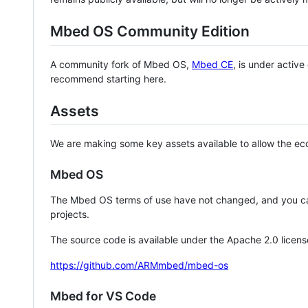
Mbed OS Community Edition
A community fork of Mbed OS,
Mbed CE
, is under activ
recommend starting here.
Assets
We are making some key assets available to allow the eco
Mbed OS
The Mbed OS terms of use have not changed, and you ca
projects.
The source code is available under the Apache 2.0 licens
https://github.com/ARMmbed/mbed-os
Mbed for VS Code