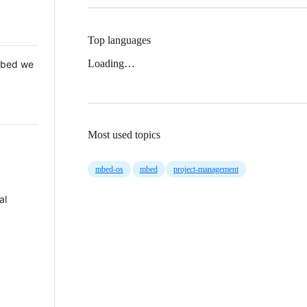
Top languages
Loading…
 Mbed we
Most used topics
mbed-os
mbed
project-management
al