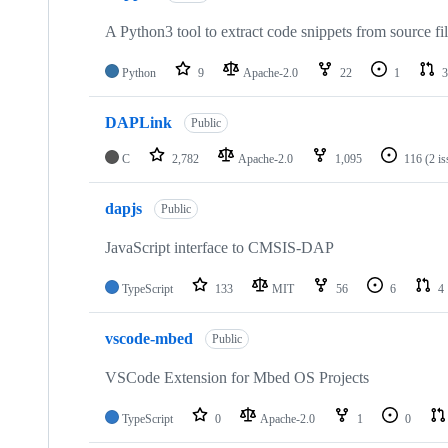
A Python3 tool to extract code snippets from source fi
Python
9
Apache-2.0
22
1
3
DAPLink
Public
C
2,782
Apache-2.0
1,095
116
(2 i
dapjs
Public
JavaScript interface to CMSIS-DAP
TypeScript
133
MIT
56
6
4
vscode-mbed
Public
VSCode Extension for Mbed OS Projects
TypeScript
0
Apache-2.0
1
0