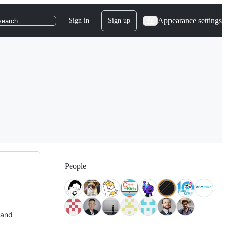
Appearance settings
Sign in
Sign up
search
People
 and