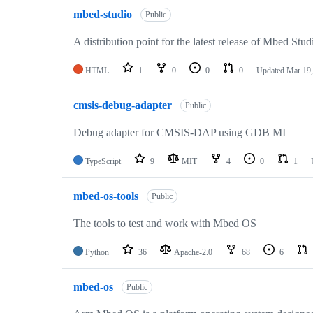
mbed-studio
Public
A distribution point for the latest release of Mbed Stud
HTML
1
0
0
0
Updated
Mar 19,
cmsis-debug-adapter
Public
Debug adapter for CMSIS-DAP using GDB MI
TypeScript
9
MIT
4
0
1
mbed-os-tools
Public
The tools to test and work with Mbed OS
Python
36
Apache-2.0
68
6
mbed-os
Public