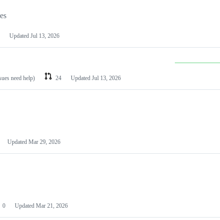
les
Updated
Jul 13, 2026
ssues need help)
24
Updated
Jul 13, 2026
Updated
Mar 29, 2026
0
Updated
Mar 21, 2026