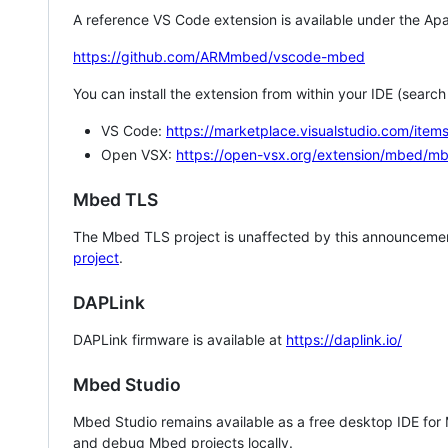
A reference VS Code extension is available under the Apa
https://github.com/ARMmbed/vscode-mbed
You can install the extension from within your IDE (searc
VS Code:
https://marketplace.visualstudio.com/i
Open VSX:
https://open-vsx.org/extension/mbed/m
Mbed TLS
The Mbed TLS project is unaffected by this announcemen
project
.
DAPLink
DAPLink firmware is available at
https://daplink.io/
Mbed Studio
Mbed Studio remains available as a free desktop IDE for
and debug Mbed projects locally.