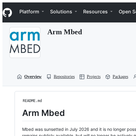
S
Navigation Menu
k
Platform
Solutions
Resources
Open S
i
p
t
Arm Mbed
o
c
o
n
t
e
n
t
Overview
Repositories
Projects
Packages
README.md
Arm Mbed
Mbed was sunsetted in July 2026 and it is no longer possi
remains publicly available, but will no longer be activel