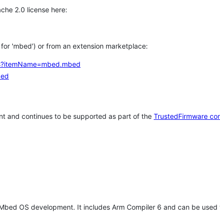
che 2.0 license here:
h for 'mbed') or from an extension marketplace:
tems?itemName=mbed.mbed
bed
t and continues to be supported as part of the
TrustedFirmware co
 Mbed OS development. It includes Arm Compiler 6 and can be used 