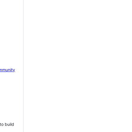
mmunity
to build