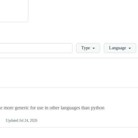
Loading
Type
Language
more generic for use in other languages than python
Updated
Jul 24, 2026