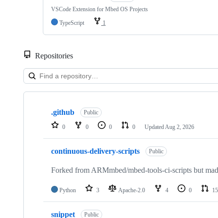
VSCode Extension for Mbed OS Projects
TypeScript
1
Repositories
Showing
10
.github
of
Public
682
0
0
0
0
Updated
Aug 2, 2026
repositories
continuous-delivery-scripts
Public
Forked from ARMmbed/mbed-tools-ci-scripts but made 
Python
3
Apache-2.0
4
0
15
snippet
Public