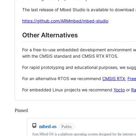
The last release of Mbed Studio is available to download
https://github.com/ARMmbed/mbed-studio
Other Alternatives
For a free-to-use embedded development environment
with the CMSIS standard and CMSIS RTX RTOS.
For rapid prototyping and educational purposes, we sug
For an alternative RTOS we recommend
CMSIS RTX
,
Fre
For embedded Linux projects we recommend
Yocto
or
Ra
Pinned
Loading
mbed-os
Public
Arm Mbed OS is a platform operating system designed for the internet o