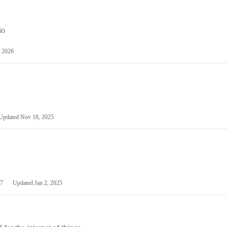
io
 2026
Updated
Nov 18, 2025
7
Updated
Jan 2, 2025