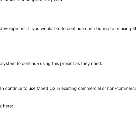
e development. If you would like to continue contributing to or using
system to continue using this project as they need.
n continue to use Mbed OS in existing commercial or non-commerci
e here: