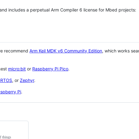
 and includes a perpetual Arm Compiler 6 license for Mbed projects:
 we recommend
Arm Keil MDK v6 Community Edition
, which works sea
gest
micro:bit
or
Raspberry Pi Pico
.
eRTOS
, or
Zephyr
.
spberry Pi
.
f things