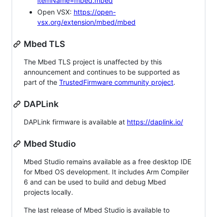
itemName=mbed.mbed
Open VSX:
https://open-
vsx.org/extension/mbed/mbed
Mbed TLS
The Mbed TLS project is unaffected by this
announcement and continues to be supported as
part of the
TrustedFirmware community project
.
DAPLink
DAPLink firmware is available at
https://daplink.io/
Mbed Studio
Mbed Studio remains available as a free desktop IDE
for Mbed OS development. It includes Arm Compiler
6 and can be used to build and debug Mbed
projects locally.
The last release of Mbed Studio is available to