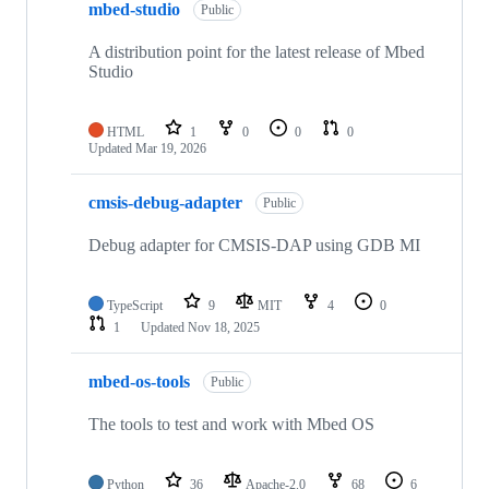
mbed-studio
Public
A distribution point for the latest release of Mbed
Studio
HTML
1
0
0
0
Updated
Mar 19, 2026
cmsis-debug-adapter
Public
Debug adapter for CMSIS-DAP using GDB MI
TypeScript
9
MIT
4
0
1
Updated
Nov 18, 2025
mbed-os-tools
Public
The tools to test and work with Mbed OS
Python
36
Apache-2.0
68
6