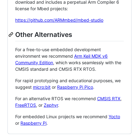
download and includes a perpetual Arm Compiler 6
license for Mbed projects:
https://github.com/ARMmbed/mbed-studio
Other Alternatives
For a free-to-use embedded development
environment we recommend
Arm Keil MDK v6
Community Edition
, which works seamlessly with the
CMSIS standard and CMSIS RTX RTOS.
For rapid prototyping and educational purposes, we
suggest
micro:bit
or
Raspberry Pi Pico
.
For an alternative RTOS we recommend
CMSIS RTX
,
FreeRTOS
, or
Zephyr
.
For embedded Linux projects we recommend
Yocto
or
Raspberry Pi
.