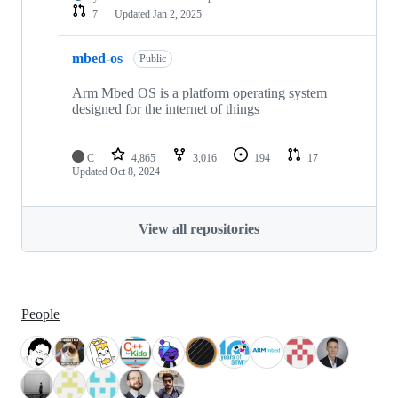
7
Updated
Jan 2, 2025
mbed-os
Public
Arm Mbed OS is a platform operating system
designed for the internet of things
C
4,865
3,016
194
17
Updated
Oct 8, 2024
View all repositories
People