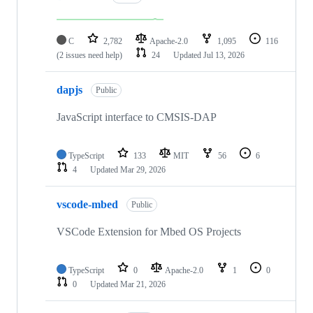
C
2,782
Apache-2.0
1,095
116
(2 issues need help)
24
Updated
Jul 13, 2026
dapjs
Public
JavaScript interface to CMSIS-DAP
TypeScript
133
MIT
56
6
4
Updated
Mar 29, 2026
vscode-mbed
Public
VSCode Extension for Mbed OS Projects
TypeScript
0
Apache-2.0
1
0
0
Updated
Mar 21, 2026