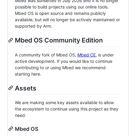
Mbed was sunsetted in July 2026 and it is no longer
possible to build projects using our online tools.
Mbed OS is open source and remains publicly
available, but will no longer be actively maintained or
supported by Arm.
Mbed OS Community Edition
A community fork of Mbed OS,
Mbed CE
, is under
active development. If you would like to continue
contributing to or using Mbed we recommend
starting here.
Assets
We are making some key assets available to allow
the ecosystem to continue using this project as they
need.
Mbed OS