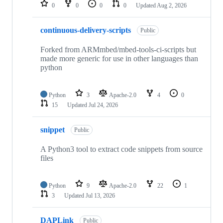
repositories
0
0
0
0
Updated
Aug 2, 2026
continuous-delivery-scripts
Public
Forked from ARMmbed/mbed-tools-ci-scripts but
made more generic for use in other languages than
python
Python
3
Apache-2.0
4
0
15
Updated
Jul 24, 2026
snippet
Public
A Python3 tool to extract code snippets from source
files
Python
9
Apache-2.0
22
1
3
Updated
Jul 13, 2026
DAPLink
Public