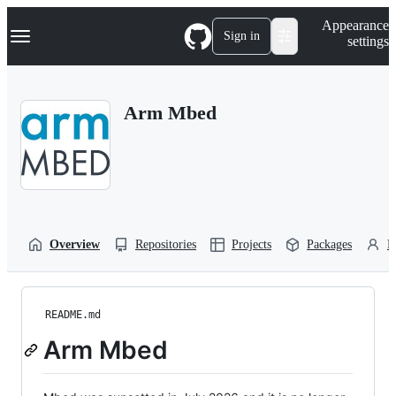
S
Navigation Menu
Appearance
k
Sign in
settings
i
p
t
o
Arm Mbed
c
o
n
t
e
n
t
Overview
Repositories
Projects
Packages
P
README.md
Arm Mbed