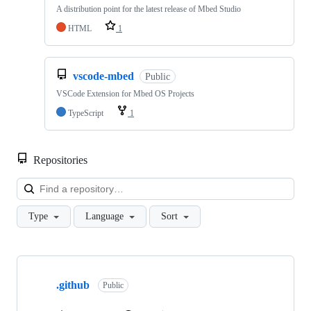
A distribution point for the latest release of Mbed Studio
HTML
1
vscode-mbed
Public
VSCode Extension for Mbed OS Projects
TypeScript
1
Repositories
Loa
Type
Language
Sort
Showing
10
.github
of
Public
682