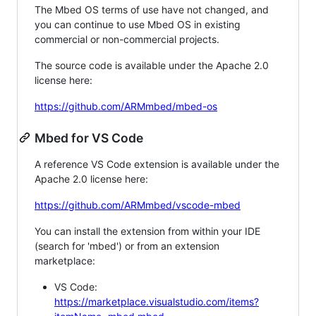
The Mbed OS terms of use have not changed, and
you can continue to use Mbed OS in existing
commercial or non-commercial projects.
The source code is available under the Apache 2.0
license here:
https://github.com/ARMmbed/mbed-os
Mbed for VS Code
A reference VS Code extension is available under the
Apache 2.0 license here:
https://github.com/ARMmbed/vscode-mbed
You can install the extension from within your IDE
(search for 'mbed') or from an extension
marketplace:
VS Code:
https://marketplace.visualstudio.com/items?