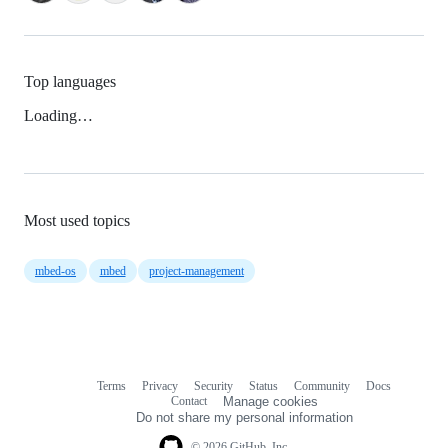
Top languages
Loading…
Most used topics
mbed-os
mbed
project-management
Terms
Privacy
Security
Status
Community
Docs
Footer
Footer
Contact
Manage cookies
navigation
Do not share my personal information
© 2026 GitHub, Inc.