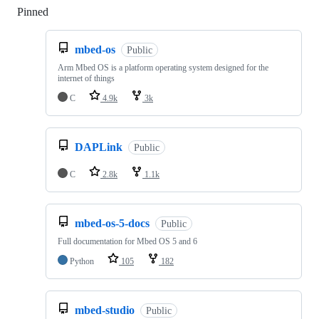
Pinned
Loading
mbed-os
Public
Arm Mbed OS is a platform operating system designed for the
internet of things
C
4.9k
3k
DAPLink
Public
C
2.8k
1.1k
mbed-os-5-docs
Public
Full documentation for Mbed OS 5 and 6
Python
105
182
mbed-studio
Public