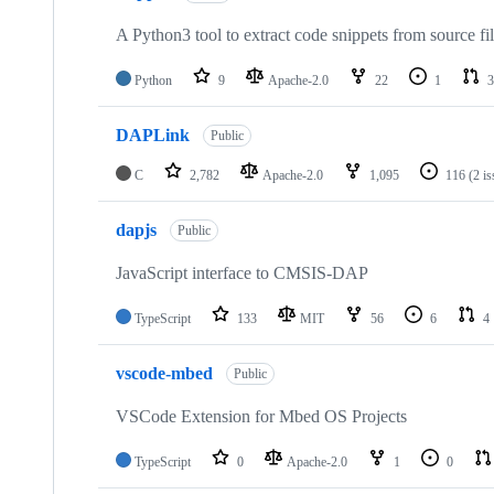
A Python3 tool to extract code snippets from source fi
Python
9
Apache-2.0
22
1
3
DAPLink
Public
C
2,782
Apache-2.0
1,095
116
(2 i
dapjs
Public
JavaScript interface to CMSIS-DAP
TypeScript
133
MIT
56
6
4
vscode-mbed
Public
VSCode Extension for Mbed OS Projects
TypeScript
0
Apache-2.0
1
0