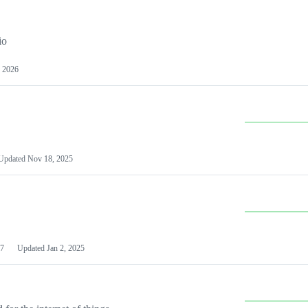
io
 2026
Updated
Nov 18, 2025
7
Updated
Jan 2, 2025