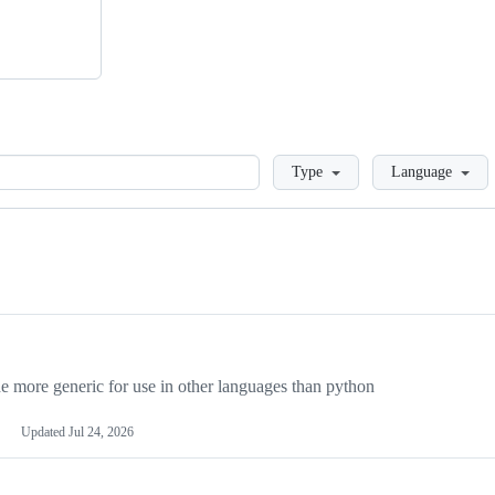
Loading
Type
Language
more generic for use in other languages than python
Updated
Jul 24, 2026