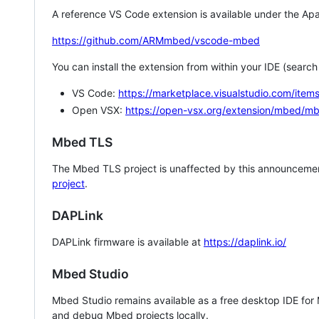
A reference VS Code extension is available under the Apa
https://github.com/ARMmbed/vscode-mbed
You can install the extension from within your IDE (searc
VS Code:
https://marketplace.visualstudio.com/i
Open VSX:
https://open-vsx.org/extension/mbed/m
Mbed TLS
The Mbed TLS project is unaffected by this announcemen
project
.
DAPLink
DAPLink firmware is available at
https://daplink.io/
Mbed Studio
Mbed Studio remains available as a free desktop IDE for
and debug Mbed projects locally.