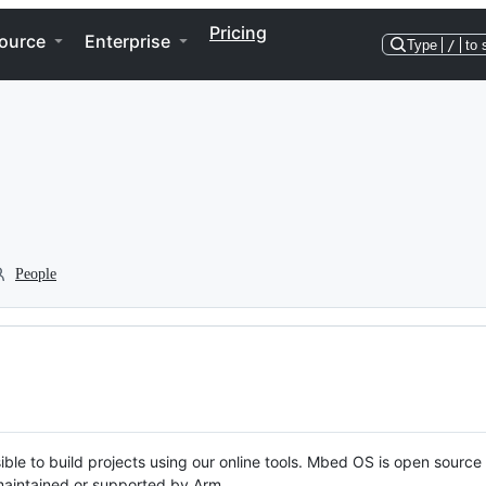
Pricing
ource
Enterprise
Type
/
to 
People
ble to build projects using our online tools. Mbed OS is open source
y maintained or supported by Arm.