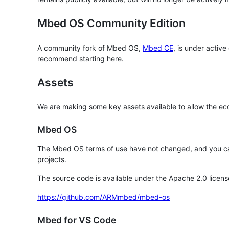
Mbed OS Community Edition
A community fork of Mbed OS,
Mbed CE
, is under activ
recommend starting here.
Assets
We are making some key assets available to allow the eco
Mbed OS
The Mbed OS terms of use have not changed, and you ca
projects.
The source code is available under the Apache 2.0 licens
https://github.com/ARMmbed/mbed-os
Mbed for VS Code