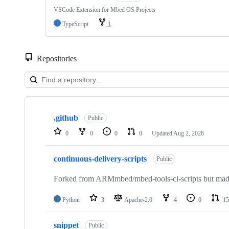
VSCode Extension for Mbed OS Projects
TypeScript
1
Repositories
Showing
10
.github
of
Public
682
0
0
0
0
Updated
Aug 2, 2026
repositories
continuous-delivery-scripts
Public
Forked from ARMmbed/mbed-tools-ci-scripts but made 
Python
3
Apache-2.0
4
0
15
snippet
Public