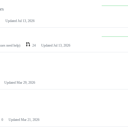
les
Updated
Jul 13, 2026
ssues need help)
24
Updated
Jul 13, 2026
Updated
Mar 29, 2026
0
Updated
Mar 21, 2026