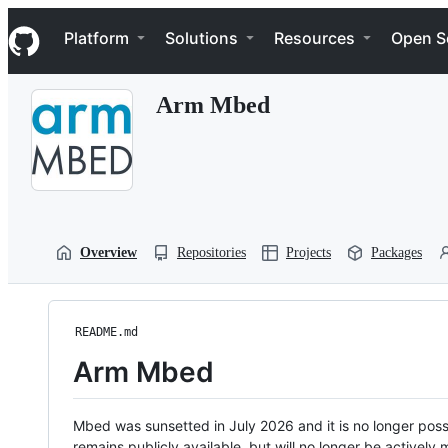
S
Navigation Menu
k
Platform
Solutions
Resources
Open S
i
p
t
Arm Mbed
o
c
o
n
t
e
n
t
Overview
Repositories
Projects
Packages
README.md
Arm Mbed
Mbed was sunsetted in July 2026 and it is no longer possi
remains publicly available, but will no longer be activel