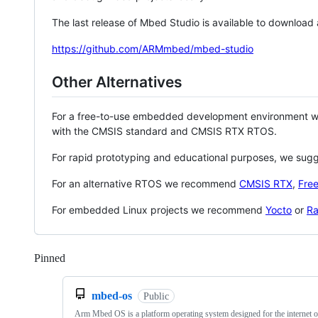
The last release of Mbed Studio is available to download
https://github.com/ARMmbed/mbed-studio
Other Alternatives
For a free-to-use embedded development environment
with the CMSIS standard and CMSIS RTX RTOS.
For rapid prototyping and educational purposes, we sug
For an alternative RTOS we recommend
CMSIS RTX
,
Fre
For embedded Linux projects we recommend
Yocto
or
Ra
Pinned
Loading
mbed-os
Public
Arm Mbed OS is a platform operating system designed for the internet o