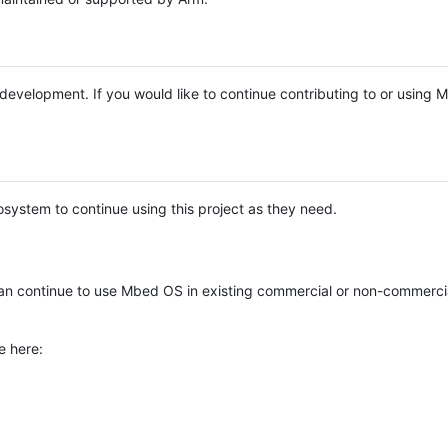
e development. If you would like to continue contributing to or using
system to continue using this project as they need.
n continue to use Mbed OS in existing commercial or non-commerci
e here: