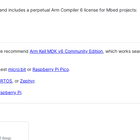
 and includes a perpetual Arm Compiler 6 license for Mbed projects:
 we recommend
Arm Keil MDK v6 Community Edition
, which works sea
gest
micro:bit
or
Raspberry Pi Pico
.
eRTOS
, or
Zephyr
.
spberry Pi
.
f things