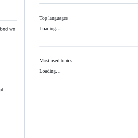
Top languages
Loading…
 Mbed we
Most used topics
Loading…
al