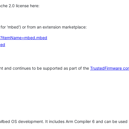
che 2.0 license here:
h for 'mbed') or from an extension marketplace:
tems?itemName=mbed.mbed
bed
t and continues to be supported as part of the
TrustedFirmware co
 Mbed OS development. It includes Arm Compiler 6 and can be used 