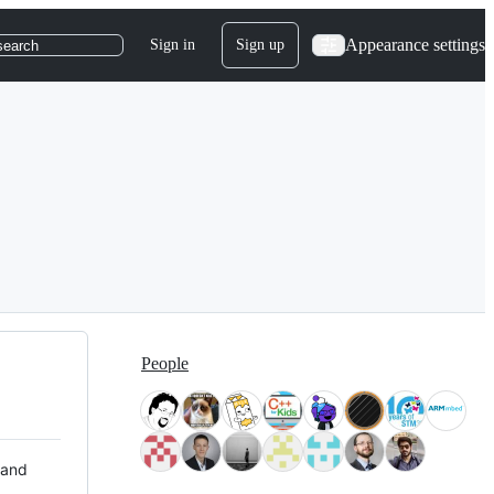
Appearance settings
Sign in
Sign up
search
People
 and