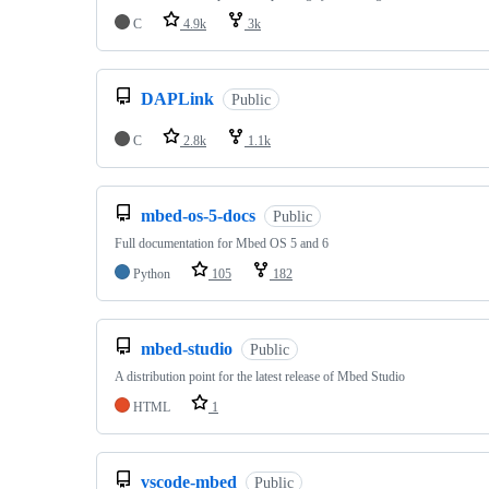
C
4.9k
3k
DAPLink
Public
C
2.8k
1.1k
mbed-os-5-docs
Public
Full documentation for Mbed OS 5 and 6
Python
105
182
mbed-studio
Public
A distribution point for the latest release of Mbed Studio
HTML
1
vscode-mbed
Public