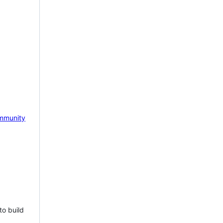
mmunity
to build