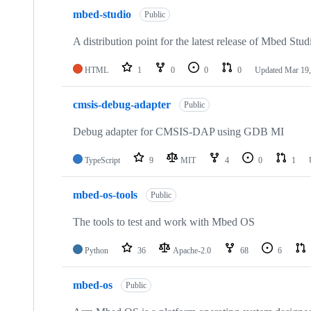
mbed-studio
Public
A distribution point for the latest release of Mbed Stud
HTML
1
0
0
0
Updated
Mar 19,
cmsis-debug-adapter
Public
Debug adapter for CMSIS-DAP using GDB MI
TypeScript
9
MIT
4
0
1
mbed-os-tools
Public
The tools to test and work with Mbed OS
Python
36
Apache-2.0
68
6
mbed-os
Public