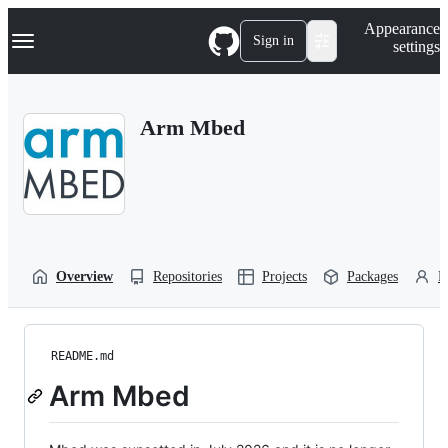
S
Navigation Menu
Appearance
k
Sign in
settings
i
p
t
o
Arm Mbed
c
o
n
t
e
n
t
Overview
Repositories
Projects
Packages
P
README.md
Arm Mbed