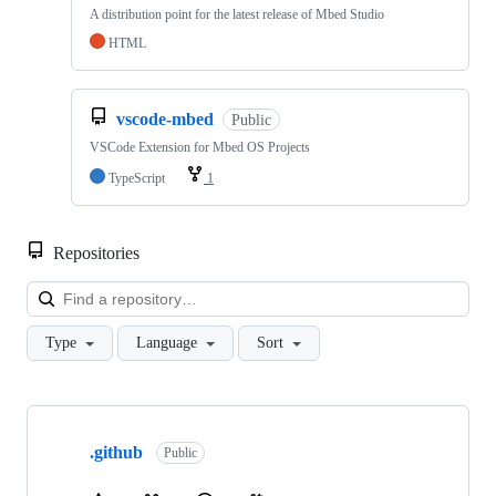
A distribution point for the latest release of Mbed Studio
HTML
vscode-mbed
Public
VSCode Extension for Mbed OS Projects
TypeScript
1
Repositories
Loa
Type
Language
Sort
Showing
10
.github
of
Public
682
repositories