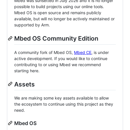
Mbed was sunsetted in July 2026 and it is no longer
possible to build projects using our online tools.
Mbed OS is open source and remains publicly
available, but will no longer be actively maintained or
supported by Arm.
Mbed OS Community Edition
A community fork of Mbed OS,
Mbed CE
, is under
active development. If you would like to continue
contributing to or using Mbed we recommend
starting here.
Assets
We are making some key assets available to allow
the ecosystem to continue using this project as they
need.
Mbed OS