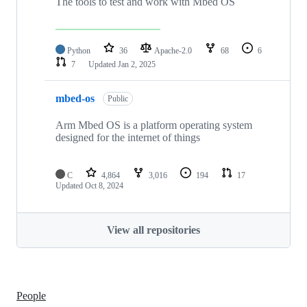
The tools to test and work with Mbed OS
Python
36
Apache-2.0
68
6
7
Updated
Jan 2, 2025
mbed-os
Public
Arm Mbed OS is a platform operating system
designed for the internet of things
C
4,864
3,016
194
17
Updated
Oct 8, 2024
View all repositories
People