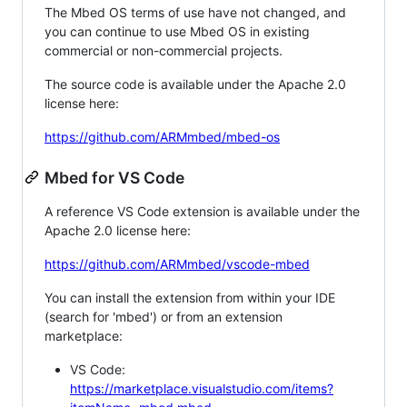
The Mbed OS terms of use have not changed, and
you can continue to use Mbed OS in existing
commercial or non-commercial projects.
The source code is available under the Apache 2.0
license here:
https://github.com/ARMmbed/mbed-os
Mbed for VS Code
A reference VS Code extension is available under the
Apache 2.0 license here:
https://github.com/ARMmbed/vscode-mbed
You can install the extension from within your IDE
(search for 'mbed') or from an extension
marketplace:
VS Code:
https://marketplace.visualstudio.com/items?