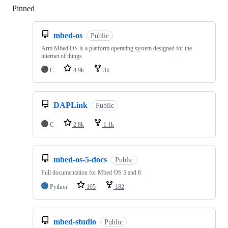
Pinned
Loading
mbed-os
Public
Arm Mbed OS is a platform operating system designed for the
internet of things
C
4.9k
3k
DAPLink
Public
C
2.8k
1.1k
mbed-os-5-docs
Public
Full documentation for Mbed OS 5 and 6
Python
105
182
mbed-studio
Public