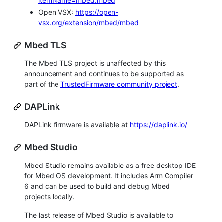
itemName=mbed.mbed
Open VSX:
https://open-
vsx.org/extension/mbed/mbed
Mbed TLS
The Mbed TLS project is unaffected by this
announcement and continues to be supported as
part of the
TrustedFirmware community project
.
DAPLink
DAPLink firmware is available at
https://daplink.io/
Mbed Studio
Mbed Studio remains available as a free desktop IDE
for Mbed OS development. It includes Arm Compiler
6 and can be used to build and debug Mbed
projects locally.
The last release of Mbed Studio is available to