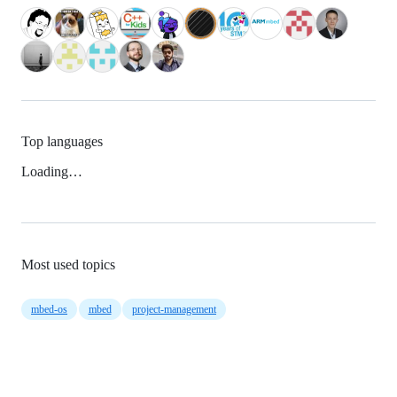
Top languages
Loading…
Most used topics
mbed-os
mbed
project-management