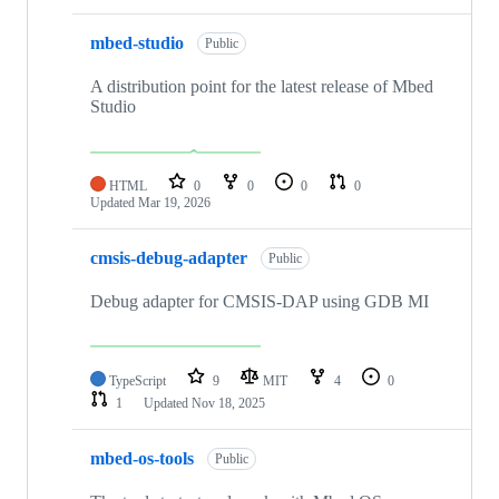
mbed-studio
Public
A distribution point for the latest release of Mbed
Studio
HTML
0
0
0
0
Updated
Mar 19, 2026
cmsis-debug-adapter
Public
Debug adapter for CMSIS-DAP using GDB MI
TypeScript
9
MIT
4
0
1
Updated
Nov 18, 2025
mbed-os-tools
Public