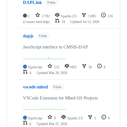
DAPLink
Public
C
2,782
Apache-2.0
1,095
116
(2 issues need help)
24
Updated
Jul 13, 2026
dapjs
Public
JavaScript interface to CMSIS-DAP
TypeScript
133
MIT
56
6
4
Updated
Mar 29, 2026
vscode-mbed
Public
VSCode Extension for Mbed OS Projects
TypeScript
0
Apache-2.0
1
0
0
Updated
Mar 21, 2026