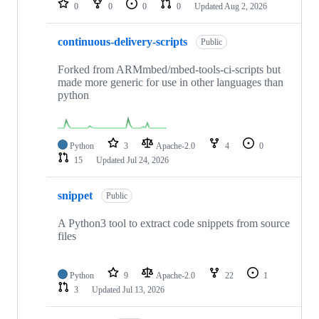
0
0
0
0
Updated
Aug 2, 2026
continuous-delivery-scripts
Public
Forked from ARMmbed/mbed-tools-ci-scripts but
made more generic for use in other languages than
python
Python
3
Apache-2.0
4
0
15
Updated
Jul 24, 2026
snippet
Public
A Python3 tool to extract code snippets from source
files
Python
9
Apache-2.0
22
1
3
Updated
Jul 13, 2026