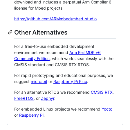
download and includes a perpetual Arm Compiler 6
license for Mbed projects:
https://github.com/ARMmbed/mbed-studio
Other Alternatives
For a free-to-use embedded development
environment we recommend
Arm Keil MDK v6
Community Edition
, which works seamlessly with the
CMSIS standard and CMSIS RTX RTOS.
For rapid prototyping and educational purposes, we
suggest
micro:bit
or
Raspberry Pi Pico
.
For an alternative RTOS we recommend
CMSIS RTX
,
FreeRTOS
, or
Zephyr
.
For embedded Linux projects we recommend
Yocto
or
Raspberry Pi
.