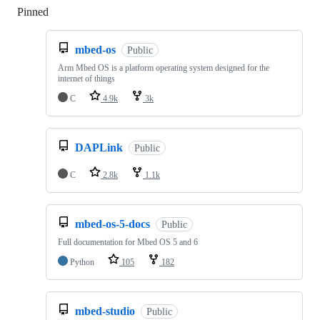
Pinned
Loading
mbed-os
Public
Arm Mbed OS is a platform operating system designed for the
internet of things
C
4.9k
3k
DAPLink
Public
C
2.8k
1.1k
mbed-os-5-docs
Public
Full documentation for Mbed OS 5 and 6
Python
105
182
mbed-studio
Public