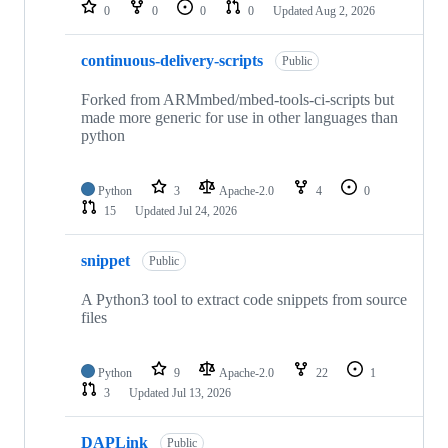
repositories
0
0
0
0
Updated
Aug 2, 2026
continuous-delivery-scripts
Public
Forked from ARMmbed/mbed-tools-ci-scripts but
made more generic for use in other languages than
python
Python
3
Apache-2.0
4
0
15
Updated
Jul 24, 2026
snippet
Public
A Python3 tool to extract code snippets from source
files
Python
9
Apache-2.0
22
1
3
Updated
Jul 13, 2026
DAPLink
Public