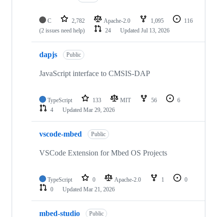
C
2,782
Apache-2.0
1,095
116
(2 issues need help)
24
Updated
Jul 13, 2026
dapjs
Public
JavaScript interface to CMSIS-DAP
TypeScript
133
MIT
56
6
4
Updated
Mar 29, 2026
vscode-mbed
Public
VSCode Extension for Mbed OS Projects
TypeScript
0
Apache-2.0
1
0
0
Updated
Mar 21, 2026
mbed-studio
Public