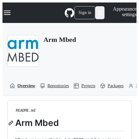
S
Navigation Menu
Appearance
k
Sign in
settings
i
p
t
o
Arm Mbed
c
o
n
t
e
n
t
Overview
Repositories
Projects
Packages
P
README.md
Arm Mbed