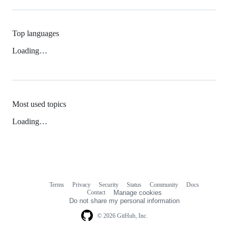
Top languages
Loading…
Most used topics
Loading…
Terms
Privacy
Security
Status
Community
Docs
Footer
Footer
Contact
Manage cookies
navigation
Do not share my personal information
© 2026 GitHub, Inc.