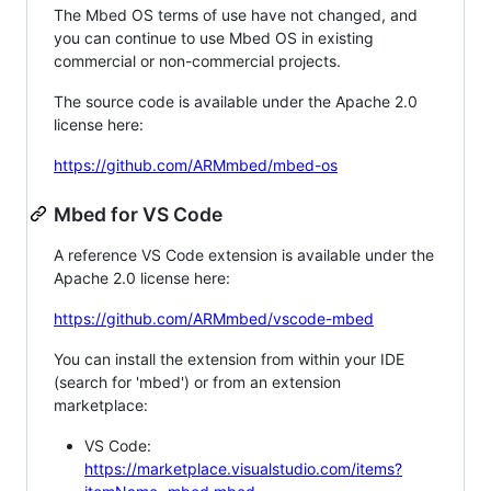
The Mbed OS terms of use have not changed, and
you can continue to use Mbed OS in existing
commercial or non-commercial projects.
The source code is available under the Apache 2.0
license here:
https://github.com/ARMmbed/mbed-os
Mbed for VS Code
A reference VS Code extension is available under the
Apache 2.0 license here:
https://github.com/ARMmbed/vscode-mbed
You can install the extension from within your IDE
(search for 'mbed') or from an extension
marketplace:
VS Code:
https://marketplace.visualstudio.com/items?