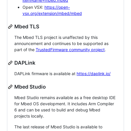
itemName=mbed.mbed
Open VSX:
https://open-
vsx.org/extension/mbed/mbed
Mbed TLS
The Mbed TLS project is unaffected by this
announcement and continues to be supported as
part of the
TrustedFirmware community project
.
DAPLink
DAPLink firmware is available at
https://daplink.io/
Mbed Studio
Mbed Studio remains available as a free desktop IDE
for Mbed OS development. It includes Arm Compiler
6 and can be used to build and debug Mbed
projects locally.
The last release of Mbed Studio is available to