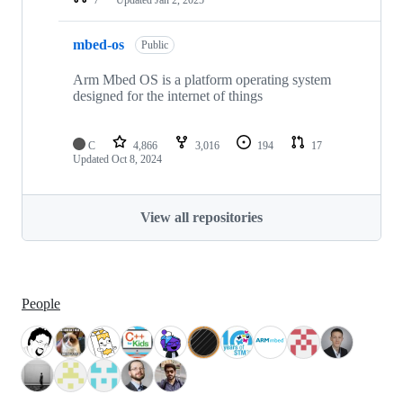
mbed-os
Public
Arm Mbed OS is a platform operating system
designed for the internet of things
C
4,866
3,016
194
17
Updated
Oct 8, 2024
View all repositories
People