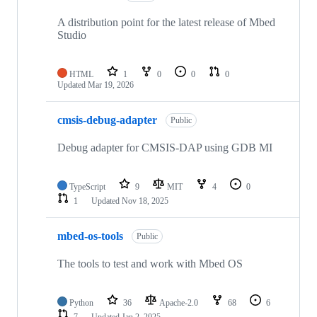
A distribution point for the latest release of Mbed
Studio
HTML
1
0
0
0
Updated
Mar 19, 2026
cmsis-debug-adapter
Public
Debug adapter for CMSIS-DAP using GDB MI
TypeScript
9
MIT
4
0
1
Updated
Nov 18, 2025
mbed-os-tools
Public
The tools to test and work with Mbed OS
Python
36
Apache-2.0
68
6
7
Updated
Jan 2, 2025