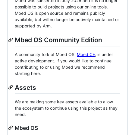
Mbed was sunsetted in July 2026 and it is no longer
possible to build projects using our online tools.
Mbed OS is open source and remains publicly
available, but will no longer be actively maintained or
supported by Arm.
Mbed OS Community Edition
A community fork of Mbed OS,
Mbed CE
, is under
active development. If you would like to continue
contributing to or using Mbed we recommend
starting here.
Assets
We are making some key assets available to allow
the ecosystem to continue using this project as they
need.
Mbed OS