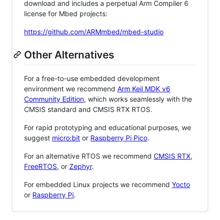
download and includes a perpetual Arm Compiler 6
license for Mbed projects:
https://github.com/ARMmbed/mbed-studio
Other Alternatives
For a free-to-use embedded development
environment we recommend
Arm Keil MDK v6
Community Edition
, which works seamlessly with the
CMSIS standard and CMSIS RTX RTOS.
For rapid prototyping and educational purposes, we
suggest
micro:bit
or
Raspberry Pi Pico
.
For an alternative RTOS we recommend
CMSIS RTX
,
FreeRTOS
, or
Zephyr
.
For embedded Linux projects we recommend
Yocto
or
Raspberry Pi
.