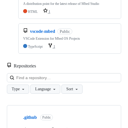
A distribution point for the latest release of Mbed Studio
HTML
1
vscode-mbed
Public
VSCode Extension for Mbed OS Projects
TypeScript
1
Repositories
Loa
Type
Language
Sort
Showing
10
.github
of
Public
682