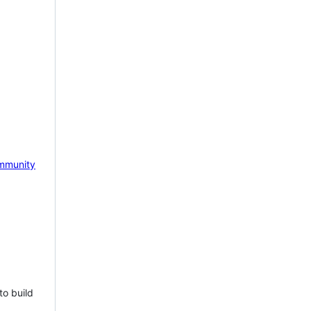
mmunity
to build