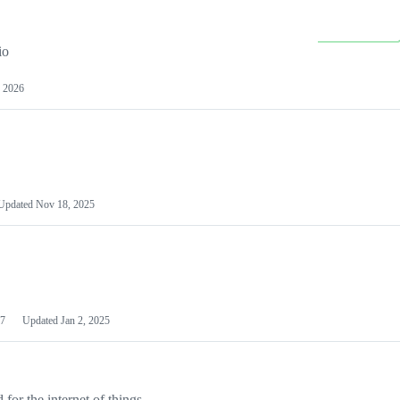
io
 2026
Updated
Nov 18, 2025
7
Updated
Jan 2, 2025
or the internet of things