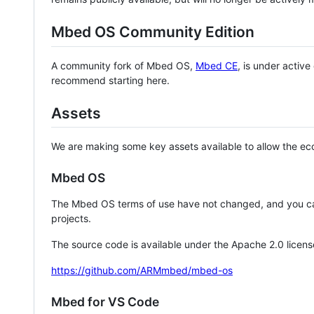
Mbed OS Community Edition
A community fork of Mbed OS,
Mbed CE
, is under activ
recommend starting here.
Assets
We are making some key assets available to allow the eco
Mbed OS
The Mbed OS terms of use have not changed, and you ca
projects.
The source code is available under the Apache 2.0 licens
https://github.com/ARMmbed/mbed-os
Mbed for VS Code