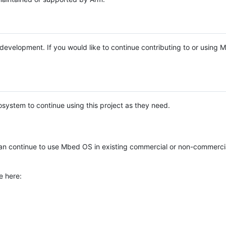
e development. If you would like to continue contributing to or using
system to continue using this project as they need.
n continue to use Mbed OS in existing commercial or non-commerci
e here: