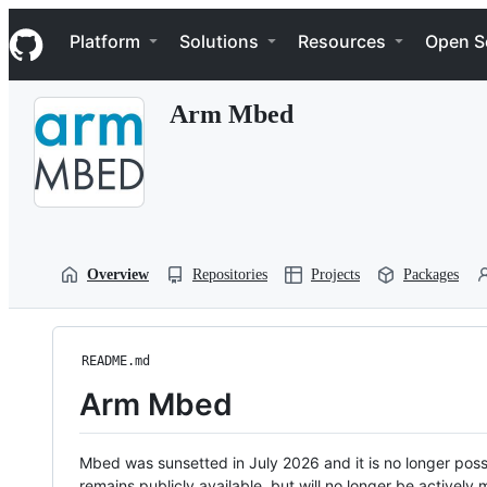
S
Navigation Menu
k
Platform
Solutions
Resources
Open S
i
p
t
Arm Mbed
o
c
o
n
t
e
n
t
Overview
Repositories
Projects
Packages
README.md
Arm Mbed
Mbed was sunsetted in July 2026 and it is no longer possi
remains publicly available, but will no longer be activel