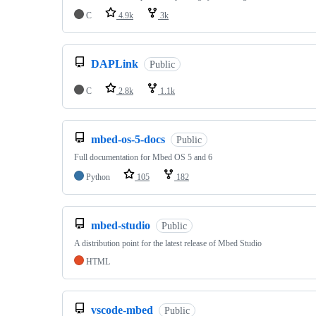
C
4.9k
3k
DAPLink
Public
C
2.8k
1.1k
mbed-os-5-docs
Public
Full documentation for Mbed OS 5 and 6
Python
105
182
mbed-studio
Public
A distribution point for the latest release of Mbed Studio
HTML
vscode-mbed
Public