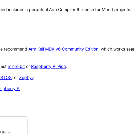
 and includes a perpetual Arm Compiler 6 license for Mbed projects:
 we recommend
Arm Keil MDK v6 Community Edition
, which works sea
gest
micro:bit
or
Raspberry Pi Pico
.
eRTOS
, or
Zephyr
.
spberry Pi
.
f things