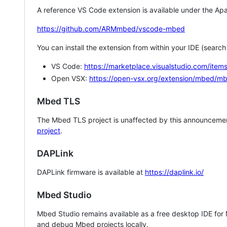
A reference VS Code extension is available under the Apa
https://github.com/ARMmbed/vscode-mbed
You can install the extension from within your IDE (searc
VS Code:
https://marketplace.visualstudio.com/i
Open VSX:
https://open-vsx.org/extension/mbed/m
Mbed TLS
The Mbed TLS project is unaffected by this announcemen
project
.
DAPLink
DAPLink firmware is available at
https://daplink.io/
Mbed Studio
Mbed Studio remains available as a free desktop IDE for
and debug Mbed projects locally.