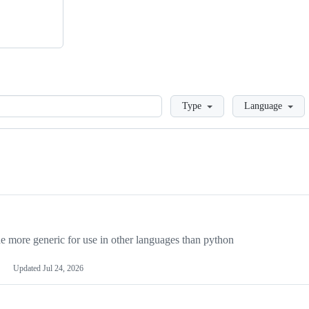
Loading
Type
Language
more generic for use in other languages than python
Updated
Jul 24, 2026