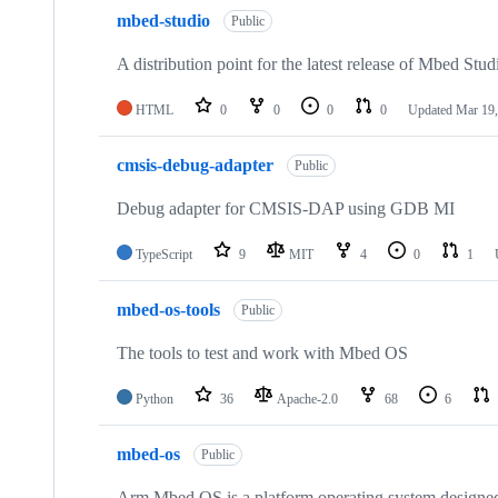
mbed-studio
Public
A distribution point for the latest release of Mbed Stud
HTML
0
0
0
0
Updated
Mar 19,
cmsis-debug-adapter
Public
Debug adapter for CMSIS-DAP using GDB MI
TypeScript
9
MIT
4
0
1
mbed-os-tools
Public
The tools to test and work with Mbed OS
Python
36
Apache-2.0
68
6
mbed-os
Public
Arm Mbed OS is a platform operating system designed f