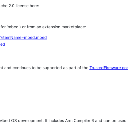
che 2.0 license here:
h for 'mbed') or from an extension marketplace:
tems?itemName=mbed.mbed
bed
t and continues to be supported as part of the
TrustedFirmware co
 Mbed OS development. It includes Arm Compiler 6 and can be used 