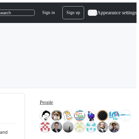
Appearance settings
Sign in
Sign up
search
People
 and