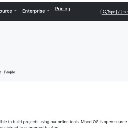
Pricing
ource
Enterprise
Type
/
to 
People
ble to build projects using our online tools. Mbed OS is open source
y maintained or supported by Arm.