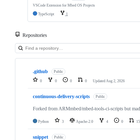
VSCode Extension for Mbed OS Projects
TypeScript
1
Repositories
Showing
10
.github
of
Public
682
0
0
0
0
Updated
Aug 2, 2026
repositories
continuous-delivery-scripts
Public
Forked from ARMmbed/mbed-tools-ci-scripts but made 
Python
3
Apache-2.0
4
0
15
snippet
Public