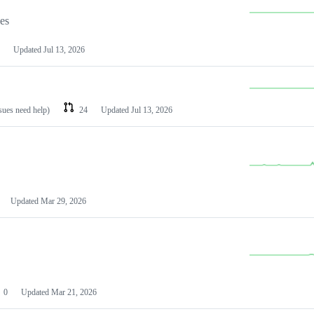
les
Updated
Jul 13, 2026
ssues need help)
24
Updated
Jul 13, 2026
Updated
Mar 29, 2026
0
Updated
Mar 21, 2026