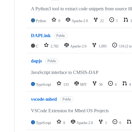
A Python3 tool to extract code snippets from source fi
Python
9
Apache-2.0
22
1
3
DAPLink
Public
C
2,782
Apache-2.0
1,095
116
(2 i
dapjs
Public
JavaScript interface to CMSIS-DAP
TypeScript
133
MIT
56
6
4
vscode-mbed
Public
VSCode Extension for Mbed OS Projects
TypeScript
0
Apache-2.0
1
0