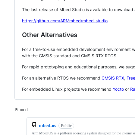
The last release of Mbed Studio is available to download
https://github.com/ARMmbed/mbed-studio
Other Alternatives
For a free-to-use embedded development environment
with the CMSIS standard and CMSIS RTX RTOS.
For rapid prototyping and educational purposes, we sug
For an alternative RTOS we recommend
CMSIS RTX
,
Fre
For embedded Linux projects we recommend
Yocto
or
Ra
Pinned
Loading
mbed-os
Public
Arm Mbed OS is a platform operating system designed for the internet o