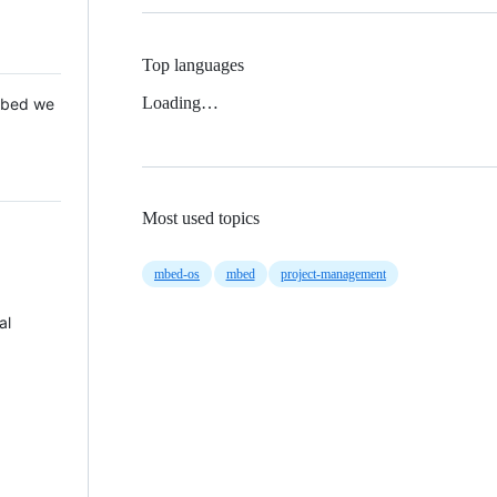
Top languages
Loading…
 Mbed we
Most used topics
mbed-os
mbed
project-management
al