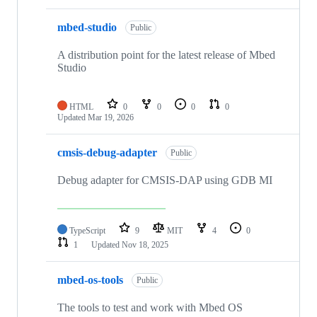
mbed-studio
Public
A distribution point for the latest release of Mbed
Studio
HTML
0
0
0
0
Updated
Mar 19, 2026
cmsis-debug-adapter
Public
Debug adapter for CMSIS-DAP using GDB MI
TypeScript
9
MIT
4
0
1
Updated
Nov 18, 2025
mbed-os-tools
Public
The tools to test and work with Mbed OS