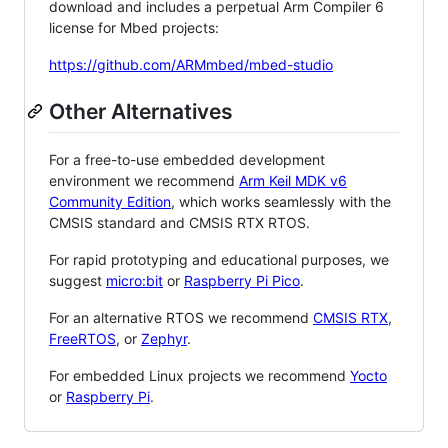
download and includes a perpetual Arm Compiler 6
license for Mbed projects:
https://github.com/ARMmbed/mbed-studio
Other Alternatives
For a free-to-use embedded development
environment we recommend
Arm Keil MDK v6
Community Edition
, which works seamlessly with the
CMSIS standard and CMSIS RTX RTOS.
For rapid prototyping and educational purposes, we
suggest
micro:bit
or
Raspberry Pi Pico
.
For an alternative RTOS we recommend
CMSIS RTX
,
FreeRTOS
, or
Zephyr
.
For embedded Linux projects we recommend
Yocto
or
Raspberry Pi
.