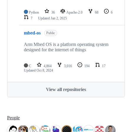
Python
36
Apache-2.0
68
6
7
Updated
Jan 2, 2025
mbed-os
Public
Arm Mbed OS is a platform operating system
designed for the internet of things
C
4,864
3,016
194
17
Updated
Oct 8, 2024
View all repositories
People