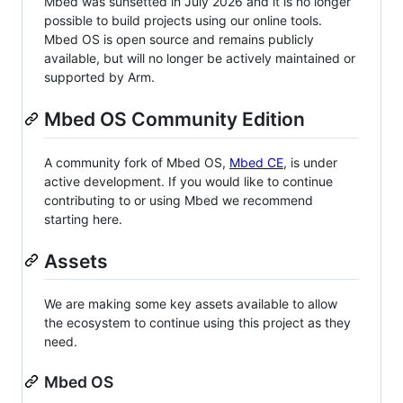
Mbed was sunsetted in July 2026 and it is no longer
possible to build projects using our online tools.
Mbed OS is open source and remains publicly
available, but will no longer be actively maintained or
supported by Arm.
Mbed OS Community Edition
A community fork of Mbed OS,
Mbed CE
, is under
active development. If you would like to continue
contributing to or using Mbed we recommend
starting here.
Assets
We are making some key assets available to allow
the ecosystem to continue using this project as they
need.
Mbed OS