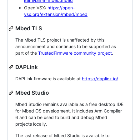
itemName=mbed.mbed
Open VSX:
https://open-
vsx.org/extension/mbed/mbed
Mbed TLS
The Mbed TLS project is unaffected by this
announcement and continues to be supported as
part of the
TrustedFirmware community project
.
DAPLink
DAPLink firmware is available at
https://daplink.io/
Mbed Studio
Mbed Studio remains available as a free desktop IDE
for Mbed OS development. It includes Arm Compiler
6 and can be used to build and debug Mbed
projects locally.
The last release of Mbed Studio is available to