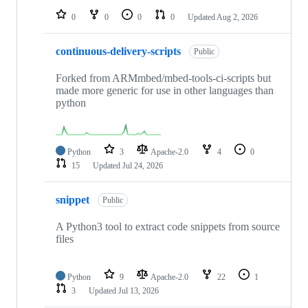
0
0
0
0
Updated
Aug 2, 2026
continuous-delivery-scripts
Public
Forked from ARMmbed/mbed-tools-ci-scripts but
made more generic for use in other languages than
python
Python
3
Apache-2.0
4
0
15
Updated
Jul 24, 2026
snippet
Public
A Python3 tool to extract code snippets from source
files
Python
9
Apache-2.0
22
1
3
Updated
Jul 13, 2026