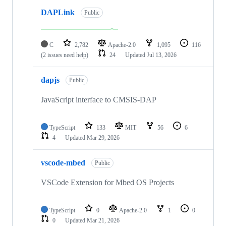
DAPLink
Public
C
2,782
Apache-2.0
1,095
116
(2 issues need help)
24
Updated
Jul 13, 2026
dapjs
Public
JavaScript interface to CMSIS-DAP
TypeScript
133
MIT
56
6
4
Updated
Mar 29, 2026
vscode-mbed
Public
VSCode Extension for Mbed OS Projects
TypeScript
0
Apache-2.0
1
0
0
Updated
Mar 21, 2026