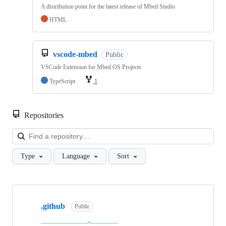
A distribution point for the latest release of Mbed Studio
HTML
vscode-mbed
Public
VSCode Extension for Mbed OS Projects
TypeScript
1
Repositories
Loa
Type
Language
Sort
Showing
10
.github
of
Public
682
repositories