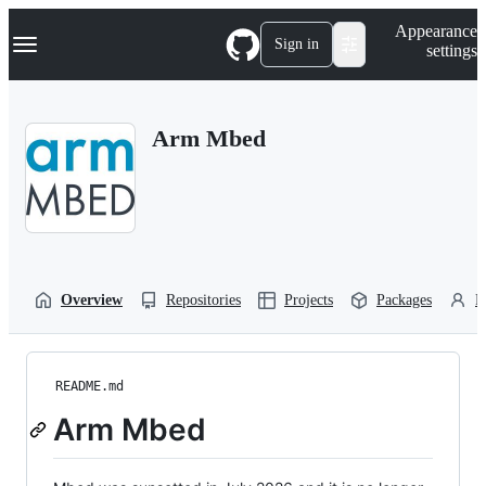
S
Navigation Menu
Appearance
k
Sign in
settings
i
p
t
o
Arm Mbed
c
o
n
t
e
n
t
Overview
Repositories
Projects
Packages
P
README.md
Arm Mbed