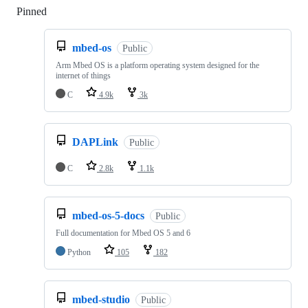
Pinned
Loading
mbed-os
Public
Arm Mbed OS is a platform operating system designed for the
internet of things
C
4.9k
3k
DAPLink
Public
C
2.8k
1.1k
mbed-os-5-docs
Public
Full documentation for Mbed OS 5 and 6
Python
105
182
mbed-studio
Public