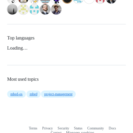
Top languages
Loading…
Most used topics
mbed-os
mbed
project-management
Terms
Privacy
Security
Status
Community
Docs
Footer
Footer
Contact
Manage cookies