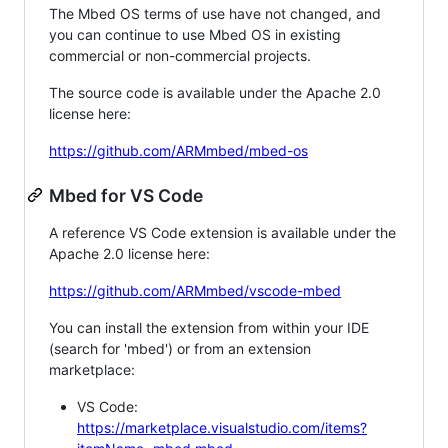
The Mbed OS terms of use have not changed, and
you can continue to use Mbed OS in existing
commercial or non-commercial projects.
The source code is available under the Apache 2.0
license here:
https://github.com/ARMmbed/mbed-os
Mbed for VS Code
A reference VS Code extension is available under the
Apache 2.0 license here:
https://github.com/ARMmbed/vscode-mbed
You can install the extension from within your IDE
(search for 'mbed') or from an extension
marketplace:
VS Code:
https://marketplace.visualstudio.com/items?