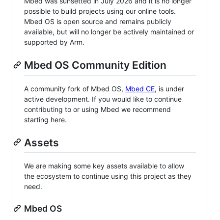
Mbed was sunsetted in July 2026 and it is no longer
possible to build projects using our online tools.
Mbed OS is open source and remains publicly
available, but will no longer be actively maintained or
supported by Arm.
Mbed OS Community Edition
A community fork of Mbed OS,
Mbed CE
, is under
active development. If you would like to continue
contributing to or using Mbed we recommend
starting here.
Assets
We are making some key assets available to allow
the ecosystem to continue using this project as they
need.
Mbed OS