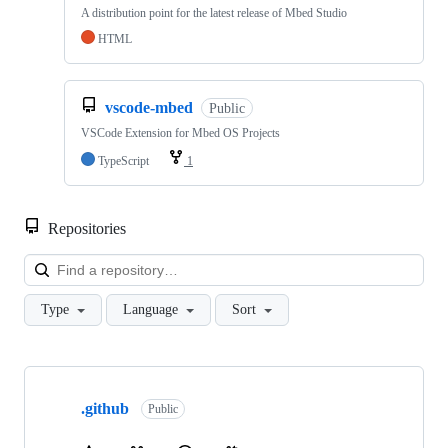
A distribution point for the latest release of Mbed Studio
HTML
vscode-mbed
Public
VSCode Extension for Mbed OS Projects
TypeScript
1
Repositories
Loa
Type
Language
Sort
Showing
10
.github
of
Public
682
repositories