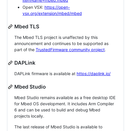
itemName=mbed.mbed
Open VSX:
https://open-
vsx.org/extension/mbed/mbed
Mbed TLS
The Mbed TLS project is unaffected by this
announcement and continues to be supported as
part of the
TrustedFirmware community project
.
DAPLink
DAPLink firmware is available at
https://daplink.io/
Mbed Studio
Mbed Studio remains available as a free desktop IDE
for Mbed OS development. It includes Arm Compiler
6 and can be used to build and debug Mbed
projects locally.
The last release of Mbed Studio is available to