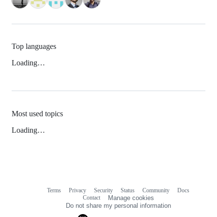
Top languages
Loading…
Most used topics
Loading…
Terms
Privacy
Security
Status
Community
Docs
Footer
Footer
Contact
Manage cookies
navigation
Do not share my personal information