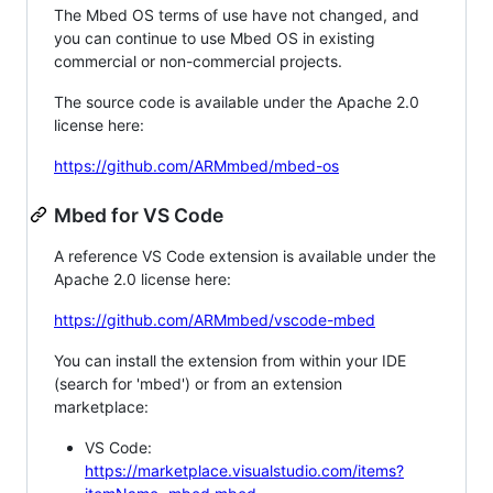
The Mbed OS terms of use have not changed, and
you can continue to use Mbed OS in existing
commercial or non-commercial projects.
The source code is available under the Apache 2.0
license here:
https://github.com/ARMmbed/mbed-os
Mbed for VS Code
A reference VS Code extension is available under the
Apache 2.0 license here:
https://github.com/ARMmbed/vscode-mbed
You can install the extension from within your IDE
(search for 'mbed') or from an extension
marketplace:
VS Code:
https://marketplace.visualstudio.com/items?