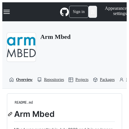
S
Navigation Menu
Appearance
k
Sign in
settings
i
p
t
o
Arm Mbed
c
o
n
t
e
n
t
Overview
Repositories
Projects
Packages
P
README.md
Arm Mbed