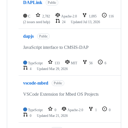
DAPLink
Public
C
2,782
Apache-2.0
1,095
116
(2 issues need help)
24
Updated
Jul 13, 2026
dapjs
Public
JavaScript interface to CMSIS-DAP
TypeScript
133
MIT
56
6
4
Updated
Mar 29, 2026
vscode-mbed
Public
VSCode Extension for Mbed OS Projects
TypeScript
0
Apache-2.0
1
0
0
Updated
Mar 21, 2026