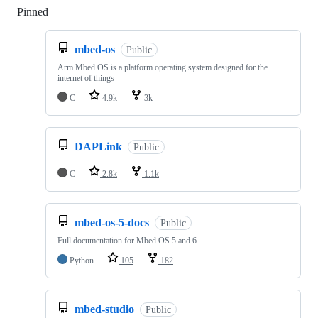
Pinned
Loading
mbed-os
Public
Arm Mbed OS is a platform operating system designed for the
internet of things
C
4.9k
3k
DAPLink
Public
C
2.8k
1.1k
mbed-os-5-docs
Public
Full documentation for Mbed OS 5 and 6
Python
105
182
mbed-studio
Public