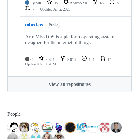
Python
36
Apache-2.0
68
6
7
Updated
Jan 2, 2025
mbed-os
Public
Arm Mbed OS is a platform operating system
designed for the internet of things
C
4,864
3,016
194
17
Updated
Oct 8, 2024
View all repositories
People