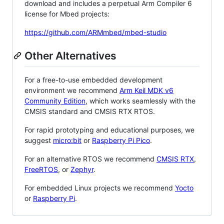
download and includes a perpetual Arm Compiler 6
license for Mbed projects:
https://github.com/ARMmbed/mbed-studio
Other Alternatives
For a free-to-use embedded development
environment we recommend
Arm Keil MDK v6
Community Edition
, which works seamlessly with the
CMSIS standard and CMSIS RTX RTOS.
For rapid prototyping and educational purposes, we
suggest
micro:bit
or
Raspberry Pi Pico
.
For an alternative RTOS we recommend
CMSIS RTX
,
FreeRTOS
, or
Zephyr
.
For embedded Linux projects we recommend
Yocto
or
Raspberry Pi
.