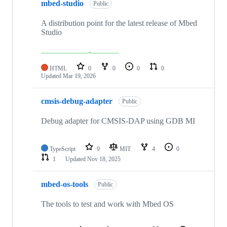
mbed-studio
Public
A distribution point for the latest release of Mbed
Studio
HTML
0
0
0
0
Updated
Mar 19, 2026
cmsis-debug-adapter
Public
Debug adapter for CMSIS-DAP using GDB MI
TypeScript
9
MIT
4
0
1
Updated
Nov 18, 2025
mbed-os-tools
Public
The tools to test and work with Mbed OS