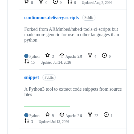
0
0
0
0
Updated
Aug 2, 2026
continuous-delivery-scripts
Public
Forked from ARMmbed/mbed-tools-ci-scripts but
made more generic for use in other languages than
python
Python
3
Apache-2.0
4
0
15
Updated
Jul 24, 2026
snippet
Public
A Python3 tool to extract code snippets from source
files
Python
9
Apache-2.0
22
1
3
Updated
Jul 13, 2026